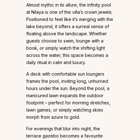
Almost mythic in its allure, the infinity pool
at Nilaya is one of the villa’s crown jewels.
Positioned to feel like it’s merging with the
lake beyond, it offers a surreal sense of
floating above the landscape. Whether
guests choose to swim, lounge with a
book, or simply watch the shifting light
across the water, this space becomes a
daily ritual in calm and luxury.
A deck with comfortable sun loungers
frames the pool, inviting long, unhurried
hours under the sun. Beyond the pool, a
manicured lawn expands the outdoor
footprint – perfect for morning stretches,
lawn games, or simply watching skies
morph from azure to gold.
For evenings that blur into night, the
terrace gazebo becomes a favourite