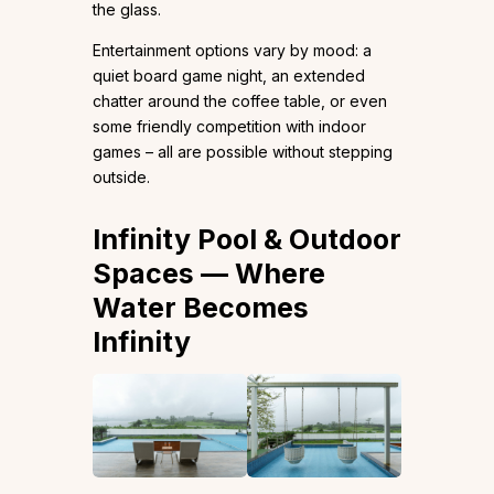
the glass.
Entertainment options vary by mood: a
quiet board game night, an extended
chatter around the coffee table, or even
some friendly competition with indoor
games – all are possible without stepping
outside.
Infinity Pool & Outdoor
Spaces — Where
Water Becomes
Infinity