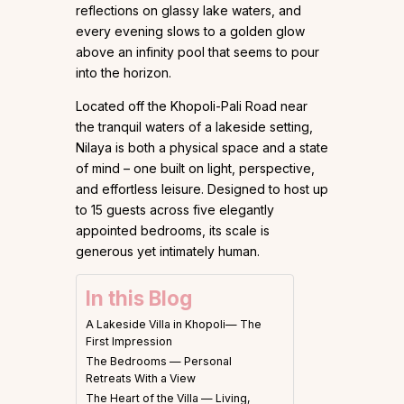
reflections on glassy lake waters, and
every evening slows to a golden glow
above an infinity pool that seems to pour
into the horizon.
Located off the Khopoli-Pali Road near
the tranquil waters of a lakeside setting,
Nilaya is both a physical space and a state
of mind – one built on light, perspective,
and effortless leisure. Designed to host up
to 15 guests across five elegantly
appointed bedrooms, its scale is
generous yet intimately human.
In this Blog
A Lakeside Villa in Khopoli— The
First Impression
The Bedrooms — Personal
Retreats With a View
The Heart of the Villa — Living,