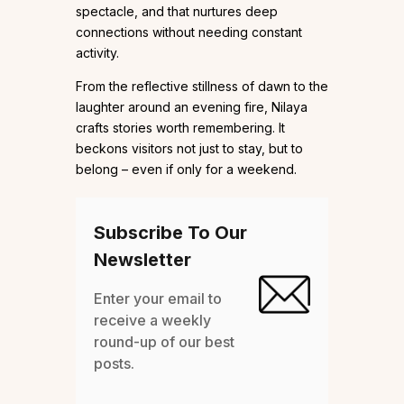
spectacle, and that nurtures deep
connections without needing constant
activity.
From the reflective stillness of dawn to the
laughter around an evening fire, Nilaya
crafts stories worth remembering. It
beckons visitors not just to stay, but to
belong – even if only for a weekend.
Subscribe To Our
Newsletter
Enter your email to
receive a weekly
round-up of our best
posts.