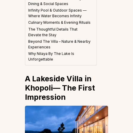
Dining & Social Spaces
Infinity Pool & Outdoor Spaces —
Where Water Becomes Infinity
Culinary Moments & Evening Rituals
The Thoughtful Details That
Elevate the Stay
Beyond The Villa – Nature & Nearby
Experiences
Why Nilaya By The Lake Is
Unforgettable
A Lakeside Villa in
Khopoli— The First
Impression