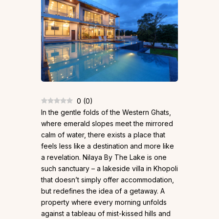
0
(
0
)
In the gentle folds of the Western Ghats,
where emerald slopes meet the mirrored
calm of water, there exists a place that
feels less like a destination and more like
a revelation. Nilaya By The Lake is one
such sanctuary – a lakeside villa in Khopoli
that doesn’t simply offer accommodation,
but redefines the idea of a getaway. A
property where every morning unfolds
against a tableau of mist-kissed hills and