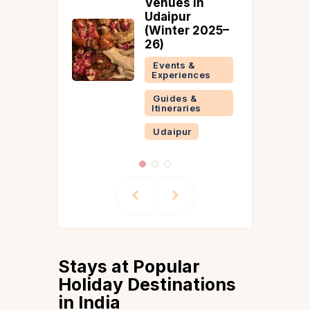
Venues in
Udaipur
(Winter 2025–
26)
Events &
Experiences
Guides &
Itineraries
Udaipur
Stays at Popular
Holiday Destinations
in India