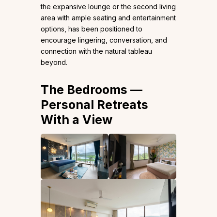
the expansive lounge or the second living
area with ample seating and entertainment
options, has been positioned to
encourage lingering, conversation, and
connection with the natural tableau
beyond.
The Bedrooms —
Personal Retreats
With a View