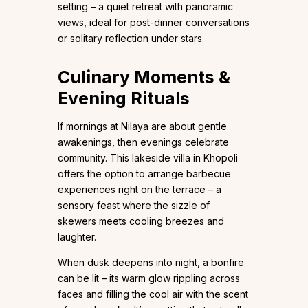
setting – a quiet retreat with panoramic
views, ideal for post-dinner conversations
or solitary reflection under stars.
Culinary Moments &
Evening Rituals
If mornings at Nilaya are about gentle
awakenings, then evenings celebrate
community. This lakeside villa in Khopoli
offers the option to arrange barbecue
experiences right on the terrace – a
sensory feast where the sizzle of
skewers meets cooling breezes and
laughter.
When dusk deepens into night, a bonfire
can be lit – its warm glow rippling across
faces and filling the cool air with the scent