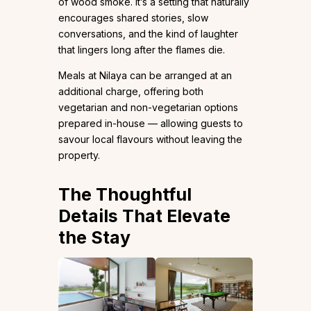
of wood smoke. It’s a setting that naturally
encourages shared stories, slow
conversations, and the kind of laughter
that lingers long after the flames die.
Meals at Nilaya can be arranged at an
additional charge, offering both
vegetarian and non-vegetarian options
prepared in-house — allowing guests to
savour local flavours without leaving the
property.
The Thoughtful
Details That Elevate
the Stay