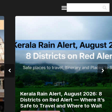
Home
Guides & Itineraries
Inspiration
Events &
Experiences
Browse All
Kerala Rain Alert, August 2026: 8
Districts on Red Alert — Where It’s
Safe to Travel and Where to Wait