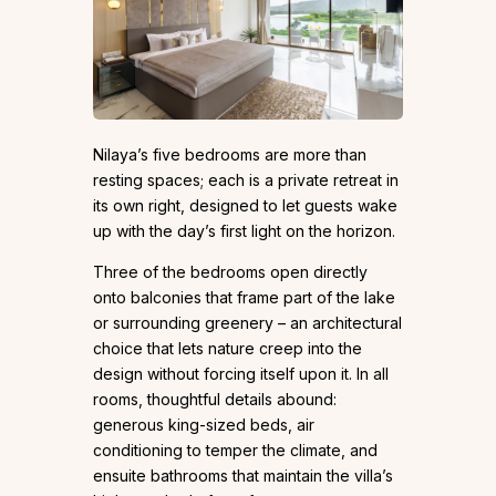
Nilaya’s five bedrooms are more than
resting spaces; each is a private retreat in
its own right, designed to let guests wake
up with the day’s first light on the horizon.
Three of the bedrooms open directly
onto balconies that frame part of the lake
or surrounding greenery – an architectural
choice that lets nature creep into the
design without forcing itself upon it. In all
rooms, thoughtful details abound:
generous king-sized beds, air
conditioning to temper the climate, and
ensuite bathrooms that maintain the villa’s