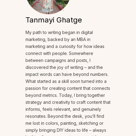
Tanmayi Ghatge
My path to writing began in digital
marketing, backed by an MBA in
marketing and a curiosity for how ideas
connect with people. Somewhere
between campaigns and posts, I
discovered the joy of writing – and the
impact words can have beyond numbers.
What started as a skill soon turned into a
passion for creating content that connects
beyond metrics. Today, I bring together
strategy and creativity to craft content that
informs, feels relevant, and genuinely
resonates. Beyond the desk, you’ll find
me lost in colors, painting, sketching or
simply bringing DIY ideas to life – always