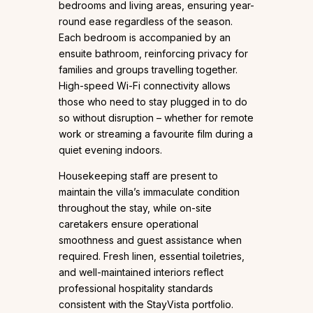
bedrooms and living areas, ensuring year-
round ease regardless of the season.
Each bedroom is accompanied by an
ensuite bathroom, reinforcing privacy for
families and groups travelling together.
High-speed Wi-Fi connectivity allows
those who need to stay plugged in to do
so without disruption – whether for remote
work or streaming a favourite film during a
quiet evening indoors.
Housekeeping staff are present to
maintain the villa’s immaculate condition
throughout the stay, while on-site
caretakers ensure operational
smoothness and guest assistance when
required. Fresh linen, essential toiletries,
and well-maintained interiors reflect
professional hospitality standards
consistent with the StayVista portfolio.