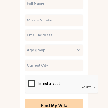
Phone
Email
Untitled
City
CAPTCHA