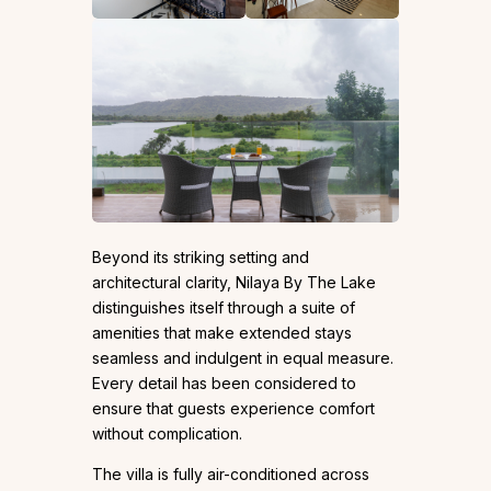
Beyond its striking setting and
architectural clarity, Nilaya By The Lake
distinguishes itself through a suite of
amenities that make extended stays
seamless and indulgent in equal measure.
Every detail has been considered to
ensure that guests experience comfort
without complication.
The villa is fully air-conditioned across