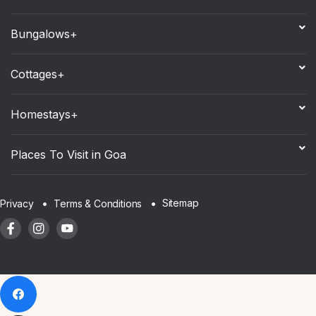
Bungalows+
Cottages+
Homestays+
Places To Visit in Goa
Sitemap
Privacy
Terms & Conditions