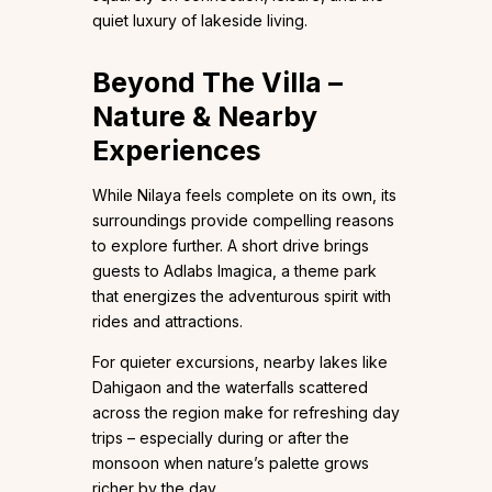
quiet luxury of lakeside living.
Beyond The Villa –
Nature & Nearby
Experiences
While Nilaya feels complete on its own, its
surroundings provide compelling reasons
to explore further. A short drive brings
guests to Adlabs Imagica, a theme park
that energizes the adventurous spirit with
rides and attractions.
For quieter excursions, nearby lakes like
Dahigaon and the waterfalls scattered
across the region make for refreshing day
trips – especially during or after the
monsoon when nature’s palette grows
richer by the day.