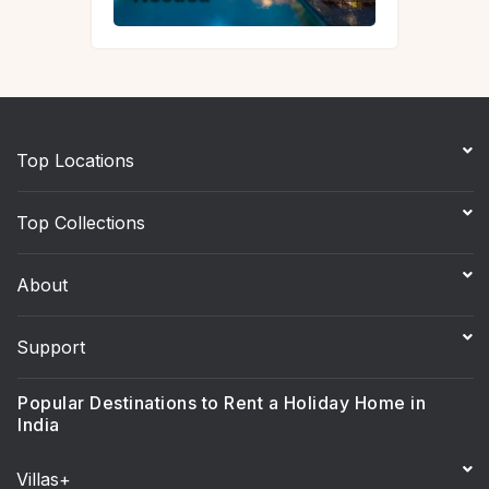
Top Locations
Top Collections
About
Support
Popular Destinations to Rent a Holiday Home in
India
Villas+