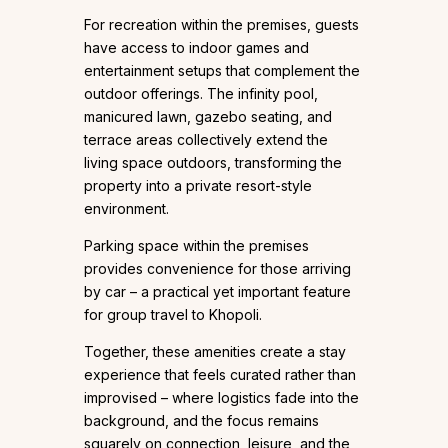
For recreation within the premises, guests
have access to indoor games and
entertainment setups that complement the
outdoor offerings. The infinity pool,
manicured lawn, gazebo seating, and
terrace areas collectively extend the
living space outdoors, transforming the
property into a private resort-style
environment.
Parking space within the premises
provides convenience for those arriving
by car – a practical yet important feature
for group travel to Khopoli.
Together, these amenities create a stay
experience that feels curated rather than
improvised – where logistics fade into the
background, and the focus remains
squarely on connection, leisure, and the