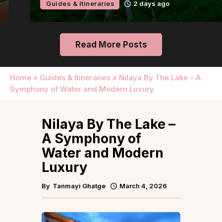
Guides & Itineraries
2 days ago
Read More Posts
Home
»
Guides & Itineraries
»
Nilaya By The Lake – A
Symphony of Water and Modern Luxury
Nilaya By The Lake –
A Symphony of
Water and Modern
Luxury
By
Tanmayi Ghatge
March 4, 2026