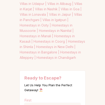
Villas in Udaipur |
Villas in Alibaug |
Villas
in Karjat |
Villas in Nashik |
Villas in Goa |
Villas in Lonavala |
Villas in Jaipur |
Villas
in Panchgani |
Villas in Igatpuri |
Homestays in Ooty |
Homestays in
Mussoorie |
Homestays in Nainital |
Homestays in Manali |
Homestays in
Kasauli |
Homestays in Coorg |
Homestays
in Shimla |
Homestays in New Delhi |
Homestays in Bangalore |
Homestays in
Alleppey |
Homestays in Chandigarh
Ready to Escape?
Let Us Help You Plan the Perfect
Getaway!
Name
First
(Required)