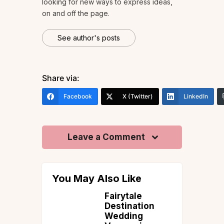
looking for new ways to express ideas,
on and off the page.
See author's posts
Share via:
Facebook
X (Twitter)
LinkedIn
Leave a Comment
You May Also Like
it in
Fairytale
a is
Destination
ellness
Wedding