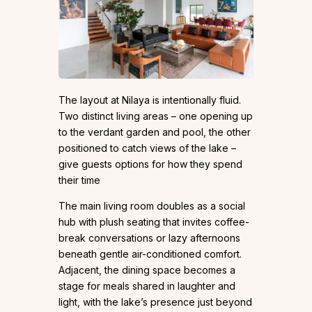
The layout at Nilaya is intentionally fluid.
Two distinct living areas – one opening up
to the verdant garden and pool, the other
positioned to catch views of the lake –
give guests options for how they spend
their time
The main living room doubles as a social
hub with plush seating that invites coffee-
break conversations or lazy afternoons
beneath gentle air-conditioned comfort.
Adjacent, the dining space becomes a
stage for meals shared in laughter and
light, with the lake’s presence just beyond