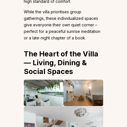
high standard of comfort.
While the villa prioritises group
gatherings, these individualized spaces
give everyone their own quiet corner –
perfect for a peaceful sunrise meditation
or a late-night chapter of a book.
The Heart of the Villa
— Living, Dining &
Social Spaces