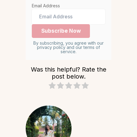
Email Address
By subscribing, you agree with our
privacy policy and our terms of
service.
Was this helpful? Rate the
post below.