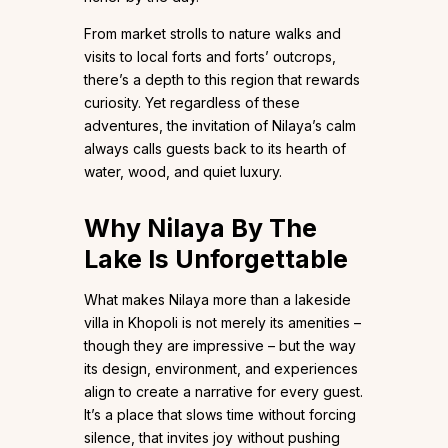
From market strolls to nature walks and
visits to local forts and forts’ outcrops,
there’s a depth to this region that rewards
curiosity. Yet regardless of these
adventures, the invitation of Nilaya’s calm
always calls guests back to its hearth of
water, wood, and quiet luxury.
Why Nilaya By The
Lake Is Unforgettable
What makes Nilaya more than a lakeside
villa in Khopoli is not merely its amenities –
though they are impressive – but the way
its design, environment, and experiences
align to create a narrative for every guest.
It’s a place that slows time without forcing
silence, that invites joy without pushing