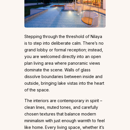
Stepping through the threshold of Nilaya
is to step into deliberate calm. There’s no
grand lobby or formal reception; instead,
you are welcomed directly into an open
plan living area where panoramic views
dominate the scene. Walls of glass
dissolve boundaries between inside and
outside, bringing lake vistas into the heart
of the space.
The interiors are contemporary in spirit –
clean lines, muted tones, and carefully
chosen textures that balance modern
minimalism with just enough warmth to feel
like home. Every living space, whether it’s