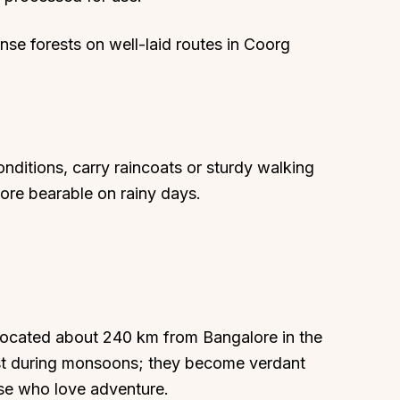
nse forests on well-laid routes in Coorg
ditions, carry raincoats or sturdy walking
ore bearable on rainy days.
 located about 240 km from Bangalore in the
best during monsoons; they become verdant
ose who love adventure.