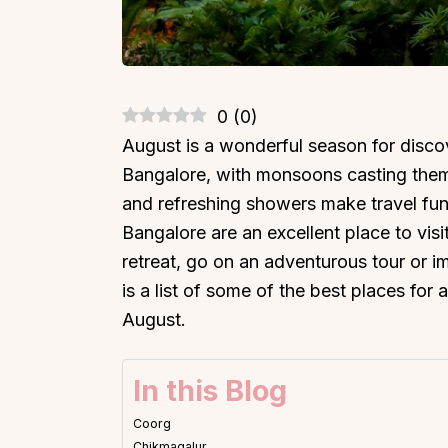
0
(
0
)
August is a wonderful season for discov
Bangalore, with monsoons casting them
and refreshing showers make travel fun
Bangalore are an excellent place to vis
retreat, go on an adventurous tour or im
is a list of some of the best places for
August.
In this Blog
Coorg
Chikmagalur