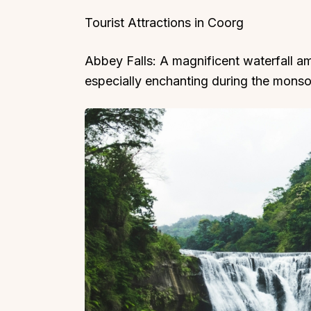
Tourist Attractions in Coorg
Abbey Falls: A magnificent waterfall am
especially enchanting during the monso