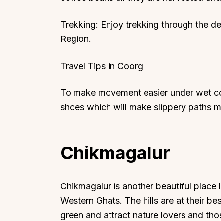
Trekking: Enjoy trekking through the de
Region.
Travel Tips in Coorg
To make movement easier under wet con
shoes which will make slippery paths m
Chikmagalur
Chikmagalur is another beautiful place
Western Ghats. The hills are at their 
green and attract nature lovers and th