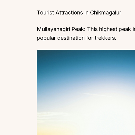
Tourist Attractions in Chikmagalur
Mullayanagiri Peak: This highest peak i
popular destination for trekkers.
Top Locations
Top Collections
Lonavala
Luxury Villas
Goa
Trending This Season
Alibaug
Festive Favourites Villa
Karjat
Heated-Pool Collectio
Igatpuri
Pet-Friendly Villas
Mahabaleshwar
Impeccable View Villas
Mumbai
Corporate Offsite Villa
Kasauli
Kid-Friendly Villas
Mussoorie
Getaway Collections