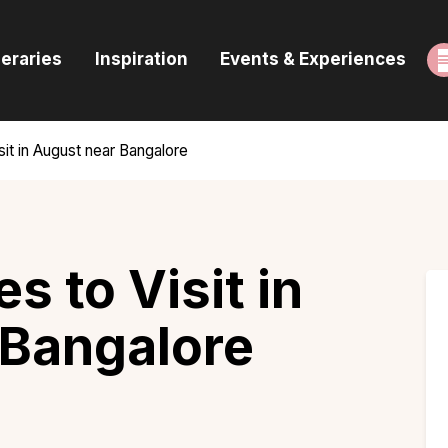
ome
neraries
Inspiration
Events & Experiences
uides & Itineraries
nspiration
sit in August near Bangalore
vents & Experiences
rowse All
s to Visit in
 Bangalore