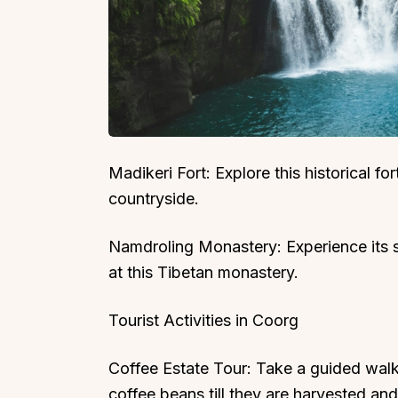
Madikeri Fort: Explore this historical f
countryside.
Namdroling Monastery: Experience its 
at this Tibetan monastery.
Tourist Activities in Coorg
Coffee Estate Tour: Take a guided walk
coffee beans till they are harvested an