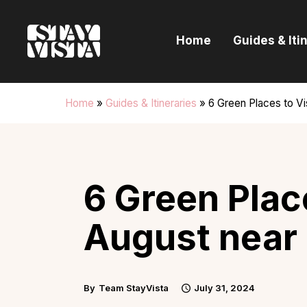
H
Home
Guides & Iti
G
I
Home
»
Guides & Itineraries
»
6 Green Places to Vi
E
B
6 Green Place
August near
By
Team StayVista
July 31, 2024