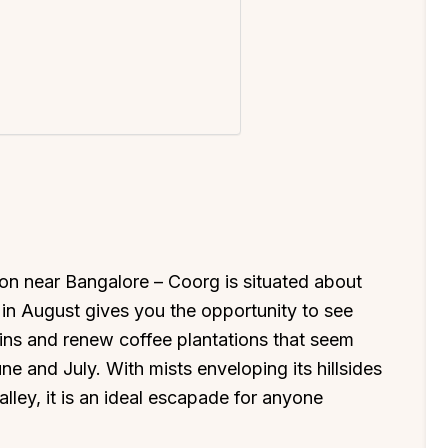
ion near Bangalore – Coorg is situated about
in August gives you the opportunity to see
ins and renew coffee plantations that seem
 and July. With mists enveloping its hillsides
ley, it is an ideal escapade for anyone