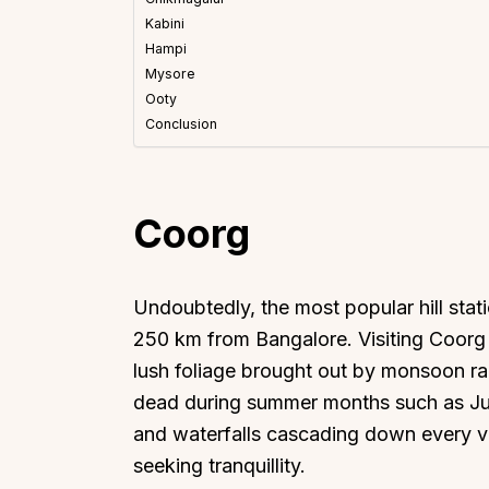
Kabini
Hampi
Mysore
Ooty
Conclusion
Coorg
Undoubtedly, the most popular hill stat
250 km from Bangalore. Visiting Coorg 
lush foliage brought out by monsoon ra
dead during summer months such as June
and waterfalls cascading down every val
seeking tranquillity.