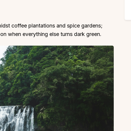
idst coffee plantations and spice gardens;
on when everything else turns dark green.