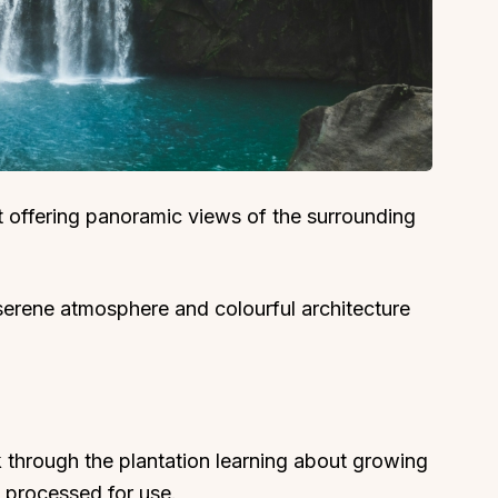
ort offering panoramic views of the surrounding
serene atmosphere and colourful architecture
 through the plantation learning about growing
d processed for use.