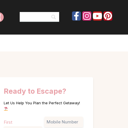
Ready to Escape?
Let Us Help You Plan the Perfect Getaway!
Name
Phone
First
(Required)