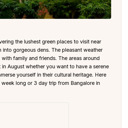
ering the lushest green places to visit near
 into gorgeous dens. The pleasant weather
 with family and friends. The areas around
it in August whether you want to have a serene
merse yourself in their cultural heritage. Here
 a week long or 3 day trip from Bangalore in