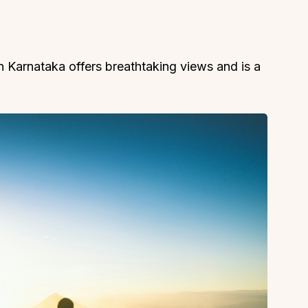
n Karnataka offers breathtaking views and is a
About
Sup
Our Story
Cont
Partner With Us
Canc
s
Offers
n
Corporate Offsites
Events & Experiences
FAQs
s
Gift Card
Blog
Careers