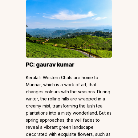
PC:
gaurav kumar
Kerala’s Western Ghats are home to
Munnar, which is a work of art, that
changes colours with the seasons. During
winter, the rolling hills are wrapped in a
dreamy mist, transforming the lush tea
plantations into a misty wonderland. But as
spring approaches, the veil fades to
reveal a vibrant green landscape
decorated with exquisite flowers, such as