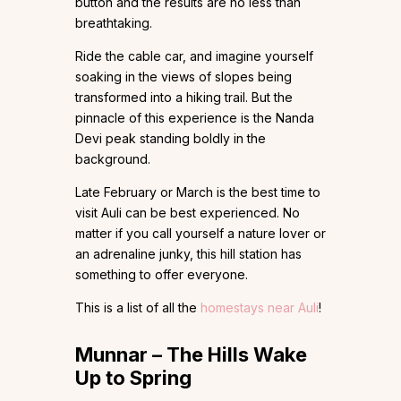
button and the results are no less than
breathtaking.
Ride the cable car, and imagine yourself
soaking in the views of slopes being
transformed into a hiking trail. But the
pinnacle of this experience is the Nanda
Devi peak standing boldly in the
background.
Late February or March is the best time to
visit Auli can be best experienced. No
matter if you call yourself a nature lover or
an adrenaline junky, this hill station has
something to offer everyone.
This is a list of all the
homestays near Auli
!
Munnar – The Hills Wake
Up to Spring