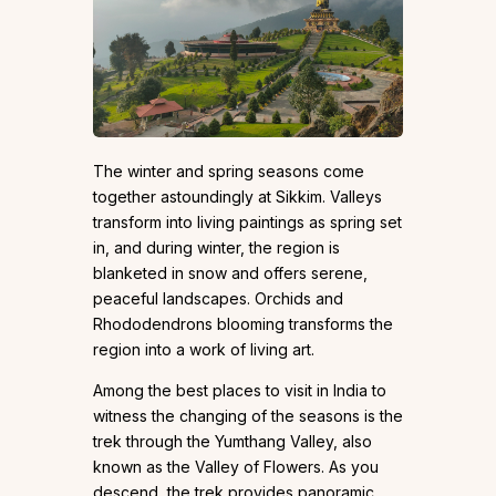
The winter and spring seasons come
together astoundingly at Sikkim. Valleys
transform into living paintings as spring set
in, and during winter, the region is
blanketed in snow and offers serene,
peaceful landscapes. Orchids and
Rhododendrons blooming transforms the
region into a work of living art.
Among the best places to visit in India to
witness the changing of the seasons is the
trek through the Yumthang Valley, also
known as the Valley of Flowers. As you
descend, the trek provides panoramic