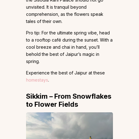
unvisited. It is tranquil beyond
comprehension, as the flowers speak
tales of their own.
Pro tip: For the ultimate spring vibe, head
to a rooftop café during the sunset. With a
cool breeze and chai in hand, you’ll
behold the best of Jaipur’s magic in
spring.
Experience the best of Jaipur at these
homestays
.
Sikkim – From Snowflakes
to Flower Fields