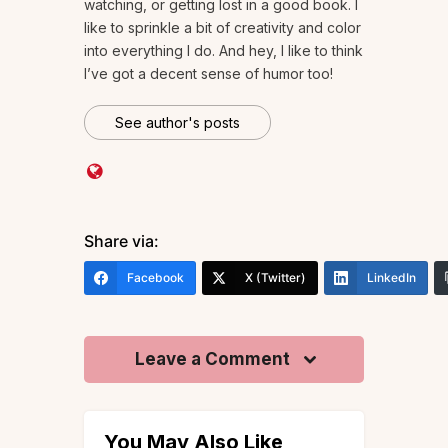
watching, or getting lost in a good book. I
like to sprinkle a bit of creativity and color
into everything I do. And hey, I like to think
I’ve got a decent sense of humor too!
See author's posts
Share via:
Facebook
X (Twitter)
LinkedIn
Leave a Comment
You May Also Like