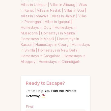
Villas in Udaipur |
Villas in Alibaug |
Villas
in Karjat |
Villas in Nashik |
Villas in Goa |
Villas in Lonavala |
Villas in Jaipur |
Villas
in Panchgani |
Villas in Igatpuri |
Homestays in Ooty |
Homestays in
Mussoorie |
Homestays in Nainital |
Homestays in Manali |
Homestays in
Kasauli |
Homestays in Coorg |
Homestays
in Shimla |
Homestays in New Delhi |
Homestays in Bangalore |
Homestays in
Alleppey |
Homestays in Chandigarh
Ready to Escape?
Let Us Help You Plan the Perfect
Getaway!
Name
First
(Required)