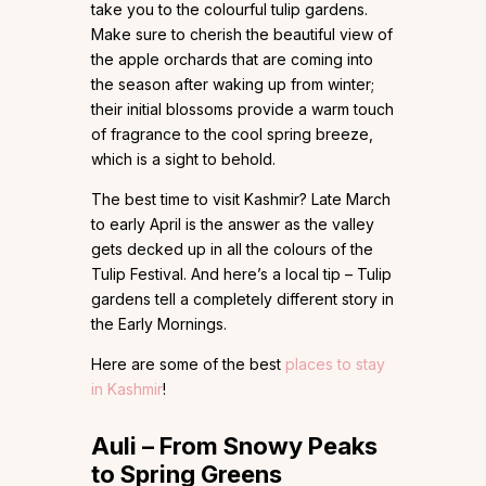
take you to the colourful tulip gardens.
Make sure to cherish the beautiful view of
the apple orchards that are coming into
the season after waking up from winter;
their initial blossoms provide a warm touch
of fragrance to the cool spring breeze,
which is a sight to behold.
The best time to visit Kashmir? Late March
to early April is the answer as the valley
gets decked up in all the colours of the
Tulip Festival. And here’s a local tip – Tulip
gardens tell a completely different story in
the Early Mornings.
Here are some of the best
places to stay
in Kashmir
!
Auli – From Snowy Peaks
to Spring Greens