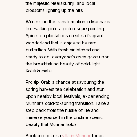
the majestic Neelakurinji, and local
blossoms lighting up the hills.
Witnessing the transformation in Munnar is
like walking into a picturesque painting.
Spice tea plantations create a fragrant
wonderland that is enjoyed by rare
butterflies. With fresh air latched and
ready to go, everyone’s eyes gaze upon
the breathtaking beauty of gold-light
Kolukkumalai.
Pro tip: Grab a chance at savouring the
spring harvest tea celebration and stun
upon nearby local festivals, experiencing
Munnar’s cold-to-spring transition. Take a
step back from the hustle of life and
immerse yourself in the pristine scenic
beauty that Munnar holds.
Book a room or a
villa in Munnar
for an