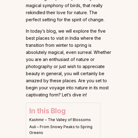
magical symphony of birds, that really
rekindled their love for nature. The
perfect setting for the spirit of change.
In today’s blog, we will explore the five
best places to visit in India where the
transition from winter to spring is
absolutely magical, even surreal. Whether
you are an enthusiast of nature or
photography or just wish to appreciate
beauty in general, you will certainly be
amazed by these places. Are you set to
begin your voyage into nature in its most
captivating form? Let’s dive in!
In this Blog
Kashmir – The Valley of Blossoms
Auli – From Snowy Peaks to Spring
Greens