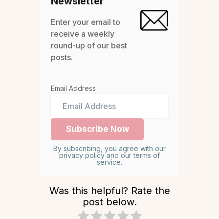
Newsletter
Enter your email to
receive a weekly
round-up of our best
posts.
Email Address
By subscribing, you agree with our
privacy policy and our terms of
service.
Was this helpful? Rate the
post below.