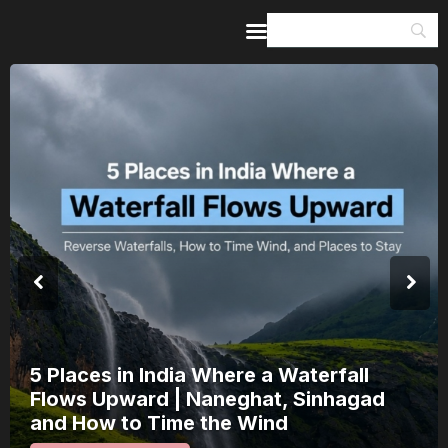
Home
Guides & Itineraries
Inspiration
Events &
Experiences
Browse All
India’s 80th Independence Day Fall
a Saturday: How 1 Day of Leave Tu
15 August Into a 3-Day Escape