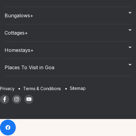
Bungalows+
Cottages+
Homestays+
Places To Visit in Goa
Sitemap
Privacy
Terms & Conditions