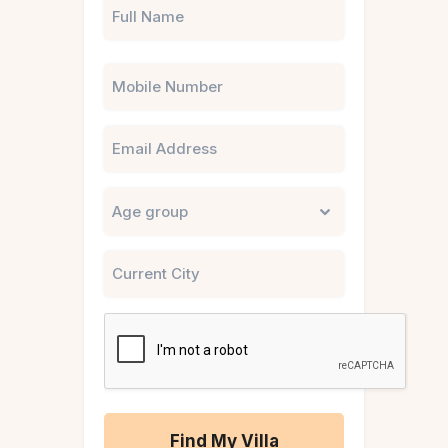
Phone
Email
Untitled
City
CAPTCHA