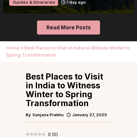
Guides & Itineraries
2 days ago
Read More Posts
Home
»
Best Places to Visit in India to Witness Winter to
Spring Transformation
Best Places to Visit
in India to Witness
Winter to Spring
Transformation
By
Sanjana Prabhu
January 27, 2025
0
(
0
)