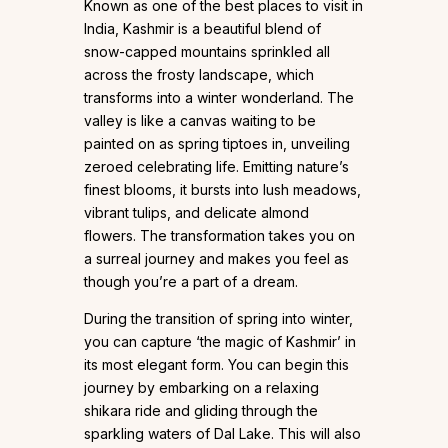
Known as one of the best places to visit in
India, Kashmir is a beautiful blend of
snow-capped mountains sprinkled all
across the frosty landscape, which
transforms into a winter wonderland. The
valley is like a canvas waiting to be
painted on as spring tiptoes in, unveiling
zeroed celebrating life. Emitting nature’s
finest blooms, it bursts into lush meadows,
vibrant tulips, and delicate almond
flowers. The transformation takes you on
a surreal journey and makes you feel as
though you’re a part of a dream.
During the transition of spring into winter,
you can capture ‘the magic of Kashmir’ in
its most elegant form. You can begin this
journey by embarking on a relaxing
shikara ride and gliding through the
sparkling waters of Dal Lake. This will also