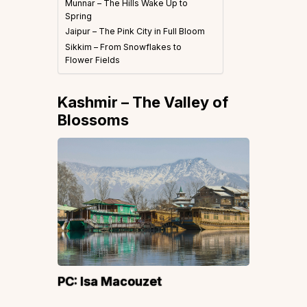
Munnar – The Hills Wake Up to
Spring
Jaipur – The Pink City in Full Bloom
Sikkim – From Snowflakes to
Flower Fields
Kashmir – The Valley of
Blossoms
PC:
Isa Macouzet