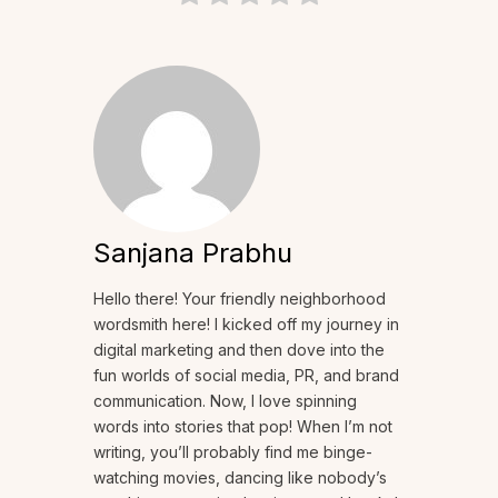
Sanjana Prabhu
Hello there! Your friendly neighborhood
wordsmith here! I kicked off my journey in
digital marketing and then dove into the
fun worlds of social media, PR, and brand
communication. Now, I love spinning
words into stories that pop! When I’m not
writing, you’ll probably find me binge-
watching movies, dancing like nobody’s