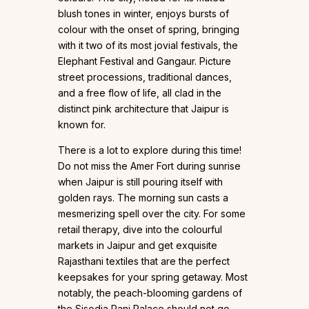
blush tones in winter, enjoys bursts of
colour with the onset of spring, bringing
with it two of its most jovial festivals, the
Elephant Festival and Gangaur. Picture
street processions, traditional dances,
and a free flow of life, all clad in the
distinct pink architecture that Jaipur is
known for.
There is a lot to explore during this time!
Do not miss the Amer Fort during sunrise
when Jaipur is still pouring itself with
golden rays. The morning sun casts a
mesmerizing spell over the city. For some
retail therapy, dive into the colourful
markets in Jaipur and get exquisite
Rajasthani textiles that are the perfect
keepsakes for your spring getaway. Most
notably, the peach-blooming gardens of
the Sisodia Rani Palace should not go