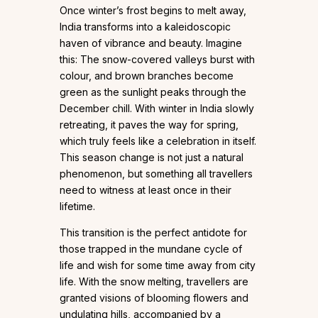
Once winter’s frost begins to melt away,
India transforms into a kaleidoscopic
haven of vibrance and beauty. Imagine
this: The snow-covered valleys burst with
colour, and brown branches become
green as the sunlight peaks through the
December chill. With winter in India slowly
retreating, it paves the way for spring,
which truly feels like a celebration in itself.
This season change is not just a natural
phenomenon, but something all travellers
need to witness at least once in their
lifetime.
This transition is the perfect antidote for
those trapped in the mundane cycle of
life and wish for some time away from city
life. With the snow melting, travellers are
granted visions of blooming flowers and
undulating hills, accompanied by a