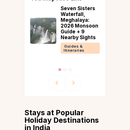
uxury
Seven Sisters
tays and
Waterfall,
to Stay in
Meghalaya:
2026 Monsoon
Guide + 9
 &
Nearby Sights
ries
Guides &
Itineraries
Stays at Popular
Holiday Destinations
in India