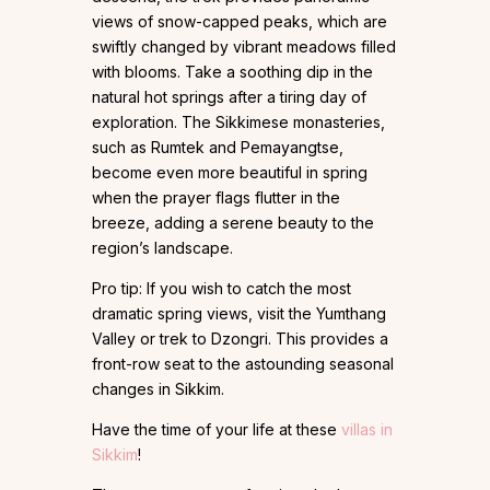
views of snow-capped peaks, which are
swiftly changed by vibrant meadows filled
with blooms. Take a soothing dip in the
natural hot springs after a tiring day of
exploration. The Sikkimese monasteries,
such as Rumtek and Pemayangtse,
become even more beautiful in spring
when the prayer flags flutter in the
breeze, adding a serene beauty to the
region’s landscape.
Pro tip: If you wish to catch the most
dramatic spring views, visit the Yumthang
Valley or trek to Dzongri. This provides a
front-row seat to the astounding seasonal
changes in Sikkim.
Have the time of your life at these
villas in
Sikkim
!