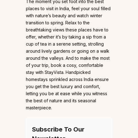
The moment you set foot into the best
places to visit in India, feel your soul filled
with nature’s beauty and watch winter
transition to spring. Relax to the
breathtaking views these places have to
offer, whether it’s by taking a sip from a
cup of tea in a serene setting, strolling
around lively gardens or going on a walk
around the valleys. And to make the most
of your trip, book a cosy, comfortable
stay with StayVista. Handpicked
homestays sprinkled across India ensure
you get the best luxury and comfort,
letting you be at ease while you witness
the best of nature and its seasonal
masterpiece.
Subscribe To Our