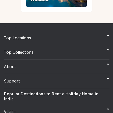
Top Locations
Top Collections
About
Support
Popular Destinations to Rent a Holiday Home in
India
Villas+