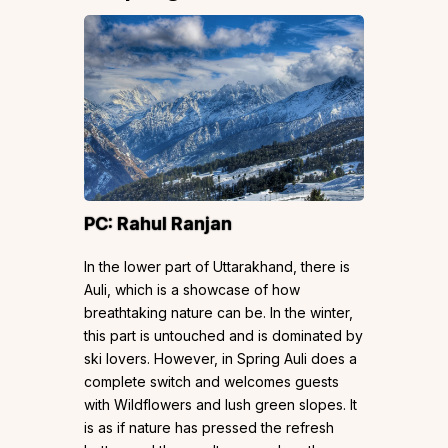
PC:
Rahul Ranjan
In the lower part of Uttarakhand, there is
Auli, which is a showcase of how
breathtaking nature can be. In the winter,
this part is untouched and is dominated by
ski lovers. However, in Spring Auli does a
complete switch and welcomes guests
with Wildflowers and lush green slopes. It
is as if nature has pressed the refresh