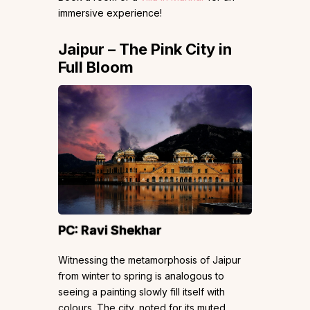
immersive experience!
Jaipur – The Pink City in
Full Bloom
PC:
Ravi Shekhar
Witnessing the metamorphosis of Jaipur
from winter to spring is analogous to
seeing a painting slowly fill itself with
colours. The city, noted for its muted