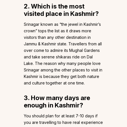
2. Which is the most
visited place in Kashmir?
Srinagar known as “the jewel in Kashmir’s
crown” tops the list as it draws more
visitors than any other destination in
Jammu & Kashmir state. Travellers from all
over come to admire its Mughal Gardens
and take serene shikaras ride on Dal
Lake. The reason why many people love
Srinagar among the other places to visit in
Kashmir is because they get both nature
and culture together at one time.
3. How many days are
enough in Kashmir?
You should plan for at least 7-10 days if
you are travelling to have real experience