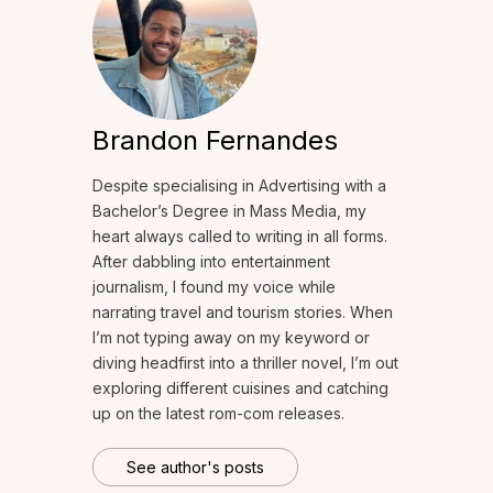
Brandon Fernandes
Despite specialising in Advertising with a
Bachelor’s Degree in Mass Media, my
heart always called to writing in all forms.
After dabbling into entertainment
journalism, I found my voice while
narrating travel and tourism stories. When
I’m not typing away on my keyword or
diving headfirst into a thriller novel, I’m out
exploring different cuisines and catching
up on the latest rom-com releases.
See author's posts