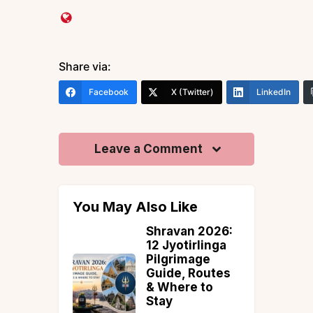
Share via:
Facebook
X (Twitter)
LinkedIn
Leave a Comment
You May Also Like
Shravan 2026:
Adventu
12 Jyotirlinga
Activities
Pilgrimage
Leh Lada
Guide, Routes
Trekking,
& Where to
Rafting, 
Stay
& More (