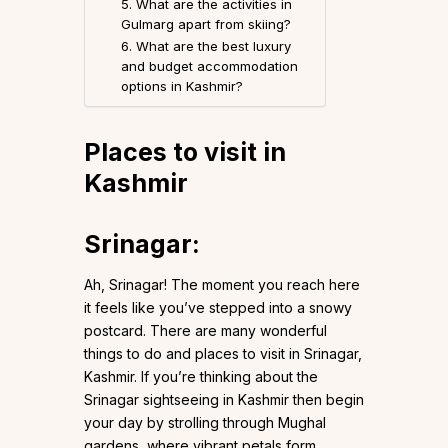
5. What are the activities in
Gulmarg apart from skiing?
6. What are the best luxury
and budget accommodation
options in Kashmir?
Places to visit in
Kashmir
Srinagar
:
Ah, Srinagar! The moment you reach here
it feels like you’ve stepped into a snowy
postcard. There are many wonderful
things to do and places to visit in Srinagar,
Kashmir. If you’re thinking about the
Srinagar sightseeing in Kashmir then begin
your day by strolling through Mughal
gardens, where vibrant petals form