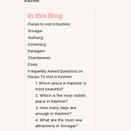
Kashmir.
In this Blog
Places to visit in Kashmir
Srinagar:
Gulmarg:
Sonamarg:
Pahalgam:
Chandanwari:
Doda:
Frequently Asked Questions on
Places To Visit in Kashmir
1. Which place in Kashmir is
most beautiful?
2. Which is the most visited
place in Kashmir?
3. How many days are
enough in Kashmir?
4. What are the must-see
attractions in Srinagar?