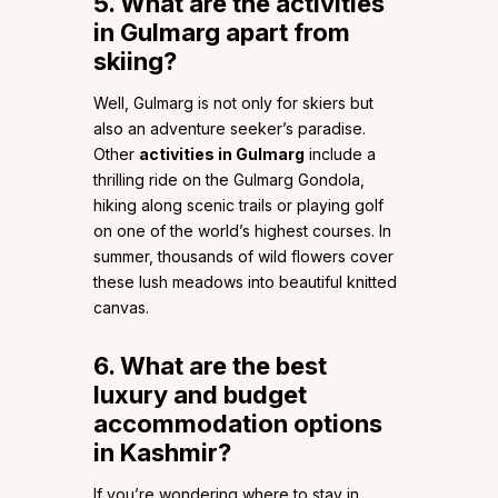
5. What are the activities
in Gulmarg apart from
skiing?
Well, Gulmarg is not only for skiers but
also an adventure seeker’s paradise.
Other
activities in Gulmarg
include a
thrilling ride on the Gulmarg Gondola,
hiking along scenic trails or playing golf
on one of the world’s highest courses. In
summer, thousands of wild flowers cover
these lush meadows into beautiful knitted
canvas.
6.
What are the best
luxury and budget
accommodation options
in Kashmir?
If you’re wondering where to stay in