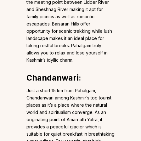
the meeting point between Lidder River
and Sheshnag River making it apt for
family picnics as well as romantic
escapades. Baisaran Hills offer
opportunity for scenic trekking while lush
landscape makes it an ideal place for
taking restful breaks. Pahalgam truly
allows you to relax and lose yourself in
Kashmir’s idyllic charm.
Chandanwari
:
Just a short 15 km from Pahalgam,
Chandanwari among Kashmir’s top tourist
places as it’s a place where the natural
world and spiritualism converge. As an
originating point of Amarnath Yatra, it
provides a peaceful glacier which is
suitable for quiet breakfast in breathtaking