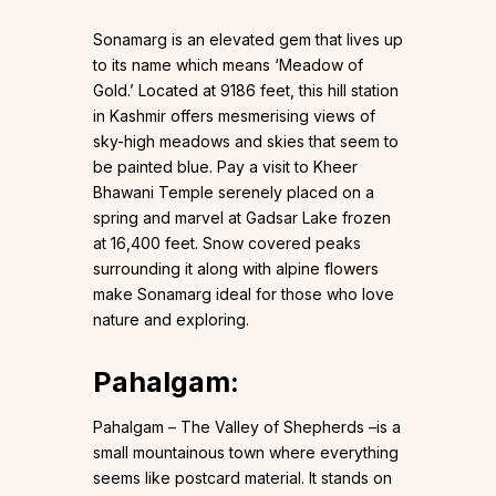
Sonamarg is an elevated gem that lives up
to its name which means ‘Meadow of
Gold.’ Located at 9186 feet, this hill station
in Kashmir offers mesmerising views of
sky-high meadows and skies that seem to
be painted blue. Pay a visit to Kheer
Bhawani Temple serenely placed on a
spring and marvel at Gadsar Lake frozen
at 16,400 feet. Snow covered peaks
surrounding it along with alpine flowers
make Sonamarg ideal for those who love
nature and exploring.
Pahalgam
:
Pahalgam – The Valley of Shepherds –is a
small mountainous town where everything
seems like postcard material. It stands on