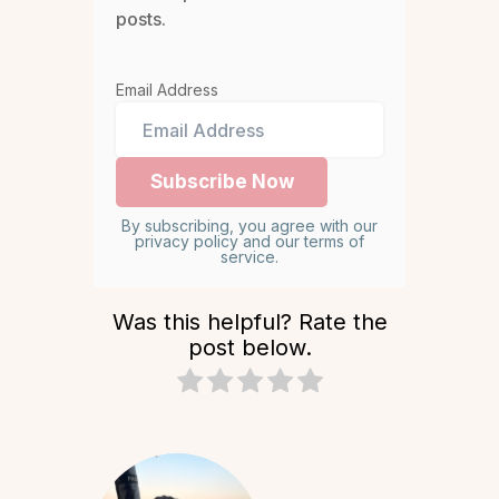
posts.
Email Address
By subscribing, you agree with our
privacy policy and our terms of
service.
Was this helpful? Rate the
post below.