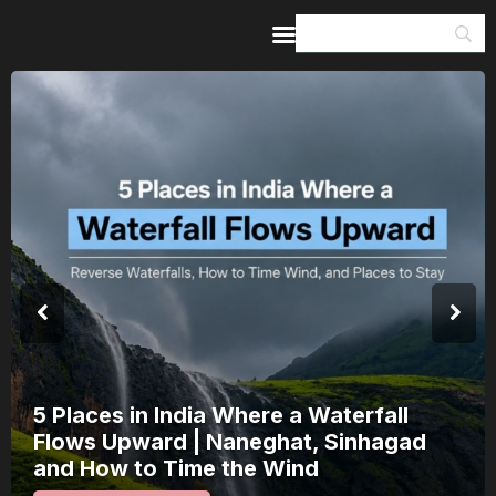
Home
Guides & Itineraries
Inspiration
Events &
Experiences
Browse All
5 Places in India Where a Waterfall
Flows Upward | Naneghat, Sinhagad
and How to Time the Wind