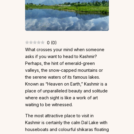
0
(
0
)
What crosses your mind when someone
asks if you want to head to Kashmir?
Perhaps, the hint of emerald-green
valleys, the snow-capped mountains or
the serene waters of its famous lakes.
Known as “Heaven on Earth,” Kashmir is a
place of unparalleled beauty and solitude
where each sight is like a work of art
waiting to be witnessed.
The most attractive place to visit in
Kashmir is certainly the calm Dal Lake with
houseboats and colourful shikaras floating