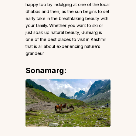
happy too by indulging at one of the local
dhabas and then, as the sun begins to set
early take in the breathtaking beauty with
your family. Whether you want to ski or
just soak up natural beauty, Gulmarg is
one of the best places to visit in Kashmir
that is all about experiencing nature’s
grandeur
Sonamarg
: