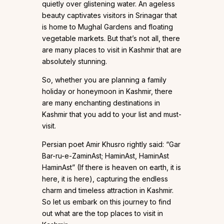
quietly over glistening water. An ageless
beauty captivates visitors in Srinagar that
is home to Mughal Gardens and floating
vegetable markets. But that’s not all, there
are many places to visit in Kashmir that are
absolutely stunning.
So, whether you are planning a family
holiday or honeymoon in Kashmir, there
are many enchanting destinations in
Kashmir that you add to your list and must-
visit.
Persian poet Amir Khusro rightly said: “Gar
Bar-ru-e-ZaminAst; HaminAst, HaminAst
HaminAst” (If there is heaven on earth, it is
here, it is here), capturing the endless
charm and timeless attraction in Kashmir.
So let us embark on this journey to find
out what are the top places to visit in