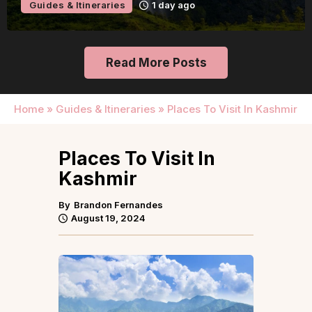
Guides & Itineraries
1 day ago
Read More Posts
Home
»
Guides & Itineraries
»
Places To Visit In Kashmir
Places To Visit In
Kashmir
By
Brandon Fernandes
August 19, 2024