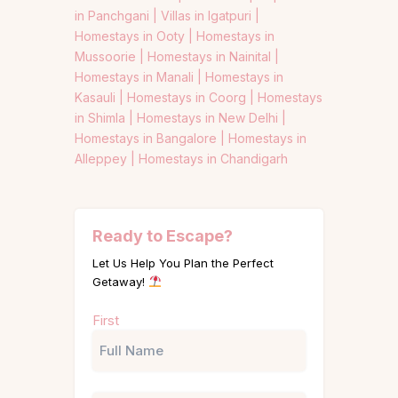
in Panchgani |
Villas in Igatpuri |
Homestays in Ooty |
Homestays in
Mussoorie |
Homestays in Nainital |
Homestays in Manali |
Homestays in
Kasauli |
Homestays in Coorg |
Homestays
in Shimla |
Homestays in New Delhi |
Homestays in Bangalore |
Homestays in
Alleppey |
Homestays in Chandigarh
Ready to Escape?
Let Us Help You Plan the Perfect
Getaway!
Name
First
(Required)