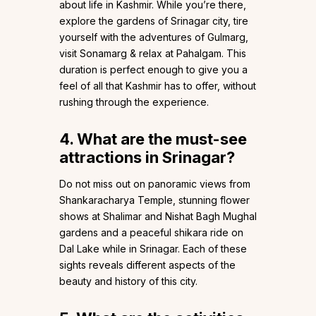
about life in Kashmir. While you’re there,
explore the gardens of Srinagar city, tire
yourself with the adventures of Gulmarg,
visit Sonamarg & relax at Pahalgam. This
duration is perfect enough to give you a
feel of all that Kashmir has to offer, without
rushing through the experience.
4. What are the
must-see
attractions in Srinagar?
Do not miss out on panoramic views from
Shankaracharya Temple, stunning flower
shows at Shalimar and Nishat Bagh Mughal
gardens and a peaceful shikara ride on
Dal Lake while in Srinagar. Each of these
sights reveals different aspects of the
beauty and history of this city.