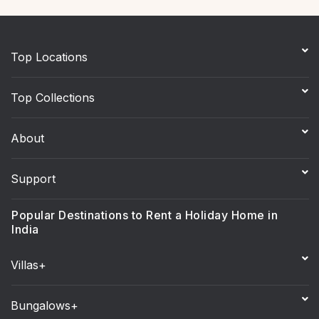
Top Locations
Top Collections
About
Support
Popular Destinations to Rent a Holiday Home in
India
Villas+
Bungalows+