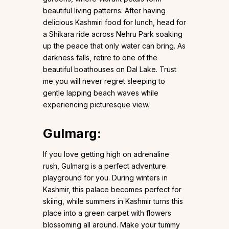
beautiful living patterns. After having
delicious Kashmiri food for lunch, head for
a Shikara ride across Nehru Park soaking
up the peace that only water can bring. As
darkness falls, retire to one of the
beautiful boathouses on Dal Lake. Trust
me you will never regret sleeping to
gentle lapping beach waves while
experiencing picturesque view.
Gulmarg
:
If you love getting high on adrenaline
rush, Gulmarg is a perfect adventure
playground for you. During winters in
Kashmir, this palace becomes perfect for
skiing, while summers in Kashmir turns this
place into a green carpet with flowers
blossoming all around. Make your tummy