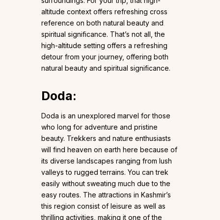
surroundings. For your trip, that high-
altitude context offers refreshing cross
reference on both natural beauty and
spiritual significance. That’s not all, the
high-altitude setting offers a refreshing
detour from your journey, offering both
natural beauty and spiritual significance.
Doda
:
Doda is an unexplored marvel for those
who long for adventure and pristine
beauty. Trekkers and nature enthusiasts
will find heaven on earth here because of
its diverse landscapes ranging from lush
valleys to rugged terrains. You can trek
easily without sweating much due to the
easy routes. The attractions in Kashmir’s
this region consist of leisure as well as
thrilling activities, making it one of the