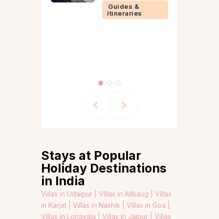
Guide)
Guides &
Itineraries
Events &
Experien
Guides &
Itinerarie
Stays at Popular
Holiday Destinations
in India
Villas in Udaipur |
Villas in Alibaug |
Villas
in Karjat |
Villas in Nashik |
Villas in Goa |
Villas in Lonavala |
Villas in Jaipur |
Villas