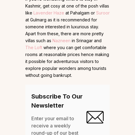
Kashmir, get cosy at one of the posh villas
like
Lavender Haze
at Pahalgam or
Suroor
at Gulmarg as it is recommended for
someone interested in luxurious stay.
Apart from these, there are more pretty
villas such as
Nazneen
in Srinagar and
The Loft
where you can get comfortable
rooms at reasonable prices hence making
it possible for adventurous visitors to
explore popular wonders among tourists
without going bankrupt.
Subscribe To Our
Newsletter
Enter your email to
receive a weekly
round-up of our best