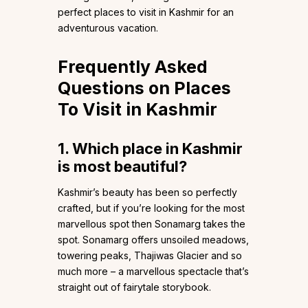
perfect places to visit in Kashmir for an
adventurous vacation.
Frequently Asked
Questions on Places
To Visit in Kashmir
1.
Which place in Kashmir
is most beautiful?
Kashmir’s beauty has been so perfectly
crafted, but if you’re looking for the most
marvellous spot then Sonamarg takes the
spot. Sonamarg offers unsoiled meadows,
towering peaks, Thajiwas Glacier and so
much more – a marvellous spectacle that’s
straight out of fairytale storybook.