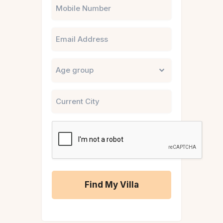
Phone
Email
Untitled
City
CAPTCHA
A