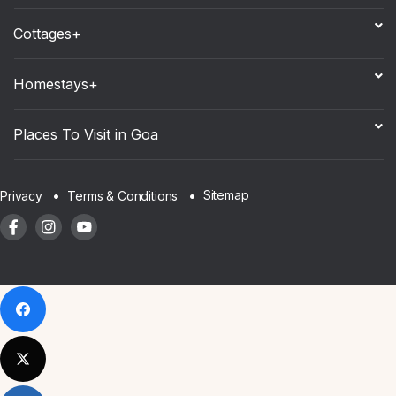
Cottages+
Homestays+
Places To Visit in Goa
Sitemap
Privacy
Terms & Conditions