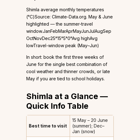
Shimla average monthly temperatures
(°C)Source: Climate-Data.org. May & June
highlighted — the summer-travel
window.JanFebMarAprMayJunJulAugSep
OctNovDec25°15°5°0°Avg highAvg
lowTravel-window peak (May–Jun)
In short: book the first three weeks of
June for the single best combination of
cool weather and thinner crowds, or late
May if you are tied to school holidays.
Shimla at a Glance —
Quick Info Table
15 May – 20 June
Best time to visit
(summer); Dec–
Jan (snow)