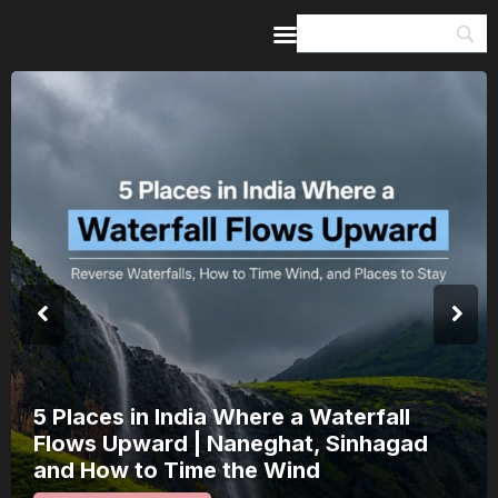
Home
Guides & Itineraries
Inspiration
Events &
Experiences
Browse All
5 Places in India Where a Waterfall
Flows Upward | Naneghat, Sinhagad
and How to Time the Wind