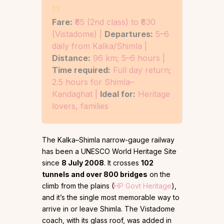
Fare:
₹65 (2nd class) to ₹630
(Vistadome) |
Departures:
5–6
daily from Kalka/Shimla |
Distance:
96 km; 5–6 hours |
Time required:
Full day return;
2.5 hours for Shimla–
Kandaghat |
Ideal for:
Heritage
lovers, families
The Kalka–Shimla narrow-gauge railway
has been a UNESCO World Heritage Site
since
8 July 2008
. It crosses
102
tunnels and over 800 bridges
on the
climb from the plains (
HP Govt Heritage
),
and it’s the single most memorable way to
arrive in or leave Shimla. The Vistadome
coach, with its glass roof, was added in