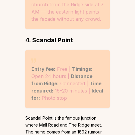
church from the Ridge side at 7
AM — the eastern light paints
the facade without any crowd.
4. Scandal Point
Entry fee:
Free |
Timings:
Open 24 hours |
Distance
from Ridge:
Connected |
Time
required:
15–20 minutes |
Ideal
for:
Photo stop
Scandal Point is the famous junction
where Mall Road and The Ridge meet.
The name comes from an 1892 rumour