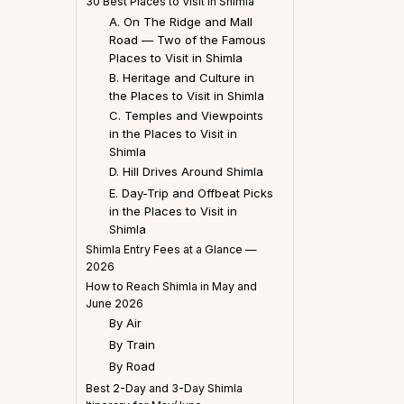
30 Best Places to Visit in Shimla
A. On The Ridge and Mall
Road — Two of the Famous
Places to Visit in Shimla
B. Heritage and Culture in
the Places to Visit in Shimla
C. Temples and Viewpoints
in the Places to Visit in
Shimla
D. Hill Drives Around Shimla
E. Day-Trip and Offbeat Picks
in the Places to Visit in
Shimla
Shimla Entry Fees at a Glance —
2026
How to Reach Shimla in May and
June 2026
By Air
By Train
By Road
Best 2-Day and 3-Day Shimla