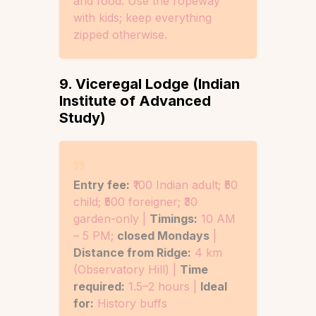
and food. Use the ropeway
with kids; keep everything
zipped otherwise.
9. Viceregal Lodge (Indian
Institute of Advanced
Study)
Entry fee:
₹100 Indian adult; ₹50
child; ₹500 foreigner; ₹30
garden-only |
Timings:
10 AM
– 5 PM;
closed Mondays
|
Distance from Ridge:
4 km
(Observatory Hill) |
Time
required:
1.5–2 hours |
Ideal
for:
History buffs