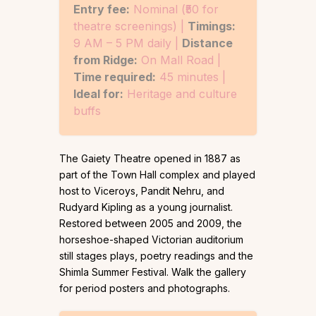
Entry fee:
Nominal (₹50 for
theatre screenings) |
Timings:
9 AM – 5 PM daily |
Distance
from Ridge:
On Mall Road |
Time required:
45 minutes |
Ideal for:
Heritage and culture
buffs
The Gaiety Theatre opened in 1887 as
part of the Town Hall complex and played
host to Viceroys, Pandit Nehru, and
Rudyard Kipling as a young journalist.
Restored between 2005 and 2009, the
horseshoe-shaped Victorian auditorium
still stages plays, poetry readings and the
Shimla Summer Festival. Walk the gallery
for period posters and photographs.