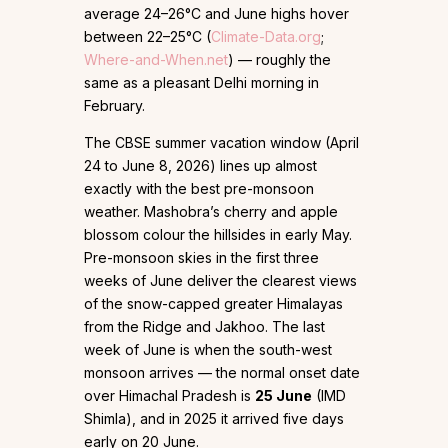
average 24–26°C and June highs hover
between 22–25°C (
Climate-Data.org
;
Where-and-When.net
) — roughly the
same as a pleasant Delhi morning in
February.
The CBSE summer vacation window (April
24 to June 8, 2026) lines up almost
exactly with the best pre-monsoon
weather. Mashobra’s cherry and apple
blossom colour the hillsides in early May.
Pre-monsoon skies in the first three
weeks of June deliver the clearest views
of the snow-capped greater Himalayas
from the Ridge and Jakhoo. The last
week of June is when the south-west
monsoon arrives — the normal onset date
over Himachal Pradesh is
25 June
(IMD
Shimla), and in 2025 it arrived five days
early on 20 June.