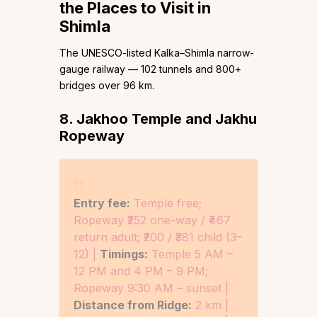
the Places to Visit in
Shimla
The UNESCO-listed Kalka–Shimla narrow-
gauge railway — 102 tunnels and 800+
bridges over 96 km.
8. Jakhoo Temple and Jakhu
Ropeway
Entry fee:
Temple free;
Ropeway ₹252 one-way / ₹467
return adult; ₹200 / ₹381 child (3–
12) |
Timings:
Temple 5 AM –
12 PM and 4 PM – 9 PM;
Ropeway 9:30 AM – sunset |
Distance from Ridge:
2 km |