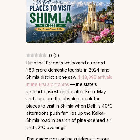
0
(
0
)
Himachal Pradesh welcomed a record
1.80 crore domestic tourists in 2024, and
Shimla district alone saw
4,48,392 arrivals
in the first six months
— the state’s
second-busiest district after Kullu. May
and June are the absolute peak for
places to visit in Shimla when Delhi’s 40°C
afternoons push families up the Kalka–
Shimla road in search of pine-scented air
and 22°C evenings.
The catch: most online guides still quote