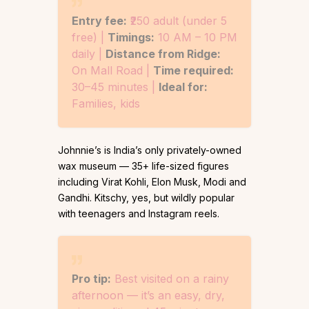
Entry fee:
₹250 adult (under 5
free) |
Timings:
10 AM – 10 PM
daily |
Distance from Ridge:
On Mall Road |
Time required:
30–45 minutes |
Ideal for:
Families, kids
Johnnie’s is India’s only privately-owned
wax museum — 35+ life-sized figures
including Virat Kohli, Elon Musk, Modi and
Gandhi. Kitschy, yes, but wildly popular
with teenagers and Instagram reels.
Pro tip:
Best visited on a rainy
afternoon — it’s an easy, dry,