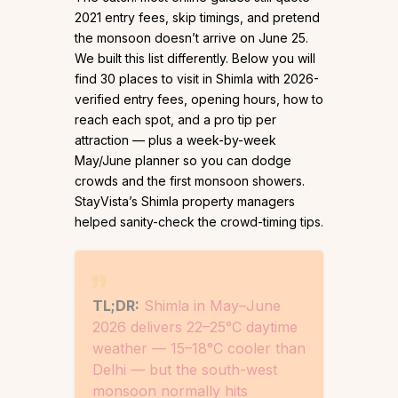
2021 entry fees, skip timings, and pretend
the monsoon doesn’t arrive on June 25.
We built this list differently. Below you will
find 30 places to visit in Shimla with 2026-
verified entry fees, opening hours, how to
reach each spot, and a pro tip per
attraction — plus a week-by-week
May/June planner so you can dodge
crowds and the first monsoon showers.
StayVista’s Shimla property managers
helped sanity-check the crowd-timing tips.
TL;DR:
Shimla in May–June
2026 delivers 22–25°C daytime
weather — 15–18°C cooler than
Delhi — but the south-west
monsoon normally hits