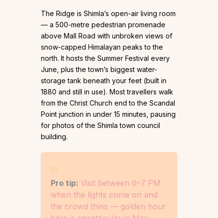
The Ridge is Shimla’s open-air living room
— a 500-metre pedestrian promenade
above Mall Road with unbroken views of
snow-capped Himalayan peaks to the
north. It hosts the Summer Festival every
June, plus the town’s biggest water-
storage tank beneath your feet (built in
1880 and still in use). Most travellers walk
from the Christ Church end to the Scandal
Point junction in under 15 minutes, pausing
for photos of the Shimla town council
building.
Pro tip:
Visit between 6–7 PM
when the lights come on and
the crowd thins — golden hour
here is spectacular in May.