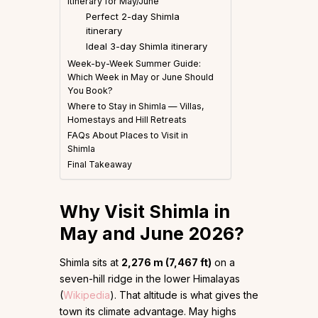
Itinerary for May/June
Perfect 2-day Shimla
itinerary
Ideal 3-day Shimla itinerary
Week-by-Week Summer Guide:
Which Week in May or June Should
You Book?
Where to Stay in Shimla — Villas,
Homestays and Hill Retreats
FAQs About Places to Visit in
Shimla
Final Takeaway
Why Visit Shimla in
May and June 2026?
Shimla sits at
2,276 m (7,467 ft)
on a
seven-hill ridge in the lower Himalayas
(
Wikipedia
). That altitude is what gives the
town its climate advantage. May highs