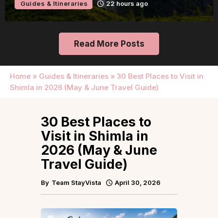
Guides & Itineraries
22 hours ago
Read More Posts
Home
»
Guides & Itineraries
»
30 Best Places to Visit in
Shimla in 2026 (May & June Travel Guide)
30 Best Places to
Visit in Shimla in
2026 (May & June
Travel Guide)
By
Team StayVista
April 30, 2026