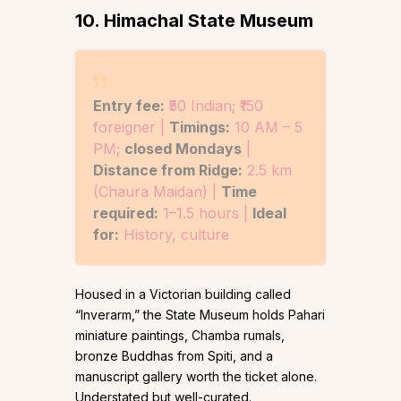
10. Himachal State Museum
Entry fee:
₹50 Indian; ₹150
foreigner |
Timings:
10 AM – 5
PM;
closed Mondays
|
Distance from Ridge:
2.5 km
(Chaura Maidan) |
Time
required:
1–1.5 hours |
Ideal
for:
History, culture
Housed in a Victorian building called
“Inverarm,” the State Museum holds Pahari
miniature paintings, Chamba rumals,
bronze Buddhas from Spiti, and a
manuscript gallery worth the ticket alone.
Understated but well-curated.