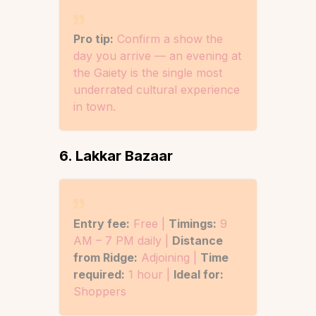
Pro tip:
Confirm a show the
day you arrive — an evening at
the Gaiety is the single most
underrated cultural experience
in town.
6. Lakkar Bazaar
Entry fee:
Free |
Timings:
9
AM – 7 PM daily |
Distance
from Ridge:
Adjoining |
Time
required:
1 hour |
Ideal for:
Shoppers