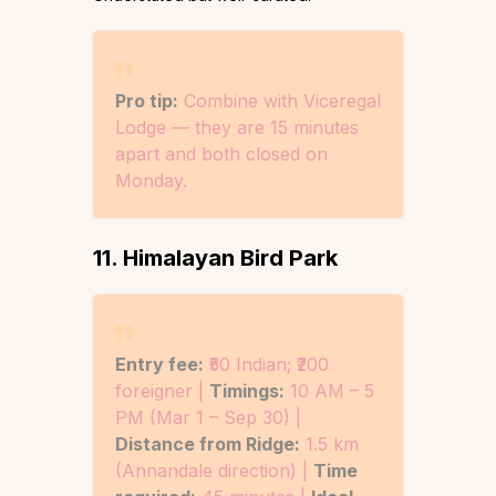
Pro tip:
Combine with Viceregal
Lodge — they are 15 minutes
apart and both closed on
Monday.
11. Himalayan Bird Park
Entry fee:
₹50 Indian; ₹200
foreigner |
Timings:
10 AM – 5
PM (Mar 1 – Sep 30) |
Distance from Ridge:
1.5 km
(Annandale direction) |
Time