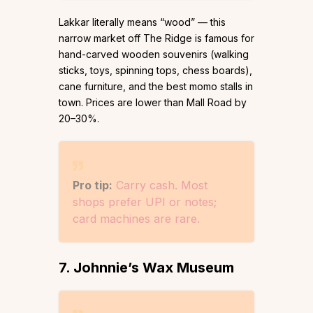
Lakkar literally means “wood” — this
narrow market off The Ridge is famous for
hand-carved wooden souvenirs (walking
sticks, toys, spinning tops, chess boards),
cane furniture, and the best momo stalls in
town. Prices are lower than Mall Road by
20–30%.
Pro tip:
Carry cash. Most
shops prefer UPI or notes;
card machines are rare.
7. Johnnie’s Wax Museum