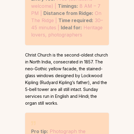
welcome) |
Timings:
8 AM – 7
PM |
Distance from Ridge:
On
The Ridge |
Time required:
30–
45 minutes |
Ideal for:
Heritage
lovers, photographers
Christ Church is the second-oldest church
in North India, consecrated in 1857. The
neo-Gothic yellow facade, the stained-
glass windows designed by Lockwood
Kipling (Rudyard Kipling’s father), and the
5-bell tower are all still intact. Sunday
services run in English and Hindi; the
organ still works.
Pro tip:
Photograph the