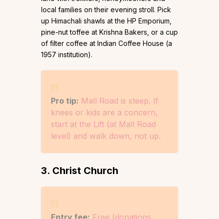
local families on their evening stroll. Pick
up Himachali shawls at the HP Emporium,
pine-nut toffee at Krishna Bakers, or a cup
of filter coffee at Indian Coffee House (a
1957 institution).
Pro tip:
Mall Road is steep. If
knees or kids are a concern,
start at the Lift (at Mall Road
level) and walk down, not up.
3. Christ Church
Entry fee:
Free (donations