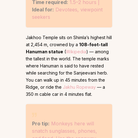
Time required:
1.5–2 hours |
Ideal for:
Devotees, viewpoint
seekers
Jakhoo Temple sits on Shimla’s highest hill
at 2,454 m, crowned by a
108-foot-tall
Hanuman statue
(
Wikipedia
) — among
the tallest in the world. The temple marks
where Hanuman is said to have rested
while searching for the Sanjeevani herb.
You can walk up in 45 minutes from the
Ridge, or ride the
Jakhu Ropeway
— a
350 m cable car in 4 minutes flat.
Pro tip:
Monkeys here will
snatch sunglasses, phones,