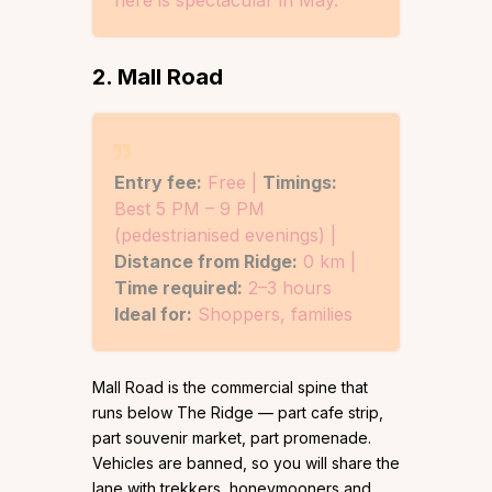
2. Mall Road
Entry fee:
Free |
Timings:
Best 5 PM – 9 PM
(pedestrianised evenings) |
Distance from Ridge:
0 km |
Time required:
2–3 hours
Ideal for:
Shoppers, families
Mall Road is the commercial spine that
runs below The Ridge — part cafe strip,
part souvenir market, part promenade.
Vehicles are banned, so you will share the
lane with trekkers, honeymooners and