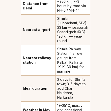
~350 km, 7–8
Distance from
hours by road via
Delhi
NH-5 / NH-44
Shimla
(Jubbarhatti, SLV),
23 km — seasonal;
Nearest airport
Chandigarh (IXC),
120 km — year-
round
Shimla Railway
Station (narrow
Nearest railway
gauge from
station
Kalka); Kalka Jn
(KLK, 89 km) for
mainline
2 days for Shimla
town; 3–5 days to
Ideal duration
add Chail,
Naldehra,
Narkanda
13–25°C, mostly
Weather in May
dry, occasional