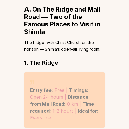
A. On The Ridge and Mall
Road — Two of the
Famous Places to Visit in
Shimla
The Ridge, with Christ Church on the
horizon — Shimla’s open-air living room.
1. The Ridge
Entry fee:
Free |
Timings:
Open 24 hours |
Distance
from Mall Road:
0 km |
Time
required:
1–2 hours |
Ideal for:
Everyone