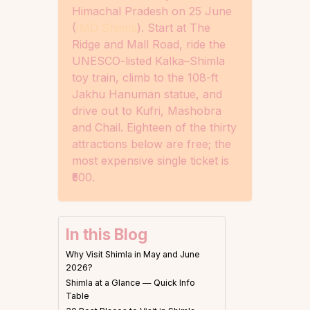
Himachal Pradesh on 25 June
(
IMD Shimla
). Start at The
Ridge and Mall Road, ride the
UNESCO-listed Kalka–Shimla
toy train, climb to the 108-ft
Jakhu Hanuman statue, and
drive out to Kufri, Mashobra
and Chail. Eighteen of the thirty
attractions below are free; the
most expensive single ticket is
₹500.
In this Blog
Why Visit Shimla in May and June
2026?
Shimla at a Glance — Quick Info
Table