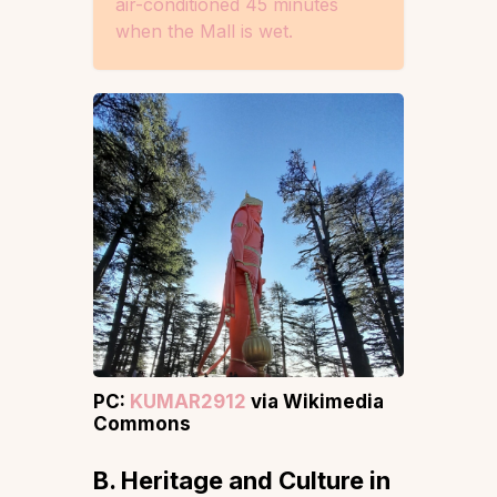
air-conditioned 45 minutes
when the Mall is wet.
PC:
KUMAR2912
via Wikimedia
Commons
B. Heritage and Culture
in