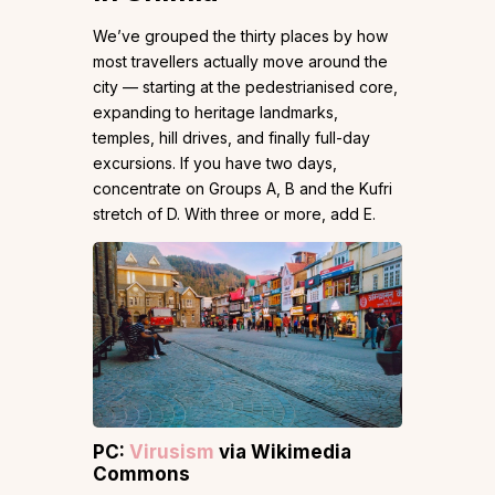
We’ve grouped the thirty places by how
most travellers actually move around the
city — starting at the pedestrianised core,
expanding to heritage landmarks,
temples, hill drives, and finally full-day
excursions. If you have two days,
concentrate on Groups A, B and the Kufri
stretch of D. With three or more, add E.
PC:
Virusism
via Wikimedia
Commons