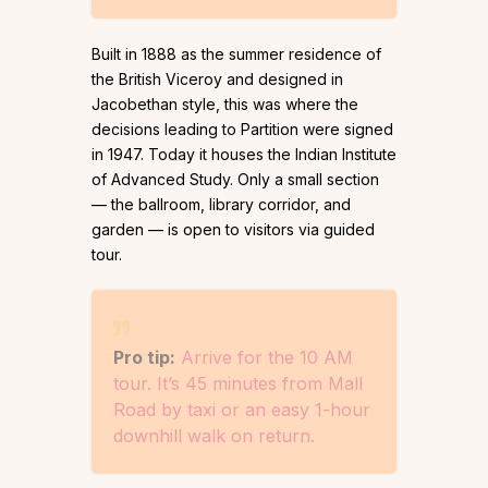
Built in 1888 as the summer residence of
the British Viceroy and designed in
Jacobethan style, this was where the
decisions leading to Partition were signed
in 1947. Today it houses the Indian Institute
of Advanced Study. Only a small section
— the ballroom, library corridor, and
garden — is open to visitors via guided
tour.
Pro tip:
Arrive for the 10 AM
tour. It’s 45 minutes from Mall
Road by taxi or an easy 1-hour
downhill walk on return.