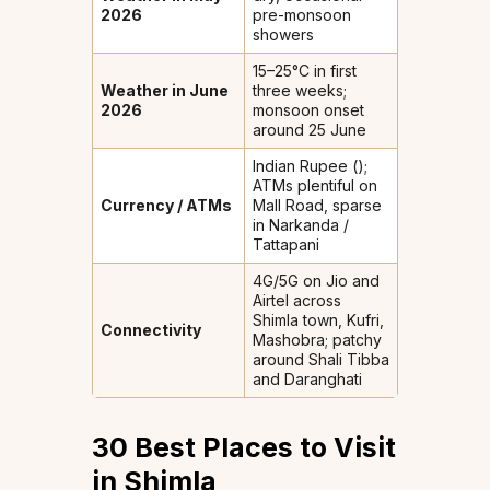
2026
pre-monsoon
showers
15–25°C in first
Weather in June
three weeks;
2026
monsoon onset
around 25 June
Indian Rupee (₹);
ATMs plentiful on
Currency / ATMs
Mall Road, sparse
in Narkanda /
Tattapani
4G/5G on Jio and
Airtel across
Shimla town, Kufri,
Connectivity
Mashobra; patchy
around Shali Tibba
and Daranghati
30 Best Places to Visit
in Shimla