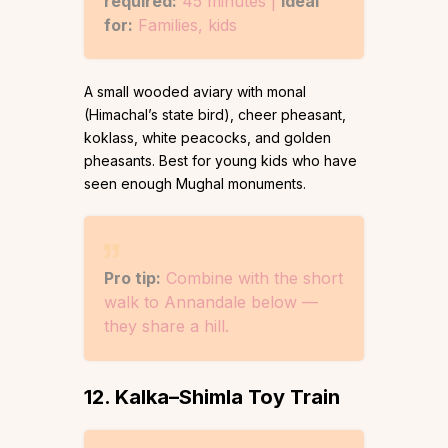
required:
45 minutes |
Ideal
for:
Families, kids
A small wooded aviary with monal
(Himachal’s state bird), cheer pheasant,
koklass, white peacocks, and golden
pheasants. Best for young kids who have
seen enough Mughal monuments.
Pro tip:
Combine with the short
walk to Annandale below —
they share a hill.
12. Kalka–Shimla Toy Train