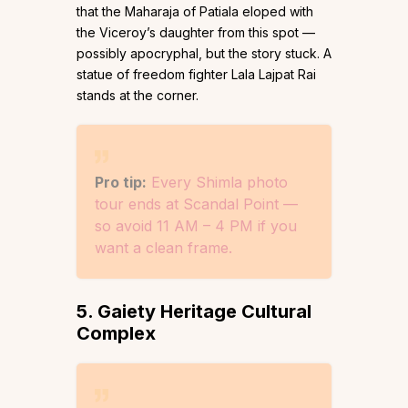
that the Maharaja of Patiala eloped with
the Viceroy’s daughter from this spot —
possibly apocryphal, but the story stuck. A
statue of freedom fighter Lala Lajpat Rai
stands at the corner.
Pro tip:
Every Shimla photo
tour ends at Scandal Point —
so avoid 11 AM – 4 PM if you
want a clean frame.
5. Gaiety Heritage Cultural
Complex