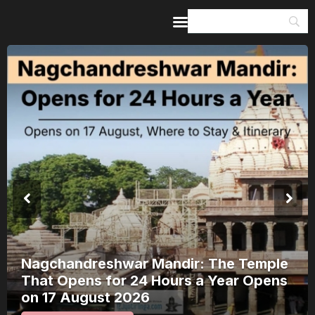
Home
Guides & Itineraries
Inspiration
Events &
Experiences
Browse All
Nagchandreshwar Mandir: The Temple
That Opens for 24 Hours a Year Opens
on 17 August 2026