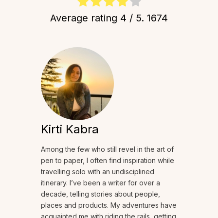
Average rating
4
/ 5.
1674
Kirti Kabra
Among the few who still revel in the art of
pen to paper, I often find inspiration while
travelling solo with an undisciplined
itinerary. I’ve been a writer for over a
decade, telling stories about people,
places and products. My adventures have
acquainted me with riding the rails, getting