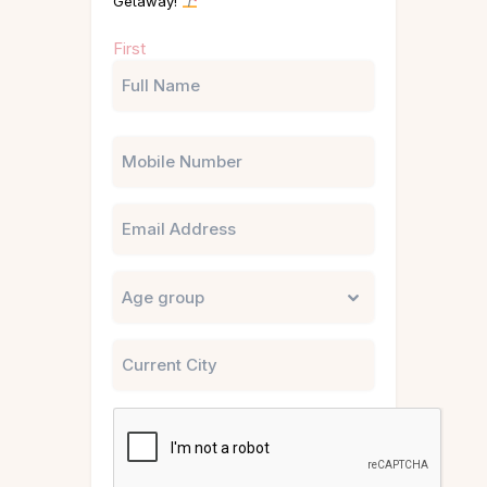
Getaway!
Name
First
(Required)
Phone
Email
Untitled
City
CAPTCHA