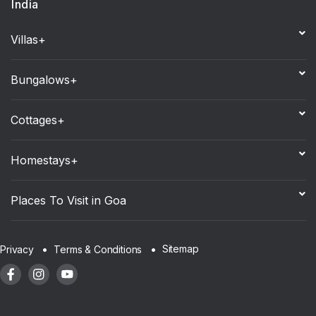
India
Villas+
Bungalows+
Cottages+
Homestays+
Places To Visit in Goa
Sitemap
Privacy
Terms & Conditions