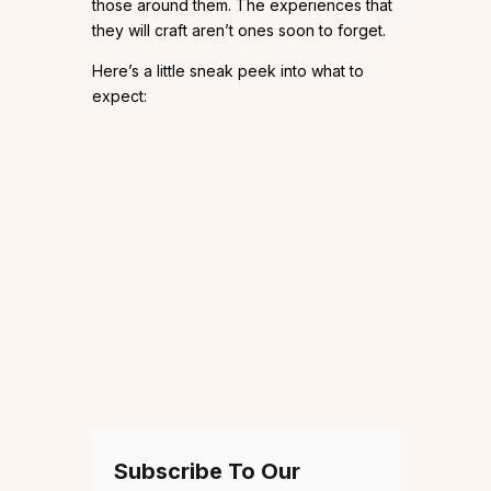
those around them. The experiences that
they will craft aren’t ones soon to forget.
Here’s a little sneak peek into what to
expect:
Subscribe To Our