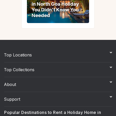
in North Goa Holiday
in North Goa Holiday
You Didn’t Know You
You Didn’t Know You
Needed
Needed
Top Locations
Top Collections
About
Support
Popular Destinations to Rent a Holiday Home in