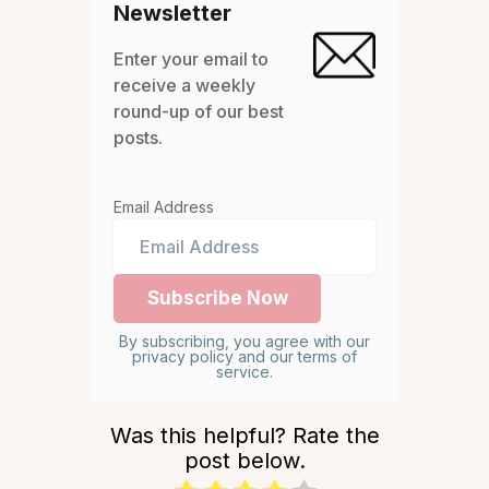
Newsletter
Enter your email to
receive a weekly
round-up of our best
posts.
Email Address
By subscribing, you agree with our
privacy policy and our terms of
service.
Was this helpful? Rate the
post below.