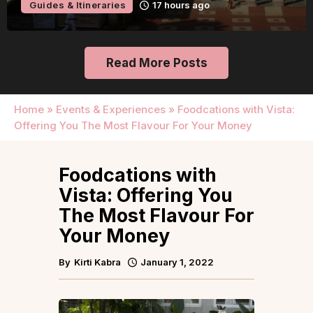
Guides & Itineraries
17 hours ago
Read More Posts
Home
»
Events & Experiences
»
Foodcations with Vista:
Offering You The Most Flavour For Your Money
Foodcations with
Vista: Offering You
The Most Flavour For
Your Money
By
Kirti Kabra
January 1, 2022