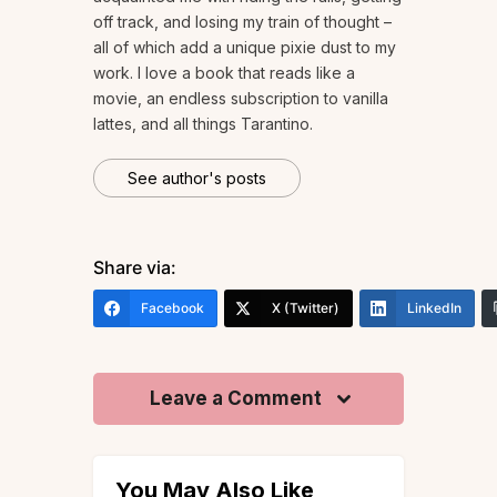
off track, and losing my train of thought –
all of which add a unique pixie dust to my
work. I love a book that reads like a
movie, an endless subscription to vanilla
lattes, and all things Tarantino.
See author's posts
Share via:
Facebook
X (Twitter)
LinkedIn
Leave a Comment
You May Also Like