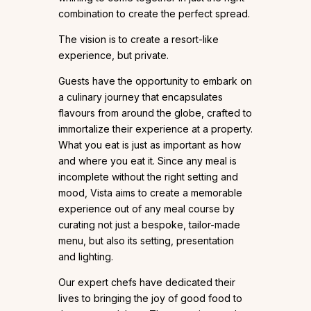
combination to create the perfect spread.
The vision is to create a resort-like
experience, but private.
Guests have the opportunity to embark on
a culinary journey that encapsulates
flavours from around the globe, crafted to
immortalize their experience at a property.
What you eat is just as important as how
and where you eat it. Since any meal is
incomplete without the right setting and
mood, Vista aims to create a memorable
experience out of any meal course by
curating not just a bespoke, tailor-made
menu, but also its setting, presentation
and lighting.
Our expert chefs have dedicated their
lives to bringing the joy of good food to