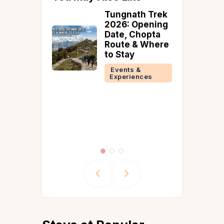
Tungnath Trek
Valentining
2026: Opening
With Vista
Date, Chopta
#AStayFullOfL
Route & Where
ve
to Stay
Events &
Experiences
Events &
Experiences