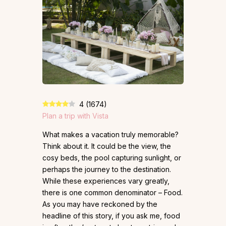
4
(
1674
)
Plan a trip with Vista
What makes a vacation truly memorable?
Think about it. It could be the view, the
cosy beds, the pool capturing sunlight, or
perhaps the journey to the destination.
While these experiences vary greatly,
there is one common denominator – Food.
As you may have reckoned by the
headline of this story, if you ask me, food