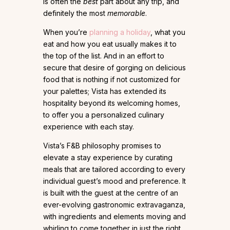
is often the
best
part about any trip, and
definitely the most
memorable
.
When you’re
planning a holiday
, what you
eat and how you eat usually makes it to
the top of the list. And in an effort to
secure that desire of gorging on delicious
food that is nothing if not customized for
your palettes; Vista has extended its
hospitality beyond its welcoming homes,
to offer you a personalized culinary
experience with each stay.
Vista’s F&B philosophy promises to
elevate a stay experience by curating
meals that are tailored according to every
individual guest’s mood and preference. It
is built with the guest at the centre of an
ever-evolving gastronomic extravaganza,
with ingredients and elements moving and
whirling to come together in just the right