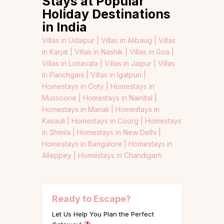
Stays at Popular
Holiday Destinations
in India
Villas in Udaipur |
Villas in Alibaug |
Villas
in Karjat |
Villas in Nashik |
Villas in Goa |
Villas in Lonavala |
Villas in Jaipur |
Villas
in Panchgani |
Villas in Igatpuri |
Homestays in Ooty |
Homestays in
Mussoorie |
Homestays in Nainital |
Homestays in Manali |
Homestays in
Kasauli |
Homestays in Coorg |
Homestays
in Shimla |
Homestays in New Delhi |
Homestays in Bangalore |
Homestays in
Alleppey |
Homestays in Chandigarh
Ready to Escape?
Let Us Help You Plan the Perfect