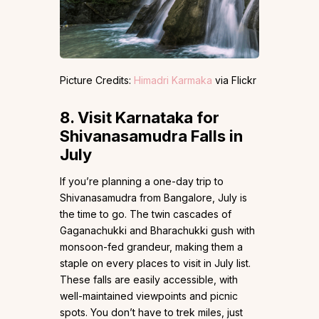
Picture Credits:
Himadri Karmaka
via Flickr
8.
Visit Karnataka for
Shivanasamudra Falls in
July
If you’re planning a one-day trip to
Shivanasamudra from Bangalore, July is
the time to go. The twin cascades of
Gaganachukki and Bharachukki gush with
monsoon-fed grandeur, making them a
staple on every places to visit in July list.
These falls are easily accessible, with
well-maintained viewpoints and picnic
spots. You don’t have to trek miles, just