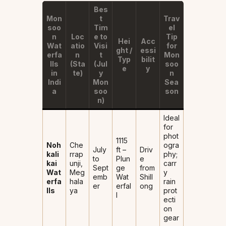
Bes
Mon
t
Trav
soo
Tim
el
n
Loc
e to
Tip
Hei
Acc
Wat
atio
Visi
for
ght /
essi
erfa
n
t
Mon
Typ
bilit
lls
(Sta
(Jul
soo
e
y
in
te)
y
n
Indi
Mon
Sea
a
soo
son
n)
Ideal
for
phot
1115
Noh
Che
ogra
July
ft –
Driv
kali
rrap
phy;
to
Plun
e
kai
unji,
carr
Sept
ge
from
Wat
Meg
y
emb
Wat
Shill
erfa
hala
rain
er
erfal
ong
lls
ya
prot
l
ecti
on
gear