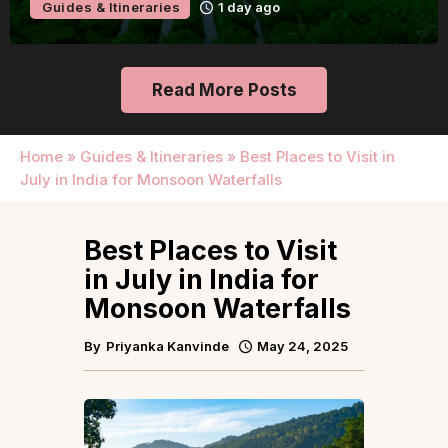
Guides & Itineraries
Udaipur
1 day ago
Read More Posts
Home
»
Guides & Itineraries
»
Best Places to Visit in
July in India for Monsoon Waterfalls
Best Places to Visit
in July in India for
Monsoon Waterfalls
By
Priyanka Kanvinde
May 24, 2025