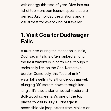
with energy this time of year. Dive into our
list of top monsoon tourism spots that are
perfect July holiday destinations and a
visual treat for every kind of traveller.
1. Visit Goa for Dudhsagar
Falls
A must-see during the monsoon in India,
Dudhsagar Falls is often ranked among
the best waterfalls in north Goa, though it
technically lies on the Goa-Karnataka
border. Come July, this “sea of milk”
waterfall swells into a thunderous marvel,
plunging 310 meters down through lush
jungle. It’s also a star on social media and
Bollywood screens. As one of the top
places to visit in July, Dudhsagar is
accessible via jeep safaris from Mollem or