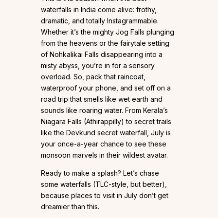
waterfalls in India come alive: frothy,
dramatic, and totally Instagrammable.
Whether it’s the mighty Jog Falls plunging
from the heavens or the fairytale setting
of Nohkalikai Falls disappearing into a
misty abyss, you’re in for a sensory
overload. So, pack that raincoat,
waterproof your phone, and set off on a
road trip that smells like wet earth and
sounds like roaring water. From Kerala’s
Niagara Falls (Athirappilly) to secret trails
like the Devkund secret waterfall, July is
your once-a-year chance to see these
monsoon marvels in their wildest avatar.
Ready to make a splash? Let’s chase
some waterfalls (TLC-style, but better),
because places to visit in July don’t get
dreamier than this.