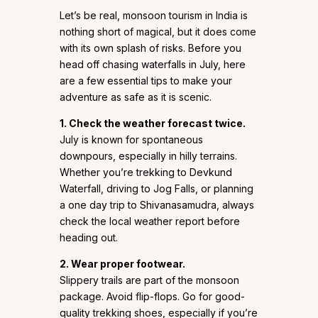
Let’s be real, monsoon tourism in India is
nothing short of magical, but it does come
with its own splash of risks. Before you
head off chasing waterfalls in July, here
are a few essential tips to make your
adventure as safe as it is scenic.
1. Check the weather forecast twice.
July is known for spontaneous
downpours, especially in hilly terrains.
Whether you’re trekking to Devkund
Waterfall, driving to Jog Falls, or planning
a one day trip to Shivanasamudra, always
check the local weather report before
heading out.
2. Wear proper footwear.
Slippery trails are part of the monsoon
package. Avoid flip-flops. Go for good-
quality trekking shoes, especially if you’re