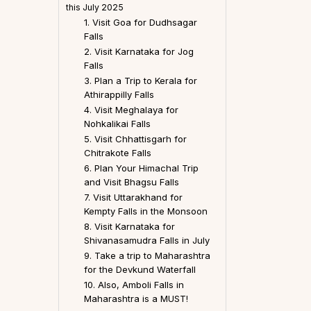
this July 2025
1. Visit Goa for Dudhsagar
Falls
2. Visit Karnataka for Jog
Falls
3. Plan a Trip to Kerala for
Athirappilly Falls
4. Visit Meghalaya for
Nohkalikai Falls
5. Visit Chhattisgarh for
Chitrakote Falls
6. Plan Your Himachal Trip
and Visit Bhagsu Falls
7. Visit Uttarakhand for
Kempty Falls in the Monsoon
8. Visit Karnataka for
Shivanasamudra Falls in July
9. Take a trip to Maharashtra
for the Devkund Waterfall
10. Also, Amboli Falls in
Maharashtra is a MUST!