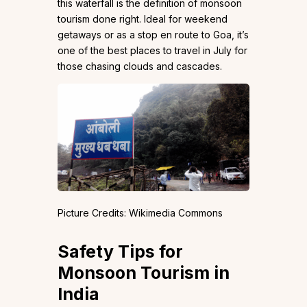
this waterfall is the definition of monsoon
tourism done right. Ideal for weekend
getaways or as a stop en route to Goa, it’s
one of the best places to travel in July for
those chasing clouds and cascades.
Picture Credits: Wikimedia Commons
Safety Tips for
Monsoon Tourism in
India