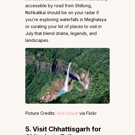
accessible by road from Shillong,
Nohkalikai should be on your radar if
you’re exploring waterfalls in Meghalaya
or curating your list of places to visit in
July that blend drama, legends, and
landscapes.
Picture Credits:
Amit Rawat
via Flickr
5.
Visit Chhattisgarh for