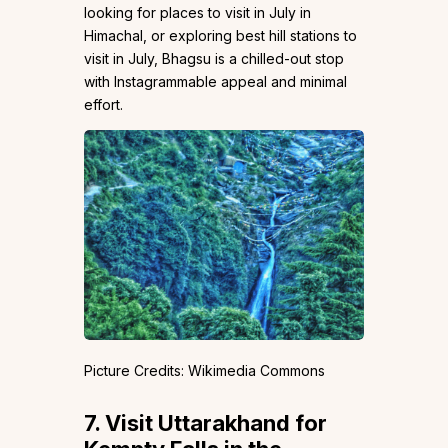
looking for places to visit in July in
Himachal, or exploring best hill stations to
visit in July, Bhagsu is a chilled-out stop
with Instagrammable appeal and minimal
effort.
Picture Credits: Wikimedia Commons
7.
Visit Uttarakhand for