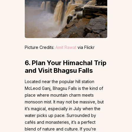
Picture Credits:
Amit Rawat
via Flickr
6.
Plan Your Himachal Trip
and Visit Bhagsu Falls
Located near the popular hill station
McLeod Ganj, Bhagsu Falls is the kind of
place where mountain charm meets
monsoon mist. It may not be massive, but
it’s magical, especially in July when the
water picks up pace. Surrounded by
cafés and monasteries, it’s a perfect
blend of nature and culture. If you’re