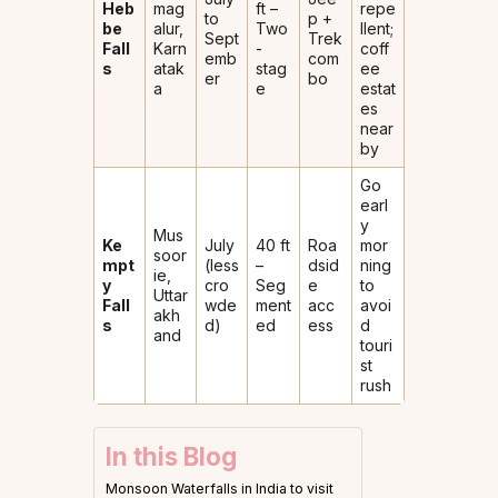
Heb
mag
ft –
repe
to
p +
be
alur,
Two
llent;
Sept
Trek
Fall
Karn
-
coff
emb
com
s
atak
stag
ee
er
bo
a
e
estat
es
near
by
Go
earl
y
Mus
Ke
July
40 ft
Roa
mor
soor
mpt
(less
–
dsid
ning
ie,
y
cro
Seg
e
to
Uttar
Fall
wde
ment
acc
avoi
akh
s
d)
ed
ess
d
and
touri
st
rush
In this Blog
Monsoon Waterfalls in India to visit