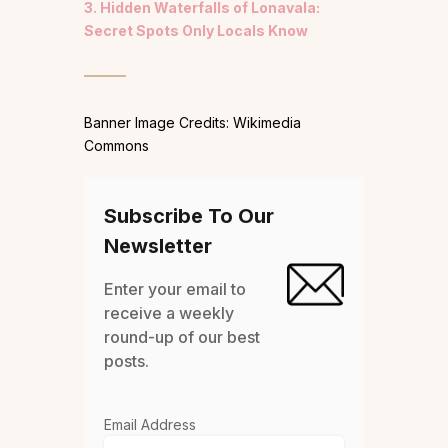
3. Hidden Waterfalls of Lonavala:
Secret Spots Only Locals Know
Banner Image Credits: Wikimedia
Commons
Subscribe To Our
Newsletter
Enter your email to
receive a weekly
round-up of our best
posts.
Email Address