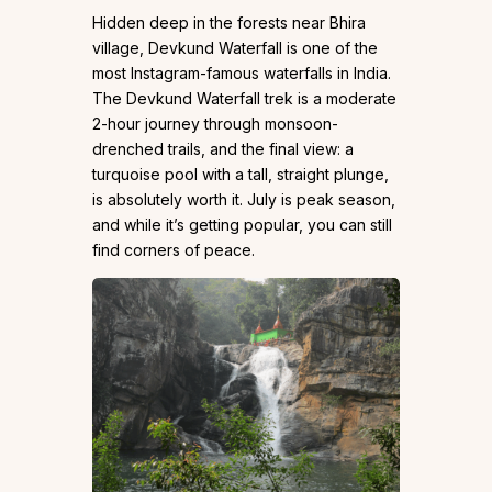
Hidden deep in the forests near Bhira
village, Devkund Waterfall is one of the
most Instagram-famous waterfalls in India.
The Devkund Waterfall trek is a moderate
2-hour journey through monsoon-
drenched trails, and the final view: a
turquoise pool with a tall, straight plunge,
is absolutely worth it. July is peak season,
and while it’s getting popular, you can still
find corners of peace.