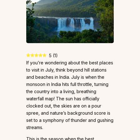
5
(
1
)
If you’re wondering about the best places
to visit in July, think beyond hill stations
and beaches in India. July is when the
monsoon in India hits full throttle, turning
the country into a living, breathing
waterfall map! The sun has officially
clocked out, the skies are on a pour
spree, and nature’s background score is
set to a symphony of thunder and gushing
streams.
This is the season when the best