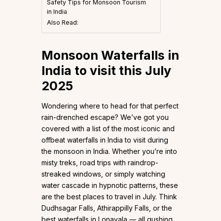
Safety Tips for Monsoon Tourism
in India
Also Read:
Monsoon Waterfalls in
India to visit this July
2025
Wondering where to head for that perfect
rain-drenched escape? We’ve got you
covered with a list of the most iconic and
offbeat waterfalls in India to visit during
the monsoon in India. Whether you’re into
misty treks, road trips with raindrop-
streaked windows, or simply watching
water cascade in hypnotic patterns, these
are the best places to travel in July. Think
Dudhsagar Falls, Athirappilly Falls, or the
best waterfalls in Lonavala — all gushing