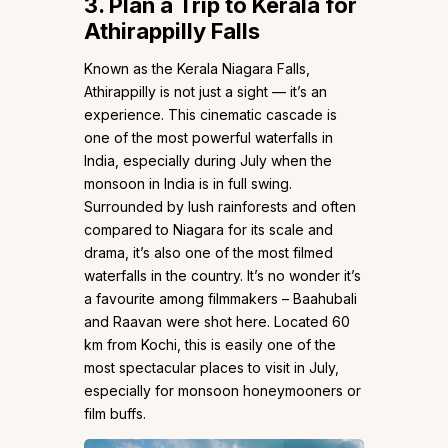
3.
Plan a Trip to Kerala for
Athirappilly Falls
Known as the Kerala Niagara Falls,
Athirappilly is not just a sight — it’s an
experience. This cinematic cascade is
one of the most powerful waterfalls in
India, especially during July when the
monsoon in India is in full swing.
Surrounded by lush rainforests and often
compared to Niagara for its scale and
drama, it’s also one of the most filmed
waterfalls in the country. It’s no wonder it’s
a favourite among filmmakers – Baahubali
and Raavan were shot here. Located 60
km from Kochi, this is easily one of the
most spectacular places to visit in July,
especially for monsoon honeymooners or
film buffs.