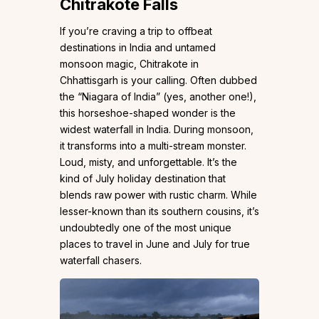
Chitrakote Falls
If you’re craving a trip to offbeat
destinations in India and untamed
monsoon magic, Chitrakote in
Chhattisgarh is your calling. Often dubbed
the “Niagara of India” (yes, another one!),
this horseshoe-shaped wonder is the
widest waterfall in India. During monsoon,
it transforms into a multi-stream monster.
Loud, misty, and unforgettable. It’s the
kind of July holiday destination that
blends raw power with rustic charm. While
lesser-known than its southern cousins, it’s
undoubtedly one of the most unique
places to travel in June and July for true
waterfall chasers.