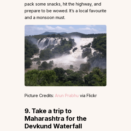
pack some snacks, hit the highway, and
prepare to be wowed. It’s a local favourite
and a monsoon must.
Picture Credits:
Arun Prabhu
via Flickr
9.
Take a trip to
Maharashtra for the
Devkund Waterfall