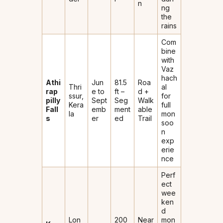
n
ng
the
rains
Com
bine
with
Vaz
hach
Athi
Jun
81.5
Roa
Thri
al
rap
e to
ft –
d +
ssur,
for
pilly
Sept
Seg
Walk
Kera
full
Fall
emb
ment
able
la
mon
s
er
ed
Trail
soo
n
exp
erie
nce
Perf
ect
wee
ken
d
Lon
200
Near
mon