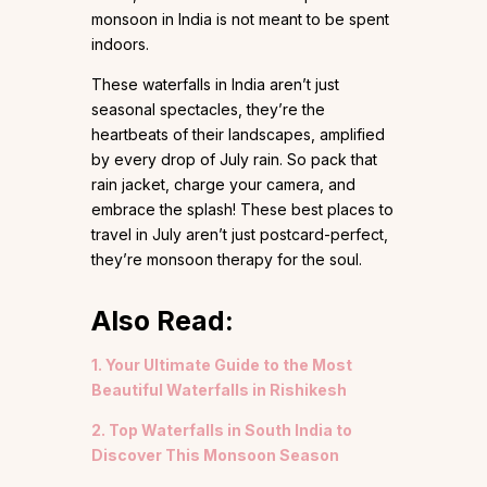
monsoon in India is not meant to be spent
indoors.
These waterfalls in India aren’t just
seasonal spectacles, they’re the
heartbeats of their landscapes, amplified
by every drop of July rain. So pack that
rain jacket, charge your camera, and
embrace the splash! These best places to
travel in July aren’t just postcard-perfect,
they’re monsoon therapy for the soul.
Also Read:
1. Your Ultimate Guide to the Most
Beautiful Waterfalls in Rishikesh
2. Top Waterfalls in South India to
Discover This Monsoon Season