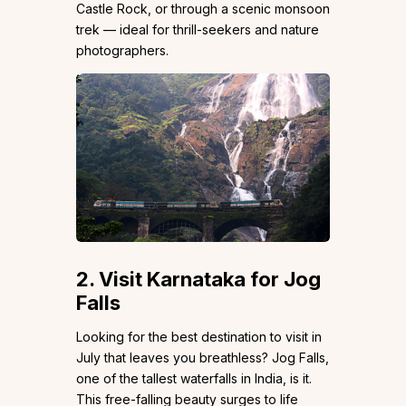
Castle Rock, or through a scenic monsoon
trek — ideal for thrill-seekers and nature
photographers.
2. Visit Karnataka for Jog
Falls
Looking for the best destination to visit in
July that leaves you breathless? Jog Falls,
one of the tallest waterfalls in India, is it.
This free-falling beauty surges to life