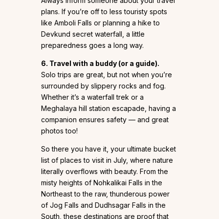
Always inform someone about your travel
plans. If you’re off to less touristy spots
like Amboli Falls or planning a hike to
Devkund secret waterfall, a little
preparedness goes a long way.
6. Travel with a buddy (or a guide).
Solo trips are great, but not when you’re
surrounded by slippery rocks and fog.
Whether it’s a waterfall trek or a
Meghalaya hill station escapade, having a
companion ensures safety — and great
photos too!
So there you have it, your ultimate bucket
list of places to visit in July, where nature
literally overflows with beauty. From the
misty heights of Nohkalikai Falls in the
Northeast to the raw, thunderous power
of Jog Falls and Dudhsagar Falls in the
South, these destinations are proof that