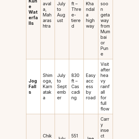
Kun
aval
July
ft –
Kha
soo
e
a,
to
Thre
ndal
n
Wat
Mah
Aug
e-
a
geta
erfa
aras
ust
tiere
high
way
lls
htra
d
way
from
Mum
bai
or
Pun
e
Visit
after
Shim
July
830
Easy
hea
Jog
oga,
to
ft –
acc
vy
Fall
Karn
Sept
Cas
ess
rainf
s
atak
emb
cadi
by
all
a
er
ng
road
for
full
flow
Carr
y
inse
Chik
551
ct
July
Jee