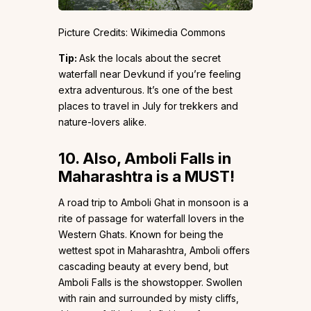
Picture Credits: Wikimedia Commons
Tip:
Ask the locals about the secret
waterfall near Devkund if you’re feeling
extra adventurous. It’s one of the best
places to travel in July for trekkers and
nature-lovers alike.
10.
Also, Amboli Falls in
Maharashtra is a MUST!
A road trip to Amboli Ghat in monsoon is a
rite of passage for waterfall lovers in the
Western Ghats. Known for being the
wettest spot in Maharashtra, Amboli offers
cascading beauty at every bend, but
Amboli Falls is the showstopper. Swollen
with rain and surrounded by misty cliffs,