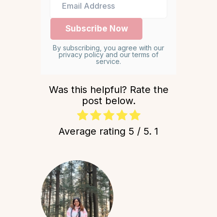
By subscribing, you agree with our
privacy policy and our terms of
service.
Was this helpful? Rate the
post below.
Average rating
5
/ 5.
1