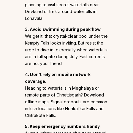
planning to visit secret waterfalls near
Devkund or trek around waterfalls in
Lonavala.
3. Avoid swimming during peak flow.
We get it, that crystal-clear pool under the
Kempty Falls looks inviting. But resist the
urge to dive in, especially when waterfalls
are in full spate during July. Fast currents
are not your friend.
4. Don’t rely on mobile network
coverage.
Heading to waterfalls in Meghalaya or
remote parts of Chhattisgarh? Download
offline maps. Signal dropouts are common
in lush locations like Nohkalikai Falls and
Chitrakote Falls.
5. Keep emergency numbers handy.