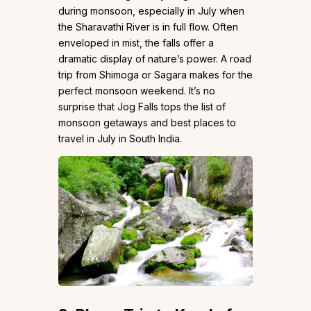
during monsoon, especially in July when
the Sharavathi River is in full flow. Often
enveloped in mist, the falls offer a
dramatic display of nature’s power. A road
trip from Shimoga or Sagara makes for the
perfect monsoon weekend. It’s no
surprise that Jog Falls tops the list of
monsoon getaways and best places to
travel in July in South India.