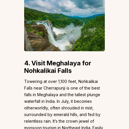
4.
Visit Meghalaya for
Nohkalikai Falls
Towering at over 1,100 feet, Nohkalikai
Falls near Cherrapunji is one of the best
falls in Meghalaya and the tallest plunge
waterfall in India. In July, it becomes
otherworldly, often shrouded in mist,
surrounded by emerald hills, and fed by
relentless rain. It’s the crown jewel of
monsoon tourism in Northeast India. Easily