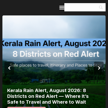
Home
Guides & Itineraries
Inspiration
Events &
Experiences
Browse All
Meera Mahotsav 2026 Runs 7-14
August: Where to Watch Rajasthan’s
Bhakti Festival and How to Plan Around
It