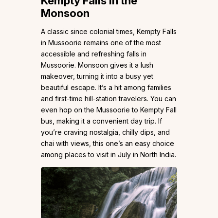
Kempty Falls in the
Monsoon
A classic since colonial times, Kempty Falls
in Mussoorie remains one of the most
accessible and refreshing falls in
Mussoorie. Monsoon gives it a lush
makeover, turning it into a busy yet
beautiful escape. It’s a hit among families
and first-time hill-station travelers. You can
even hop on the Mussoorie to Kempty Fall
bus, making it a convenient day trip. If
you’re craving nostalgia, chilly dips, and
chai with views, this one’s an easy choice
among places to visit in July in North India.