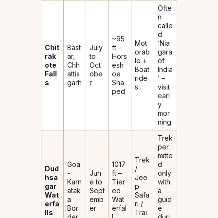
Ofte
n
calle
d
~95
Mot
‘Nia
Chit
Bast
July
ft –
orab
gara
rak
ar,
to
Hors
le +
of
ote
Chh
Oct
esh
Boat
India
Fall
attis
obe
oe
ride
’ –
s
garh
r
Sha
s
visit
ped
earl
y
mor
ning
Trek
per
mitte
Trek
Goa
1017
d
Dud
/
-
Jun
ft –
only
hsa
Jee
Karn
e to
Tier
with
gar
p
atak
Sept
ed
a
Wat
Safa
a
emb
Wat
guid
erfa
ri /
Bor
er
erfal
e
lls
Trai
der
l
duri