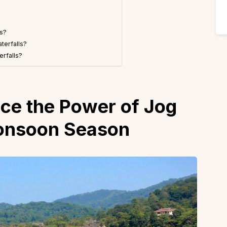
ls?
terfalls?
erfalls?
ce the Power of Jog
Monsoon Season