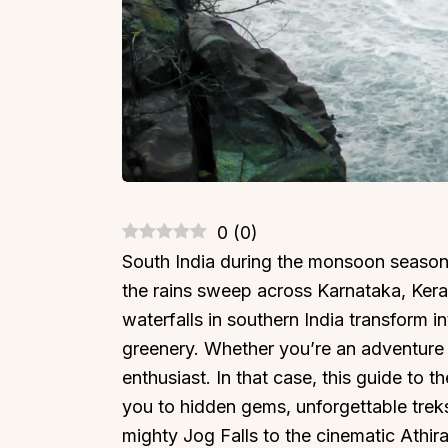
0
(
0
)
South India during the monsoon season t
the rains sweep across Karnataka, Ker
waterfalls in southern India transform 
greenery. Whether you’re an adventure s
enthusiast. In that case, this guide to th
you to hidden gems, unforgettable trek
mighty Jog Falls to the cinematic Athir