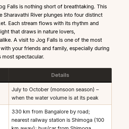
og Falls is nothing short of breathtaking. This
 Sharavathi River plunges into four distinct
et. Each stream flows with its rhythm and
ight that draws in nature lovers,
ike. A visit to Jog Falls is one of the most
with your friends and family, especially during
s most spectacular.
Details
July to October (monsoon season) –
when the water volume is at its peak
330 km from Bangalore by road;
nearest railway station is Shimoga (100
km away); bus/car from Shimoga