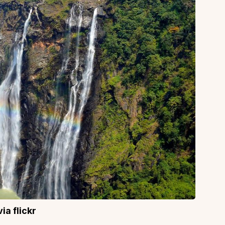
ia flickr