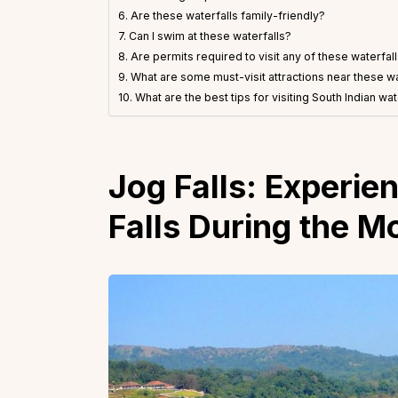
6. Are these waterfalls family-friendly?
7. Can I swim at these waterfalls?
8. Are permits required to visit any of these waterfal
9. What are some must-visit attractions near these wa
10. What are the best tips for visiting South Indian wat
Jog Falls:
Experien
Falls During the 