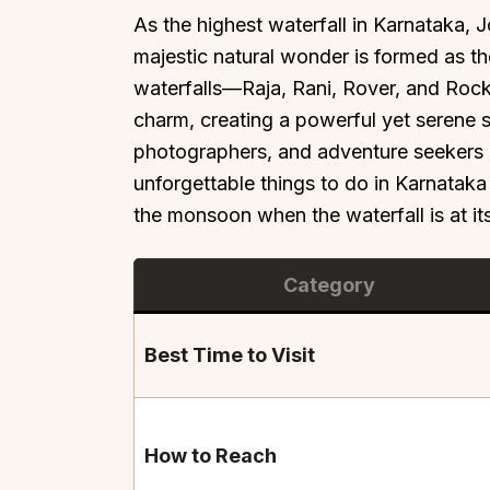
As the highest waterfall in Karnataka, J
majestic natural wonder is formed as the
waterfalls—Raja, Rani, Rover, and Rock
charm, creating a powerful yet serene s
photographers, and adventure seekers al
unforgettable things to do in Karnataka 
the monsoon when the waterfall is at it
Category
Best Time to Visit
How to Reach