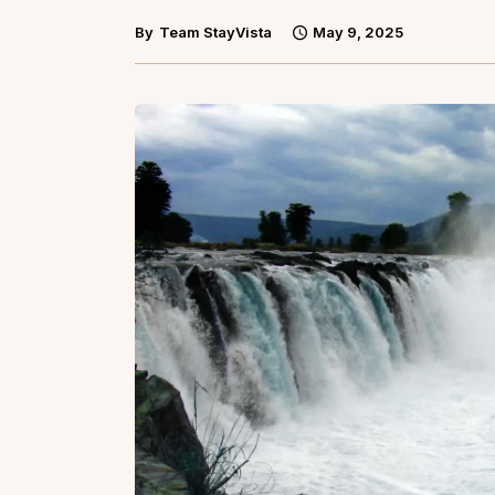
By
Team StayVista
May 9, 2025