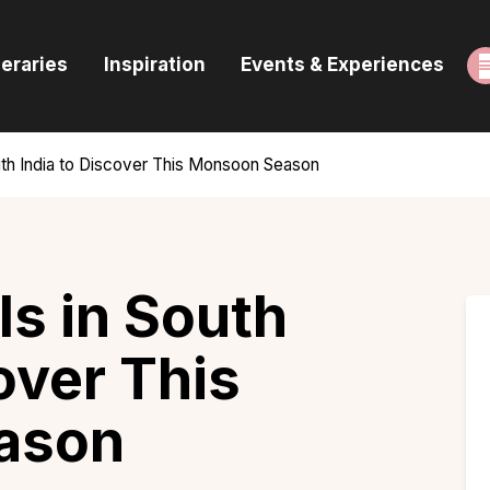
ome
neraries
Inspiration
Events & Experiences
uides & Itineraries
nspiration
uth India to Discover This Monsoon Season
vents & Experiences
rowse All
ls in South
over This
ason