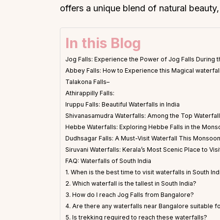
offers a unique blend of natural beauty,
In this Blog
Jog Falls: Experience the Power of Jog Falls Durin
Abbey Falls: How to Experience this Magical waterfall
Talakona Falls–
Athirappilly Falls:
Iruppu Falls: Beautiful Waterfalls in India
Shivanasamudra Waterfalls: Among the Top Waterfalls
Hebbe Waterfalls: Exploring Hebbe Falls in the Mon
Dudhsagar Falls: A Must-Visit Waterfall This Monsoo
Siruvani Waterfalls: Kerala’s Most Scenic Place to Visi
FAQ: Waterfalls of South India
1. When is the best time to visit waterfalls in South Ind
2. Which waterfall is the tallest in South India?
3. How do I reach Jog Falls from Bangalore?
4. Are there any waterfalls near Bangalore suitable fo
5. Is trekking required to reach these waterfalls?