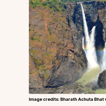
Image credits: Bharath Achuta Bhat v