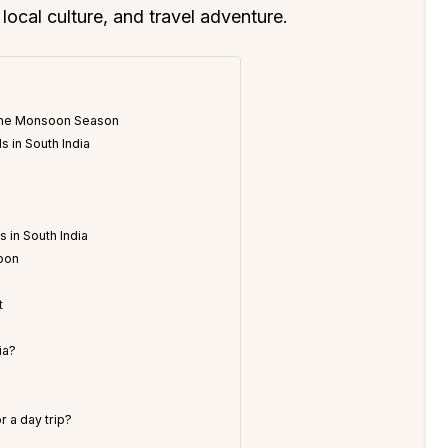
 local culture, and travel adventure.
g the Monsoon Season
s in South India
 in South India
soon
n
t
ia?
r a day trip?