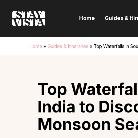
H
Home
Guides & Iti
G
I
Home
»
Guides & Itineraries
»
Top Waterfalls in So
E
B
Top Waterfal
India to Disc
Monsoon Se