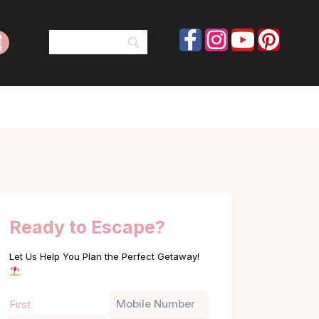
Ready to Escape?
Let Us Help You Plan the Perfect Getaway!
Name
Phone
First
(Required)