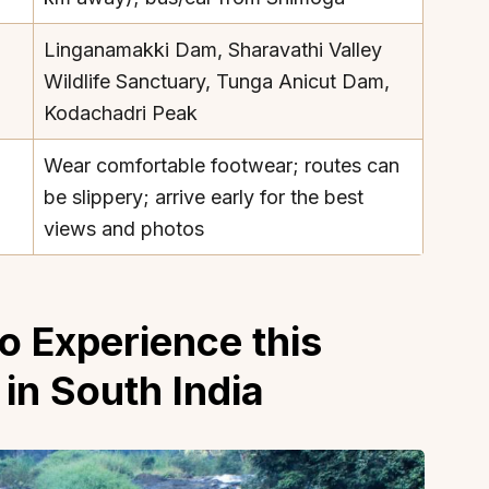
Linganamakki Dam, Sharavathi Valley
Wildlife Sanctuary, Tunga Anicut Dam,
Kodachadri Peak
About
Sup
Wear comfortable footwear; routes can
be slippery; arrive early for the best
Our Story
Cont
views and photos
Partner With Us
Canc
s
Offers
n
Corporate Offsites
o Experience this
Events & Experiences
FAQs
 in South India
s
Gift Card
Blog
Careers