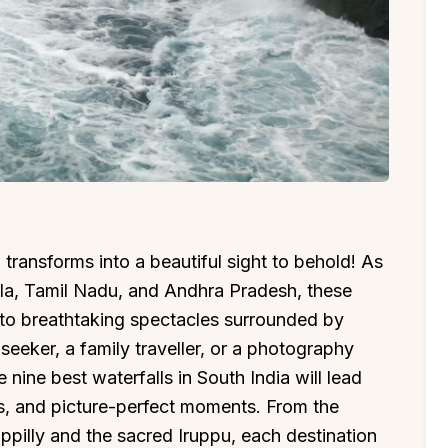
ransforms into a beautiful sight to behold! As
ala, Tamil Nadu, and Andhra Pradesh, these
into breathtaking spectacles surrounded by
eeker, a family traveller, or a photography
e nine best waterfalls in South India will lead
s, and picture-perfect moments. From the
appilly and the sacred Iruppu, each destination