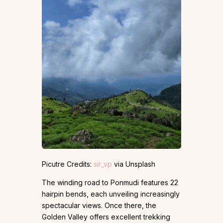
Picutre Credits:
sir_vp
via Unsplash
The winding road to Ponmudi features 22
hairpin bends, each unveiling increasingly
spectacular views. Once there, the
Golden Valley offers excellent trekking