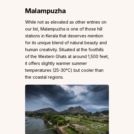
Malampuzha
While not as elevated as other entries on
our list, Malampuzha is one of those hill
stations in Kerala that deserves mention
for its unique blend of natural beauty and
human creativity. Situated at the foothills
of the Western Ghats at around 1,500 feet,
it offers slightly warmer summer
temperatures (25-30°C) but cooler than
the coastal regions.