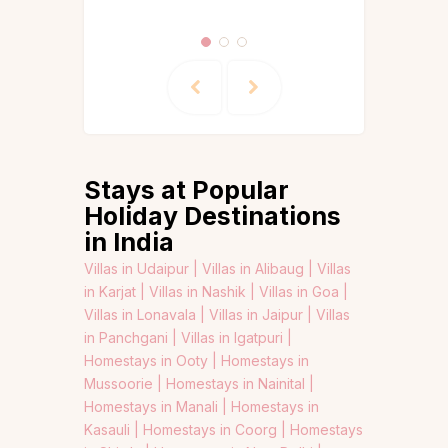
Stays at Popular
Holiday Destinations
in India
Villas in Udaipur |
Villas in Alibaug |
Villas
in Karjat |
Villas in Nashik |
Villas in Goa |
Villas in Lonavala |
Villas in Jaipur |
Villas
in Panchgani |
Villas in Igatpuri |
Homestays in Ooty |
Homestays in
Mussoorie |
Homestays in Nainital |
Homestays in Manali |
Homestays in
Kasauli |
Homestays in Coorg |
Homestays