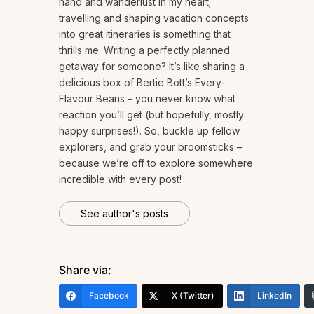
hand and wanderlust in my heart;
travelling and shaping vacation concepts
into great itineraries is something that
thrills me. Writing a perfectly planned
getaway for someone? It’s like sharing a
delicious box of Bertie Bott’s Every-
Flavour Beans – you never know what
reaction you’ll get (but hopefully, mostly
happy surprises!). So, buckle up fellow
explorers, and grab your broomsticks –
because we’re off to explore somewhere
incredible with every post!
See author's posts
Share via:
Facebook
X (Twitter)
LinkedIn