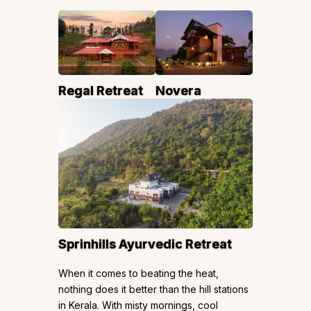
Regal Retreat
Novera
Sprinhills Ayurvedic Retreat
When it comes to beating the heat,
nothing does it better than the hill stations
in Kerala. With misty mornings, cool