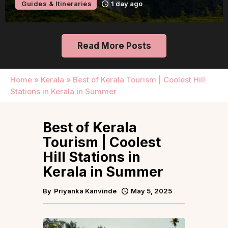
Guides & Itineraries
1 day ago
Read More Posts
Home
»
Kerala
»
Best of Kerala Tourism | Coolest Hill
Stations in Kerala in Summer
Best of Kerala
Tourism | Coolest
Hill Stations in
Kerala in Summer
By
Priyanka Kanvinde
May 5, 2025