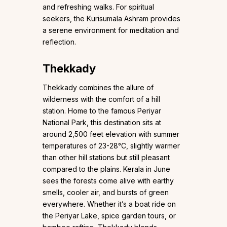
and refreshing walks. For spiritual
seekers, the Kurisumala Ashram provides
a serene environment for meditation and
reflection.
Thekkady
Thekkady combines the allure of
wilderness with the comfort of a hill
station. Home to the famous Periyar
National Park, this destination sits at
around 2,500 feet elevation with summer
temperatures of 23-28°C, slightly warmer
than other hill stations but still pleasant
compared to the plains. Kerala in June
sees the forests come alive with earthy
smells, cooler air, and bursts of green
everywhere. Whether it’s a boat ride on
the Periyar Lake, spice garden tours, or