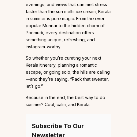
evenings, and views that can melt stress
faster than the sun melts ice cream, Kerala
in summer is pure magic. From the ever-
popular Munnar to the hidden charm of
Ponmudi, every destination offers
something unique, refreshing, and
Instagram-worthy.
So whether you’re curating your next
Kerala itinerary, planning a romantic
escape, or going solo, the hills are calling
—and they’re saying, “Pack that sweater,
let’s go.”
Because in the end, the best way to do
summer? Cool, calm, and Kerala.
Subscribe To Our
Newsletter