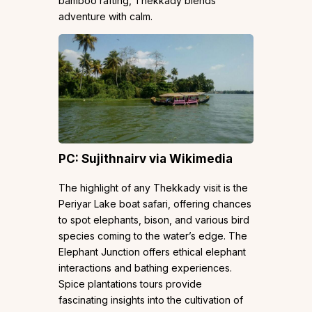
bamboo rafting, Thekkady blends
adventure with calm.
PC: Sujithnairv via Wikimedia
The highlight of any Thekkady visit is the
Periyar Lake boat safari, offering chances
to spot elephants, bison, and various bird
species coming to the water’s edge. The
Elephant Junction offers ethical elephant
interactions and bathing experiences.
Spice plantations tours provide
fascinating insights into the cultivation of