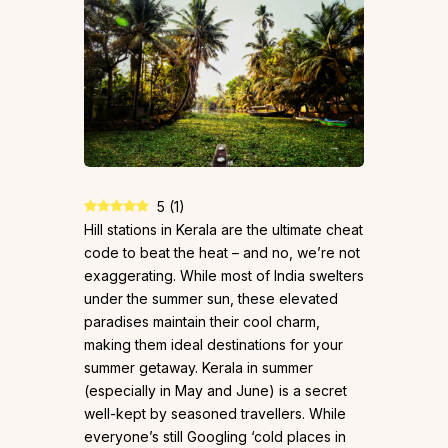
5
(
1
)
Hill stations in Kerala are the ultimate cheat
code to beat the heat – and no, we’re not
exaggerating. While most of India swelters
under the summer sun, these elevated
paradises maintain their cool charm,
making them ideal destinations for your
summer getaway. Kerala in summer
(especially in May and June) is a secret
well-kept by seasoned travellers. While
everyone’s still Googling ‘cold places in