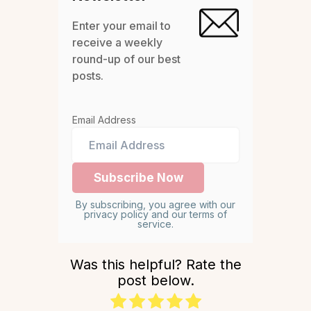
Enter your email to
receive a weekly
round-up of our best
posts.
Email Address
By subscribing, you agree with our
privacy policy and our terms of
service.
Was this helpful? Rate the
post below.