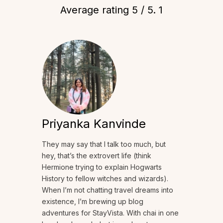
Average rating
5
/ 5.
1
Priyanka Kanvinde
They may say that I talk too much, but
hey, that’s the extrovert life (think
Hermione trying to explain Hogwarts
History to fellow witches and wizards).
When I’m not chatting travel dreams into
existence, I’m brewing up blog
adventures for StayVista. With chai in one