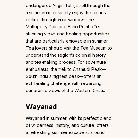
endangered Nilgiri Tahr, stroll through the
tea museum, or simply enjoy the clouds
curling through your window. The
Mattupetty Dam and Echo Point offer
stunning views and boating opportunities
that are particularly enjoyable in summer.
Tea lovers should visit the Tea Museum to
understand the region’s colonial history
and tea-making process. For adventure
enthusiasts, the trek to Anamudi Peak—
South India’s highest peak—offers an
exhilarating challenge with rewarding
panoramic views of the Western Ghats.
Wayanad
Wayanad in summer, with its perfect blend
of wilderness, history, and culture, offers
a refreshing summer escape at around