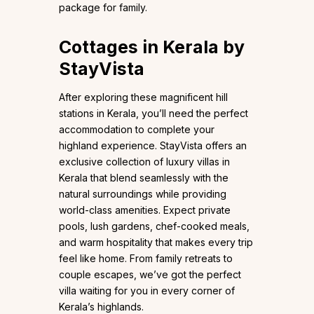
package for family.
Cottages in Kerala by
StayVista
After exploring these magnificent hill
stations in Kerala, you’ll need the perfect
accommodation to complete your
highland experience. StayVista offers an
exclusive collection of luxury villas in
Kerala that blend seamlessly with the
natural surroundings while providing
world-class amenities. Expect private
pools, lush gardens, chef-cooked meals,
and warm hospitality that makes every trip
feel like home. From family retreats to
couple escapes, we’ve got the perfect
villa waiting for you in every corner of
Kerala’s highlands.