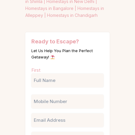
in Shimla |
Homestays in New Delhi |
Homestays in Bangalore |
Homestays in
Alleppey |
Homestays in Chandigarh
Ready to Escape?
Let Us Help You Plan the Perfect
Getaway!
Name
First
(Required)
Phone
Email