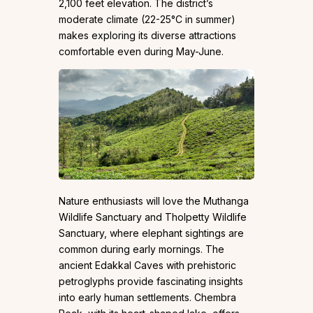
2,100 feet elevation. The district’s
moderate climate (22-25°C in summer)
makes exploring its diverse attractions
comfortable even during May-June.
Nature enthusiasts will love the Muthanga
Wildlife Sanctuary and Tholpetty Wildlife
Sanctuary, where elephant sightings are
common during early mornings. The
ancient Edakkal Caves with prehistoric
petroglyphs provide fascinating insights
into early human settlements. Chembra