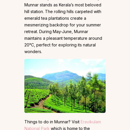
Munnar stands as Kerala’s most beloved
hill station. The rolling hills carpeted with
emerald tea plantations create a
mesmerizing backdrop for your summer
retreat. During May-June, Munnar
maintains a pleasant temperature around
20°C, perfect for exploring its natural
wonders.
Things to do in Munnar? Visit
Eravikulam
National Park
which is home to the