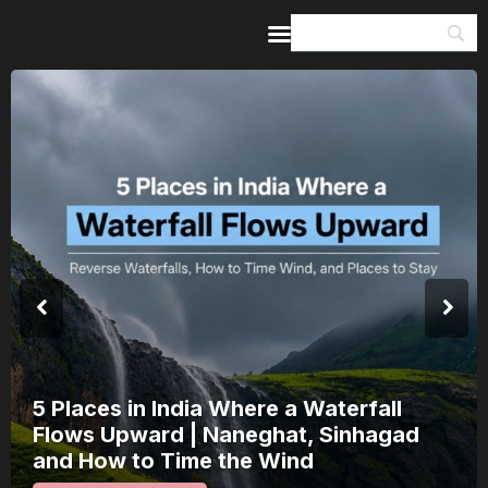
Home
Guides & Itineraries
Inspiration
Events &
Experiences
Browse All
India’s 80th Independence Day Falls on
a Saturday: How 1 Day of Leave Turns
15 August Into a 3-Day Escape