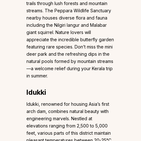
trails through lush forests and mountain
streams. The Peppara Wildlife Sanctuary
nearby houses diverse flora and fauna
including the Nilgiri langur and Malabar
giant squirrel. Nature lovers will
appreciate the incredible butterfly garden
featuring rare species. Don’t miss the mini
deer park and the refreshing dips in the
natural pools formed by mountain streams
—a welcome relief during your Kerala trip
in summer.
Idukki
Idukki, renowned for housing Asia’s first
arch dam, combines natural beauty with
engineering marvels. Nestled at
elevations ranging from 2,500 to 5,000
feet, various parts of this district maintain
pleasant temperatures between 20-25°C