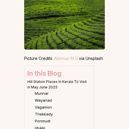
Picture Credits:
Abhinav M S
via Unsplash
In this Blog
Hill Station Places In Kerala To Visit
in May June 2025
Munnar
Wayanad
Vagamon
Thekkady
Ponmudi
Idukki