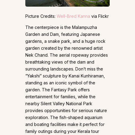
Picture Credits:
Well-Bred Kanna
via Flickr
The centerpiece is the Malampuzha
Garden and Dam, featuring Japanese
gardens, a snake park, and a huge rock
garden created by the renowned artist
Nek Chand. The aerial ropeway provides
breathtaking views of the dam and
surrounding landscapes. Don’t miss the
“Yakshi” sculpture by Kanai Kunhiraman,
standing as an iconic symbol of the
garden. The Fantasy Park offers
entertainment for families, while the
nearby Silent Valley National Park
provides opportunities for serious nature
exploration. The fish-shaped aquarium
and boating facilities make it perfect for
family outings during your Kerala tour