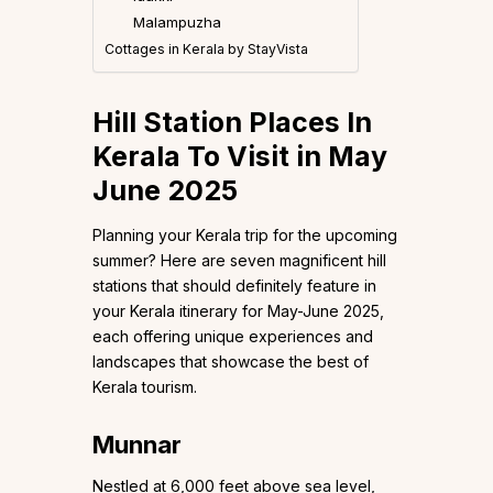
Malampuzha
Cottages in Kerala by StayVista
Hill Station Places In
Kerala To Visit in May
June 2025
Planning your Kerala trip for the upcoming
summer? Here are seven magnificent hill
stations that should definitely feature in
your Kerala itinerary for May-June 2025,
each offering unique experiences and
landscapes that showcase the best of
Kerala tourism.
Munnar
Nestled at 6,000 feet above sea level,