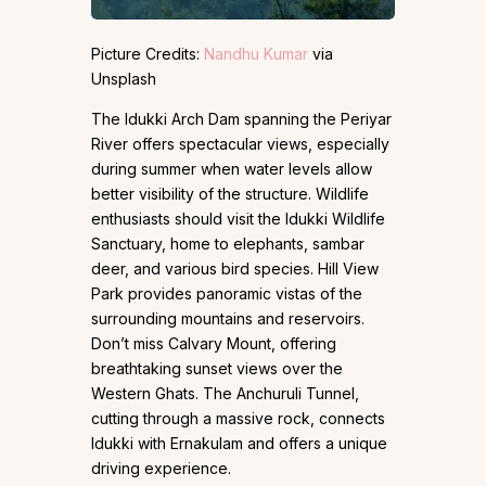
Picture Credits:
Nandhu Kumar
via
Unsplash
The Idukki Arch Dam spanning the Periyar
River offers spectacular views, especially
during summer when water levels allow
better visibility of the structure. Wildlife
enthusiasts should visit the Idukki Wildlife
Sanctuary, home to elephants, sambar
deer, and various bird species. Hill View
Park provides panoramic vistas of the
surrounding mountains and reservoirs.
Don’t miss Calvary Mount, offering
breathtaking sunset views over the
Western Ghats. The Anchuruli Tunnel,
cutting through a massive rock, connects
Idukki with Ernakulam and offers a unique
driving experience.