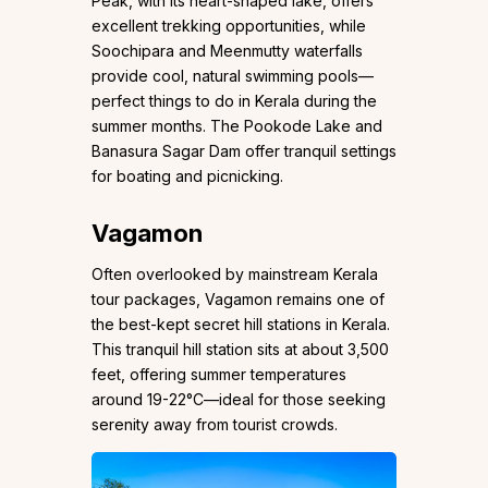
Peak, with its heart-shaped lake, offers
excellent trekking opportunities, while
Soochipara and Meenmutty waterfalls
provide cool, natural swimming pools—
perfect things to do in Kerala during the
summer months. The Pookode Lake and
Banasura Sagar Dam offer tranquil settings
for boating and picnicking.
Vagamon
Often overlooked by mainstream Kerala
tour packages, Vagamon remains one of
the best-kept secret hill stations in Kerala.
This tranquil hill station sits at about 3,500
feet, offering summer temperatures
around 19-22°C—ideal for those seeking
serenity away from tourist crowds.