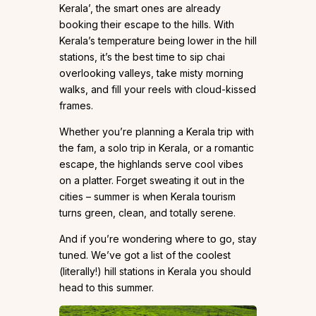
Kerala’, the smart ones are already
booking their escape to the hills. With
Kerala’s temperature being lower in the hill
stations, it’s the best time to sip chai
overlooking valleys, take misty morning
walks, and fill your reels with cloud-kissed
frames.
Whether you’re planning a Kerala trip with
the fam, a solo trip in Kerala, or a romantic
escape, the highlands serve cool vibes
on a platter. Forget sweating it out in the
cities – summer is when Kerala tourism
turns green, clean, and totally serene.
And if you’re wondering where to go, stay
tuned. We’ve got a list of the coolest
(literally!) hill stations in Kerala you should
head to this summer.