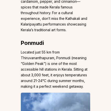
cardamom, pepper, and cinnamon—
spices that made Kerala famous
throughout history. For a cultural
experience, don’t miss the Kathakali and
Kalaripayattu performances showcasing
Kerala’s traditional art forms.
Ponmudi
Located just 55 km from
Thiruvananthapuram, Ponmudi (meaning
“Golden Peak”) is one of the most
accessible hill stations in Kerala. Sitting at
about 3,000 feet, it enjoys temperatures
around 21-24°C during summer months,
making it a perfect weekend getaway.