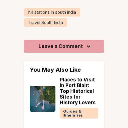
hill stations in south india
Travel South India
Leave a Comment
You May Also Like
vern at
Places to Visit
 Farms:
in Port Blair:
ream
Top Historical
Sites for
a for a
History Lovers
t
Guides &
ay
Itineraries
 &
ries