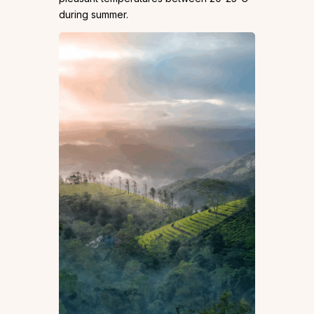
during summer.