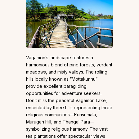
Vagamon’s landscape features a
harmonious blend of pine forests, verdant
meadows, and misty valleys. The rolling
hills locally known as “Mottakunnu”
provide excellent paragliding
opportunities for adventure seekers.
Don’t miss the peaceful Vagamon Lake,
encircled by three hills representing three
religious communities—Kurisumala,
Murugan Hill, and Thangal Para—
symbolizing religious harmony. The vast
tea plantations offer spectacular views