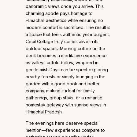
panoramic views once you arrive. This
charming abode pays homage to
Himachali aesthetics while ensuring no
modern comfort is sacrificed. The result is
a space that feels authentic yet indulgent.
Cecil Cottage truly comes alive in its
outdoor spaces. Morning coffee on the
deck becomes a meditative experience
as valleys unfold below, wrapped in
gentle mist. Days can be spent exploring
nearby forests or simply lounging in the
garden with a good book and better
company. making it ideal for family
gatherings, group stays, or a romantic
homestay getaway with sunrise views in
Himachal Pradesh.
The evenings here deserve special
mention—few experiences compare to