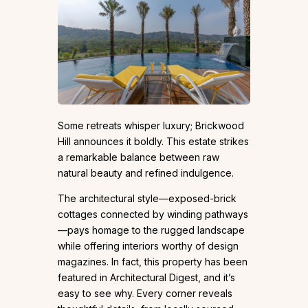
Some retreats whisper luxury; Brickwood
Hill announces it boldly. This estate strikes
a remarkable balance between raw
natural beauty and refined indulgence.
The architectural style—exposed-brick
cottages connected by winding pathways
—pays homage to the rugged landscape
while offering interiors worthy of design
magazines. In fact, this property has been
featured in Architectural Digest, and it’s
easy to see why. Every corner reveals