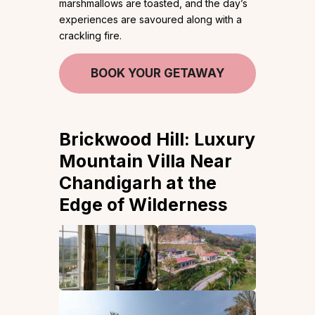
marshmallows are toasted, and the day’s
experiences are savoured along with a
crackling fire.
BOOK YOUR GETAWAY
Brickwood Hill: Luxury
Mountain Villa Near
Chandigarh at the
Edge of Wilderness