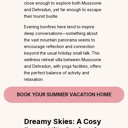
close enough to explore both Mussoorie
and Dehradun, yet far enough to escape
their tourist bustle.
Evening bonfires here tend to inspire
deep conversations—something about
the vast mountain panorama seems to
encourage reflection and connection
beyond the usual holiday small talk. This
wellness retreat villa between Mussoorie
and Dehradun, with yoga facilities, offers
the perfect balance of activity and
relaxation.
BOOK YOUR SUMMER VACATION HOME
Dreamy Skies:
A Cosy