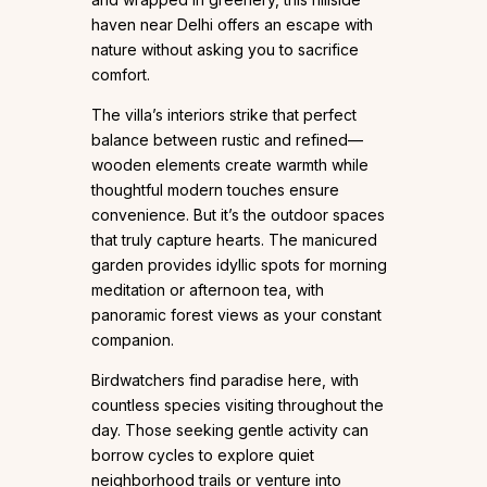
haven near Delhi offers an escape with
nature without asking you to sacrifice
comfort.
The villa’s interiors strike that perfect
balance between rustic and refined—
wooden elements create warmth while
thoughtful modern touches ensure
convenience. But it’s the outdoor spaces
that truly capture hearts. The manicured
garden provides idyllic spots for morning
meditation or afternoon tea, with
panoramic forest views as your constant
companion.
Birdwatchers find paradise here, with
countless species visiting throughout the
day. Those seeking gentle activity can
borrow cycles to explore quiet
neighborhood trails or venture into