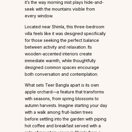
it’s the way morning mist plays hide-and-
seek with the mountains visible from
every window.
Located near Shimla, this three-bedroom
villa feels like it was designed specifically
for those seeking the perfect balance
between activity and relaxation. Its
wooden-accented interiors create
immediate warmth, while thoughtfully
designed common spaces encourage
both conversation and contemplation.
What sets Teer Bangla apart is its own
apple orchard—a feature that transforms
with seasons, from spring blossoms to
autumn harvests. Imagine starting your day
with a walk among fruit-laden trees
before settling into the garden with piping
hot coffee and breakfast served with a