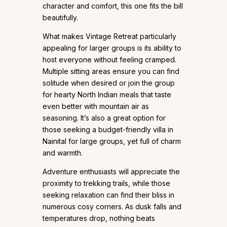
character and comfort, this one fits the bill
beautifully.
What makes Vintage Retreat particularly
appealing for larger groups is its ability to
host everyone without feeling cramped.
Multiple sitting areas ensure you can find
solitude when desired or join the group
for hearty North Indian meals that taste
even better with mountain air as
seasoning. It’s also a great option for
those seeking a budget-friendly villa in
Nainital for large groups, yet full of charm
and warmth.
Adventure enthusiasts will appreciate the
proximity to trekking trails, while those
seeking relaxation can find their bliss in
numerous cosy corners. As dusk falls and
temperatures drop, nothing beats