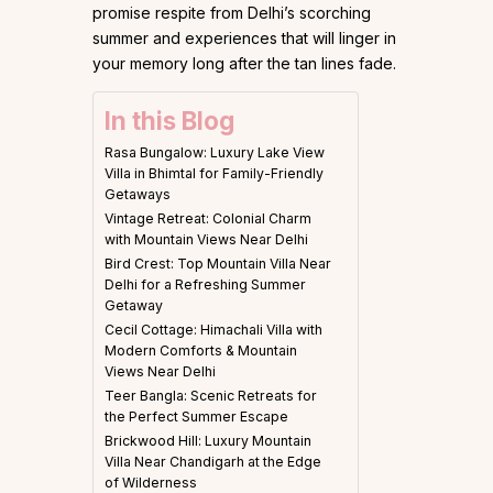
promise respite from Delhi’s scorching
summer and experiences that will linger in
your memory long after the tan lines fade.
In this Blog
Rasa Bungalow: Luxury Lake View
Villa in Bhimtal for Family-Friendly
Getaways
Vintage Retreat: Colonial Charm
with Mountain Views Near Delhi
Bird Crest: Top Mountain Villa Near
Delhi for a Refreshing Summer
Getaway
Cecil Cottage: Himachali Villa with
Modern Comforts & Mountain
Views Near Delhi
Teer Bangla: Scenic Retreats for
the Perfect Summer Escape
Brickwood Hill: Luxury Mountain
Villa Near Chandigarh at the Edge
of Wilderness