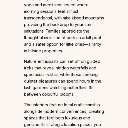
yoga and meditation space where
morning sessions feel almost
transcendental, with mist-kissed mountains
providing the backdrop to your sun
salutations. Families appreciate the
thoughtful inclusion of both an adult pool
and a safer option for little ones—a rarity
in hillside properties.
Nature enthusiasts can set off on guided
treks that reveal hidden waterfalls and
spectacular vistas, while those seeking
quieter pleasures can spend hours in the
lush gardens watching butterflies’ flit
between colourful blooms.
The interiors feature local craftsmanship
alongside modern conveniences, creating
spaces that feel both luxurious and
genuine. Its strategic location places you