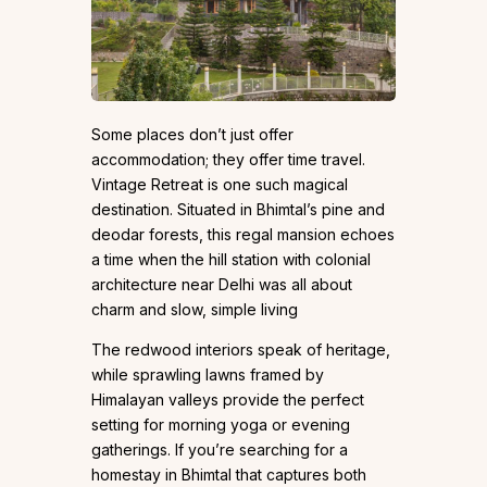
Some places don’t just offer
accommodation; they offer time travel.
Vintage Retreat is one such magical
destination. Situated in Bhimtal’s pine and
deodar forests, this regal mansion echoes
a time when the hill station with colonial
architecture near Delhi was all about
charm and slow, simple living
The redwood interiors speak of heritage,
while sprawling lawns framed by
Himalayan valleys provide the perfect
setting for morning yoga or evening
gatherings. If you’re searching for a
homestay in Bhimtal that captures both