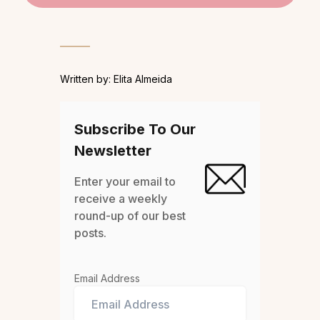
Written by: Elita Almeida
Subscribe To Our
Newsletter
Enter your email to
receive a weekly
round-up of our best
posts.
Email Address