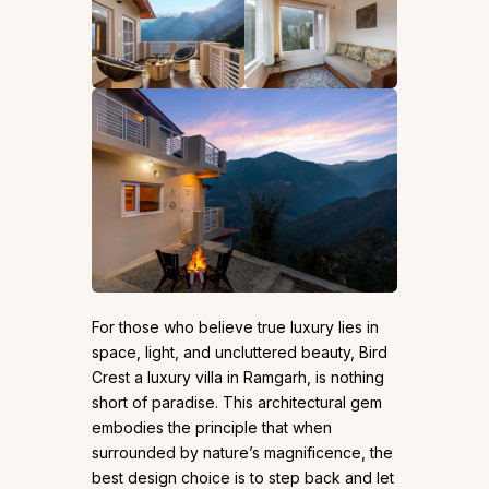
For those who believe true luxury lies in
space, light, and uncluttered beauty, Bird
Crest a luxury villa in Ramgarh, is nothing
short of paradise. This architectural gem
embodies the principle that when
surrounded by nature’s magnificence, the
best design choice is to step back and let