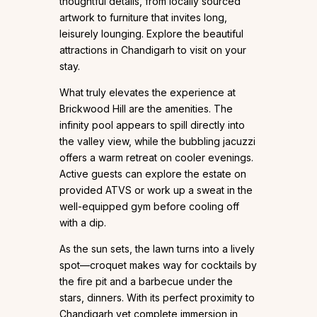
thoughtful details, from locally sourced
artwork to furniture that invites long,
leisurely lounging. Explore the beautiful
attractions in Chandigarh to visit on your
stay.
What truly elevates the experience at
Brickwood Hill are the amenities. The
infinity pool appears to spill directly into
the valley view, while the bubbling jacuzzi
offers a warm retreat on cooler evenings.
Active guests can explore the estate on
provided ATVS or work up a sweat in the
well-equipped gym before cooling off
with a dip.
As the sun sets, the lawn turns into a lively
spot—croquet makes way for cocktails by
the fire pit and a barbecue under the
stars, dinners. With its perfect proximity to
Chandigarh yet complete immersion in