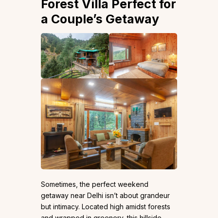
Forest Villa Perfect for
a Couple’s Getaway
Sometimes, the perfect weekend
getaway near Delhi isn’t about grandeur
but intimacy. Located high amidst forests
and wrapped in greenery, this hillside