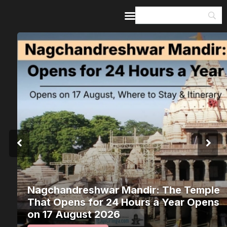
Home
Guides & Itineraries
Inspiration
Events &
Experiences
Browse All
Nagchandreshwar Mandir: The Temple
That Opens for 24 Hours a Year Opens
on 17 August 2026