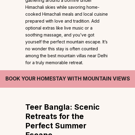
gathering around a bonfire under
Himachali skies while savoring home-
cooked Himachali meals and local cuisine
prepared with love and tradition. Add
optional extras like live music or a
soothing massage, and you’ve got
yourself the perfect mountain escape. It’s
no wonder this stay is often counted
among the best mountain villas near Delhi
for a truly memorable retreat.
BOOK YOUR HOMESTAY WITH MOUNTAIN VIEWS
Teer Bangla:
Scenic
Retreats for the
Perfect Summer