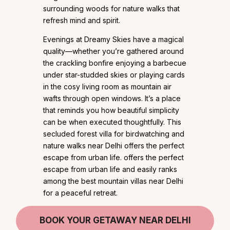
surrounding woods for nature walks that
refresh mind and spirit.
Evenings at Dreamy Skies have a magical
quality—whether you’re gathered around
the crackling bonfire enjoying a barbecue
under star-studded skies or playing cards
in the cosy living room as mountain air
wafts through open windows. It’s a place
that reminds you how beautiful simplicity
can be when executed thoughtfully. This
secluded forest villa for birdwatching and
nature walks near Delhi offers the perfect
escape from urban life. offers the perfect
escape from urban life and easily ranks
among the best mountain villas near Delhi
for a peaceful retreat.
BOOK YOUR GETAWAY NEAR DELHI