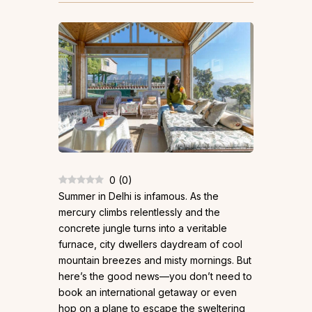
0
(
0
)
Summer in Delhi is infamous. As the
mercury climbs relentlessly and the
concrete jungle turns into a veritable
furnace, city dwellers daydream of cool
mountain breezes and misty mornings. But
here’s the good news—you don’t need to
book an international getaway or even
hop on a plane to escape the sweltering