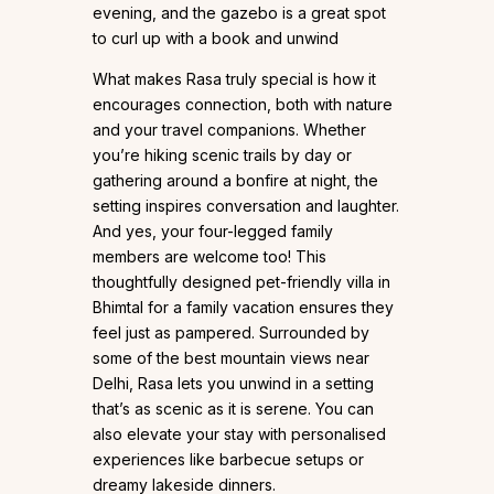
evening, and the gazebo is a great spot
to curl up with a book and unwind
What makes Rasa truly special is how it
encourages connection, both with nature
and your travel companions. Whether
you’re hiking scenic trails by day or
gathering around a bonfire at night, the
setting inspires conversation and laughter.
And yes, your four-legged family
members are welcome too! This
thoughtfully designed pet-friendly villa in
Bhimtal for a family vacation ensures they
feel just as pampered. Surrounded by
some of the best mountain views near
Delhi, Rasa lets you unwind in a setting
that’s as scenic as it is serene. You can
also elevate your stay with personalised
experiences like barbecue setups or
dreamy lakeside dinners.