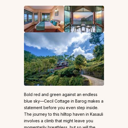
Bold red and green against an endless
blue sky—Cecil Cottage in Barog makes a
statement before you even step inside.
The journey to this hilltop haven in Kasauli
involves a climb that might leave you
momentarily breathless, but so will the