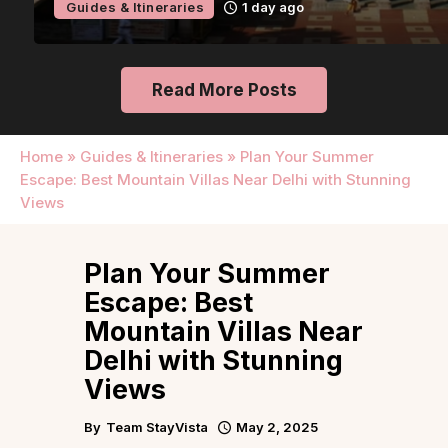
Guides & Itineraries
1 day ago
Read More Posts
Home
»
Guides & Itineraries
»
Plan Your Summer
Escape: Best Mountain Villas Near Delhi with Stunning
Views
Plan Your Summer
Escape: Best
Mountain Villas Near
Delhi with Stunning
Views
By
Team StayVista
May 2, 2025