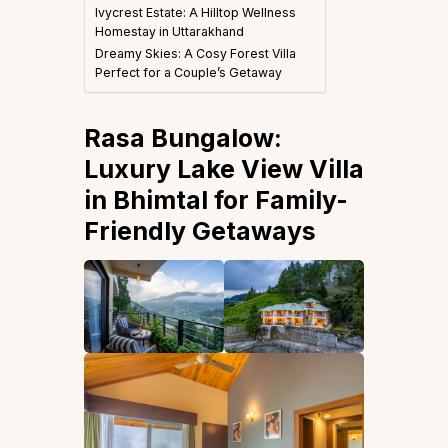
Ivycrest Estate: A Hilltop Wellness
Homestay in Uttarakhand
Dreamy Skies: A Cosy Forest Villa
Perfect for a Couple’s Getaway
Rasa Bungalow:
Luxury Lake View Villa
in Bhimtal for Family-
Friendly Getaways