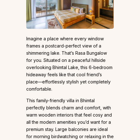
Imagine a place where every window
frames a postcard-perfect view of a
shimmering lake. That’s Rasa Bungalow
for you. Situated on a peaceful hillside
overlooking Bhimtal Lake, this 6-bedroom
hideaway feels like that cool friend’s
place—effortlessly stylish yet completely
comfortable.
This family-friendly villa in Bhimtal
perfectly blends charm and comfort, with
warm wooden interiors that feel cosy and
all the modern amenities you’d want for a
premium stay. Large balconies are ideal
for morning birdwatching or relaxing in the