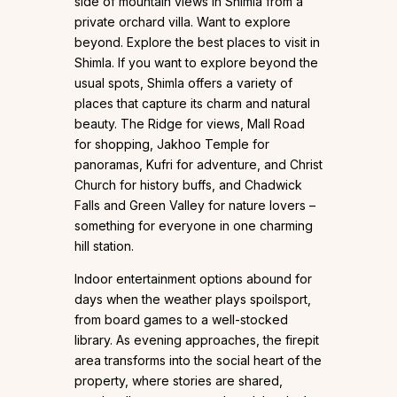
side of mountain views in Shimla from a
private orchard villa. Want to explore
beyond. Explore the best places to visit in
Shimla. If you want to explore beyond the
usual spots, Shimla offers a variety of
places that capture its charm and natural
beauty. The Ridge for views, Mall Road
for shopping, Jakhoo Temple for
panoramas, Kufri for adventure, and Christ
Church for history buffs, and Chadwick
Falls and Green Valley for nature lovers –
something for everyone in one charming
hill station.
Indoor entertainment options abound for
days when the weather plays spoilsport,
from board games to a well-stocked
library. As evening approaches, the firepit
area transforms into the social heart of the
property, where stories are shared,