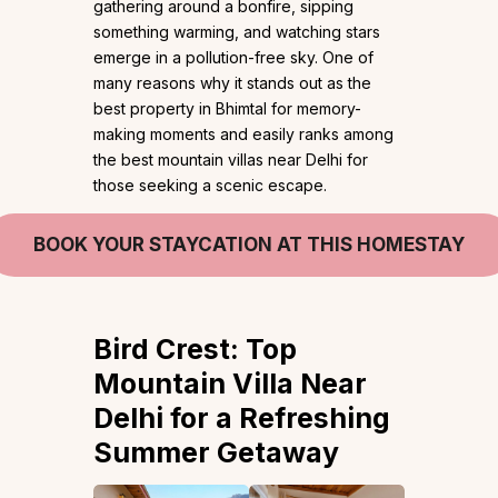
gathering around a bonfire, sipping
something warming, and watching stars
emerge in a pollution-free sky. One of
many reasons why it stands out as the
best property in Bhimtal for memory-
making moments and easily ranks among
the best mountain villas near Delhi for
those seeking a scenic escape.
BOOK YOUR STAYCATION AT THIS HOMESTAY
Bird Crest: Top
Mountain Villa Near
Delhi for a Refreshing
Summer Getaway