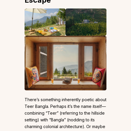
Escape
There’s something inherently poetic about
Teer Bangla. Perhaps it’s the name itself—
combining “Teer” (referring to the hillside
setting) with “Bangla” (nodding to its
charming colonial architecture). Or maybe