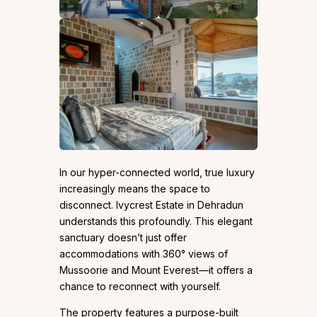
In our hyper-connected world, true luxury
increasingly means the space to
disconnect. Ivycrest Estate in Dehradun
understands this profoundly. This elegant
sanctuary doesn’t just offer
accommodations with 360° views of
Mussoorie and Mount Everest—it offers a
chance to reconnect with yourself.
The property features a purpose-built