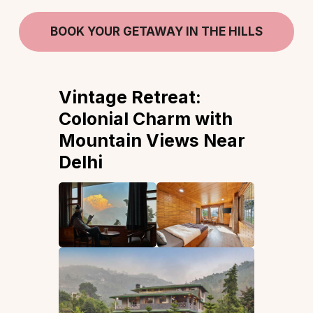
BOOK YOUR GETAWAY IN THE HILLS
Vintage Retreat:
Colonial Charm with
Mountain Views Near
Delhi