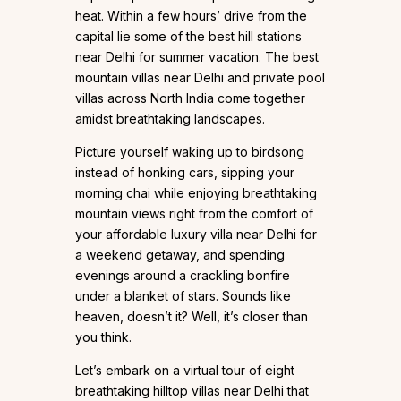
heat. Within a few hours’ drive from the
capital lie some of the best hill stations
near Delhi for summer vacation. The best
mountain villas near Delhi and private pool
villas across North India come together
amidst breathtaking landscapes.
Picture yourself waking up to birdsong
instead of honking cars, sipping your
morning chai while enjoying breathtaking
mountain views right from the comfort of
your affordable luxury villa near Delhi for
a weekend getaway, and spending
evenings around a crackling bonfire
under a blanket of stars. Sounds like
heaven, doesn’t it? Well, it’s closer than
you think.
Let’s embark on a virtual tour of eight
breathtaking hilltop villas near Delhi that