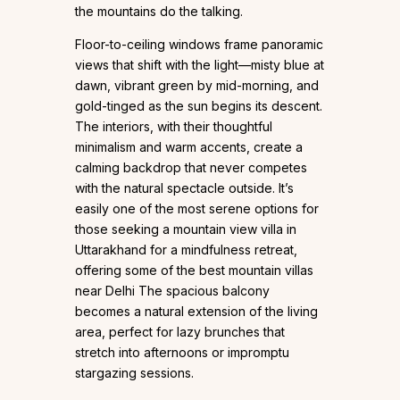
the mountains do the talking.
Floor-to-ceiling windows frame panoramic
views that shift with the light—misty blue at
dawn, vibrant green by mid-morning, and
gold-tinged as the sun begins its descent.
The interiors, with their thoughtful
minimalism and warm accents, create a
calming backdrop that never competes
with the natural spectacle outside. It’s
easily one of the most serene options for
those seeking a mountain view villa in
Uttarakhand for a mindfulness retreat,
offering some of the best mountain villas
near Delhi The spacious balcony
becomes a natural extension of the living
area, perfect for lazy brunches that
stretch into afternoons or impromptu
stargazing sessions.