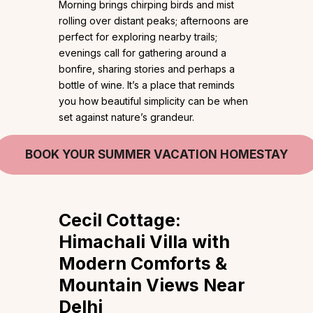
Morning brings chirping birds and mist
rolling over distant peaks; afternoons are
perfect for exploring nearby trails;
evenings call for gathering around a
bonfire, sharing stories and perhaps a
bottle of wine. It’s a place that reminds
you how beautiful simplicity can be when
set against nature’s grandeur.
BOOK YOUR SUMMER VACATION HOMESTAY
Cecil Cottage:
Himachali Villa with
Modern Comforts &
Mountain Views Near
Delhi