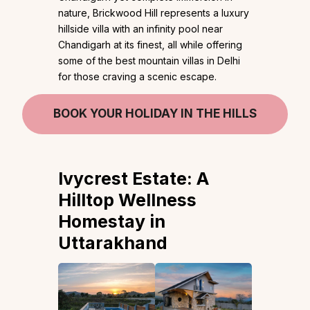
nature, Brickwood Hill represents a luxury
hillside villa with an infinity pool near
Chandigarh at its finest, all while offering
some of the best mountain villas in Delhi
for those craving a scenic escape.
BOOK YOUR HOLIDAY IN THE HILLS
Ivycrest Estate:
A
Hilltop Wellness
Homestay in
Uttarakhand