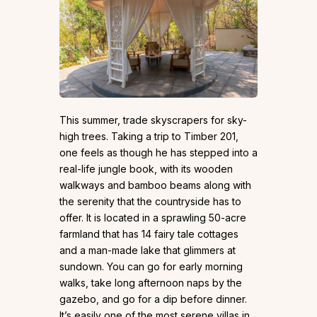
This summer, trade skyscrapers for sky-
high trees. Taking a trip to Timber 201,
one feels as though he has stepped into a
real-life jungle book, with its wooden
walkways and bamboo beams along with
the serenity that the countryside has to
offer. It is located in a sprawling 50-acre
farmland that has 14 fairy tale cottages
and a man-made lake that glimmers at
sundown. You can go for early morning
walks, take long afternoon naps by the
gazebo, and go for a dip before dinner.
It’s easily one of the most serene villas in