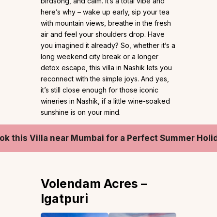
birdsong, and calm. It’s a total vibe and
here’s why – wake up early, sip your tea
with mountain views, breathe in the fresh
air and feel your shoulders drop. Have
you imagined it already? So, whether it’s a
long weekend city break or a longer
detox escape, this villa in Nashik lets you
reconnect with the simple joys. And yes,
it’s still close enough for those iconic
wineries in Nashik, if a little wine-soaked
sunshine is on your mind.
ok this Villa near Mumbai for a Perfect Summer Holi
Volendam Acres –
Igatpuri