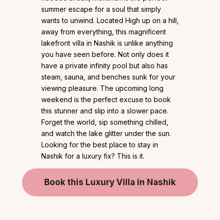
summer escape for a soul that simply
wants to unwind. Located High up on a hill,
away from everything, this magnificent
lakefront villa in Nashik is unlike anything
you have seen before. Not only does it
have a private infinity pool but also has
steam, sauna, and benches sunk for your
viewing pleasure. The upcoming long
weekend is the perfect excuse to book
this stunner and slip into a slower pace.
Forget the world, sip something chilled,
and watch the lake glitter under the sun.
Looking for the best place to stay in
Nashik for a luxury fix? This is it.
Book this Luxury Villa in Nashik