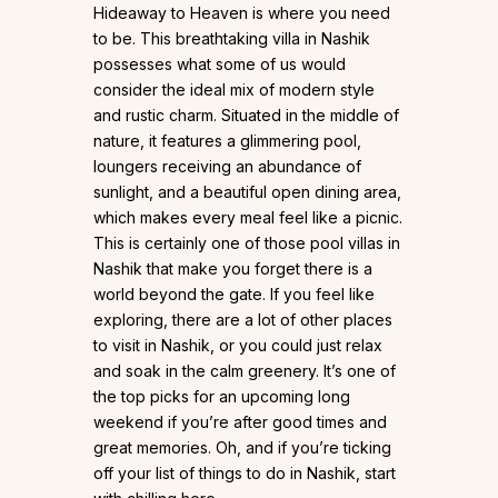
Hideaway to Heaven is where you need
to be. This breathtaking villa in Nashik
possesses what some of us would
consider the ideal mix of modern style
and rustic charm. Situated in the middle of
nature, it features a glimmering pool,
loungers receiving an abundance of
sunlight, and a beautiful open dining area,
which makes every meal feel like a picnic.
This is certainly one of those pool villas in
Nashik that make you forget there is a
world beyond the gate. If you feel like
exploring, there are a lot of other places
to visit in Nashik, or you could just relax
and soak in the calm greenery. It’s one of
the top picks for an upcoming long
weekend if you’re after good times and
great memories. Oh, and if you’re ticking
off your list of things to do in Nashik, start