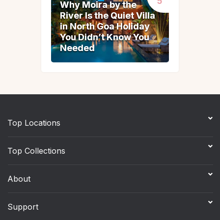
Why Moira by the
Why Moira by the
River Is the Quiet Villa
River Is the Quiet Villa
in North Goa Holiday
in North Goa Holiday
You Didn’t Know You
You Didn’t Know You
Needed
Needed
Top Locations
Top Collections
About
Support