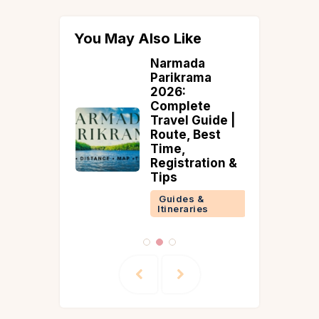
You May Also Like
ous
Narmada
m in
Parikrama
Nadu: 10
2026:
emple
Complete
ations
Travel Guide |
Guide)
Route, Best
Time,
 &
Registration &
ries
Tips
Guides &
Itineraries