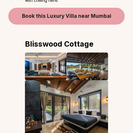
with chilling here.
Book this Luxury Villa near Mumbai
Blisswood Cottage