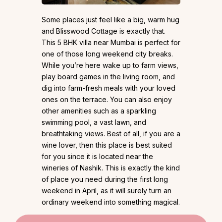
Some places just feel like a big, warm hug
and Blisswood Cottage is exactly that.
This 5 BHK villa near Mumbai is perfect for
one of those long weekend city breaks.
While you’re here wake up to farm views,
play board games in the living room, and
dig into farm-fresh meals with your loved
ones on the terrace. You can also enjoy
other amenities such as a sparkling
swimming pool, a vast lawn, and
breathtaking views. Best of all, if you are a
wine lover, then this place is best suited
for you since it is located near the
wineries of Nashik. This is exactly the kind
of place you need during the first long
weekend in April, as it will surely turn an
ordinary weekend into something magical.