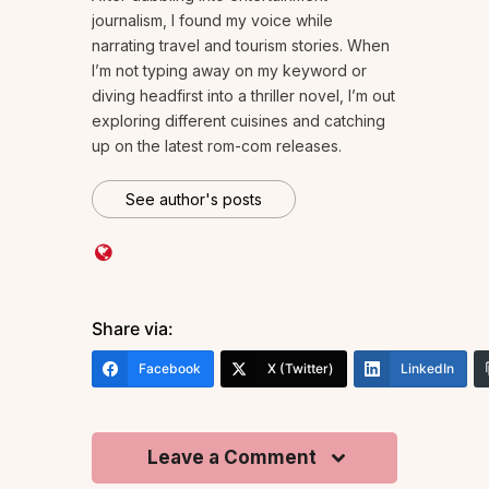
journalism, I found my voice while
narrating travel and tourism stories. When
I’m not typing away on my keyword or
diving headfirst into a thriller novel, I’m out
exploring different cuisines and catching
up on the latest rom-com releases.
See author's posts
Share via:
Facebook
X (Twitter)
LinkedIn
Leave a Comment