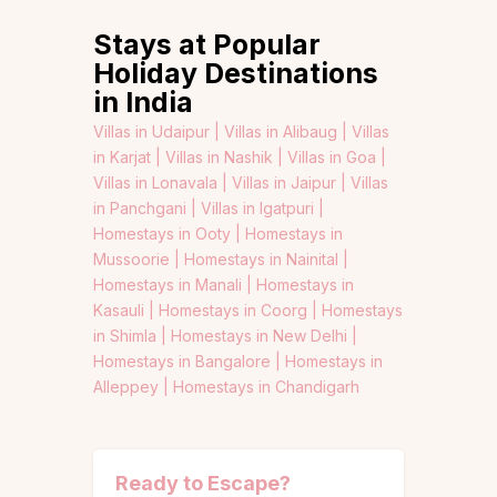
Stays at Popular
Holiday Destinations
in India
Villas in Udaipur |
Villas in Alibaug |
Villas
in Karjat |
Villas in Nashik |
Villas in Goa |
Villas in Lonavala |
Villas in Jaipur |
Villas
in Panchgani |
Villas in Igatpuri |
Homestays in Ooty |
Homestays in
Mussoorie |
Homestays in Nainital |
Homestays in Manali |
Homestays in
Kasauli |
Homestays in Coorg |
Homestays
in Shimla |
Homestays in New Delhi |
Homestays in Bangalore |
Homestays in
Alleppey |
Homestays in Chandigarh
Ready to Escape?