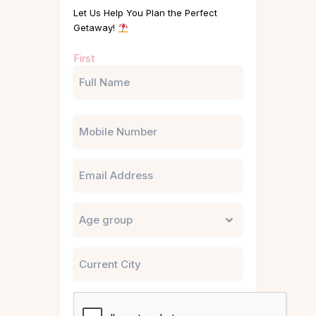
Let Us Help You Plan the Perfect
Getaway!
Name
First
(Required)
Phone
Email
Untitled
City
CAPTCHA