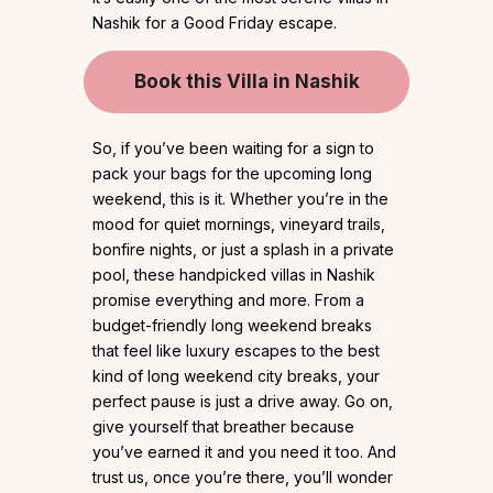
Nashik for a Good Friday escape.
Book this Villa in Nashik
So, if you’ve been waiting for a sign to
pack your bags for the upcoming long
weekend, this is it. Whether you’re in the
mood for quiet mornings, vineyard trails,
bonfire nights, or just a splash in a private
pool, these handpicked villas in Nashik
promise everything and more. From a
budget-friendly long weekend breaks
that feel like luxury escapes to the best
kind of long weekend city breaks, your
perfect pause is just a drive away. Go on,
give yourself that breather because
you’ve earned it and you need it too. And
trust us, once you’re there, you’ll wonder