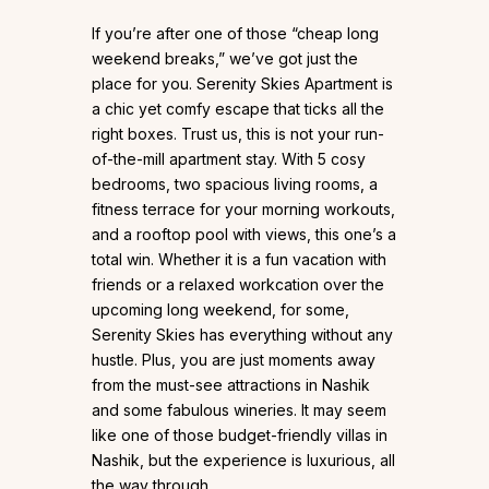
If you’re after one of those “cheap long
weekend breaks,” we’ve got just the
place for you. Serenity Skies Apartment is
a chic yet comfy escape that ticks all the
right boxes. Trust us, this is not your run-
of-the-mill apartment stay. With 5 cosy
bedrooms, two spacious living rooms, a
fitness terrace for your morning workouts,
and a rooftop pool with views, this one’s a
total win. Whether it is a fun vacation with
friends or a relaxed workcation over the
upcoming long weekend, for some,
Serenity Skies has everything without any
hustle. Plus, you are just moments away
from the must-see attractions in Nashik
and some fabulous wineries. It may seem
like one of those budget-friendly villas in
Nashik, but the experience is luxurious, all
the way through.