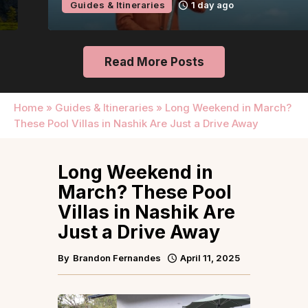
Guides & Itineraries
1 day ago
Read More Posts
Home
»
Guides & Itineraries
»
Long Weekend in March?
These Pool Villas in Nashik Are Just a Drive Away
Long Weekend in
March? These Pool
Villas in Nashik Are
Just a Drive Away
By
Brandon Fernandes
April 11, 2025