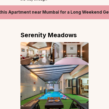
this Apartment near Mumbai for a Long Weekend G
Serenity Meadows