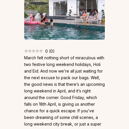
0
(
0
)
March felt nothing short of miraculous with
two festive long weekend holidays, Holi
and Eid. And now we’re all just waiting for
the next excuse to pack our bags. Well,
the good news is that there’s an upcoming
long weekend in April, and it’s right
around the corner. Good Friday, which
falls on 18th April, is giving us another
chance for a quick escape. If you’ve
been dreaming of some chill scenes, a
long weekend city break, or just a super