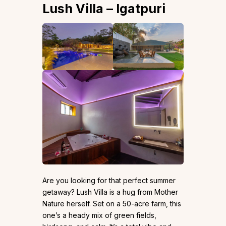
Lush Villa – Igatpuri
Are you looking for that perfect summer
getaway? Lush Villa is a hug from Mother
Nature herself. Set on a 50-acre farm, this
one’s a heady mix of green fields,