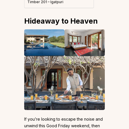
Timber 201 – Igatpuri
Hideaway to Heaven
If you’re looking to escape the noise and
unwind this Good Friday weekend, then