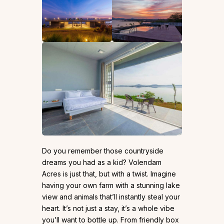
Do you remember those countryside
dreams you had as a kid? Volendam
Acres is just that, but with a twist. Imagine
having your own farm with a stunning lake
view and animals that’ll instantly steal your
heart. It’s not just a stay, it’s a whole vibe
you’ll want to bottle up. From friendly box