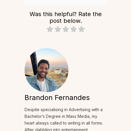
Was this helpful? Rate the
post below.
Brandon Fernandes
Despite specialising in Advertising with a
Bachelor’s Degree in Mass Media, my
heart always called to writing in all forms.
After dabbling into entertainment