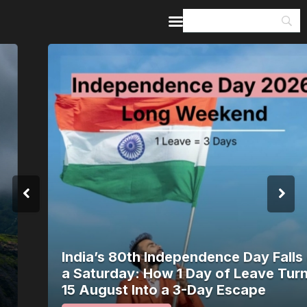
Home
Guides & Itineraries
Inspiration
Events &
Experiences
Browse All
India’s 80th Independence Day Falls on
a Saturday: How 1 Day of Leave Turns
15 August Into a 3-Day Escape