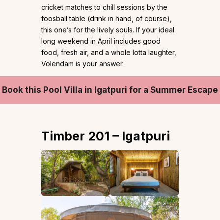
cricket matches to chill sessions by the
foosball table (drink in hand, of course),
this one’s for the lively souls. If your ideal
long weekend in April includes good
food, fresh air, and a whole lotta laughter,
Volendam is your answer.
Book this Pool Villa in Igatpuri for a Summer Escape
Timber 201 – Igatpuri