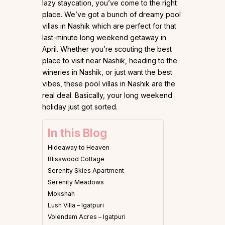
lazy staycation, you’ve come to the right
place. We’ve got a bunch of dreamy pool
villas in Nashik which are perfect for that
last-minute long weekend getaway in
April. Whether you’re scouting the best
place to visit near Nashik, heading to the
wineries in Nashik, or just want the best
vibes, these pool villas in Nashik are the
real deal. Basically, your long weekend
holiday just got sorted.
In this Blog
Hideaway to Heaven
Blisswood Cottage
Serenity Skies Apartment
Serenity Meadows
Mokshah
Lush Villa – Igatpuri
Volendam Acres – Igatpuri