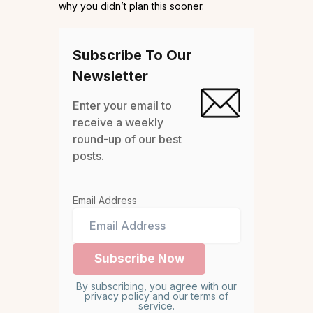
why you didn’t plan this sooner.
Subscribe To Our
Newsletter
Enter your email to
receive a weekly
round-up of our best
posts.
Email Address
By subscribing, you agree with our
privacy policy and our terms of
service.