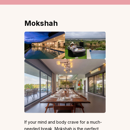
Mokshah
If your mind and body crave for a much-
needed break, Mokshah is the perfect