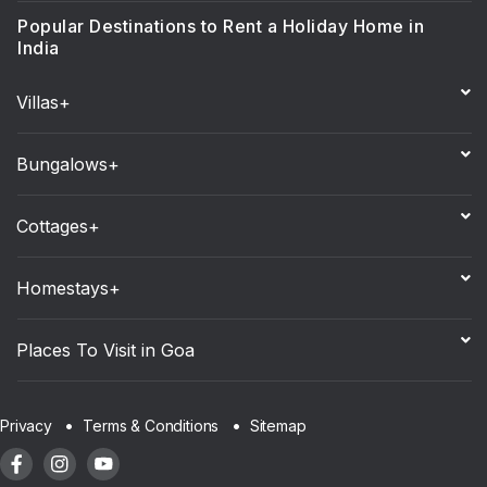
Popular Destinations to Rent a Holiday Home in
India
Villas+
Bungalows+
Cottages+
Homestays+
Places To Visit in Goa
Sitemap
Privacy
Terms & Conditions