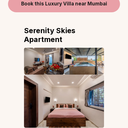
Book this Luxury Villa near Mumbai
Serenity Skies
Apartment