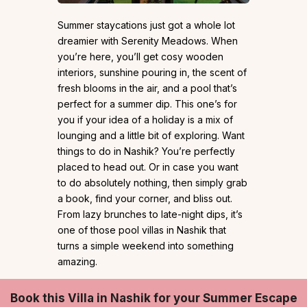
Summer staycations just got a whole lot
dreamier with Serenity Meadows. When
you’re here, you’ll get cosy wooden
interiors, sunshine pouring in, the scent of
fresh blooms in the air, and a pool that’s
perfect for a summer dip. This one’s for
you if your idea of a holiday is a mix of
lounging and a little bit of exploring. Want
things to do in Nashik? You’re perfectly
placed to head out. Or in case you want
to do absolutely nothing, then simply grab
a book, find your corner, and bliss out.
From lazy brunches to late-night dips, it’s
one of those pool villas in Nashik that
turns a simple weekend into something
amazing.
Book this Villa in Nashik for your Summer Escape