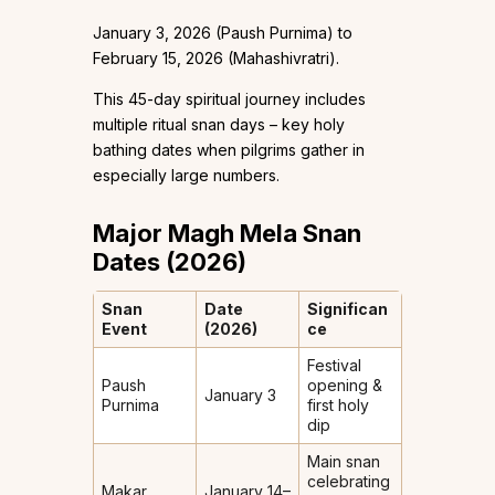
January 3, 2026 (Paush Purnima) to
February 15, 2026 (Mahashivratri).
This 45-day spiritual journey includes
multiple ritual snan days – key holy
bathing dates when pilgrims gather in
especially large numbers.
Major Magh Mela Snan
Dates (2026)
Snan
Date
Significan
Event
(2026)
ce
Festival
Paush
opening &
January 3
Purnima
first holy
dip
Main snan
celebrating
Makar
January 14–