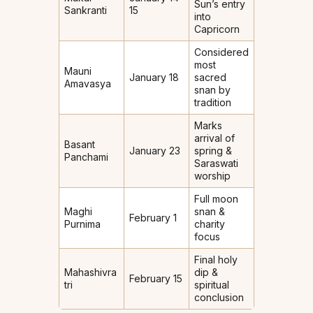
Sun’s entry
Sankranti
15
into
Capricorn
Considered
most
Mauni
January 18
sacred
Amavasya
snan by
tradition
Marks
arrival of
Basant
January 23
spring &
Panchami
Saraswati
worship
Full moon
Maghi
snan &
February 1
Purnima
charity
focus
Final holy
Mahashivra
dip &
February 15
tri
spiritual
conclusion