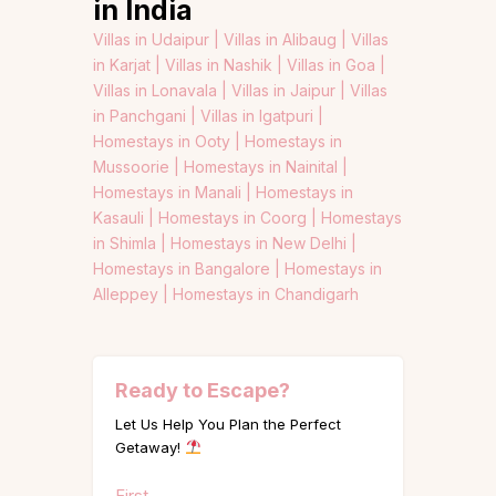
in India
Villas in Udaipur |
Villas in Alibaug |
Villas
in Karjat |
Villas in Nashik |
Villas in Goa |
Villas in Lonavala |
Villas in Jaipur |
Villas
in Panchgani |
Villas in Igatpuri |
Homestays in Ooty |
Homestays in
Mussoorie |
Homestays in Nainital |
Homestays in Manali |
Homestays in
Kasauli |
Homestays in Coorg |
Homestays
in Shimla |
Homestays in New Delhi |
Homestays in Bangalore |
Homestays in
Alleppey |
Homestays in Chandigarh
Ready to Escape?
Let Us Help You Plan the Perfect
Getaway!
Name
First