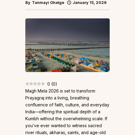
By
Tanmayi Ghatge
January 15, 2026
0
(
0
)
Magh Mela 2026 is set to transform
Prayagraj into a living, breathing
confluence of faith, culture, and everyday
India—offering the spiritual depth of a
Kumbh without the overwhelming scale. If
you’ve ever wanted to witness sacred
river rituals, akharas, saints, and age-old