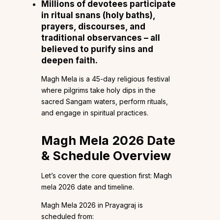
Millions of devotees participate
in ritual snans (holy baths),
prayers, discourses, and
traditional observances – all
believed to purify sins and
deepen faith.
Magh Mela is a 45-day religious festival
where pilgrims take holy dips in the
sacred Sangam waters, perform rituals,
and engage in spiritual practices.
Magh Mela 2026 Date
& Schedule Overview
Let’s cover the core question first: Magh
mela 2026 date and timeline.
Magh Mela 2026 in Prayagraj is
scheduled from: