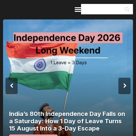
Home
Guides & Itineraries
Inspiration
Events &
Experiences
Browse All
India’s 80th Independence Day Falls on
a Saturday: How 1 Day of Leave Turns
15 August Into a 3-Day Escape