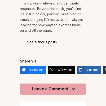
informs, feels relevant, and genuinely
resonates. Beyond the desk, you’ll find
me lost in colors, painting, sketching or
simply bringing DIY ideas to life – always
looking for new ways to express ideas,
on and off the page.
See author's posts
Share via:
Facebook
X (Twitter)
LinkedIn
Leave a Comment