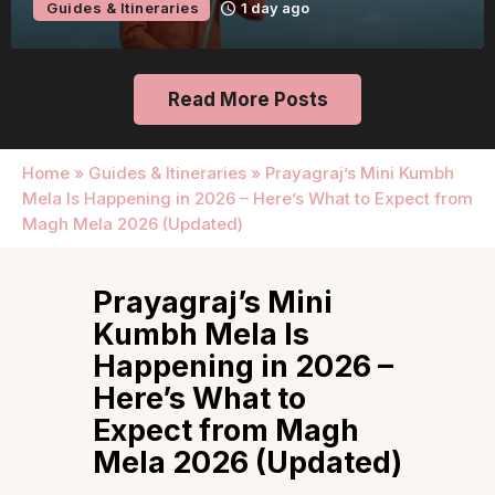
Guides & Itineraries
1 day ago
Read More Posts
Home
»
Guides & Itineraries
»
Prayagraj’s Mini Kumbh
Mela Is Happening in 2026 – Here’s What to Expect from
Magh Mela 2026 (Updated)
Prayagraj’s Mini
Kumbh Mela Is
Happening in 2026 –
Here’s What to
Expect from Magh
Mela 2026 (Updated)