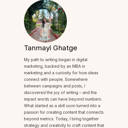
Tanmayi Ghatge
My path to writing began in digital
marketing, backed by an MBA in
marketing and a curiosity for how ideas
connect with people. Somewhere
between campaigns and posts, I
discovered the joy of writing – and the
impact words can have beyond numbers.
What started as a skill soon turned into a
passion for creating content that connects
beyond metrics. Today, I bring together
strategy and creativity to craft content that