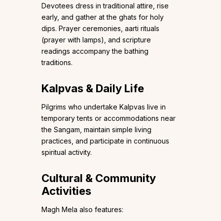
Devotees dress in traditional attire, rise
early, and gather at the ghats for holy
dips. Prayer ceremonies, aarti rituals
(prayer with lamps), and scripture
readings accompany the bathing
traditions.
Kalpvas & Daily Life
Pilgrims who undertake Kalpvas live in
temporary tents or accommodations near
the Sangam, maintain simple living
practices, and participate in continuous
spiritual activity.
Cultural & Community
Activities
Magh Mela also features: