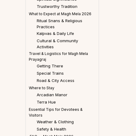
Trustworthy Tradition
What to Expect at Magh Mela 2026
Ritual Snans & Religious
Practices
Kalpvas & Daily Life
Cultural & Community
Activities
Travel & Logistics for Magh Mela
Prayagraj
Getting There
Special Trains
Road & City Access
Where to Stay
Arcadian Manor
Terra Hue
Essential Tips for Devotees &
Visitors
Weather & Clothing
Safety & Health