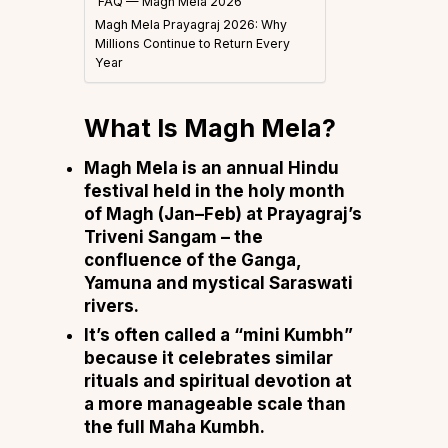
FAQ — Magh Mela 2026
Magh Mela Prayagraj 2026: Why
Millions Continue to Return Every
Year
What Is Magh Mela?
Magh Mela is an annual Hindu
festival held in the holy month
of Magh (Jan–Feb) at Prayagraj’s
Triveni Sangam – the
confluence of the Ganga,
Yamuna and mystical Saraswati
rivers.
It’s often called a “mini Kumbh”
because it celebrates similar
rituals and spiritual devotion at
a more manageable scale than
the full Maha Kumbh.