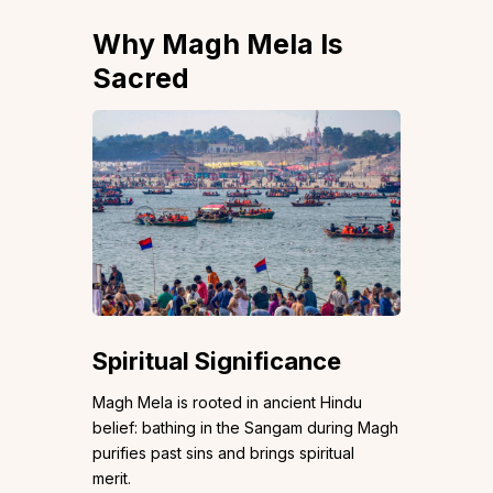
Why Magh Mela Is
Sacred
Spiritual Significance
Magh Mela is rooted in ancient Hindu
belief: bathing in the Sangam during Magh
purifies past sins and brings spiritual
merit.