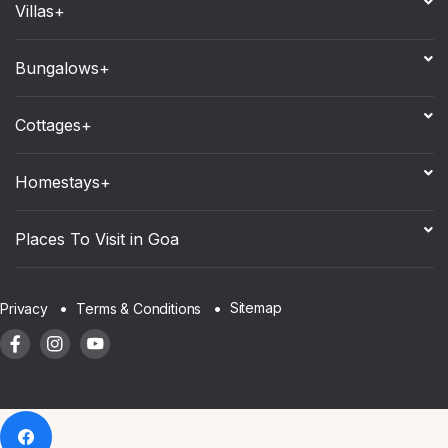
Villas+
Bungalows+
Cottages+
Homestays+
Places To Visit in Goa
Sitemap
Privacy
Terms & Conditions