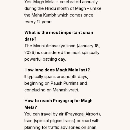
Yes. Magh Mela is celebrated annually
during the Hindu month of Magh – unlike
the Maha Kumbh which comes once
every 12 years.
What is the most important snan
date?
The Mauni Amavasya snan (January 18,
2026) is considered the most spiritually
powerful bathing day.
How long does Magh Mela last?
It typically spans around 45 days,
beginning on Paush Purnima and
concluding on Mahashivratri.
How to reach Prayagraj for Magh
Mela?
You can travel by air (Prayagraj Airport),
train (special pilgrim trains) or road with
planning for traffic advisories on snan