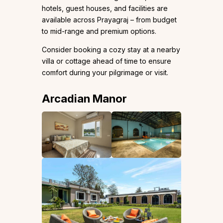
hotels, guest houses, and facilities are
available across Prayagraj – from budget
to mid-range and premium options.
Consider booking a cozy stay at a nearby
villa or cottage ahead of time to ensure
comfort during your pilgrimage or visit.
Arcadian Manor