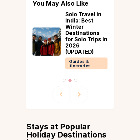
You May Also Like
hwaram
Solo Travel in
e
India: Best
n Guide
Winter
Timings
Destinations
e Tips
for Solo Trips in
2026
 &
(UPDATED)
ries
Guides &
Itineraries
Stays at Popular
Holiday Destinations