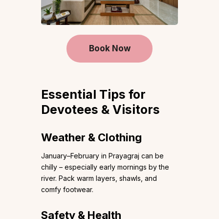
Book Now
Essential Tips for
Devotees & Visitors
Weather & Clothing
January–February in Prayagraj can be
chilly – especially early mornings by the
river. Pack warm layers, shawls, and
comfy footwear.
Safety & Health