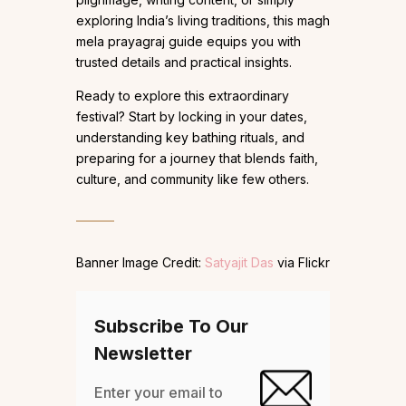
exploring India’s living traditions, this magh
mela prayagraj guide equips you with
trusted details and practical insights.
Ready to explore this extraordinary
festival? Start by locking in your dates,
understanding key bathing rituals, and
preparing for a journey that blends faith,
culture, and community like few others.
Banner Image Credit:
Satyajit Das
via Flickr
Subscribe To Our
Newsletter
Enter your email to