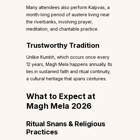
Many attendees also perform Kalpvas, a
month-long period of austere living near
the riverbanks, involving prayer,
meditation, and charitable practice.
Trustworthy Tradition
Unlike Kumbh, which occurs once every
12 years, Magh Mela happens annually. Its
lies in sustained faith and ritual continuity,
a cultural heritage that spans centuries.
What to Expect at
Magh Mela 2026
Ritual Snans & Religious
Practices