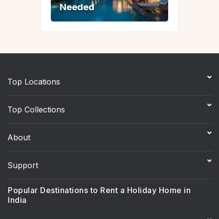
Needed
Needed
Top Locations
Top Collections
About
Support
Popular Destinations to Rent a Holiday Home in
India