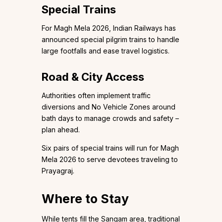
Special Trains
For Magh Mela 2026, Indian Railways has
announced special pilgrim trains to handle
large footfalls and ease travel logistics.
Road & City Access
Authorities often implement traffic
diversions and No Vehicle Zones around
bath days to manage crowds and safety –
plan ahead.
Six pairs of special trains will run for Magh
Mela 2026 to serve devotees traveling to
Prayagraj.
Where to Stay
While tents fill the Sangam area, traditional