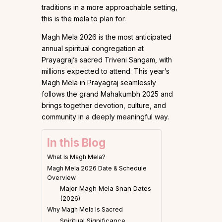
traditions in a more approachable setting,
this is the mela to plan for.
Magh Mela 2026 is the most anticipated
annual spiritual congregation at
Prayagraj’s sacred Triveni Sangam, with
millions expected to attend. This year’s
Magh Mela in Prayagraj seamlessly
follows the grand Mahakumbh 2025 and
brings together devotion, culture, and
community in a deeply meaningful way.
In this Blog
What Is Magh Mela?
Magh Mela 2026 Date & Schedule
Overview
Major Magh Mela Snan Dates
(2026)
Why Magh Mela Is Sacred
Spiritual Significance