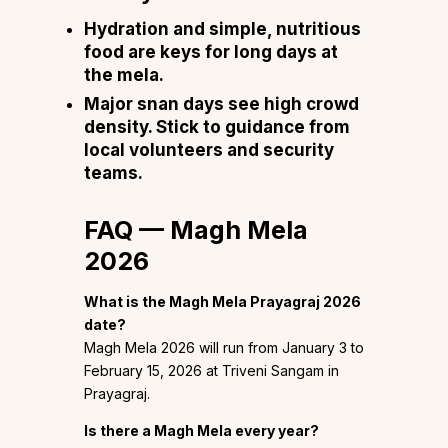
Hydration and simple, nutritious
food are keys for long days at
the mela.
Major snan days see high crowd
density. Stick to guidance from
local volunteers and security
teams.
FAQ — Magh Mela
2026
What is the Magh Mela Prayagraj 2026
date?
Magh Mela 2026 will run from January 3 to
February 15, 2026 at Triveni Sangam in
Prayagraj.
Is there a Magh Mela every year?