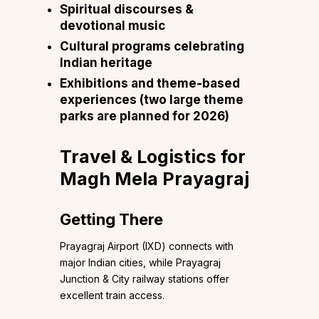
Spiritual discourses &
devotional music
Cultural programs celebrating
Indian heritage
Exhibitions and theme-based
experiences (two large theme
parks are planned for 2026)
Travel & Logistics for
Magh Mela Prayagraj
Getting There
Prayagraj Airport (IXD) connects with
major Indian cities, while Prayagraj
Junction & City railway stations offer
excellent train access.