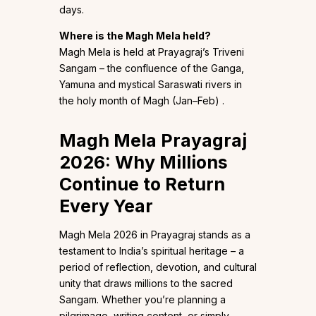
days.
Where is the Magh Mela held?
Magh Mela is held at Prayagraj’s Triveni
Sangam – the confluence of the Ganga,
Yamuna and mystical Saraswati rivers in
the holy month of Magh (Jan–Feb) .
Magh Mela Prayagraj
2026: Why Millions
Continue to Return
Every Year
Magh Mela 2026 in Prayagraj stands as a
testament to India’s spiritual heritage – a
period of reflection, devotion, and cultural
unity that draws millions to the sacred
Sangam. Whether you’re planning a
pilgrimage, writing content, or simply