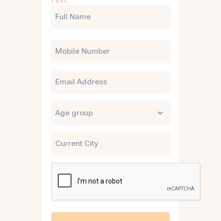
(Required)
Phone
Email
Untitled
City
CAPTCHA