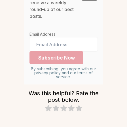
receive a weekly
round-up of our best
posts.
Email Address
By subscribing, you agree with our
privacy policy and our terms of
service.
Was this helpful? Rate the
post below.