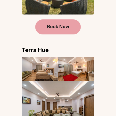
Book Now
Terra Hue