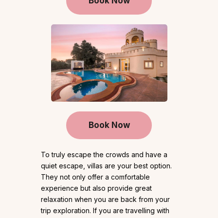
Book Now
Book Now
To truly escape the crowds and have a
quiet escape, villas are your best option.
They not only offer a comfortable
experience but also provide great
relaxation when you are back from your
trip exploration. If you are travelling with