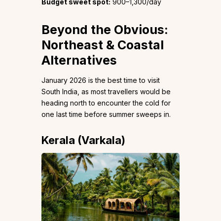
Budget sweet spot:
₹900–1,300/day
Beyond the Obvious:
Northeast & Coastal
Alternatives
January 2026 is the best time to visit
South India, as most travellers would be
heading north to encounter the cold for
one last time before summer sweeps in.
Kerala (Varkala)