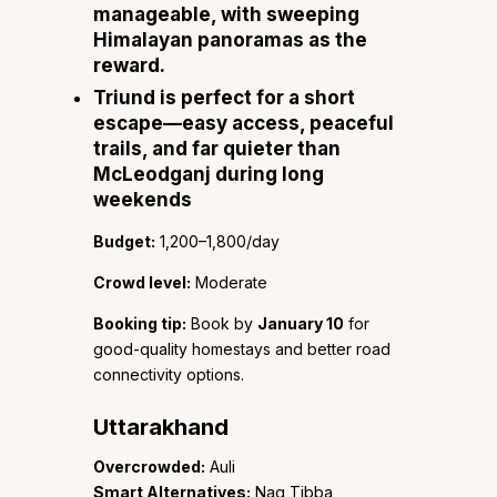
manageable, with sweeping
Himalayan panoramas as the
reward.
Triund
is perfect for a short
escape—easy access, peaceful
trails, and far quieter than
McLeodganj during long
weekends
Budget:
₹1,200–1,800/day
Crowd level:
Moderate
Booking tip:
Book by
January 10
for
good-quality homestays and better road
connectivity options.
Uttarakhand
Overcrowded:
Auli
Smart Alternatives:
Nag Tibba,