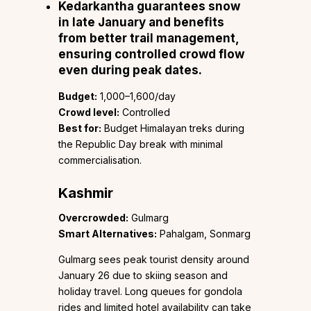
Kedarkantha
guarantees snow
in late January and benefits
from better trail management,
ensuring controlled crowd flow
even during peak dates.
Budget:
₹1,000–1,600/day
Crowd level:
Controlled
Best for:
Budget Himalayan treks during
the Republic Day break with minimal
commercialisation.
Kashmir
Overcrowded:
Gulmarg
Smart Alternatives:
Pahalgam, Sonmarg
Gulmarg sees peak tourist density around
January 26 due to skiing season and
holiday travel. Long queues for gondola
rides and limited hotel availability can take