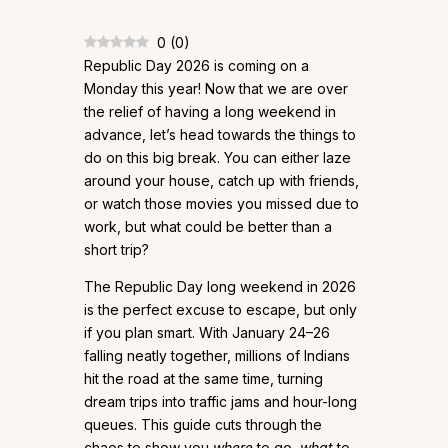
0
(
0
)
Republic Day 2026 is coming on a
Monday this year! Now that we are over
the relief of having a long weekend in
advance, let’s head towards the things to
do on this big break. You can either laze
around your house, catch up with friends,
or watch those movies you missed due to
work, but what could be better than a
short trip?
The Republic Day long weekend in 2026
is the perfect excuse to escape, but only
if you plan smart. With January 24–26
falling neatly together, millions of Indians
hit the road at the same time, turning
dream trips into traffic jams and hour-long
queues. This guide cuts through the
chaos to show you
where
to go,
what
to