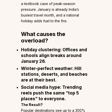
a textbook case of peak-season
pressure. January is already India’s
busiest travel month, and a national
holiday adds fuel to the fire.
What causes the
overload?
Holiday clustering:
Offices and
schools align breaks around
January 26.
Winter-perfect weather:
Hill
stations, deserts, and beaches
are at their best.
Social media hype:
Trending
reels push the same “top 5
places” to everyone.
The Result?
Popular destinations see up to a 300%