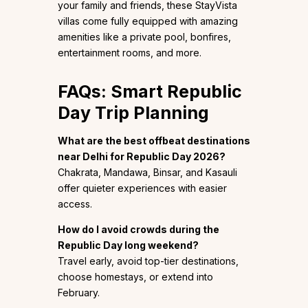
your family and friends, these StayVista
villas come fully equipped with amazing
amenities like a private pool, bonfires,
entertainment rooms, and more.
FAQs: Smart Republic
Day Trip Planning
What are the best offbeat destinations
near Delhi for Republic Day 2026?
Chakrata, Mandawa, Binsar, and Kasauli
offer quieter experiences with easier
access.
How do I avoid crowds during the
Republic Day long weekend?
Travel early, avoid top-tier destinations,
choose homestays, or extend into
February.