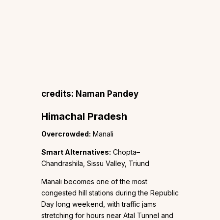
credits: Naman Pandey
Himachal Pradesh
Overcrowded:
Manali
Smart Alternatives:
Chopta–
Chandrashila, Sissu Valley, Triund
Manali becomes one of the most
congested hill stations during the Republic
Day long weekend, with traffic jams
stretching for hours near Atal Tunnel and