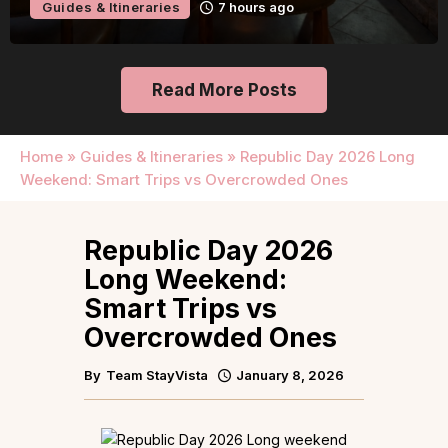
Guides & Itineraries
7 hours ago
Read More Posts
Home
»
Guides & Itineraries
»
Republic Day 2026 Long
Weekend: Smart Trips vs Overcrowded Ones
Republic Day 2026
Long Weekend:
Smart Trips vs
Overcrowded Ones
By
Team StayVista
January 8, 2026