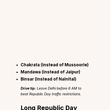
Chakrata
(instead of Mussoorie)
Mandawa
(instead of Jaipur)
Binsar
(instead of Nainital)
Drive tip:
Leave Delhi before 6 AM to
beat Republic Day traffic restrictions.
Long Republic Day