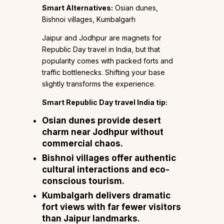
Smart Alternatives:
Osian dunes,
Bishnoi villages, Kumbalgarh
Jaipur and Jodhpur are magnets for
Republic Day travel in India, but that
popularity comes with packed forts and
traffic bottlenecks. Shifting your base
slightly transforms the experience.
Smart Republic Day travel India tip:
Osian dunes
provide desert
charm near Jodhpur without
commercial chaos.
Bishnoi villages
offer authentic
cultural interactions and eco-
conscious tourism.
Kumbalgarh
delivers dramatic
fort views with far fewer visitors
than Jaipur landmarks.