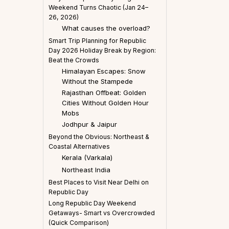
Weekend Turns Chaotic (Jan 24–
26, 2026)
What causes the overload?
Smart Trip Planning for Republic
Day 2026 Holiday Break by Region:
Beat the Crowds
Himalayan Escapes: Snow
Without the Stampede
Rajasthan Offbeat: Golden
Cities Without Golden Hour
Mobs
Jodhpur & Jaipur
Beyond the Obvious: Northeast &
Coastal Alternatives
Kerala (Varkala)
Northeast India
Best Places to Visit Near Delhi on
Republic Day
Long Republic Day Weekend
Getaways- Smart vs Overcrowded
(Quick Comparison)