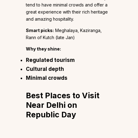
tend to have minimal crowds and offer a
great experience with their rich heritage
and amazing hospitality.
Smart picks:
Meghalaya, Kaziranga,
Rann of Kutch (late Jan)
Why they shine:
Regulated tourism
Cultural depth
Minimal crowds
Best Places to Visit
Near Delhi on
Republic Day