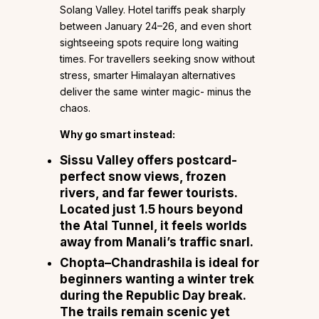
Solang Valley. Hotel tariffs peak sharply
between January 24–26, and even short
sightseeing spots require long waiting
times. For travellers seeking snow without
stress, smarter Himalayan alternatives
deliver the same winter magic- minus the
chaos.
Why go smart instead:
Sissu Valley
offers postcard-
perfect snow views, frozen
rivers, and far fewer tourists.
Located just 1.5 hours beyond
the Atal Tunnel, it feels worlds
away from Manali’s traffic snarl.
Chopta–Chandrashila
is ideal for
beginners wanting a winter trek
during the Republic Day break.
The trails remain scenic yet