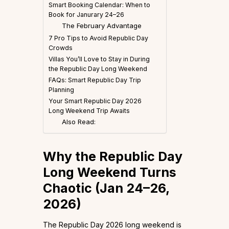
Smart Booking Calendar: When to
Book for Janurary 24–26
The February Advantage
7 Pro Tips to Avoid Republic Day
Crowds
Villas You’ll Love to Stay in During
the Republic Day Long Weekend
FAQs: Smart Republic Day Trip
Planning
Your Smart Republic Day 2026
Long Weekend Trip Awaits
Also Read:
Why the Republic Day
Long Weekend Turns
Chaotic (Jan 24–26,
2026)
The Republic Day 2026 long weekend is