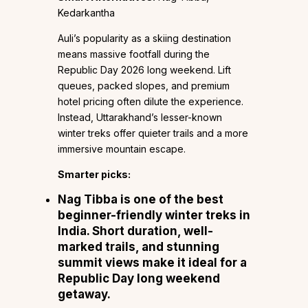
Kedarkantha
Auli’s popularity as a skiing destination
means massive footfall during the
Republic Day 2026 long weekend. Lift
queues, packed slopes, and premium
hotel pricing often dilute the experience.
Instead, Uttarakhand’s lesser-known
winter treks offer quieter trails and a more
immersive mountain escape.
Smarter picks:
Nag Tibba
is one of the best
beginner-friendly winter treks in
India. Short duration, well-
marked trails, and stunning
summit views make it ideal for a
Republic Day long weekend
getaway.