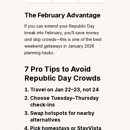
The February Advantage
If you can extend your Republic Day
break into February, you’ll save money
and
skip crowds—this is one of the best
weekend getaways in January 2026
planning hacks.
7 Pro Tips to Avoid
Republic Day Crowds
Travel on Jan 22–23, not 24
Choose Tuesday–Thursday
check-ins
Swap hotspots for nearby
alternatives
Pick homestays or StayVista