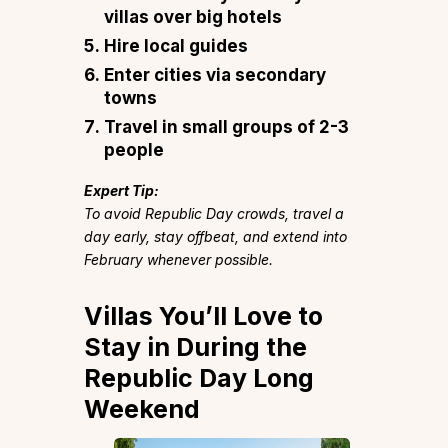
villas over big hotels
Hire local guides
Enter cities via secondary
towns
Travel in small groups of 2-3
people
Expert Tip:
To avoid Republic Day crowds, travel a
day early, stay offbeat, and extend into
February whenever possible.
Villas You’ll Love to
Stay in During the
Republic Day Long
Weekend