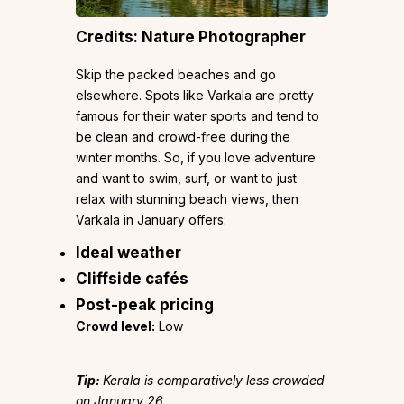
Credits: Nature Photographer
Skip the packed beaches and go
elsewhere. Spots like Varkala are pretty
famous for their water sports and tend to
be clean and crowd-free during the
winter months. So, if you love adventure
and want to swim, surf, or want to just
relax with stunning beach views, then
Varkala in January offers:
Ideal weather
Cliffside cafés
Post-peak pricing
Crowd level:
Low
Tip:
Kerala is comparatively less crowded
on January 26