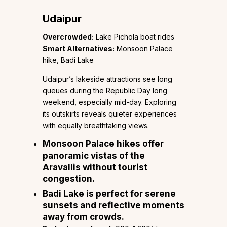
Udaipur
Overcrowded:
Lake Pichola boat rides
Smart Alternatives:
Monsoon Palace
hike, Badi Lake
Udaipur’s lakeside attractions see long
queues during the Republic Day long
weekend, especially mid-day. Exploring
its outskirts reveals quieter experiences
with equally breathtaking views.
Monsoon Palace hikes
offer
panoramic vistas of the
Aravallis without tourist
congestion.
Badi Lake
is perfect for serene
sunsets and reflective moments
away from crowds.