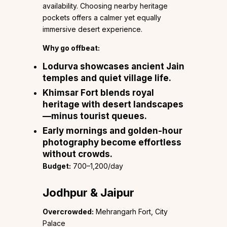
availability. Choosing nearby heritage
pockets offers a calmer yet equally
immersive desert experience.
Why go offbeat:
Lodurva
showcases ancient Jain
temples and quiet village life.
Khimsar Fort
blends royal
heritage with desert landscapes
—minus tourist queues.
Early mornings and golden-hour
photography become effortless
without crowds.
Budget:
₹700–1,200/day
Jodhpur & Jaipur
Overcrowded:
Mehrangarh Fort, City
Palace