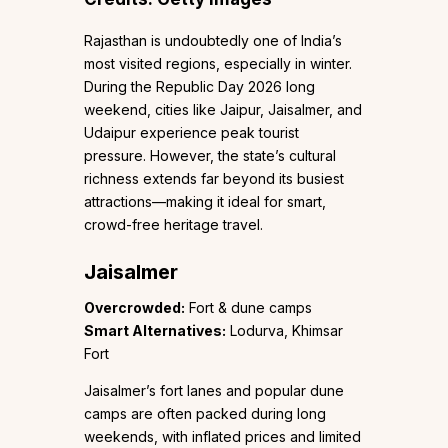
Rajasthan is undoubtedly one of India’s
most visited regions, especially in winter.
During the Republic Day 2026 long
weekend, cities like Jaipur, Jaisalmer, and
Udaipur experience peak tourist
pressure. However, the state’s cultural
richness extends far beyond its busiest
attractions—making it ideal for smart,
crowd-free heritage travel.
Jaisalmer
Overcrowded:
Fort & dune camps
Smart Alternatives:
Lodurva, Khimsar
Fort
Jaisalmer’s fort lanes and popular dune
camps are often packed during long
weekends, with inflated prices and limited