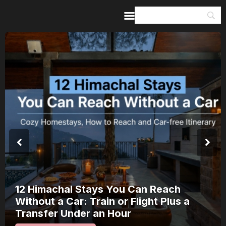
Home
Guides & Itineraries
Inspiration
Events &
Experiences
Browse All
12 Himachal Stays You Can Reach
Without a Car: Train or Flight Plus a
Transfer Under an Hour