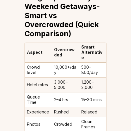
Weekend Getaways-
Smart vs
Overcrowded (Quick
Comparison)
Smart
Overcrow
Aspect
Alternativ
ded
e
Crowd
10,000+/da
500–
level
y
800/day
₹3,000–
₹1,200–
Hotel rates
5,000
2,000
Queue
2–4 hrs
15–30 mins
Time
Experience
Rushed
Relaxed
Clean
Photos
Crowded
Frames