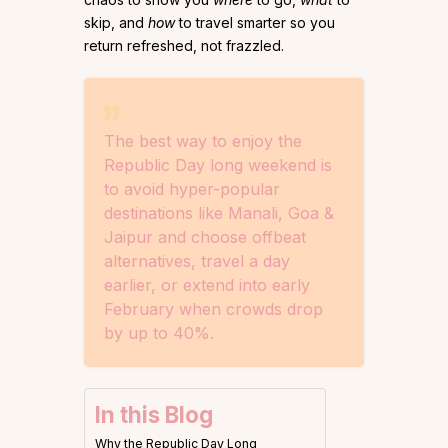
skip, and
how
to travel smarter so you
return refreshed, not frazzled.
The best way to enjoy the
Republic Day long weekend is
to avoid hyper-popular
destinations like Manali, Goa &
Jaipur and choose offbeat
alternatives, travel a day
earlier, or extend into early
February when crowds drop
by up to 40%.
In this Blog
Why the Republic Day Long