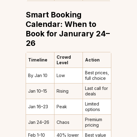
Smart Booking
Calendar: When to
Book for Janurary 24–
26
Crowd
Timeline
Action
Level
Best prices,
By Jan 10
Low
full choice
Last call for
Jan 10–15
Rising
deals
Limited
Jan 16–23
Peak
options
Premium
Jan 24–26
Chaos
pricing
Feb 1–10
40% lower
Best value