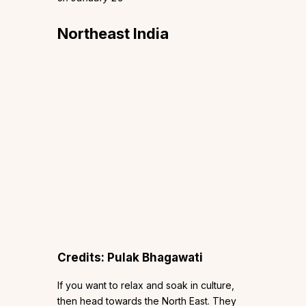
Northeast India
Credits: Pulak Bhagawati
If you want to relax and soak in culture,
then head towards the North East. They