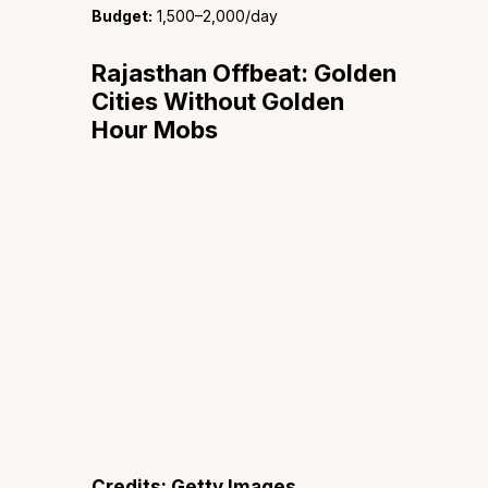
Budget:
₹1,500–2,000/day
Rajasthan Offbeat: Golden
Cities Without Golden
Hour Mobs
Credits: Getty Images