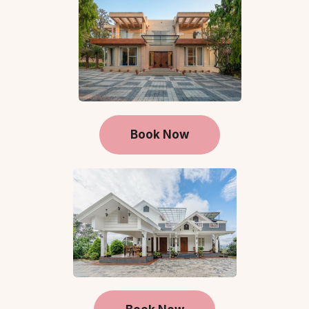
Book Now