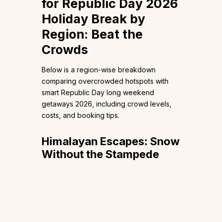
for Republic Day 2026
Holiday Break by
Region: Beat the
Crowds
Below is a region-wise breakdown
comparing overcrowded hotspots with
smart Republic Day long weekend
getaways 2026, including crowd levels,
costs, and booking tips.
Himalayan Escapes: Snow
Without the Stampede