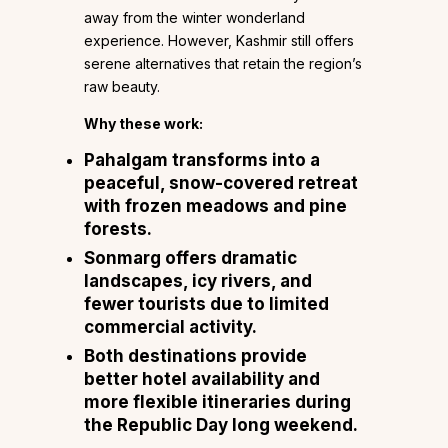
away from the winter wonderland
experience. However, Kashmir still offers
serene alternatives that retain the region’s
raw beauty.
Why these work:
Pahalgam
transforms into a
peaceful, snow-covered retreat
with frozen meadows and pine
forests.
Sonmarg
offers dramatic
landscapes, icy rivers, and
fewer tourists due to limited
commercial activity.
Both destinations provide
better hotel availability and
more flexible itineraries during
the Republic Day long weekend.