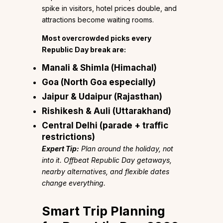
spike in visitors, hotel prices double, and
attractions become waiting rooms.
Most overcrowded picks every
Republic Day break are:
Manali & Shimla (Himachal)
Goa (North Goa especially)
Jaipur & Udaipur (Rajasthan)
Rishikesh & Auli (Uttarakhand)
Central Delhi (parade + traffic
restrictions)
Expert Tip:
Plan around the holiday, not
into it. Offbeat Republic Day getaways,
nearby alternatives, and flexible dates
change everything.
Smart Trip Planning