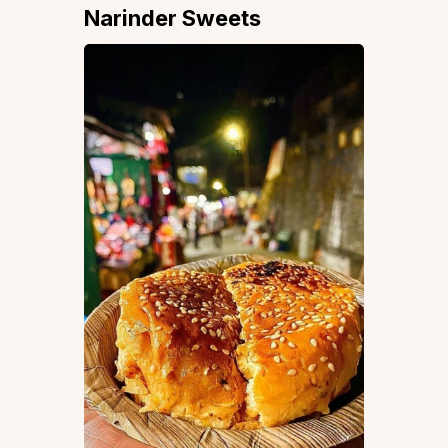
Narinder Sweets