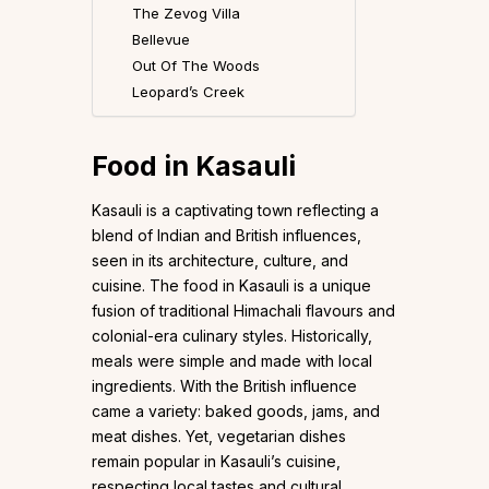
The Zevog Villa
Bellevue
Out Of The Woods
Leopard’s Creek
Food in Kasauli
Kasauli is a captivating town reflecting a
blend of Indian and British influences,
seen in its architecture, culture, and
cuisine. The food in Kasauli is a unique
fusion of traditional Himachali flavours and
colonial-era culinary styles. Historically,
meals were simple and made with local
ingredients. With the British influence
came a variety: baked goods, jams, and
meat dishes. Yet, vegetarian dishes
remain popular in Kasauli’s cuisine,
respecting local tastes and cultural