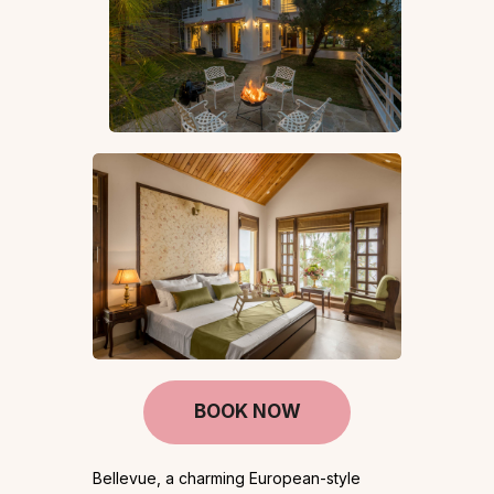
BOOK NOW
Bellevue, a charming European-style