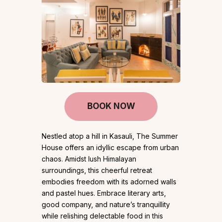
BOOK NOW
Nestled atop a hill in Kasauli, The Summer
House offers an idyllic escape from urban
chaos. Amidst lush Himalayan
surroundings, this cheerful retreat
embodies freedom with its adorned walls
and pastel hues. Embrace literary arts,
good company, and nature’s tranquillity
while relishing delectable food in this