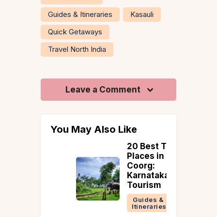
Guides & Itineraries
Kasauli
Quick Getaways
Travel North India
Leave a Comment
You May Also Like
d to
20 Best Tourist
 in
Places in
uary
Coorg:
Karnataka
Tourism
Guides &
Itineraries