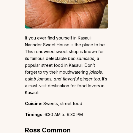
If you ever find yourself in Kasauli,
Narinder Sweet House is the place to be.
This renowned sweet shop is known for
its famous delectable
bun samosas
,
a
popular street food in Kasauli. Don’t
forget to try their mouthwatering
jalebis,
gulab jamuns, and flavorful ginger tea
. It’s
a must-visit destination for food lovers in
Kasauli.
Cuisine:
Sweets, street food
Timings:
6:30 AM to 9:30 PM
Ross Common