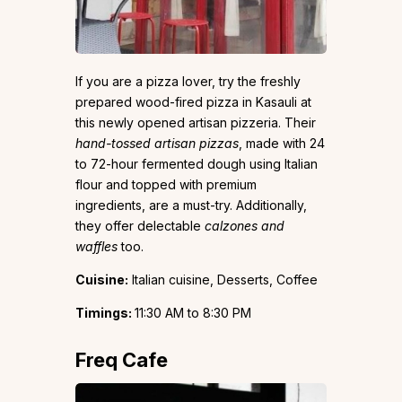
If you are a pizza lover, try the freshly
prepared wood-fired pizza in Kasauli at
this newly opened artisan pizzeria. Their
hand-tossed artisan pizzas
, made with 24
to 72-hour fermented dough using Italian
flour and topped with premium
ingredients, are a must-try. Additionally,
they offer delectable
calzones and
waffles
too.
Cuisine:
Italian cuisine, Desserts, Coffee
Timings:
11:30 AM to 8:30 PM
Freq Cafe