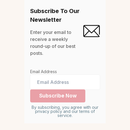
Subscribe To Our
Newsletter
Enter your email to
receive a weekly
round-up of our best
posts.
Email Address
By subscribing, you agree with our
privacy policy and our terms of
service.