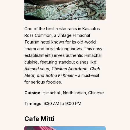
One of the best restaurants in Kasauli is
Ross Common, a vintage Himachal
Tourism hotel known for its old-world
charm and breathtaking views. This cosy
establishment serves authentic Himachali
cuisine, featuring standout dishes like
Almond soup, Chicken Anardana, Chah
Meat, and Bathu Ki Kheer
– a must-visit
for serious foodies.
Cuisine:
Himachali, North Indian, Chinese
Timings:
9:30 AM to 9:00 PM
Cafe Mitti