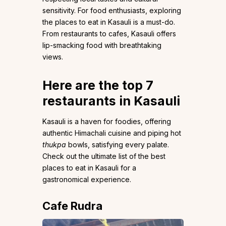
sensitivity. For food enthusiasts, exploring
the places to eat in Kasauli is a must-do.
From restaurants to cafes, Kasauli offers
lip-smacking food with breathtaking
views.
Here are the top 7
restaurants in Kasauli
Kasauli is a haven for foodies, offering
authentic Himachali cuisine and piping hot
thukpa
bowls, satisfying every palate.
Check out the ultimate list of the best
places to eat in Kasauli for a
gastronomical experience.
Cafe Rudra