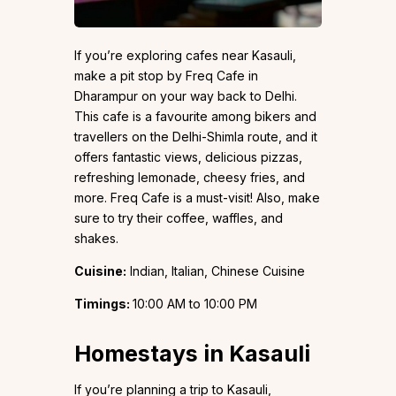
If you’re exploring cafes near Kasauli,
make a pit stop by Freq Cafe in
Dharampur on your way back to Delhi.
This cafe is a favourite among bikers and
travellers on the Delhi-Shimla route, and it
offers fantastic views, delicious pizzas,
refreshing lemonade, cheesy fries, and
more. Freq Cafe is a must-visit! Also, make
sure to try their coffee, waffles, and
shakes.
Cuisine:
Indian, Italian, Chinese Cuisine
Timings:
10:00 AM to 10:00 PM
Homestays in Kasauli
If you’re planning a trip to Kasauli,