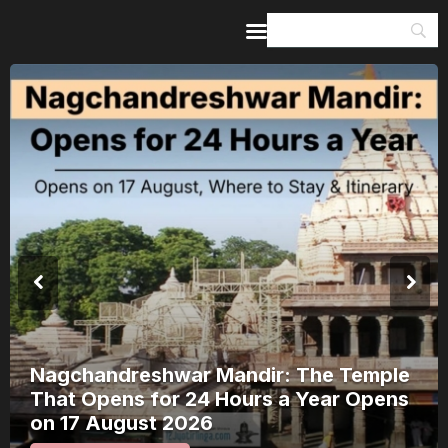
Home
Guides & Itineraries
Inspiration
Events &
Experiences
Browse All
Nagchandreshwar Mandir: The Temple
That Opens for 24 Hours a Year Opens
on 17 August 2026