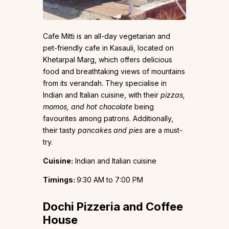
Cafe Mitti is an all-day vegetarian and
pet-friendly cafe in Kasauli, located on
Khetarpal Marg, which offers delicious
food and breathtaking views of mountains
from its verandah. They specialise in
Indian and Italian cuisine, with their
pizzas,
momos, and hot chocolate
being
favourites among patrons. Additionally,
their tasty
pancakes and pies
are a must-
try.
Cuisine:
Indian and Italian cuisine
Timings:
9:30 AM to 7:00 PM
Dochi Pizzeria and Coffee
House