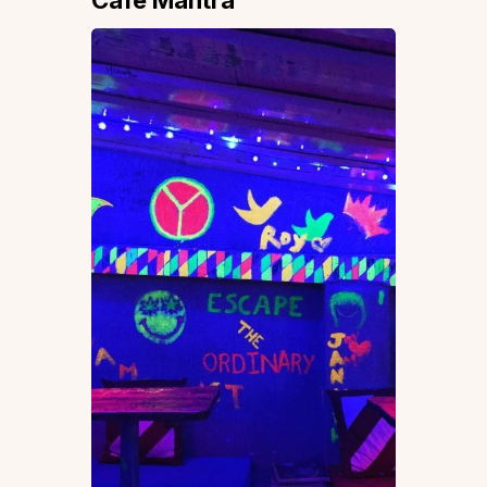
Cafe Mantra