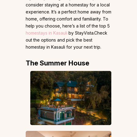
consider staying at a homestay for a local
experience. It’s a perfect home away from
home, offering comfort and familiarity. To
help you choose, here’s a list of the top 5
homestays in Kasauli
by StayVista.Check
out the options and pick the best
homestay in Kasauli for your next trip.
The Summer House