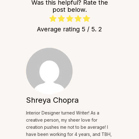
Was this helpful? Rate the
post below.
Average rating
5
/ 5.
2
Shreya Chopra
Interior Designer turned Writer! As a
creative person, my sheer love for
creation pushes me not to be average! I
have been working for 4 years, and TBH,