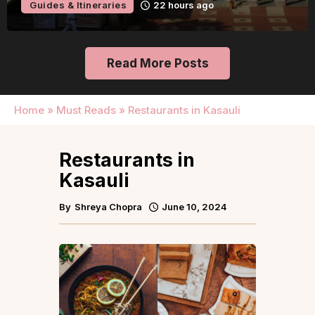
Guides & Itineraries
22 hours ago
Read More Posts
Home
»
Must Reads
»
Restaurants in Kasauli
Restaurants in
Kasauli
By
Shreya Chopra
June 10, 2024