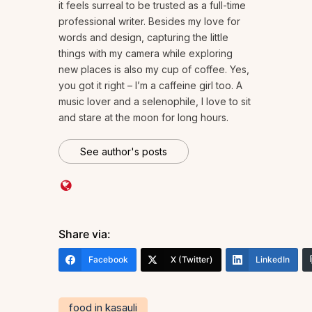
it feels surreal to be trusted as a full-time
professional writer. Besides my love for
words and design, capturing the little
things with my camera while exploring
new places is also my cup of coffee. Yes,
you got it right – I’m a caffeine girl too. A
music lover and a selenophile, I love to sit
and stare at the moon for long hours.
See author's posts
Share via:
Facebook
X (Twitter)
LinkedIn
food in kasauli