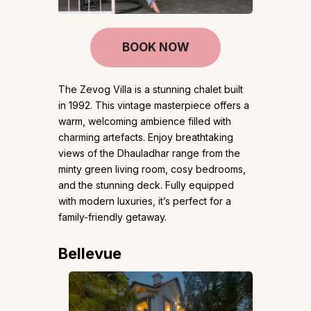
BOOK NOW
The Zevog Villa is a stunning chalet built
in 1992. This vintage masterpiece offers a
warm, welcoming ambience filled with
charming artefacts. Enjoy breathtaking
views of the Dhauladhar range from the
minty green living room, cosy bedrooms,
and the stunning deck. Fully equipped
with modern luxuries, it’s perfect for a
family-friendly getaway.
Bellevue