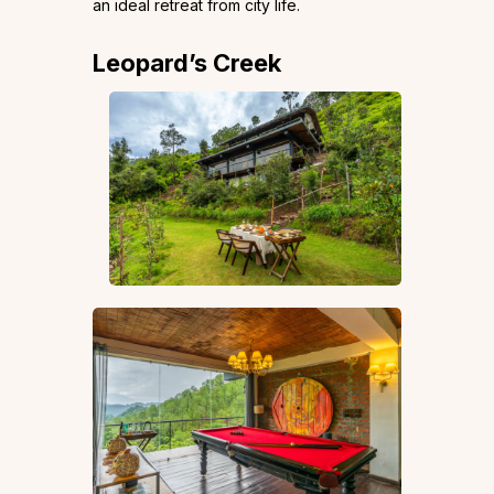
an ideal retreat from city life.
Leopard’s Creek