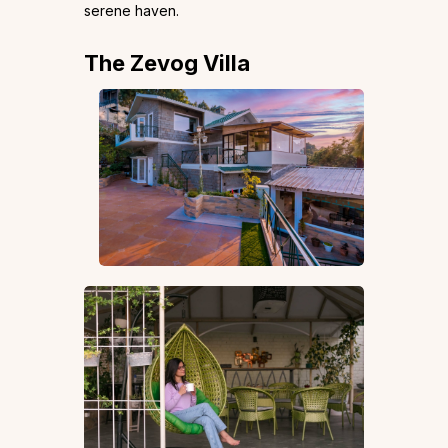
serene haven.
The Zevog Villa