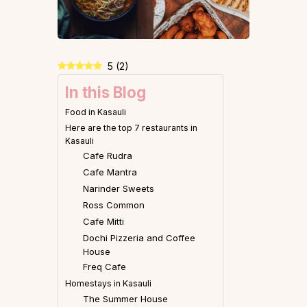
5
(
2
)
In this Blog
Food in Kasauli
Here are the top 7 restaurants in
Kasauli
Cafe Rudra
Cafe Mantra
Narinder Sweets
Ross Common
Cafe Mitti
Dochi Pizzeria and Coffee
House
Freq Cafe
Homestays in Kasauli
The Summer House