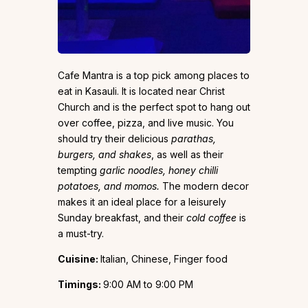
Cafe Mantra is a top pick among places to
eat in Kasauli. It is located near Christ
Church and is the perfect spot to hang out
over coffee, pizza, and live music. You
should try their delicious
parathas,
burgers, and shakes
, as well as their
tempting
garlic noodles, honey chilli
potatoes, and momos.
The modern decor
makes it an ideal place for a leisurely
Sunday breakfast, and their
cold coffee
is
a must-try.
Cuisine:
Italian, Chinese, Finger food
Timings:
9:00 AM to 9:00 PM