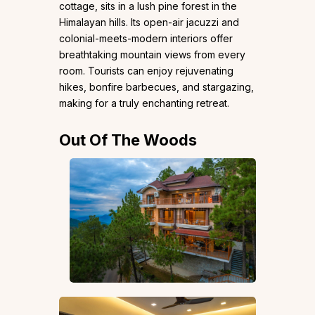
cottage, sits in a lush pine forest in the
Himalayan hills. Its open-air jacuzzi and
colonial-meets-modern interiors offer
breathtaking mountain views from every
room. Tourists can enjoy rejuvenating
hikes, bonfire barbecues, and stargazing,
making for a truly enchanting retreat.
Out Of The Woods