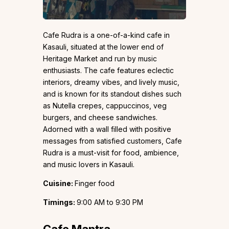
Cafe Rudra is a one-of-a-kind cafe in
Kasauli, situated at the lower end of
Heritage Market and run by music
enthusiasts. The cafe features eclectic
interiors, dreamy vibes, and lively music,
and is known for its standout dishes such
as Nutella crepes, cappuccinos, veg
burgers, and cheese sandwiches.
Adorned with a wall filled with positive
messages from satisfied customers, Cafe
Rudra is a must-visit for food, ambience,
and music lovers in Kasauli.
Cuisine:
Finger food
Timings:
9:00 AM to 9:30 PM