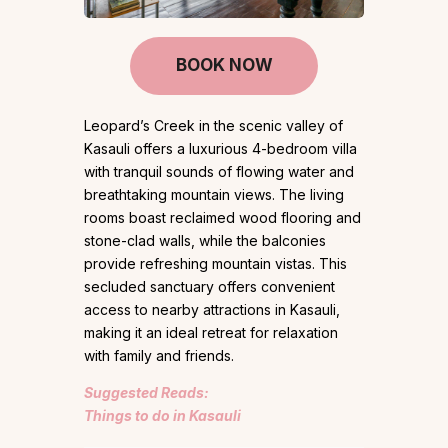
BOOK NOW
Leopard’s Creek in the scenic valley of
Kasauli offers a luxurious 4-bedroom villa
with tranquil sounds of flowing water and
breathtaking mountain views. The living
rooms boast reclaimed wood flooring and
stone-clad walls, while the balconies
provide refreshing mountain vistas. This
secluded sanctuary offers convenient
access to nearby attractions in Kasauli,
making it an ideal retreat for relaxation
with family and friends.
Suggested Reads:
Things to do in Kasauli