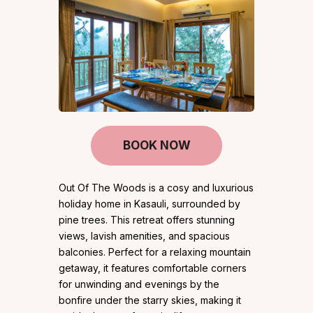
BOOK NOW
Out Of The Woods is a cosy and luxurious
holiday home in Kasauli, surrounded by
pine trees. This retreat offers stunning
views, lavish amenities, and spacious
balconies. Perfect for a relaxing mountain
getaway, it features comfortable corners
for unwinding and evenings by the
bonfire under the starry skies, making it