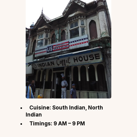
Cuisine: South Indian, North
Indian
Timings: 9 AM – 9 PM