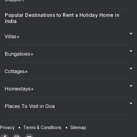
Popular Destinations to Rent a Holiday Home in
India
Villas+
Bungalows+
Cottages+
Homestays+
Places To Visit in Goa
Sitemap
Privacy
Terms & Conditions