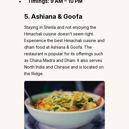
Timings: 9 AM – 10 PM
5. Ashiana & Goofa
Staying in Shimla and not enjoying the
Himachali cuisine doesn’t seem right.
Experience the best Himachali cuisine and
dham food at Ashiana & Goofa. The
restaurant is popular for its offerings such
as Chana Madra and Dham. It also serves
North India and Chinese and is located on
the Ridge.