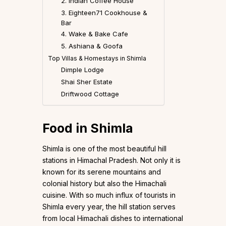
2. Indian Coffee House
3. Eighteen71 Cookhouse &
Bar
4. Wake & Bake Cafe
5. Ashiana & Goofa
Top Villas & Homestays in Shimla
Dimple Lodge
Shai Sher Estate
Driftwood Cottage
Food in Shimla
Shimla is one of the most beautiful hill
stations in Himachal Pradesh. Not only it is
known for its serene mountains and
colonial history but also the Himachali
cuisine. With so much influx of tourists in
Shimla every year, the hill station serves
from local Himachali dishes to international