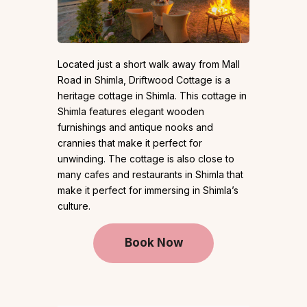
Located just a short walk away from Mall
Road in Shimla, Driftwood Cottage is a
heritage cottage in Shimla. This cottage in
Shimla features elegant wooden
furnishings and antique nooks and
crannies that make it perfect for
unwinding. The cottage is also close to
many cafes and restaurants in Shimla that
make it perfect for immersing in Shimla’s
culture.
Book Now