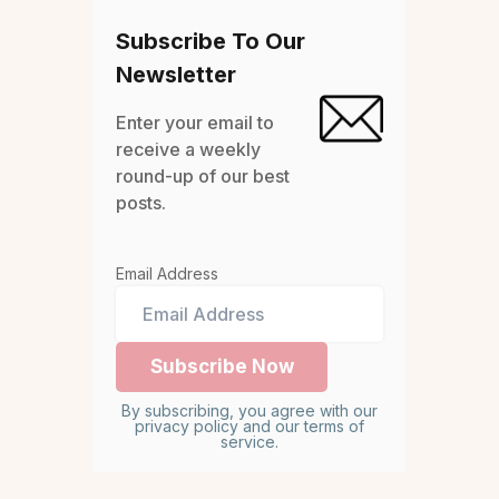
Subscribe To Our
Newsletter
Enter your email to
receive a weekly
round-up of our best
posts.
Email Address
By subscribing, you agree with our
privacy policy and our terms of
service.