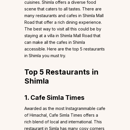
cuisines. Shimla offers a diverse food
scene that caters to all tastes. There are
many restaurants and cafes in Shimla Mall
Road that offer a rich dining experience.
The best way to visit all this could be by
staying at a villa in Shimla Mall Road that
can make all the cafes in Shimla
accessible. Here are the top 5 restaurants
in Shimla you must try.
Top 5 Restaurants in
Shimla
1. Cafe Simla Times
Awarded as the most Instagrammable cafe
of Himachal, Cafe Simla Times offers a
rich blend of local and international. This
restaurant in Simla has many cosy corners