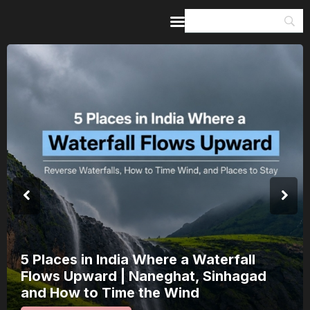
Home
Guides & Itineraries
Inspiration
Events &
Experiences
Browse All
5 Places in India Where a Waterfall
Flows Upward | Naneghat, Sinhagad
and How to Time the Wind