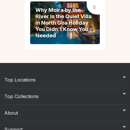
Why Moira by the
Why Moira by the
River Is the Quiet Villa
River Is the Quiet Villa
in North Goa Holiday
in North Goa Holiday
You Didn’t Know You
You Didn’t Know You
Needed
Needed
Top Locations
Top Collections
About
Support