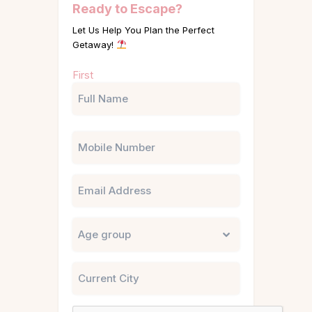
Ready to Escape?
Let Us Help You Plan the Perfect
Getaway!
Name
First
(Required)
Phone
Email
Untitled
City