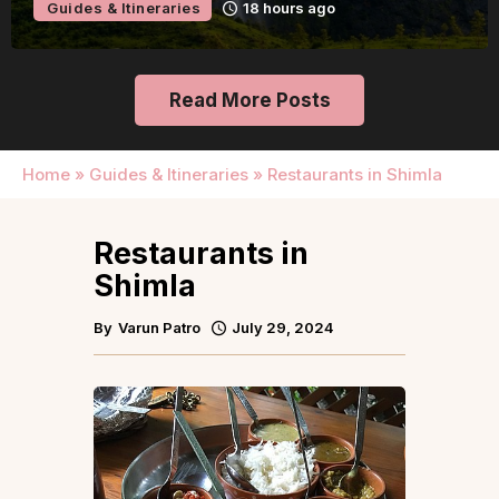
Guides & Itineraries
18 hours ago
Read More Posts
Home
»
Guides & Itineraries
»
Restaurants in Shimla
Restaurants in
Shimla
By
Varun Patro
July 29, 2024