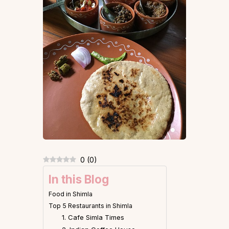
0
(
0
)
In this Blog
Food in Shimla
Top 5 Restaurants in Shimla
1. Cafe Simla Times