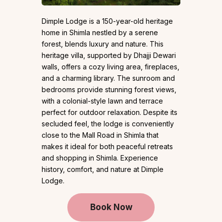
Dimple Lodge is a 150-year-old heritage
home in Shimla nestled by a serene
forest, blends luxury and nature. This
heritage villa, supported by Dhajji Dewari
walls, offers a cozy living area, fireplaces,
and a charming library. The sunroom and
bedrooms provide stunning forest views,
with a colonial-style lawn and terrace
perfect for outdoor relaxation. Despite its
secluded feel, the lodge is conveniently
close to the Mall Road in Shimla that
makes it ideal for both peaceful retreats
and shopping in Shimla. Experience
history, comfort, and nature at Dimple
Lodge.
Book Now