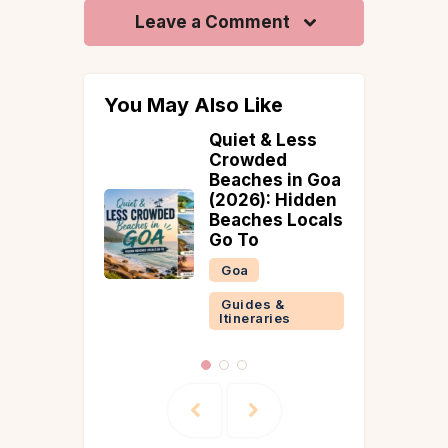
Leave a Comment
You May Also Like
uiet & Less
What’s the
rowded
Best Time to
eaches in Goa
Visit Wayanad?
2026): Hidden
A Month-by-
eaches Locals
Month Weather
o To
Guide
Goa
Guides &
Itineraries
Guides &
Itineraries
Wayanad