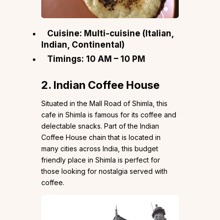
Cuisine: Multi-cuisine (Italian,
Indian, Continental)
Timings: 10 AM – 10 PM
2. Indian Coffee House
Situated in the Mall Road of Shimla, this
cafe in Shimla is famous for its coffee and
delectable snacks. Part of the Indian
Coffee House chain that is located in
many cities across India, this budget
friendly place in Shimla is perfect for
those looking for nostalgia served with
coffee.