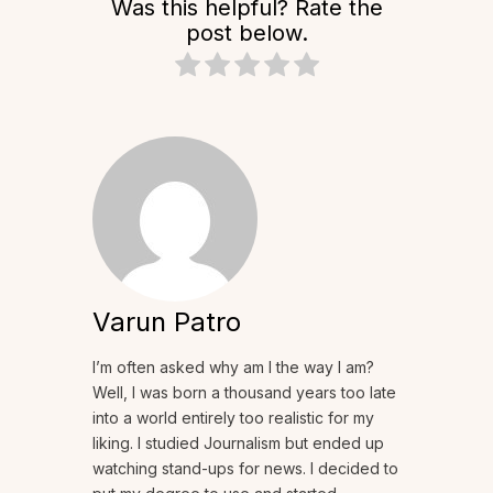
Was this helpful? Rate the
post below.
Varun Patro
I’m often asked why am I the way I am?
Well, I was born a thousand years too late
into a world entirely too realistic for my
liking. I studied Journalism but ended up
watching stand-ups for news. I decided to