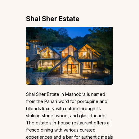
Shai Sher Estate
Shai Sher Estate in Mashobra is named
from the Pahari word for porcupine and
bllends luxury with nature through its
striking stone, wood, and glass facade.
The estate’s in-house restaurant offers al
fresco dining with various curated
experiences and a bar for authentic meals