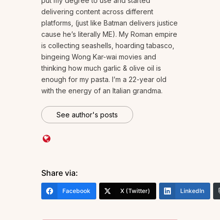
put my degree to use and started
delivering content across different
platforms, (just like Batman delivers justice
cause he’s literally ME). My Roman empire
is collecting seashells, hoarding tabasco,
bingeing Wong Kar-wai movies and
thinking how much garlic & olive oil is
enough for my pasta. I’m a 22-year old
with the energy of an Italian grandma.
See author's posts
Share via:
Facebook
X (Twitter)
LinkedIn