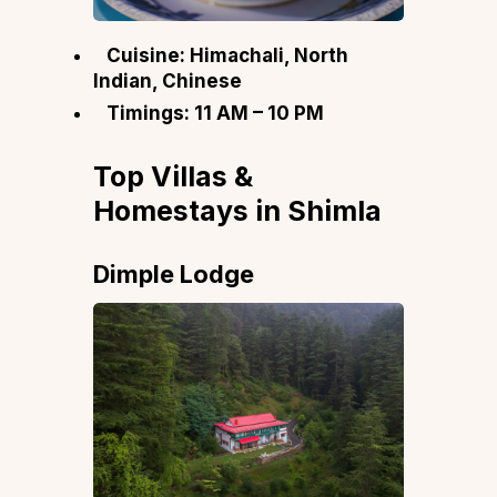
Cuisine: Himachali, North
Indian, Chinese
Timings: 11 AM – 10 PM
Top Villas &
Homestays in Shimla
Dimple Lodge