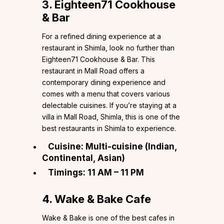
3. Eighteen71 Cookhouse
& Bar
For a refined dining experience at a
restaurant in Shimla, look no further than
Eighteen71 Cookhouse & Bar. This
restaurant in Mall Road offers a
contemporary dining experience and
comes with a menu that covers various
delectable cuisines. If you’re staying at a
villa in Mall Road, Shimla, this is one of the
best restaurants in Shimla to experience.
Cuisine: Multi-cuisine (Indian,
Continental, Asian)
Timings: 11 AM – 11 PM
4. Wake & Bake Cafe
Wake & Bake is one of the best cafes in