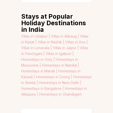
Stays at Popular
Holiday Destinations
in India
Villas in Udaipur |
Villas in Alibaug |
Villas
in Karjat |
Villas in Nashik |
Villas in Goa |
Villas in Lonavala |
Villas in Jaipur |
Villas
in Panchgani |
Villas in Igatpuri |
Homestays in Ooty |
Homestays in
Mussoorie |
Homestays in Nainital |
Homestays in Manali |
Homestays in
Kasauli |
Homestays in Coorg |
Homestays
in Shimla |
Homestays in New Delhi |
Homestays in Bangalore |
Homestays in
Alleppey |
Homestays in Chandigarh