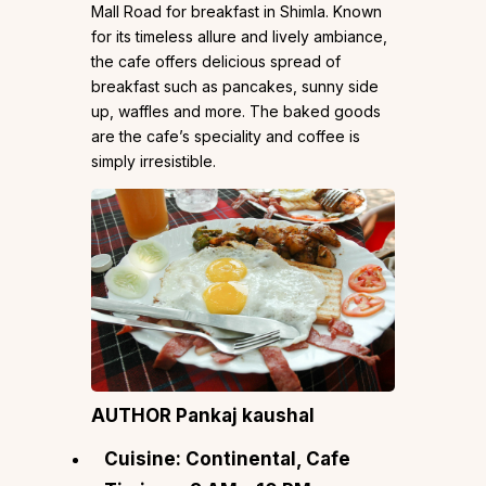
Mall Road for breakfast in Shimla. Known
for its timeless allure and lively ambiance,
the cafe offers delicious spread of
breakfast such as pancakes, sunny side
up, waffles and more. The baked goods
are the cafe’s speciality and coffee is
simply irresistible.
AUTHOR Pankaj kaushal
Cuisine: Continental, Cafe