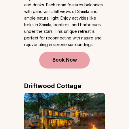
and drinks. Each room features balconies
with panoramic hill views of Shimla and
ample natural light. Enjoy activities like
treks in Shimla, bonfires, and barbecues
under the stars. This unique retreat is
perfect for reconnecting with nature and
rejuvenating in serene surroundings.
Book Now
Driftwood Cottage