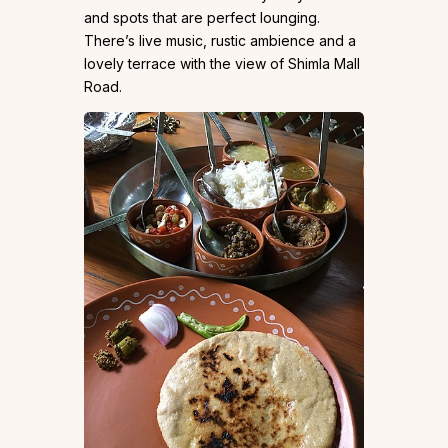
and spots that are perfect lounging.
There’s live music, rustic ambience and a
lovely terrace with the view of Shimla Mall
Road.