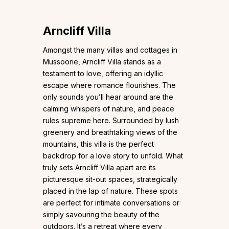
Arncliff Villa
Amongst the many villas and cottages in
Mussoorie, Arncliff Villa stands as a
testament to love, offering an idyllic
escape where romance flourishes. The
only sounds you’ll hear around are the
calming whispers of nature, and peace
rules supreme here. Surrounded by lush
greenery and breathtaking views of the
mountains, this villa is the perfect
backdrop for a love story to unfold. What
truly sets Arncliff Villa apart are its
picturesque sit-out spaces, strategically
placed in the lap of nature. These spots
are perfect for intimate conversations or
simply savouring the beauty of the
outdoors. It’s a retreat where every