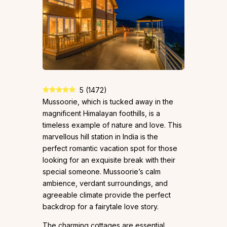
5
(
1472
)
Mussoorie, which is tucked away in the
magnificent Himalayan foothills, is a
timeless example of nature and love. This
marvellous hill station in India is the
perfect romantic vacation spot for those
looking for an exquisite break with their
special someone. Mussoorie’s calm
ambience, verdant surroundings, and
agreeable climate provide the perfect
backdrop for a fairytale love story.
The charming cottages are essential