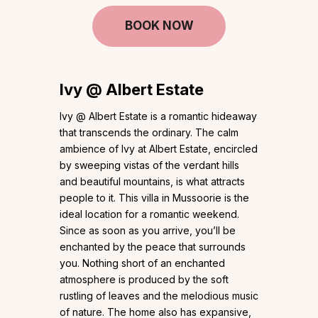
BOOK NOW
Ivy @ Albert Estate
Ivy @ Albert Estate is a romantic hideaway
that transcends the ordinary. The calm
ambience of Ivy at Albert Estate, encircled
by sweeping vistas of the verdant hills
and beautiful mountains, is what attracts
people to it. This villa in Mussoorie is the
ideal location for a romantic weekend.
Since as soon as you arrive, you’ll be
enchanted by the peace that surrounds
you. Nothing short of an enchanted
atmosphere is produced by the soft
rustling of leaves and the melodious music
of nature. The home also has expansive,