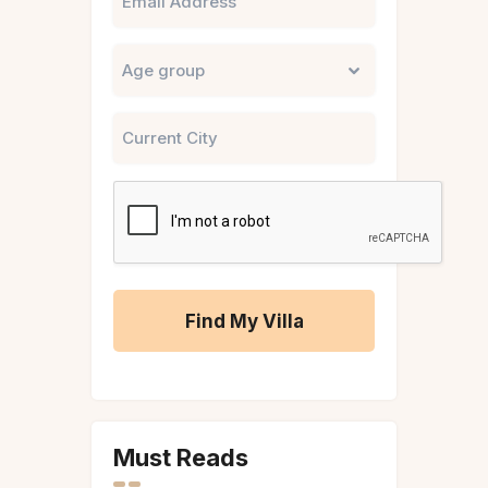
Untitled
City
CAPTCHA
A
l
t
Must Reads
e