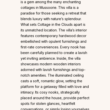
is a gem among the many enchanting
cottages in Mussoorie. This villa is a
paradise for those seeking a retreat that
blends luxury with nature’s splendour.
What sets Cottage in the Clouds apart is
its unmatched location. The villa’s interior
features contemporary hardwood decor
embellished with opulent furnishings and
first-rate conveniences. Every nook has
been carefully planned to create a lavish
yet inviting ambience. Inside, the villa
showcases modern wooden interiors
adorned with lavish furnishings and top-
notch amenities. The illuminated ceiling
casts a soft, romantic glow, setting the
platform for a getaway filled with love and
intimacy. Its cosy nooks, strategically
placed around the house, provide perfect
spots for stolen glances, heartfelt
conversations, or simply losing yourselves