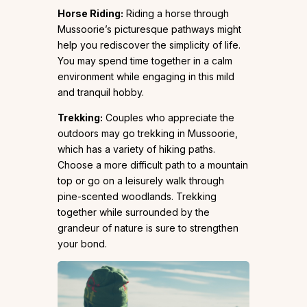
Horse Riding:
Riding a horse through
Mussoorie’s picturesque pathways might
help you rediscover the simplicity of life.
You may spend time together in a calm
environment while engaging in this mild
and tranquil hobby.
Trekking:
Couples who appreciate the
outdoors may go trekking in Mussoorie,
which has a variety of hiking paths.
Choose a more difficult path to a mountain
top or go on a leisurely walk through
pine-scented woodlands. Trekking
together while surrounded by the
grandeur of nature is sure to strengthen
your bond.