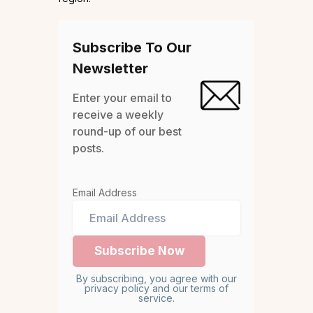
Subscribe To Our
Newsletter
Enter your email to
receive a weekly
round-up of our best
posts.
Email Address
By subscribing, you agree with our
privacy policy and our terms of
service.