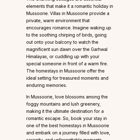
elements that make it a romantic holiday in
Mussoorie. Villas in Mussoorie provide a
private, warm environment that
encourages romance. Imagine waking up
to the soothing chirping of birds, going
out onto your balcony to watch the
magnificent sun dawn over the Garhwal
Himalayas, or cuddling up with your
special someone in front of a warm fire.
The homestays in Mussoorie offer the
ideal setting for treasured moments and
enduring memories.
In Mussoorie, love blossoms among the
foggy mountains and lush greenery,
making it the ultimate destination for a
romantic escape. So, book your stay in
one of the best homestays in Mussoorie
and embark on a journey filled with love,
serenity, and unforgettable moments.