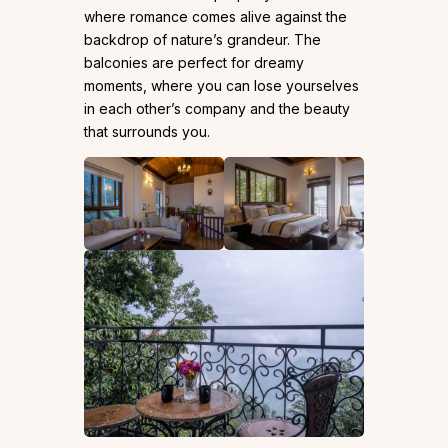
where romance comes alive against the
backdrop of nature’s grandeur. The
balconies are perfect for dreamy
moments, where you can lose yourselves
in each other’s company and the beauty
that surrounds you.