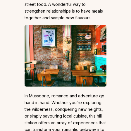
street food. A wonderful way to
strengthen relationships is to have meals
together and sample new flavours.
In Mussoorie, romance and adventure go
hand in hand. Whether you’re exploring
the wilderness, conquering new heights,
or simply savouring local cuisine, this hill
station offers an array of experiences that
can transform your romantic getaway into