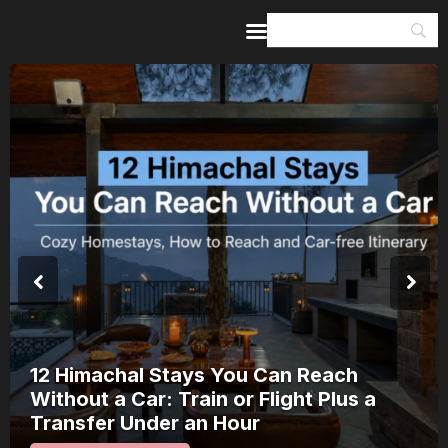
Home
Guides & Itineraries
Inspiration
Events &
Experiences
Browse All
8 Places in Kerala Where Onam Is a
Public Spectacle