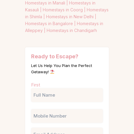
Homestays in Manali |
Homestays in
Kasauli |
Homestays in Coorg |
Homestays
in Shimla |
Homestays in New Delhi |
Homestays in Bangalore |
Homestays in
Alleppey |
Homestays in Chandigarh
Ready to Escape?
Let Us Help You Plan the Perfect
Getaway!
Name
First
(Required)
Phone
Email