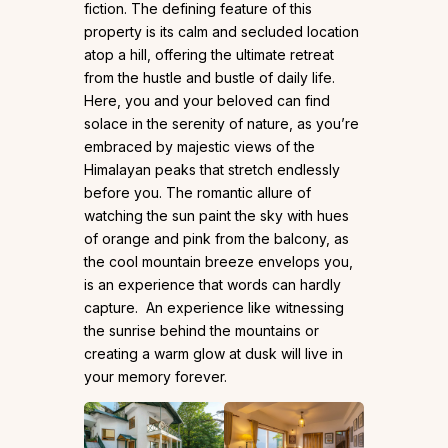
fiction. The defining feature of this
property is its calm and secluded location
atop a hill, offering the ultimate retreat
from the hustle and bustle of daily life.
Here, you and your beloved can find
solace in the serenity of nature, as you’re
embraced by majestic views of the
Himalayan peaks that stretch endlessly
before you. The romantic allure of
watching the sun paint the sky with hues
of orange and pink from the balcony, as
the cool mountain breeze envelops you,
is an experience that words can hardly
capture. An experience like witnessing
the sunrise behind the mountains or
creating a warm glow at dusk will live in
your memory forever.