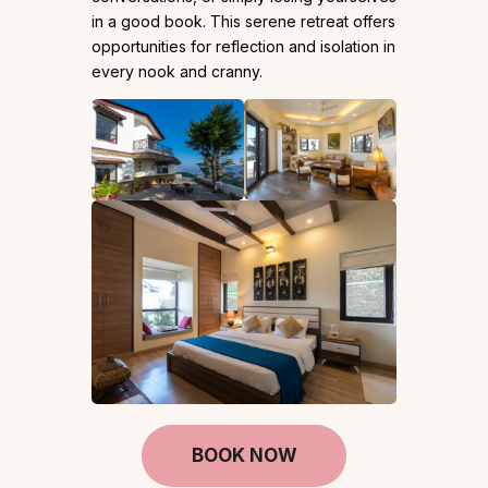
in a good book. This serene retreat offers
opportunities for reflection and isolation in
every nook and cranny.
BOOK NOW