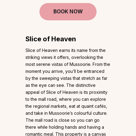
BOOK NOW
Slice of Heaven
Slice of Heaven earns its name from the
striking views it offers, overlooking the
most serene vistas of Mussoorie. From the
moment you arrive, you’ll be entranced
by the sweeping vistas that stretch as far
as the eye can see. The distinctive
appeal of Slice of Heaven is its proximity
to the mall road, where you can explore
the regional markets, eat at quaint cafés,
and take in Mussoorie’s colourful culture.
The mall road is close so you can go
there while holding hands and having a
romantic meal. This property is a canvas