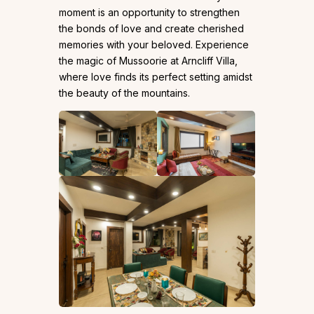
moment is an opportunity to strengthen
the bonds of love and create cherished
memories with your beloved. Experience
the magic of Mussoorie at Arncliff Villa,
where love finds its perfect setting amidst
the beauty of the mountains.