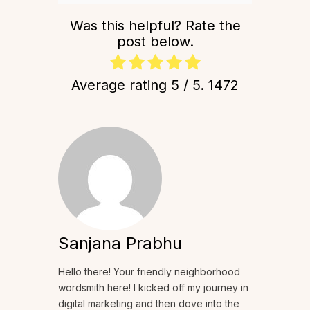
Was this helpful? Rate the
post below.
Average rating
5
/ 5.
1472
Sanjana Prabhu
Hello there! Your friendly neighborhood
wordsmith here! I kicked off my journey in
digital marketing and then dove into the