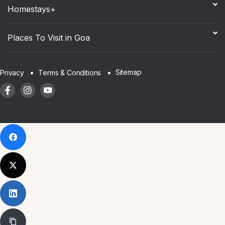
Homestays+
Places To Visit in Goa
Sitemap
Privacy
Terms & Conditions