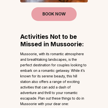
BOOK NOW
Activities Not to be
Missed in Mussoorie:
Mussoorie, with its romantic atmosphere
and breathtaking landscapes, is the
perfect destination for couples looking to
embark on a romantic getaway. While it’s
known for its serene beauty, this hill
station also offers a range of exciting
activities that can add a dash of
adventure and thrill to your romantic
escapade. Plan out these things to do in
Mussoorie with your dear one: