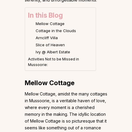
In this Blog
Mellow Cottage
Cottage in the Clouds
Arncliff Villa
Slice of Heaven
Ivy @ Albert Estate
Activities Not to be Missed in
Mussoorie:
Mellow Cottage
Mellow Cottage, amidst the many cottages
in Mussoorie, is a veritable haven of love,
where every moment is a cherished
memory in the making. The idyllic location
of Mellow Cottage is so picturesque that it
seems like something out of a romance