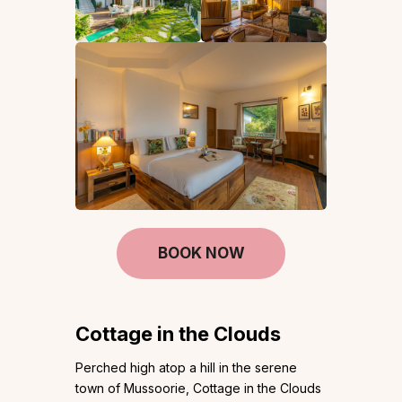
BOOK NOW
Cottage in the Clouds
Perched high atop a hill in the serene
town of Mussoorie, Cottage in the Clouds