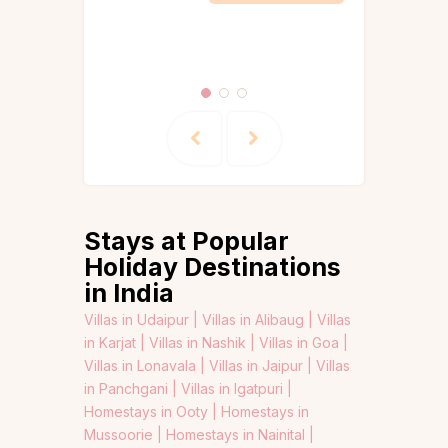
Itineraries
Igatpuri
Stays at Popular
Holiday Destinations
in India
Villas in Udaipur |
Villas in Alibaug |
Villas
in Karjat |
Villas in Nashik |
Villas in Goa |
Villas in Lonavala |
Villas in Jaipur |
Villas
in Panchgani |
Villas in Igatpuri |
Homestays in Ooty |
Homestays in
Mussoorie |
Homestays in Nainital |