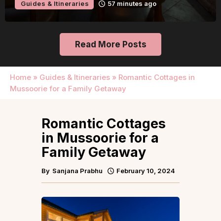
Guides & Itineraries
Kerala
2 hours ago
Read More Posts
Home
»
Guides & Itineraries
»
Romantic Cottages in
Mussoorie for a Family Getaway
Romantic Cottages
in Mussoorie for a
Family Getaway
By
Sanjana Prabhu
February 10, 2024