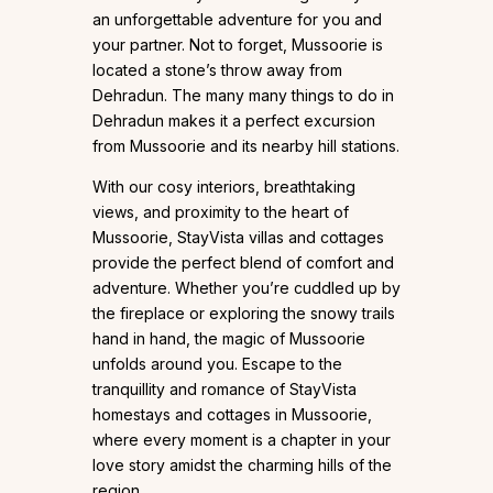
an unforgettable adventure for you and
your partner. Not to forget, Mussoorie is
located a stone’s throw away from
Dehradun. The many many things to do in
Dehradun makes it a perfect excursion
from Mussoorie and its nearby hill stations.
With our cosy interiors, breathtaking
views, and proximity to the heart of
Mussoorie, StayVista villas and cottages
provide the perfect blend of comfort and
adventure. Whether you’re cuddled up by
the fireplace or exploring the snowy trails
hand in hand, the magic of Mussoorie
unfolds around you. Escape to the
tranquillity and romance of StayVista
homestays and cottages in Mussoorie,
where every moment is a chapter in your
love story amidst the charming hills of the
region.