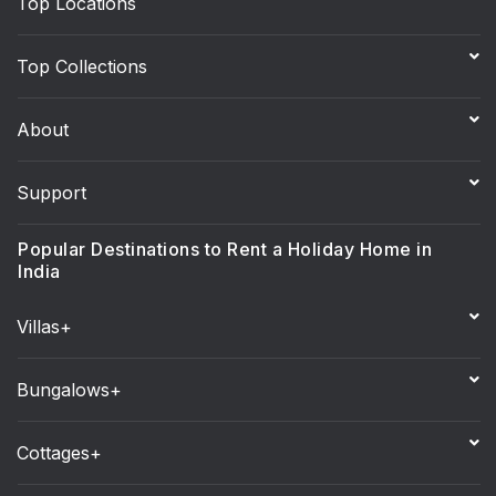
Top Locations
Top Collections
About
Support
Popular Destinations to Rent a Holiday Home in
India
Villas+
Bungalows+
Cottages+