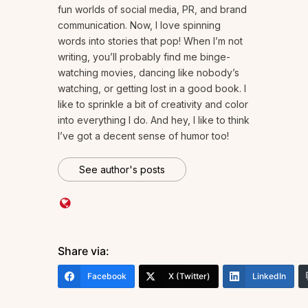
fun worlds of social media, PR, and brand
communication. Now, I love spinning
words into stories that pop! When I’m not
writing, you’ll probably find me binge-
watching movies, dancing like nobody’s
watching, or getting lost in a good book. I
like to sprinkle a bit of creativity and color
into everything I do. And hey, I like to think
I’ve got a decent sense of humor too!
See author's posts
Share via:
Facebook
X (Twitter)
LinkedIn