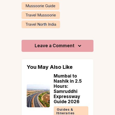
Mussoorie Guide
Travel Mussoorie
Travel North India
Leave a Comment
You May Also Like
 to
Igatpuri in
in 2.5
Monsoon:
Kalsubai Base,
ddhi
Bhatsa Valley &
ssway
Where to Stay
2026
(How to Reach
From Mumbai)
 &
ries
Guides &