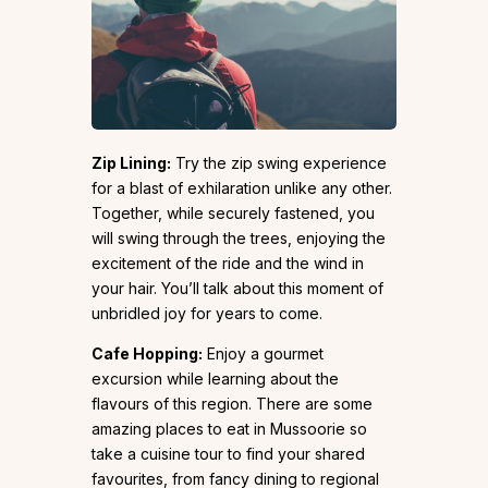
Zip Lining:
Try the zip swing experience
for a blast of exhilaration unlike any other.
Together, while securely fastened, you
will swing through the trees, enjoying the
excitement of the ride and the wind in
your hair. You’ll talk about this moment of
unbridled joy for years to come.
Cafe Hopping:
Enjoy a gourmet
excursion while learning about the
flavours of this region. There are some
amazing places to eat in Mussoorie so
take a cuisine tour to find your shared
favourites, from fancy dining to regional