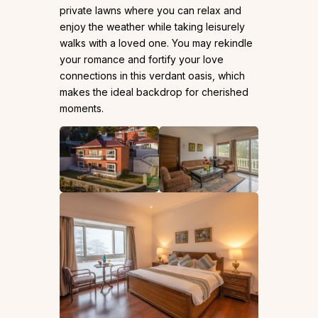
private lawns where you can relax and
enjoy the weather while taking leisurely
walks with a loved one. You may rekindle
your romance and fortify your love
connections in this verdant oasis, which
makes the ideal backdrop for cherished
moments.