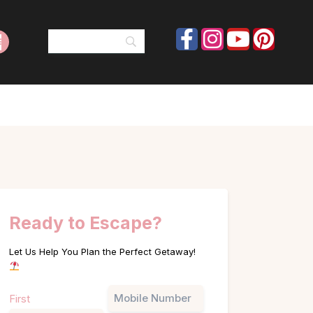
Ready to Escape?
Let Us Help You Plan the Perfect Getaway!
Name
Phone
First
(Required)