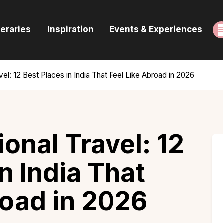
ome
neraries
Inspiration
Events & Experiences
uides & Itineraries
nspiration
avel: 12 Best Places in India That Feel Like Abroad in 2026
vents & Experiences
rowse All
ional Travel: 12
n India That
road in 2026