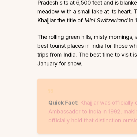
Pradesh sits at 6,500 feet and is blanke
meadow with a small lake at its heart.
Khajjiar the title of
Mini Switzerland
in 
The rolling green hills, misty mornings,
best tourist places in India for those 
trips from India. The best time to visit
January for snow.
Quick Fact:
Khajjiar was officiall
Ambassador to India in 1992, making
officially hold that distinction outs