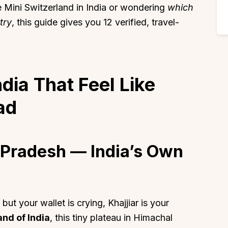
e Mini Switzerland in India or wondering
which
try
, this guide gives you 12 verified, travel-
ndia That Feel Like
ad
l Pradesh — India’s Own
ut your wallet is crying, Khajjiar is your
and of India
, this tiny plateau in Himachal