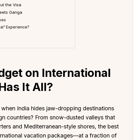
ut the Visa
Meets Ganga
ikes
onal” Experience?
n
get on International
as It All?
l when India hides jaw-dropping destinations
ign countries? From snow-dusted valleys that
arters and Mediterranean-style shores, the best
ternational vacation packages—at a fraction of