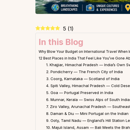
5
(
1
)
In this Blog
Why Blow Your Budget on International Travel When In
12 Best Places in India That Feel Like You’ve Gone A
1. Khajjiar, Himachal Pradesh — India’s Own S
2. Pondicherry — The French City of India
3. Coorg, Karnataka — Scotland of India
4. Spiti Valley, Himachal Pradesh — Cold Des
5. Goa — Portugal Preserved in India
6. Munnar, Kerala — Swiss Alps of South India
7. Ziro Valley, Arunachal Pradesh — Southeast 
8. Daman & Diu — Mini Portugal on the Indian
9. Ooty, Tamil Nadu — England’s Hill Station L
10. Majuli Island, Assam — Bali Meets the Br