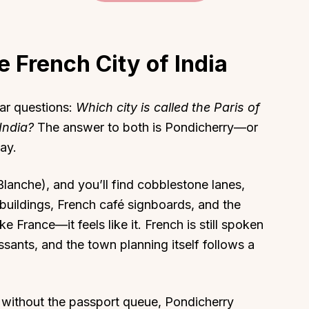
 French City of India
About
Sup
ar questions:
Which city is called the Paris of
Our Story
Cont
India?
The answer to both is Pondicherry—or
day.
Partner With Us
Canc
s
Offers
Blanche), and you’ll find cobblestone lanes,
n
Corporate Offsites
uildings, French café signboards, and the
Events & Experiences
ike France—it feels like it. French is still spoken
FAQs
ssants, and the town planning itself follows a
s
Gift Card
Blog
ps without the passport queue, Pondicherry
Careers