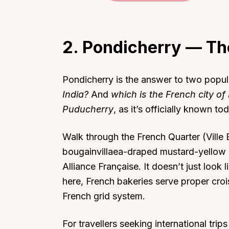
2. Pondicherry — The
Top Locations
Top Collections
Pondicherry is the answer to two popul
Lonavala
Luxury Villas
India?
And
which is the French city of 
Puducherry
, as it’s officially known to
Goa
Trending This Season
Alibaug
Festive Favourites Villa
Walk through the French Quarter (Ville 
Karjat
Heated-Pool Collectio
bougainvillaea-draped mustard-yellow b
Igatpuri
Pet-Friendly Villas
Alliance Française. It doesn’t just look l
Mahabaleshwar
Impeccable View Villas
here, French bakeries serve proper croi
Mumbai
Corporate Offsite Villa
French grid system.
Kasauli
Kid-Friendly Villas
For travellers seeking international tri
Mussoorie
Getaway Collections