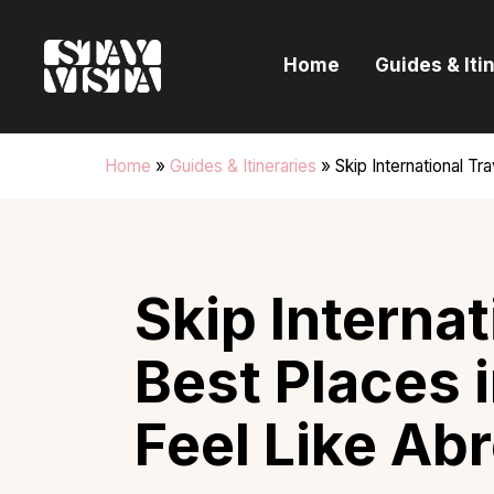
H
Home
Guides & Iti
G
I
Home
»
Guides & Itineraries
»
Skip International Tr
E
B
Skip Internat
Best Places i
Feel Like Ab