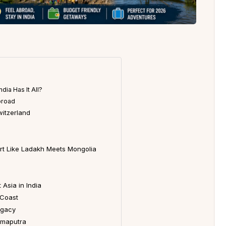
dia Has It All?
broad
witzerland
ert Like Ladakh Meets Mongolia
Asia in India
 Coast
egacy
ahmaputra