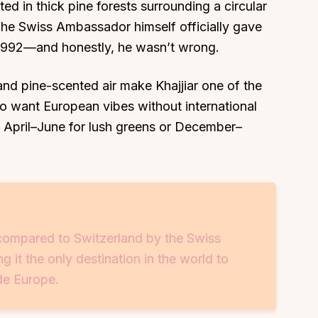
ted in thick pine forests surrounding a circular
 The Swiss Ambassador himself officially gave
1992—and honestly, he wasn’t wrong.
 and pine-scented air make Khajjiar one of the
who want European vibes without international
 is April–June for lush greens or December–
y compared to Switzerland by the Swiss
 it the only destination in the world to
ide Europe.