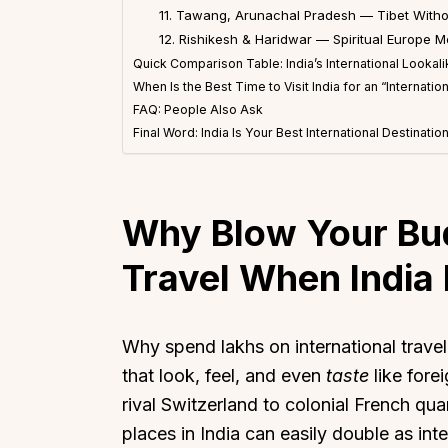
11. Tawang, Arunachal Pradesh — Tibet Witho
12. Rishikesh & Haridwar — Spiritual Europe 
Quick Comparison Table: India’s International Lookal
When Is the Best Time to Visit India for an “Internati
FAQ: People Also Ask
Final Word: India Is Your Best International Destinatio
Why Blow Your Bud
Travel When India H
Why spend lakhs on international trave
that look, feel, and even
taste
like fore
rival Switzerland to colonial French qu
places in India can easily double as in