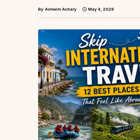
By
Ashwini Achary
May 4, 2026