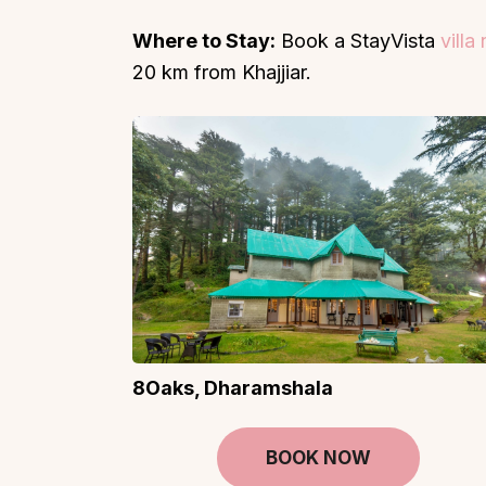
Where to Stay:
Book a StayVista
villa
20 km from Khajjiar.
8Oaks, Dharamshala
BOOK NOW