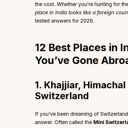
the cost. Whether you’re hunting for th
place in India looks like a foreign coun
tested answers for 2026.
12 Best Places in I
You’ve Gone Abro
1. Khajjiar, Himacha
Switzerland
If you’ve been dreaming of Switzerland b
answer. Often called the
Mini Switzerl