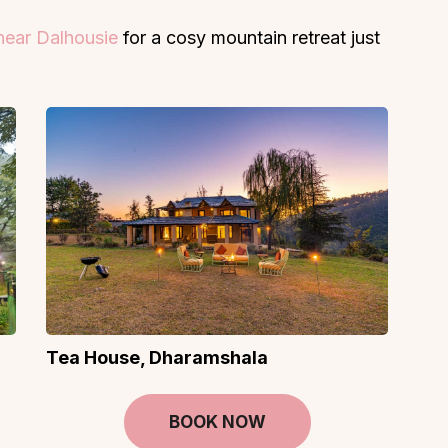
 near Dalhousie
for a cosy mountain retreat just
Tea House, Dharamshala
BOOK NOW