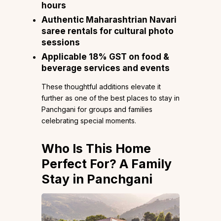
hours
Authentic Maharashtrian Navari
saree rentals for cultural photo
sessions
Applicable 18% GST on food &
beverage services and events
These thoughtful additions elevate it
further as one of the best places to stay in
Panchgani for groups and families
celebrating special moments.
Who Is This Home
Perfect For? A Family
Stay in Panchgani