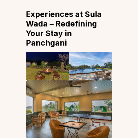
Experiences at Sula
Wada – Redefining
Your Stay in
Panchgani