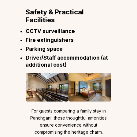
Safety & Practical
Facilities
CCTV surveillance
Fire extinguishers
Parking space
Driver/Staff accommodation (at
additional cost)
For guests comparing a family stay in
Panchgani, these thoughtful amenities
ensure convenience without
compromising the heritage charm.