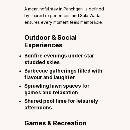
A meaningful stay in Panchgani is defined
by shared experiences, and Sula Wada
ensures every moment feels memorable.
Outdoor & Social
Experiences
Bonfire evenings under star-
studded skies
Barbecue gatherings filled with
flavour and laughter
Sprawling lawn spaces for
games and relaxation
Shared pool time for leisurely
afternoons
Games & Recreation