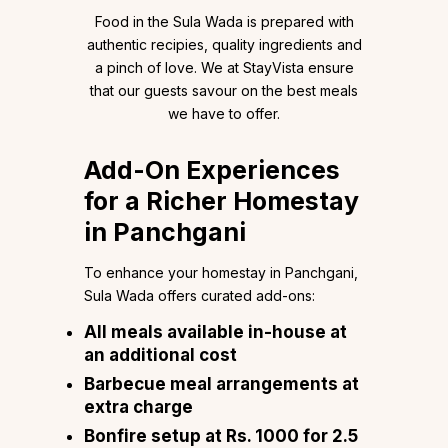
Food in the Sula Wada is prepared with
authentic recipies, quality ingredients and
a pinch of love. We at StayVista ensure
that our guests savour on the best meals
we have to offer.
Add-On Experiences
for a Richer Homestay
in Panchgani
To enhance your homestay in Panchgani,
Sula Wada offers curated add-ons:
All meals available in-house at
an additional cost
Barbecue meal arrangements at
extra charge
Bonfire setup at Rs. 1000 for 2.5