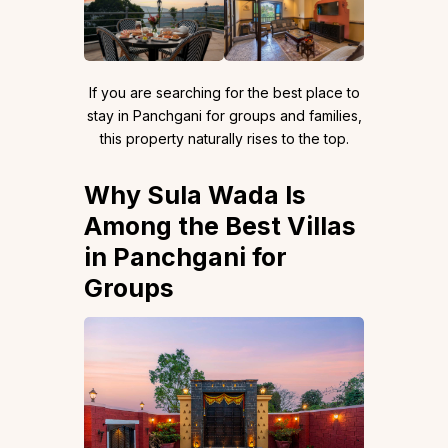
If you are searching for the best place to
stay in Panchgani for groups and families,
this property naturally rises to the top.
Why Sula Wada Is
Among the Best Villas
in Panchgani for
Groups