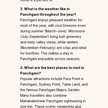
2. What is the weather like in
Panchgani throughout the year?
Panchgani enjoys pleasant weather for
most of the year, with cool breezes even
during summer (March–June). Monsoons
(July–September) bring lush greenery
and misty valley views, while winters
(November–February) are crisp and ideal
for bonfires. This makes a stay in
Panchgani enjoyable across seasons.
3. What are the best places to visit in
Panchgani?
Popular attractions include Parsi Point in
Panchgani, Sydney Point, Table Land, and
the famous Panchgani Mapro Garden.
Many travellers also combine
Mahabaleshwar Panchgani sightseeing in
one trip. These scenic viewpoints and