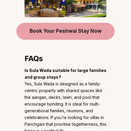
Book Your Peshwai Stay Now
FAQs
Is Sula Wada suitable for large families
and group stays?
Yes, Sula Wada is designed as a family-
centric property with shared spaces like
the aangan, decks, lawn, and pool that
encourage bonding. It is ideal for multi-
generational families, reunions, and
celebrations. If you’re looking for villas in
Panchgani that prioritise togetherness, this
home is a perfect fit.