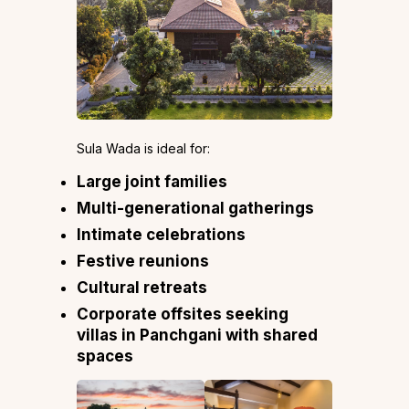
Sula Wada is ideal for:
Large joint families
Multi-generational gatherings
Intimate celebrations
Festive reunions
Cultural retreats
Corporate offsites seeking
villas in Panchgani with shared
spaces