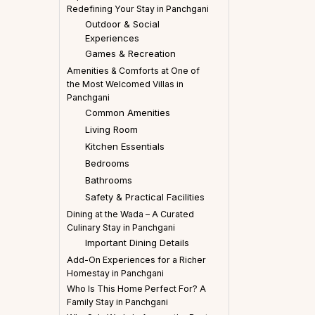
Redefining Your Stay in Panchgani
Outdoor & Social
Experiences
Games & Recreation
Amenities & Comforts at One of
the Most Welcomed Villas in
Panchgani
Common Amenities
Living Room
Kitchen Essentials
Bedrooms
Bathrooms
Safety & Practical Facilities
Dining at the Wada – A Curated
Culinary Stay in Panchgani
Important Dining Details
Add-On Experiences for a Richer
Homestay in Panchgani
Who Is This Home Perfect For? A
Family Stay in Panchgani