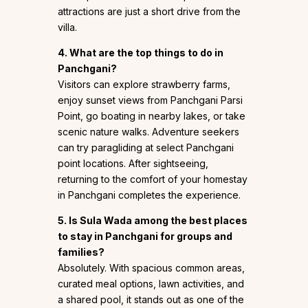
attractions are just a short drive from the
villa.
4. What are the top things to do in
Panchgani?
Visitors can explore strawberry farms,
enjoy sunset views from Panchgani Parsi
Point, go boating in nearby lakes, or take
scenic nature walks. Adventure seekers
can try paragliding at select Panchgani
point locations. After sightseeing,
returning to the comfort of your homestay
in Panchgani completes the experience.
5. Is Sula Wada among the best places
to stay in Panchgani for groups and
families?
Absolutely. With spacious common areas,
curated meal options, lawn activities, and
a shared pool, it stands out as one of the