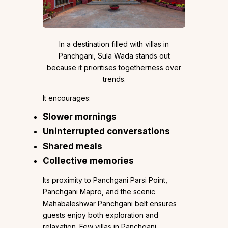
In a destination filled with villas in
Panchgani, Sula Wada stands out
because it prioritises togetherness over
trends.
It encourages:
Slower mornings
Uninterrupted conversations
Shared meals
Collective memories
Its proximity to Panchgani Parsi Point,
Panchgani Mapro, and the scenic
Mahabaleshwar Panchgani belt ensures
guests enjoy both exploration and
relaxation. Few villas in Panchgani