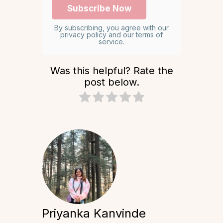
By subscribing, you agree with our
privacy policy and our terms of
service.
Was this helpful? Rate the
post below.
Priyanka Kanvinde