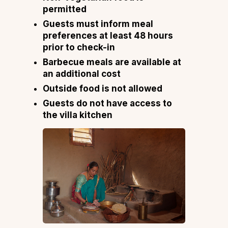
permitted
Guests must inform meal
preferences at least 48 hours
prior to check-in
Barbecue meals are available at
an additional cost
Outside food is not allowed
Guests do not have access to
the villa kitchen