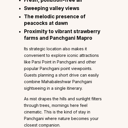
Sweeping valley views
The melodic presence of
peacocks at dawn
Proximity to vibrant strawberry
farms and Panchgani Mapro
Its strategic location also makes it
convenient to explore iconic attractions
like Parsi Point in Panchgani and other
popular Panchgani point viewpoints.
Guests planning a short drive can easily
combine Mahabaleshwar Panchgani
sightseeing in a single itinerary.
As mist drapes the hills and sunlight filters
through trees, mornings here feel
cinematic. This is the kind of stay in
Panchgani where nature becomes your
closest companion.