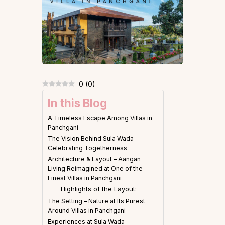
0
(
0
)
In this Blog
A Timeless Escape Among Villas in
Panchgani
The Vision Behind Sula Wada –
Celebrating Togetherness
Architecture & Layout – Aangan
Living Reimagined at One of the
Finest Villas in Panchgani
Highlights of the Layout:
The Setting – Nature at Its Purest
Around Villas in Panchgani
Experiences at Sula Wada –