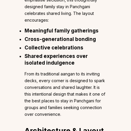
designed family stay in Panchgani
celebrates shared living. The layout
encourages:
Meaningful family gatherings
Cross-generational bonding
Collective celebrations
Shared experiences over
isolated indulgence
From its traditional aangan to its inviting
decks, every corner is designed to spark
conversations and shared laughter. It is
this intentional design that makes it one of
the best places to stay in Panchgani for
groups and families seeking connection
over convenience.
Architecture & Layout