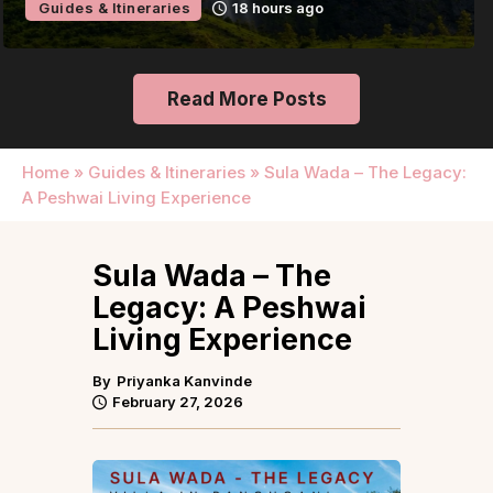
Guides & Itineraries
24 hours ago
Read More Posts
Home
»
Guides & Itineraries
»
Sula Wada – The Legacy:
A Peshwai Living Experience
Sula Wada – The
Legacy: A Peshwai
Living Experience
By
Priyanka Kanvinde
February 27, 2026