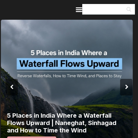
Home
Guides & Itineraries
Inspiration
Events &
Experiences
Browse All
India’s 80th Independence Day Falls on
a Saturday: How 1 Day of Leave Turns
15 August Into a 3-Day Escape