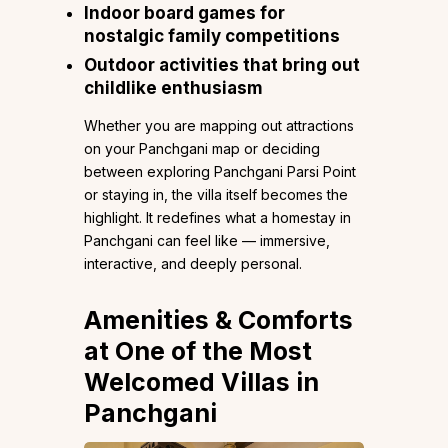
Indoor board games for
nostalgic family competitions
Outdoor activities that bring out
childlike enthusiasm
Whether you are mapping out attractions
on your Panchgani map or deciding
between exploring Panchgani Parsi Point
or staying in, the villa itself becomes the
highlight. It redefines what a homestay in
Panchgani can feel like — immersive,
interactive, and deeply personal.
Amenities & Comforts
at One of the Most
Welcomed Villas in
Panchgani