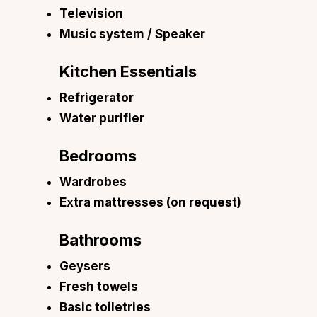
Television
Music system / Speaker
Kitchen Essentials
Refrigerator
Water purifier
Bedrooms
Wardrobes
Extra mattresses (on request)
Bathrooms
Geysers
Fresh towels
Basic toiletries