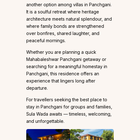
another option among villas in Panchgani.
It is a soulful retreat where heritage
architecture meets natural splendour, and
where family bonds are strengthened
over bonfires, shared laughter, and
peaceful mornings.
Whether you are planning a quick
Mahabaleshwar Panchgani getaway or
searching for a meaningful homestay in
Panchgani, this residence offers an
experience that lingers long after
departure.
For travellers seeking the best place to
stay in Panchgani for groups and families,
Sula Wada awaits — timeless, welcoming,
and unforgettable.