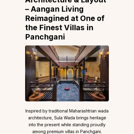
– Aangan Living
Reimagined at One of
the Finest Villas in
Panchgani
Inspired by traditional Maharashtrian wada
architecture, Sula Wada brings heritage
into the present while standing proudly
among premium villas in Panchgani.