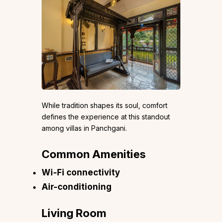
While tradition shapes its soul, comfort
defines the experience at this standout
among villas in Panchgani.
Common Amenities
Wi-Fi connectivity
Air-conditioning
Living Room