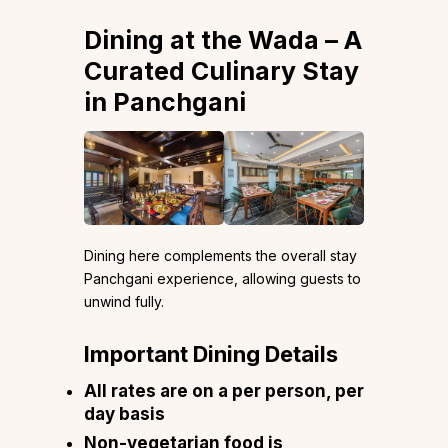
Dining at the Wada – A
Curated Culinary Stay
in Panchgani
Dining here complements the overall stay
Panchgani experience, allowing guests to
unwind fully.
Important Dining Details
All rates are on a per person, per
day basis
Non-vegetarian food is