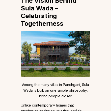
The Vision Behind
Sula Wada –
Celebrating
Togetherness
Among the many villas in Panchgani, Sula
Wada is built on one simple philosophy:
bring people closer.
Unlike contemporary homes that
emphasise seclusion, this thoughtfully