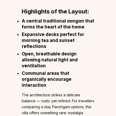
Highlights of the Layout:
A central traditional
aangan
that
forms the heart of the home
Expansive decks perfect for
morning tea and sunset
reflections
Open, breathable design
allowing natural light and
ventilation
Communal areas that
organically encourage
interaction
The architecture strikes a delicate
balance — rustic yet refined. For travellers
comparing a stay Panchgani options, this
villa offers something rare: nostalgia