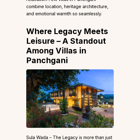
combine location, heritage architecture,
and emotional warmth so seamlessly.
Where Legacy Meets
Leisure – A Standout
Among Villas in
Panchgani
Sula Wada – The Legacy is more than just