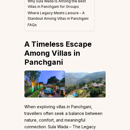
Why Sula Wada Is Among the Best
Villas in Panchgani for Groups
Where Legacy Meets Leisure – A
Standout Among Villas in Panchgani
FAQs
A Timeless Escape
Among Villas in
Panchgani
When exploring villas in Panchgani,
travellers often seek a balance between
nature, comfort, and meaningful
connection. Sula Wada – The Legacy