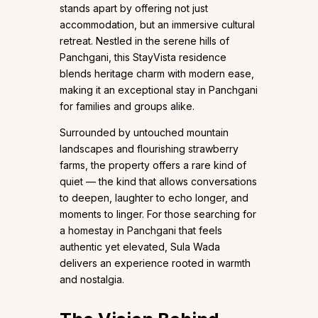
stands apart by offering not just
accommodation, but an immersive cultural
retreat. Nestled in the serene hills of
Panchgani, this StayVista residence
blends heritage charm with modern ease,
making it an exceptional stay in Panchgani
for families and groups alike.
Surrounded by untouched mountain
landscapes and flourishing strawberry
farms, the property offers a rare kind of
quiet — the kind that allows conversations
to deepen, laughter to echo longer, and
moments to linger. For those searching for
a homestay in Panchgani that feels
authentic yet elevated, Sula Wada
delivers an experience rooted in warmth
and nostalgia.