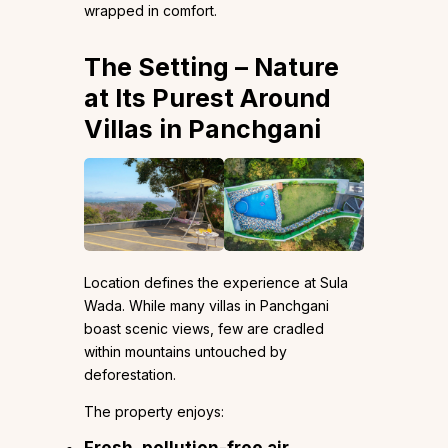
wrapped in comfort.
The Setting – Nature
at Its Purest Around
Villas in Panchgani
Location defines the experience at Sula
Wada. While many villas in Panchgani
boast scenic views, few are cradled
within mountains untouched by
deforestation.
The property enjoys:
Fresh, pollution-free air