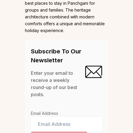
best places to stay in Panchgani for
groups and families. The heritage
architecture combined with modern
comforts offers a unique and memorable
holiday experience.
Subscribe To Our
Newsletter
Enter your email to
receive a weekly
round-up of our best
posts.
Email Address