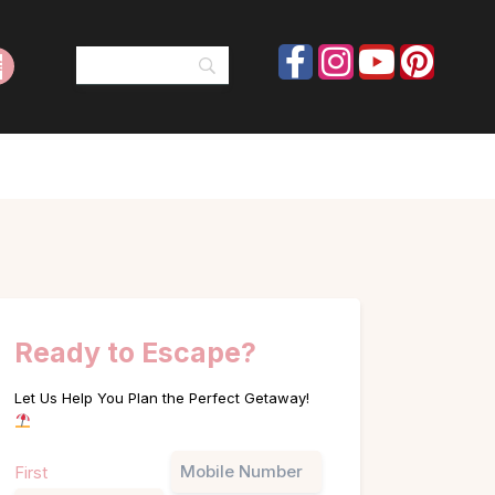
Ready to Escape?
Let Us Help You Plan the Perfect Getaway!
Name
Phone
First
(Required)