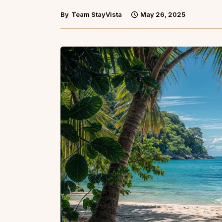
By
Team StayVista
May 26, 2025