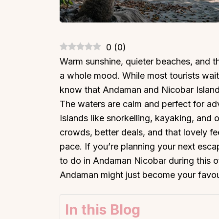
0
(
0
)
Warm sunshine, quieter beaches, and th
a whole mood. While most tourists wait
know that Andaman and Nicobar Islands
The waters are calm and perfect for ad
Islands like snorkelling, kayaking, and 
crowds, better deals, and that lovely f
pace. If you’re planning your next escap
to do in Andaman Nicobar during this of
Andaman might just become your favouri
In this Blog