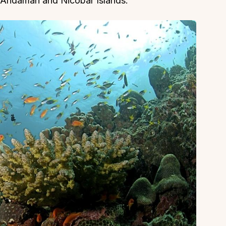
 in Andaman and Nicobar Islands.