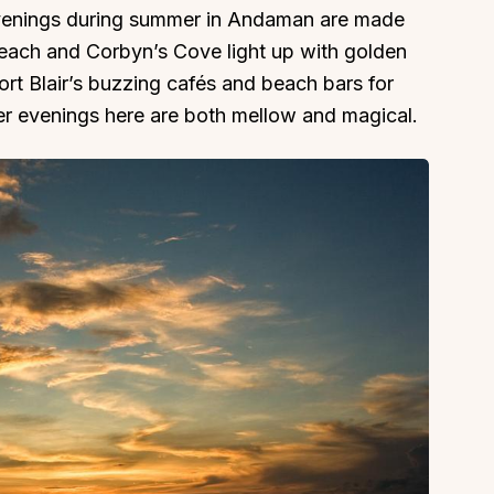
venings during summer in Andaman are made
Beach and Corbyn’s Cove light up with golden
ort Blair’s buzzing cafés and beach bars for
er evenings here are both mellow and magical.
About
Sup
Our Story
Cont
Partner With Us
Canc
s
Offers
n
Corporate Offsites
Events & Experiences
FAQs
s
Gift Card
Blog
Careers