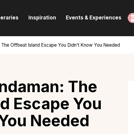
ome
neraries
Inspiration
Events & Experiences
uides & Itineraries
nspiration
 The Offbeat Island Escape You Didn’t Know You Needed
vents & Experiences
rowse All
ndaman: The
nd Escape You
 You Needed