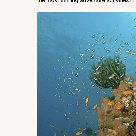
the most thrilling adventure activities