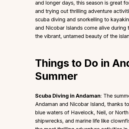
and longer days, this season is great 
and trying out thrilling adventure acti
scuba diving and snorkelling to kayak
and Nicobar Islands come alive during 
the vibrant, untamed beauty of the isla
Things to Do in A
Summer
Scuba Diving in Andaman
: The summe
Andaman and Nicobar Island, thanks to c
blue waters of Havelock, Neil, or North
shipwrecks, and marine life like clownf