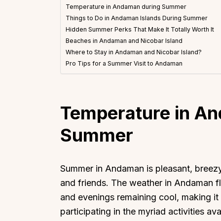
Temperature in Andaman during Summer
Things to Do in Andaman Islands During Summer
Hidden Summer Perks That Make It Totally Worth It
Beaches in Andaman and Nicobar Island
Where to Stay in Andaman and Nicobar Island?
Pro Tips for a Summer Visit to Andaman
Temperature in A
Summer
Summer in Andaman is pleasant, breezy,
and friends. The weather in Andaman f
and evenings remaining cool, making it 
participating in the myriad activities a