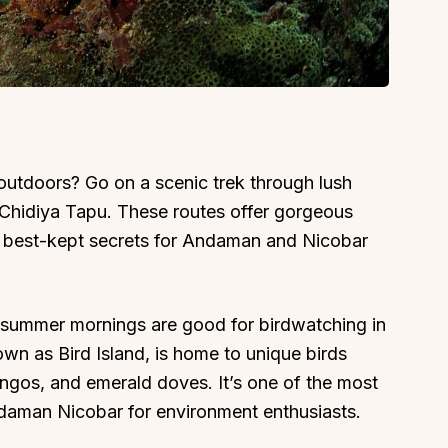
 outdoors? Go on a scenic trek through lush
r Chidiya Tapu. These routes offer gorgeous
e best-kept secrets for Andaman and Nicobar
y summer mornings are good for birdwatching in
 as Bird Island, is home to unique birds
os, and emerald doves. It’s one of the most
ndaman Nicobar for environment enthusiasts.