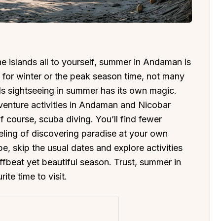
e islands all to yourself, summer in Andaman is
 for winter or the peak season time, not many
 sightseeing in summer has its own magic.
venture activities in Andaman and Nicobar
of course, scuba diving. You’ll find fewer
eeling of discovering paradise at your own
e, skip the usual dates and explore activities
fbeat yet beautiful season. Trust, summer in
te time to visit.