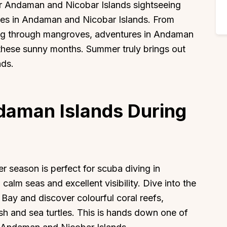
for Andaman and Nicobar Islands sightseeing
vities in Andaman and Nicobar Islands. From
ing through mangroves, adventures in Andaman
these sunny months. Summer truly brings out
nds.
ndaman Islands During
r season is perfect for scuba diving in
alm seas and excellent visibility. Dive into the
 Bay and discover colourful coral reefs,
ish and sea turtles. This is hands down one of