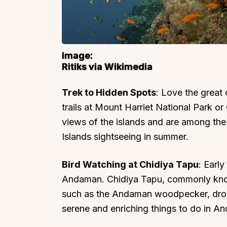
Image:
Ritiks via Wikimedia
Trek to Hidden Spots
: Love the great
trails at Mount Harriet National Park o
views of the islands and are among th
Islands sightseeing in summer.
Bird Watching at Chidiya Tapu
: Earl
Andaman. Chidiya Tapu, commonly known
such as the Andaman woodpecker, drong
serene and enriching things to do in A