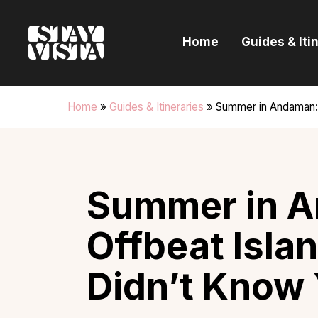
H
Home
Guides & Iti
G
I
Home
»
Guides & Itineraries
»
Summer in Andaman:
E
B
Summer in A
Offbeat Isla
Didn’t Know