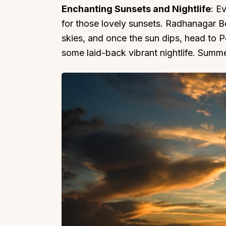
Enchanting Sunsets and Nightlife
: E
for those lovely sunsets. Radhanagar 
skies, and once the sun dips, head to P
some laid-back vibrant nightlife. Summ
Top Locations
Top Collections
Lonavala
Luxury Villas
Goa
Trending This Season
Alibaug
Festive Favourites Villa
Karjat
Heated-Pool Collectio
Igatpuri
Pet-Friendly Villas
Mahabaleshwar
Impeccable View Villas
Mumbai
Corporate Offsite Villa
Kasauli
Kid-Friendly Villas
Mussoorie
Getaway Collections