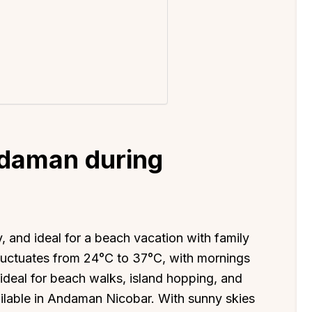
ndaman during
 and ideal for a beach vacation with family
luctuates from 24°C to 37°C, with mornings
ideal for beach walks, island hopping, and
vailable in Andaman Nicobar. With sunny skies