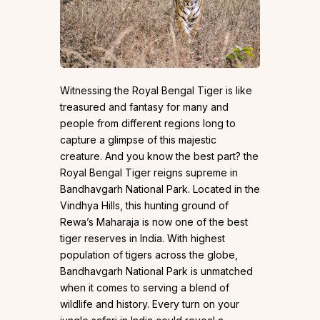
Witnessing the Royal Bengal Tiger is like
treasured and fantasy for many and
people from different regions long to
capture a glimpse of this majestic
creature. And you know the best part? the
Royal Bengal Tiger reigns supreme in
Bandhavgarh National Park. Located in the
Vindhya Hills, this hunting ground of
Rewa’s Maharaja is now one of the best
tiger reserves in India. With highest
population of tigers across the globe,
Bandhavgarh National Park is unmatched
when it comes to serving a blend of
wildlife and history. Every turn on your