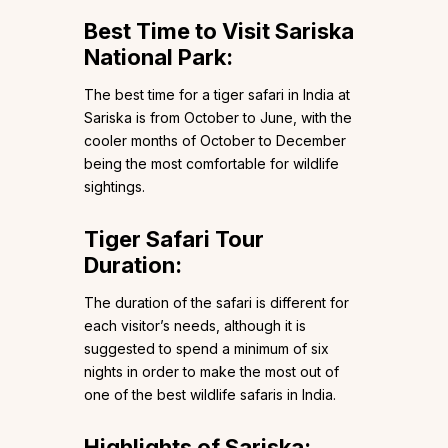
Best Time to Visit Sariska
National Park
:
The best time for a tiger safari in India at
Sariska is from October to June, with the
cooler months of October to December
being the most comfortable for wildlife
sightings.
Tiger Safari Tour
Duration
:
The duration of the safari is different for
each visitor’s needs, although it is
suggested to spend a minimum of six
nights in order to make the most out of
one of the best wildlife safaris in India.
Highlights of Sariska
: