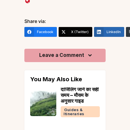
Share via:
Facebook
X (Twitter)
LinkedIn
Leave a Comment
You May Also Like
in
दार्जिलिंग जाने का सही
y: 7 Best
समय – मौसम के
o Enjoy
अनुसार गाइड
l in
Guides &
Itineraries
tion