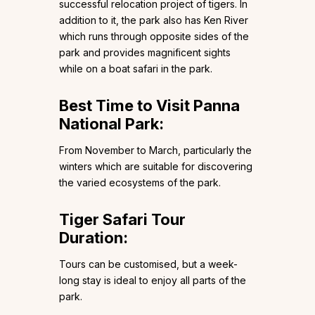
successful relocation project of tigers. In
addition to it, the park also has Ken River
which runs through opposite sides of the
park and provides magnificent sights
while on a boat safari in the park.
Best Time to Visit Panna
National Park:
From November to March, particularly the
winters which are suitable for discovering
the varied ecosystems of the park.
Tiger Safari Tour
Duration:
Tours can be customised, but a week-
long stay is ideal to enjoy all parts of the
park.