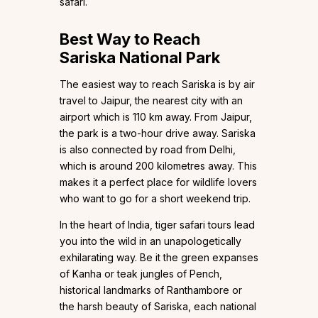
safari.
Best Way to Reach
Sariska National Park
The easiest way to reach Sariska is by air
travel to Jaipur, the nearest city with an
airport which is 110 km away. From Jaipur,
the park is a two-hour drive away. Sariska
is also connected by road from Delhi,
which is around 200 kilometres away. This
makes it a perfect place for wildlife lovers
who want to go for a short weekend trip.
In the heart of India, tiger safari tours lead
you into the wild in an unapologetically
exhilarating way. Be it the green expanses
of Kanha or teak jungles of Pench,
historical landmarks of Ranthambore or
the harsh beauty of Sariska, each national