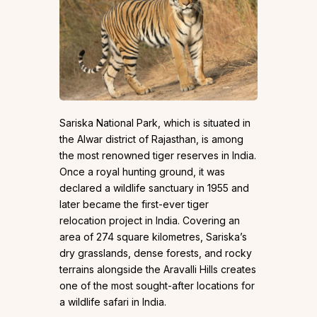
Sariska National Park, which is situated in
the Alwar district of Rajasthan, is among
the most renowned tiger reserves in India.
Once a royal hunting ground, it was
declared a wildlife sanctuary in 1955 and
later became the first-ever tiger
relocation project in India. Covering an
area of 274 square kilometres, Sariska’s
dry grasslands, dense forests, and rocky
terrains alongside the Aravalli Hills creates
one of the most sought-after locations for
a wildlife safari in India.