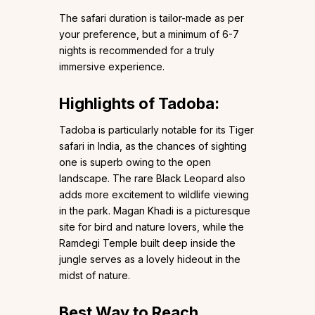
The safari duration is tailor-made as per
your preference, but a minimum of 6-7
nights is recommended for a truly
immersive experience.
Highlights of Tadoba:
Tadoba is particularly notable for its Tiger
safari in India, as the chances of sighting
one is superb owing to the open
landscape. The rare Black Leopard also
adds more excitement to wildlife viewing
in the park. Magan Khadi is a picturesque
site for bird and nature lovers, while the
Ramdegi Temple built deep inside the
jungle serves as a lovely hideout in the
midst of nature.
Best Way to Reach