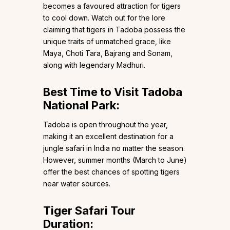
becomes a favoured attraction for tigers
to cool down. Watch out for the lore
claiming that tigers in Tadoba possess the
unique traits of unmatched grace, like
Maya, Choti Tara, Bajrang and Sonam,
along with legendary Madhuri.
Best Time to Visit Tadoba
National Park:
Tadoba is open throughout the year,
making it an excellent destination for a
jungle safari in India no matter the season.
However, summer months (March to June)
offer the best chances of spotting tigers
near water sources.
Tiger Safari Tour
Duration: