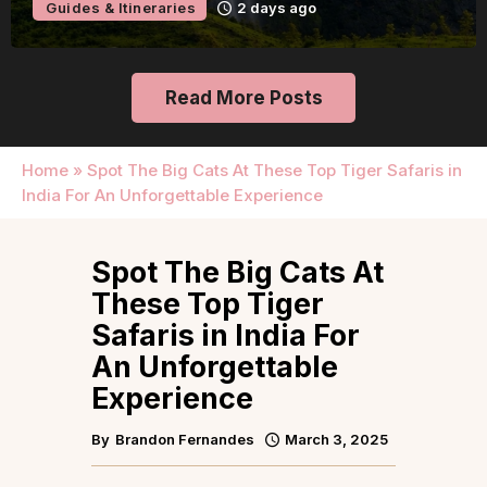
Guides & Itineraries
2 days ago
Read More Posts
Home
»
Spot The Big Cats At These Top Tiger Safaris in
India For An Unforgettable Experience
Spot The Big Cats At
These Top Tiger
Safaris in India For
An Unforgettable
Experience
By
Brandon Fernandes
March 3, 2025