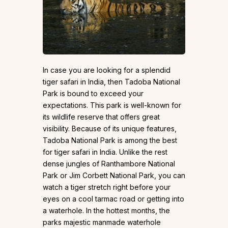
In case you are looking for a splendid
tiger safari in India, then Tadoba National
Park is bound to exceed your
expectations. This park is well-known for
its wildlife reserve that offers great
visibility. Because of its unique features,
Tadoba National Park is among the best
for tiger safari in India. Unlike the rest
dense jungles of Ranthambore National
Park or Jim Corbett National Park, you can
watch a tiger stretch right before your
eyes on a cool tarmac road or getting into
a waterhole. In the hottest months, the
parks majestic manmade waterhole