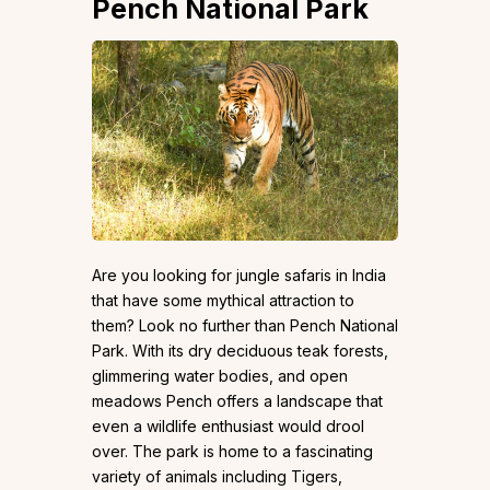
Pench National Park
Are you looking for jungle safaris in India
that have some mythical attraction to
them? Look no further than Pench National
Park. With its dry deciduous teak forests,
glimmering water bodies, and open
meadows Pench offers a landscape that
even a wildlife enthusiast would drool
over. The park is home to a fascinating
variety of animals including Tigers,