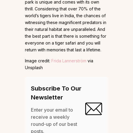
park is unique and comes with its own
thrill. Considering that over 70% of the
world’s tigers live in India, the chances of
witnessing these magnificent predators in
their natural habitat are unparalleled. And
the best part is that there is something for
everyone on a tiger safari and you will
return with memories that last a lifetime.
Image credit:
Frida Lannerström
via
Unsplash
Subscribe To Our
Newsletter
Enter your email to
receive a weekly
round-up of our best
posts.