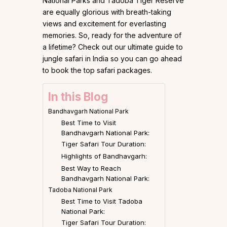
National Parks and Tadoba Tiger Reserve
are equally glorious with breath-taking
views and excitement for everlasting
memories. So, ready for the adventure of
a lifetime? Check out our ultimate guide to
jungle safari in India so you can go ahead
to book the top safari packages.
In this Blog
Bandhavgarh National Park
Best Time to Visit
Bandhavgarh National Park:
Tiger Safari Tour Duration:
Highlights of Bandhavgarh:
Best Way to Reach
Bandhavgarh National Park:
Tadoba National Park
Best Time to Visit Tadoba
National Park:
Tiger Safari Tour Duration: