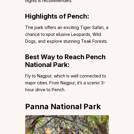
nights is recommended.
Highlights of Pench:
The park offers an exciting Tiger Safari, a
chance to spot elusive Leopards, Wild
Dogs, and explore stunning Teak Forests.
Best Way to Reach Pench
National Park:
Fly to Nagpur, which is well connected to
major cities. From Nagpur, it’s a scenic 3-
hour drive to Pench.
Panna National Park