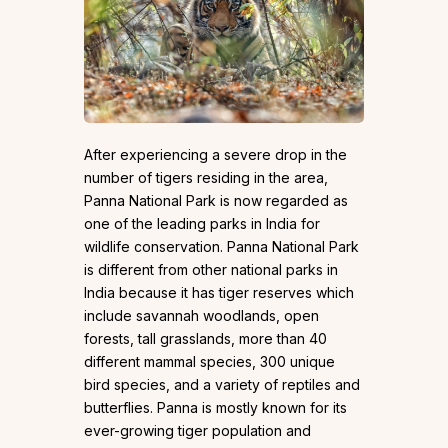
After experiencing a severe drop in the
number of tigers residing in the area,
Panna National Park is now regarded as
one of the leading parks in India for
wildlife conservation. Panna National Park
is different from other national parks in
India because it has tiger reserves which
include savannah woodlands, open
forests, tall grasslands, more than 40
different mammal species, 300 unique
bird species, and a variety of reptiles and
butterflies. Panna is mostly known for its
ever-growing tiger population and