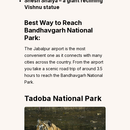
Shesh Shaiya – a giant reclining
Vishnu statue
Best Way to Reach
Bandhavgarh National
Park:
The Jabalpur airport is the most
convenient one as it connects with many
cities across the country. From the airport
you take a scenic road trip of around 3.5
hours to reach the Bandhavgarh National
Park.
Tadoba National Park