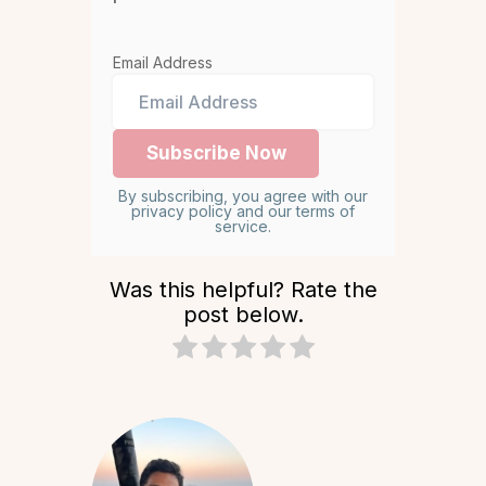
Email Address
By subscribing, you agree with our
privacy policy and our terms of
service.
Was this helpful? Rate the
post below.