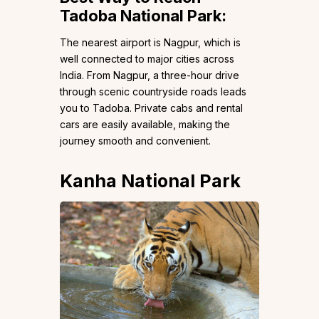
Tadoba National Park:
The nearest airport is Nagpur, which is
well connected to major cities across
India. From Nagpur, a three-hour drive
through scenic countryside roads leads
you to Tadoba. Private cabs and rental
cars are easily available, making the
journey smooth and convenient.
Kanha National Park