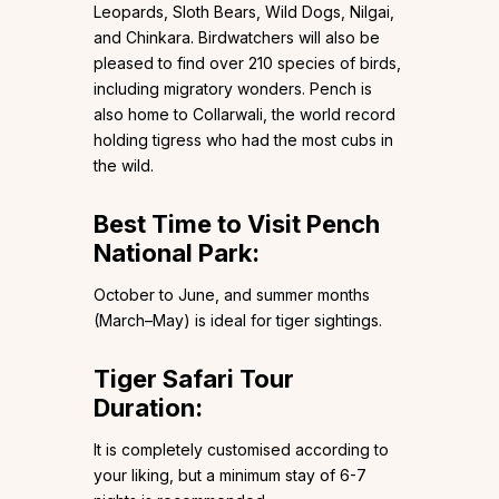
Leopards, Sloth Bears, Wild Dogs, Nilgai,
and Chinkara. Birdwatchers will also be
pleased to find over 210 species of birds,
including migratory wonders. Pench is
also home to Collarwali, the world record
holding tigress who had the most cubs in
the wild.
Best Time to Visit Pench
National Park:
October to June, and summer months
(March–May) is ideal for tiger sightings.
Tiger Safari Tour
Duration:
It is completely customised according to
your liking, but a minimum stay of 6-7