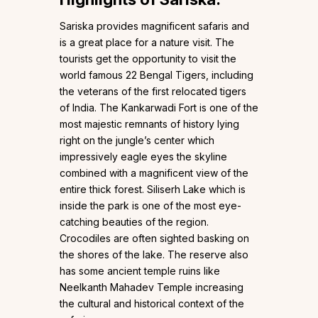
Sariska provides magnificent safaris and
is a great place for a nature visit. The
tourists get the opportunity to visit the
world famous 22 Bengal Tigers, including
the veterans of the first relocated tigers
of India. The Kankarwadi Fort is one of the
most majestic remnants of history lying
right on the jungle’s center which
impressively eagle eyes the skyline
combined with a magnificent view of the
entire thick forest. Siliserh Lake which is
inside the park is one of the most eye-
catching beauties of the region.
Crocodiles are often sighted basking on
the shores of the lake. The reserve also
has some ancient temple ruins like
Neelkanth Mahadev Temple increasing
the cultural and historical context of the