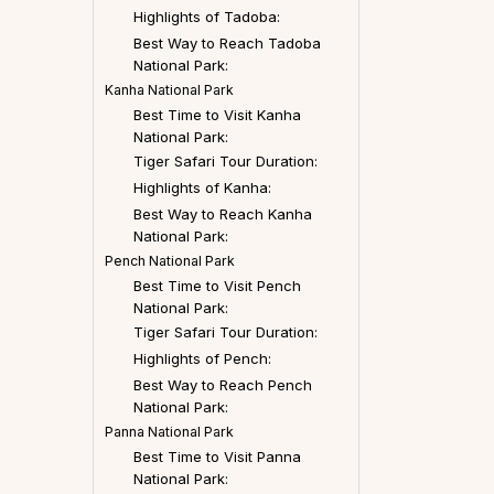
Highlights of Tadoba:
Best Way to Reach Tadoba
National Park:
Kanha National Park
Best Time to Visit Kanha
National Park:
Tiger Safari Tour Duration:
Highlights of Kanha:
Best Way to Reach Kanha
National Park:
Pench National Park
Best Time to Visit Pench
National Park:
Tiger Safari Tour Duration:
Highlights of Pench:
Best Way to Reach Pench
National Park:
Panna National Park
Best Time to Visit Panna
National Park: