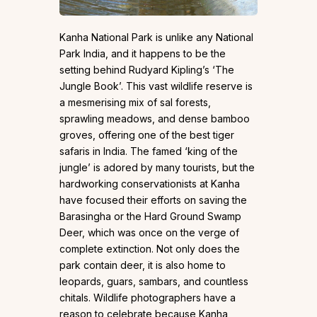
Kanha National Park is unlike any National
Park India, and it happens to be the
setting behind Rudyard Kipling’s ‘The
Jungle Book’. This vast wildlife reserve is
a mesmerising mix of sal forests,
sprawling meadows, and dense bamboo
groves, offering one of the best tiger
safaris in India. The famed ‘king of the
jungle’ is adored by many tourists, but the
hardworking conservationists at Kanha
have focused their efforts on saving the
Barasingha or the Hard Ground Swamp
Deer, which was once on the verge of
complete extinction. Not only does the
park contain deer, it is also home to
leopards, guars, sambars, and countless
chitals. Wildlife photographers have a
reason to celebrate because Kanha