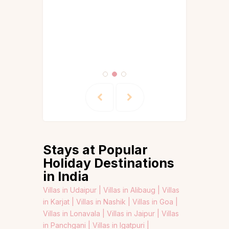
Stays at Popular
Holiday Destinations
in India
Villas in Udaipur |
Villas in Alibaug |
Villas
in Karjat |
Villas in Nashik |
Villas in Goa |
Villas in Lonavala |
Villas in Jaipur |
Villas
in Panchgani |
Villas in Igatpuri |