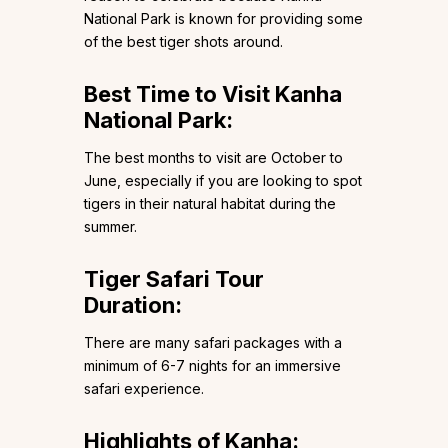
National Park is known for providing some
of the best tiger shots around.
Best Time to Visit Kanha
National Park:
The best months to visit are October to
June, especially if you are looking to spot
tigers in their natural habitat during the
summer.
Tiger Safari Tour
Duration:
There are many safari packages with a
minimum of 6-7 nights for an immersive
safari experience.
Highlights of Kanha: