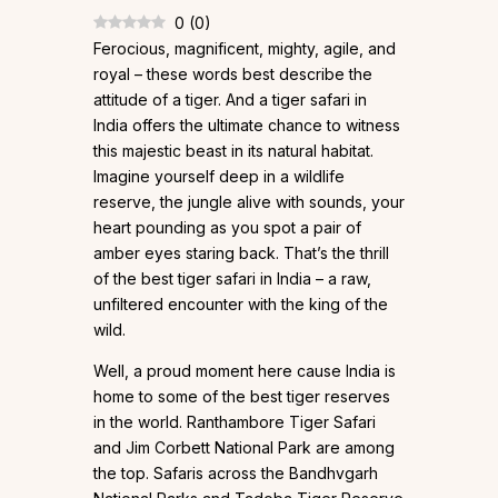
0
(
0
)
Ferocious, magnificent, mighty, agile, and
royal – these words best describe the
attitude of a tiger. And a tiger safari in
India offers the ultimate chance to witness
this majestic beast in its natural habitat.
Imagine yourself deep in a wildlife
reserve, the jungle alive with sounds, your
heart pounding as you spot a pair of
amber eyes staring back. That’s the thrill
of the best tiger safari in India – a raw,
unfiltered encounter with the king of the
wild.
Well, a proud moment here cause India is
home to some of the best tiger reserves
in the world. Ranthambore Tiger Safari
and Jim Corbett National Park are among
the top. Safaris across the Bandhvgarh