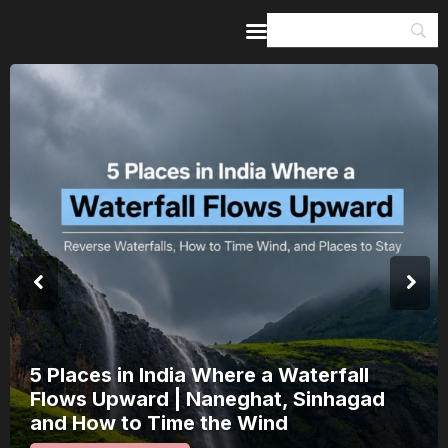
Home
Guides & Itineraries
Inspiration
Events &
Experiences
Browse All
India’s 80th Independence Day Falls on
a Saturday: How 1 Day of Leave Turns
15 August Into a 3-Day Escape