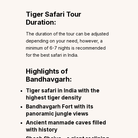
Tiger Safari Tour
Duration:
The duration of the tour can be adjusted
depending on your need, however, a
minimum of 6-7 nights is recommended
for the best safari in India.
Highlights of
Bandhavgarh:
Tiger safari in India with the
highest tiger density
Bandhavgarh Fort with its
panoramic jungle views
Ancient manmade caves filled
with history