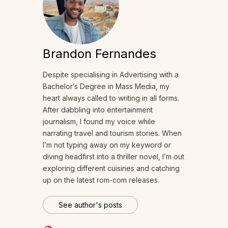
Brandon Fernandes
Despite specialising in Advertising with a
Bachelor’s Degree in Mass Media, my
heart always called to writing in all forms.
After dabbling into entertainment
journalism, I found my voice while
narrating travel and tourism stories. When
I’m not typing away on my keyword or
diving headfirst into a thriller novel, I’m out
exploring different cuisines and catching
up on the latest rom-com releases.
See author's posts