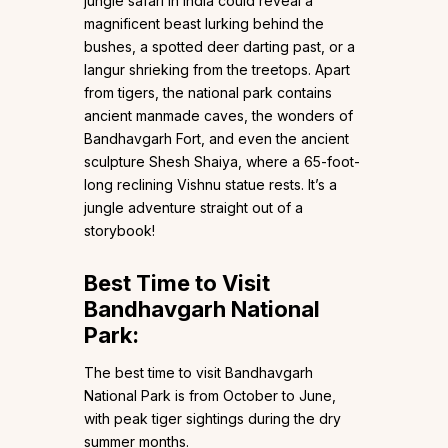
jungle safari in India could reveal a
magnificent beast lurking behind the
bushes, a spotted deer darting past, or a
langur shrieking from the treetops. Apart
from tigers, the national park contains
ancient manmade caves, the wonders of
Bandhavgarh Fort, and even the ancient
sculpture Shesh Shaiya, where a 65-foot-
long reclining Vishnu statue rests. It’s a
jungle adventure straight out of a
storybook!
Best Time to Visit
Bandhavgarh National
Park:
The best time to visit Bandhavgarh
National Park is from October to June,
with peak tiger sightings during the dry
summer months.