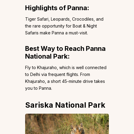
Highlights of Panna:
Tiger Safari, Leopards, Crocodiles, and
the rare opportunity for Boat & Night
Safaris make Panna a must-visit.
Best Way to Reach Panna
National Park:
Fly to Khajuraho, which is well connected
to Delhi via frequent flights. From
Khajuraho, a short 45-minute drive takes
you to Panna.
Sariska National Park