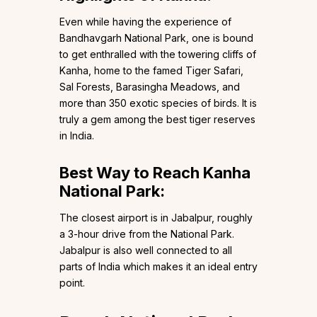
Even while having the experience of
Bandhavgarh National Park, one is bound
to get enthralled with the towering cliffs of
Kanha, home to the famed Tiger Safari,
Sal Forests, Barasingha Meadows, and
more than 350 exotic species of birds. It is
truly a gem among the best tiger reserves
in India.
Best Way to Reach Kanha
National Park:
The closest airport is in Jabalpur, roughly
a 3-hour drive from the National Park.
Jabalpur is also well connected to all
parts of India which makes it an ideal entry
point.