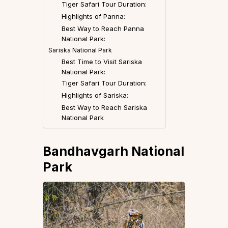
Tiger Safari Tour Duration:
Highlights of Panna:
Best Way to Reach Panna
National Park:
Sariska National Park
Best Time to Visit Sariska
National Park:
Tiger Safari Tour Duration:
Highlights of Sariska:
Best Way to Reach Sariska
National Park
Bandhavgarh National
Park