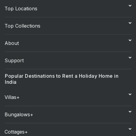
Top Locations
Top Collections
About
Support
Popular Destinations to Rent a Holiday Home in
India
Villas+
Bungalows+
Cottages+