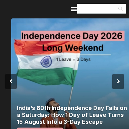
Home
Guides & Itineraries
Inspiration
Events &
Experiences
Browse All
India’s 80th Independence Day Falls on
a Saturday: How 1 Day of Leave Turns
15 August Into a 3-Day Escape