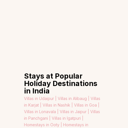
Stays at Popular
Holiday Destinations
in India
Villas in Udaipur |
Villas in Alibaug |
Villas
in Karjat |
Villas in Nashik |
Villas in Goa |
Villas in Lonavala |
Villas in Jaipur |
Villas
in Panchgani |
Villas in Igatpuri |
Homestays in Ooty |
Homestays in