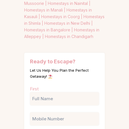
Mussoorie |
Homestays in Nainital |
Homestays in Manali |
Homestays in
Kasauli |
Homestays in Coorg |
Homestays
in Shimla |
Homestays in New Delhi |
Homestays in Bangalore |
Homestays in
Alleppey |
Homestays in Chandigarh
Ready to Escape?
Let Us Help You Plan the Perfect
Getaway!
Name
First
(Required)
Phone