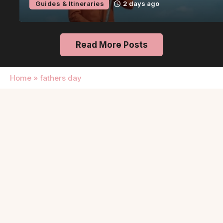
Guides & Itineraries
2 days ago
Read More Posts
Home
»
fathers day