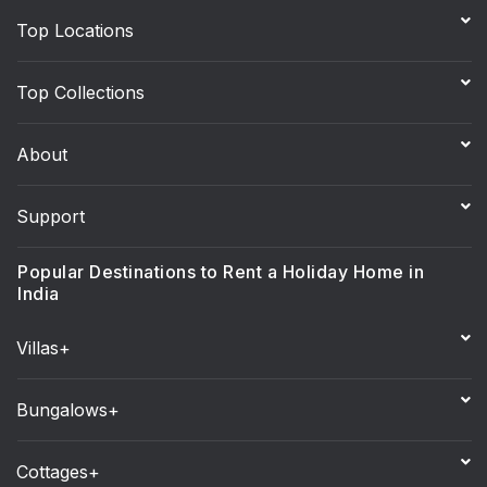
Top Locations
Top Collections
About
Support
Popular Destinations to Rent a Holiday Home in
India
Villas+
Bungalows+
Cottages+