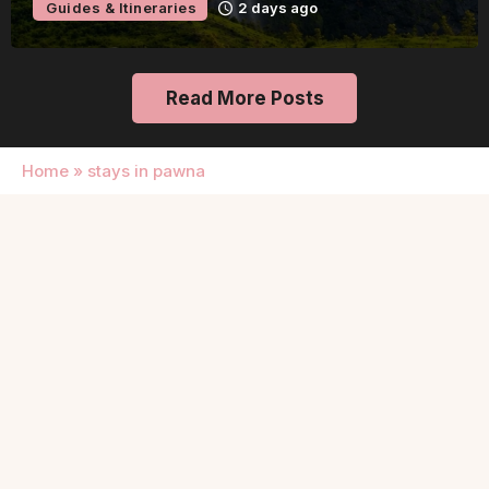
Guides & Itineraries
2 days ago
Read More Posts
Home
»
stays in pawna