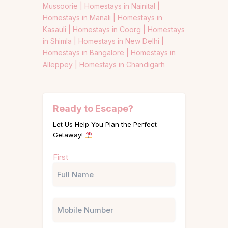
Mussoorie |
Homestays in Nainital |
Homestays in Manali |
Homestays in
Kasauli |
Homestays in Coorg |
Homestays
in Shimla |
Homestays in New Delhi |
Homestays in Bangalore |
Homestays in
Alleppey |
Homestays in Chandigarh
Ready to Escape?
Let Us Help You Plan the Perfect
Getaway!
Name
First
(Required)
Phone