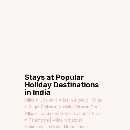
Stays at Popular
Holiday Destinations
in India
Villas in Udaipur |
Villas in Alibaug |
Villas
in Karjat |
Villas in Nashik |
Villas in Goa |
Villas in Lonavala |
Villas in Jaipur |
Villas
in Panchgani |
Villas in Igatpuri |
Homestays in Ooty |
Homestays in