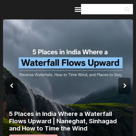
Home
Guides & Itineraries
Inspiration
Events &
Experiences
Browse All
5 Places in India Where a Waterfall
Flows Upward | Naneghat, Sinhagad
and How to Time the Wind