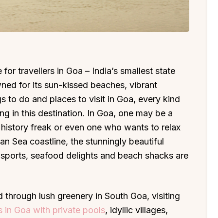
for travellers in Goa – India’s smallest state
ed for its sun-kissed beaches, vibrant
gs to do and places to visit in Goa, every kind
king in this destination. In Goa, one may be a
 history freak or even one who wants to relax
n Sea coastline, the stunningly beautiful
r sports, seafood delights and beach shacks are
d through lush greenery in South Goa, visiting
as in Goa with private pools
, idyllic villages,