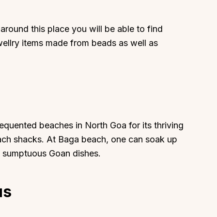
ound this place you will be able to find
ewellry items made from beads as well as
requented beaches in North Goa for its thriving
beach shacks. At Baga beach, one can soak up
oy sumptuous Goan dishes.
us