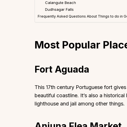
Calangute Beach
Dudhsagar Falls
Frequently Asked Questions About Things to do in 
Most Popular Place
Fort Aguada
This 17th century Portuguese fort give
beautiful coastline. It’s also a historic
lighthouse and jail among other things.
Anjuna Flea Market