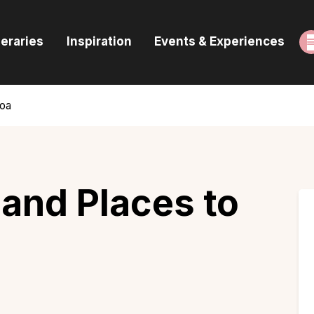
ome
neraries
Inspiration
Events & Experiences
uides & Itineraries
nspiration
Goa
vents & Experiences
rowse All
 and Places to