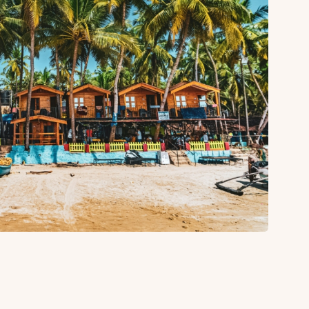
About
Sup
Our Story
Cont
Partner With Us
Canc
s
Offers
n
Corporate Offsites
Events & Experiences
FAQs
s
Gift Card
Blog
Careers