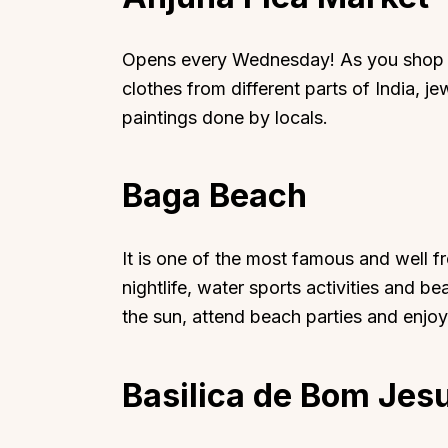
Opens every Wednesday! As you shop ar
clothes from different parts of India, j
paintings done by locals.
Baga Beach
It is one of the most famous and well f
nightlife, water sports activities and 
the sun, attend beach parties and enj
Basilica de Bom Jes