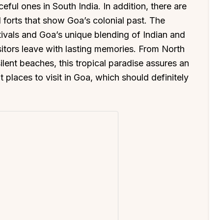
ul ones in South India. In addition, there are
 forts that show Goa’s colonial past. The
tivals and Goa’s unique blending of Indian and
itors leave with lasting memories. From North
ilent beaches, this tropical paradise assures an
 places to visit in Goa, which should definitely