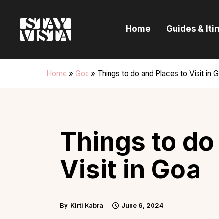
H
Home
Guides & Iti
G
I
Home
»
Goa
»
Things to do and Places to Visit in 
E
B
Things to do
Visit in Goa
By
Kirti Kabra
June 6, 2024