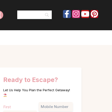
Ready to Escape?
Let Us Help You Plan the Perfect Getaway!
Name
Phone
First
(Required)