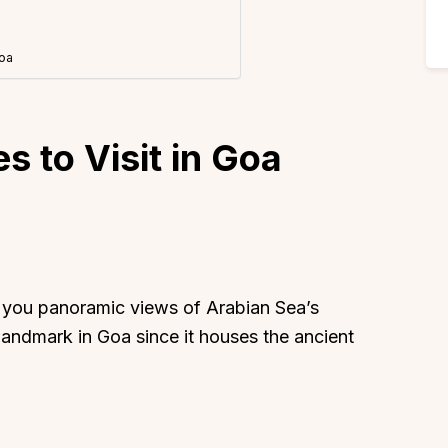
Goa
s to Visit in Goa
s you panoramic views of Arabian Sea’s
al landmark in Goa since it houses the ancient