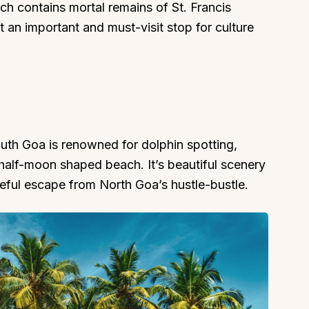
ch contains mortal remains of St. Francis
t an important and must-visit stop for culture
uth Goa is renowned for dolphin spotting,
 half-moon shaped beach. It’s beautiful scenery
ful escape from North Goa’s hustle-bustle.