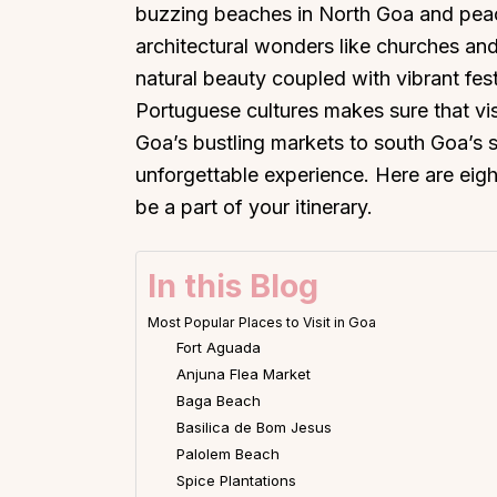
buzzing beaches in North Goa and peacef
architectural wonders like churches and
natural beauty coupled with vibrant fes
Portuguese cultures makes sure that vis
Goa’s bustling markets to south Goa’s s
unforgettable experience. Here are eight
be a part of your itinerary.
In this Blog
Most Popular Places to Visit in Goa
Fort Aguada
Anjuna Flea Market
Baga Beach
Basilica de Bom Jesus
Palolem Beach
Spice Plantations