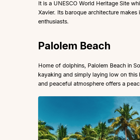
It is a UNESCO World Heritage Site whi
Xavier. Its baroque architecture makes i
enthusiasts.
Palolem Beach
Home of dolphins, Palolem Beach in So
kayaking and simply laying low on this
and peaceful atmosphere offers a peace