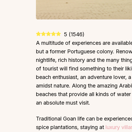
5
(
1546
)
A multitude of experiences are available 
but a former Portuguese colony. Renown
nightlife, rich history and the many thin
of tourist will find something to their li
beach enthusiast, an adventure lover, a
amidst nature. Along the amazing Arabia
beaches that provide all kinds of wate
an absolute must visit.
Traditional Goan life can be experience
spice plantations, staying at
luxury vill