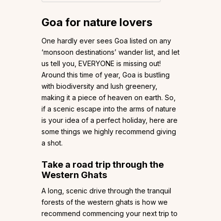
Goa for nature lovers
One hardly ever sees Goa listed on any
‘monsoon destinations’ wander list, and let
us tell you, EVERYONE is missing out!
Around this time of year, Goa is bustling
with biodiversity and lush greenery,
making it a piece of heaven on earth. So,
if a scenic escape into the arms of nature
is your idea of a perfect holiday, here are
some things we highly recommend giving
a shot.
Take a road trip through the
Western Ghats
A long, scenic drive through the tranquil
forests of the western ghats is how we
recommend commencing your next trip to