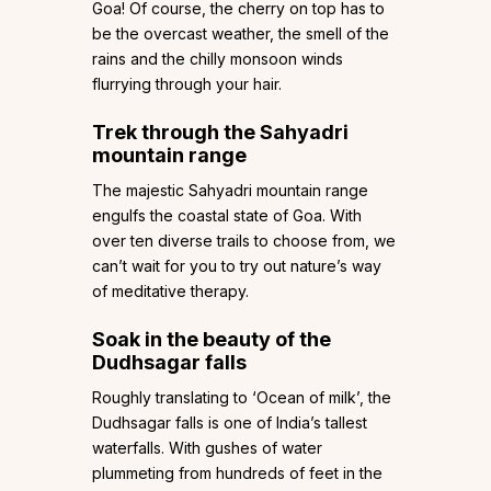
Goa! Of course, the cherry on top has to
be the overcast weather, the smell of the
rains and the chilly monsoon winds
flurrying through your hair.
Trek through the Sahyadri
mountain range
The majestic Sahyadri mountain range
engulfs the coastal state of Goa. With
over ten diverse trails to choose from, we
can’t wait for you to try out nature’s way
of meditative therapy.
Soak in the beauty of the
Dudhsagar falls
Roughly translating to ‘Ocean of milk’, the
Dudhsagar falls is one of India’s tallest
waterfalls. With gushes of water
plummeting from hundreds of feet in the