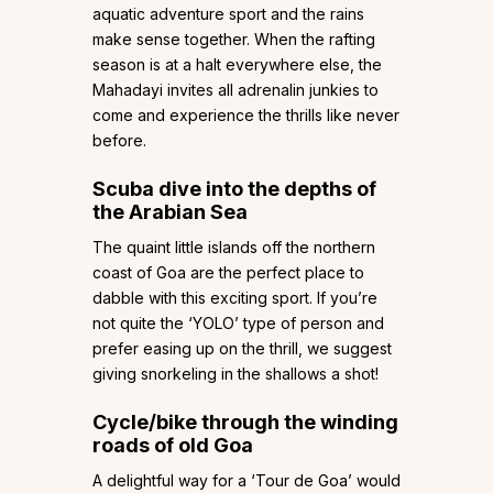
aquatic adventure sport and the rains
make sense together. When the rafting
season is at a halt everywhere else, the
Mahadayi invites all adrenalin junkies to
come and experience the thrills like never
before.
Scuba dive into the depths of
the Arabian Sea
The quaint little islands off the northern
coast of Goa are the perfect place to
dabble with this exciting sport. If you’re
not quite the ‘YOLO’ type of person and
prefer easing up on the thrill, we suggest
giving snorkeling in the shallows a shot!
Cycle/bike through the winding
roads of old Goa
A delightful way for a ‘Tour de Goa’ would