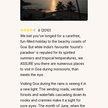
4
(
2010
)
We bet you’ve longed for a carefree,
fun-filled holiday to the beachy coasts of
Goa. But while India’s favourite ‘tourist’s
paradise’ is reputed for its spirited
summers and tropical temperatures, we
ASSURE you there are numerous places
to visit in Goa during monsoons, than
meets the eye.
Visiting Goa during the rains is seeing it in
a new light. The winding roads, verdant
forests and waterfalls cascading down its
nooks and crannies make it a sight for
sore eyes. The month of June, when the