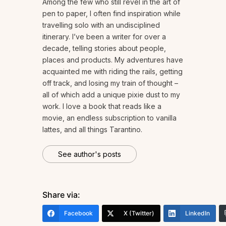
Among the few who still revel in the art of
pen to paper, I often find inspiration while
travelling solo with an undisciplined
itinerary. I’ve been a writer for over a
decade, telling stories about people,
places and products. My adventures have
acquainted me with riding the rails, getting
off track, and losing my train of thought –
all of which add a unique pixie dust to my
work. I love a book that reads like a
movie, an endless subscription to vanilla
lattes, and all things Tarantino.
See author's posts
Share via:
Facebook
X (Twitter)
LinkedIn