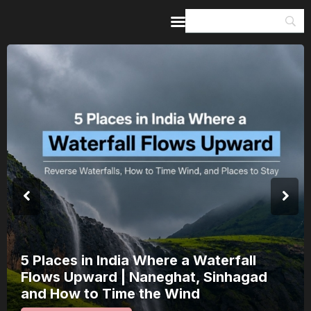
Home
Guides & Itineraries
Inspiration
Events &
Experiences
Browse All
5 Places in India Where a Waterfall
Flows Upward | Naneghat, Sinhagad
and How to Time the Wind