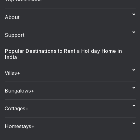
About
Support
Popular Destinations to Rent a Holiday Home in
India
Villas+
Bungalows+
Cottages+
Homestays+