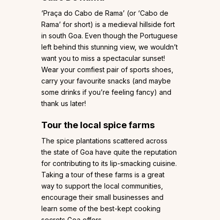
‘Praça do Cabo de Rama’ (or ‘Cabo de
Rama’ for short) is a medieval hillside fort
in south Goa. Even though the Portuguese
left behind this stunning view, we wouldn’t
want you to miss a spectacular sunset!
Wear your comfiest pair of sports shoes,
carry your favourite snacks (and maybe
some drinks if you’re feeling fancy) and
thank us later!
Tour the local spice farms
The spice plantations scattered across
the state of Goa have quite the reputation
for contributing to its lip-smacking cuisine.
Taking a tour of these farms is a great
way to support the local communities,
encourage their small businesses and
learn some of the best-kept cooking
secrets Goa offers.