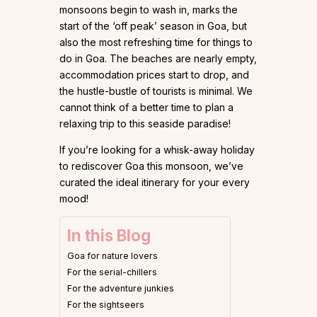
monsoons begin to wash in, marks the
start of the ‘off peak’ season in Goa, but
also the most refreshing time for things to
do in Goa. The beaches are nearly empty,
accommodation prices start to drop, and
the hustle-bustle of tourists is minimal. We
cannot think of a better time to plan a
relaxing trip to this seaside paradise!
If you’re looking for a whisk-away holiday
to rediscover Goa this monsoon, we’ve
curated the ideal itinerary for your every
mood!
In this Blog
Goa for nature lovers
For the serial-chillers
For the adventure junkies
For the sightseers