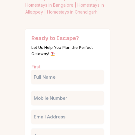
Homestays in Bangalore |
Homestays in
Alleppey |
Homestays in Chandigarh
Ready to Escape?
Let Us Help You Plan the Perfect
Getaway!
Name
First
(Required)
Phone
Email
Untitled