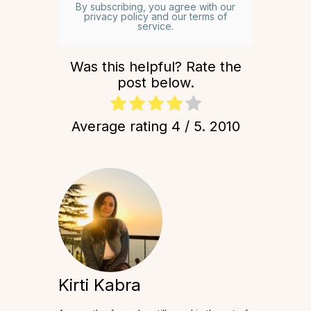
By subscribing, you agree with our
privacy policy and our terms of
service.
Was this helpful? Rate the
post below.
Average rating
4
/ 5.
2010
Kirti Kabra