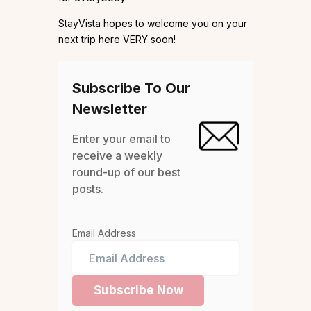
StayVista hopes to welcome you on your
next trip here VERY soon!
Subscribe To Our
Newsletter
Enter your email to
receive a weekly
round-up of our best
posts.
Email Address