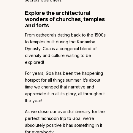
Explore the architectural
wonders of churches, temples
and forts
From cathedrals dating back to the 1500s
to temples built during the Kadamba
Dynasty, Goa is a congenial blend of
diversity and culture waiting to be
explored!
For years, Goa has been the happening
hotspot for all things summer. It’s about
time we changed that narrative and
appreciate it in all its glory, all throughout
the year!
As we close our eventful itinerary for the
perfect monsoon trip to Goa, we’re
absolutely positive it has something in it
for everybody.