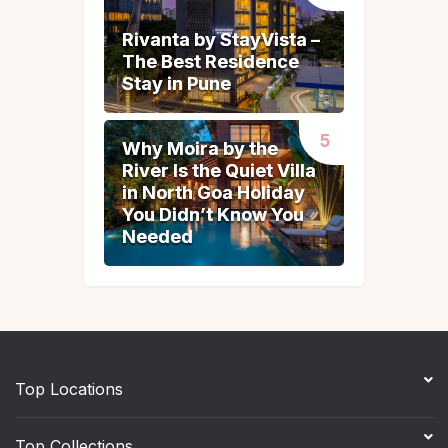
Rivanta by StayVista –
Rivanta by StayVista –
The Best Residence
The Best Residence
Stay in Pune
Stay in Pune
Why Moira by the
Why Moira by the
River Is the Quiet Villa
River Is the Quiet Villa
in North Goa Holiday
in North Goa Holiday
You Didn’t Know You
You Didn’t Know You
Needed
Needed
Top Locations
Top Collections