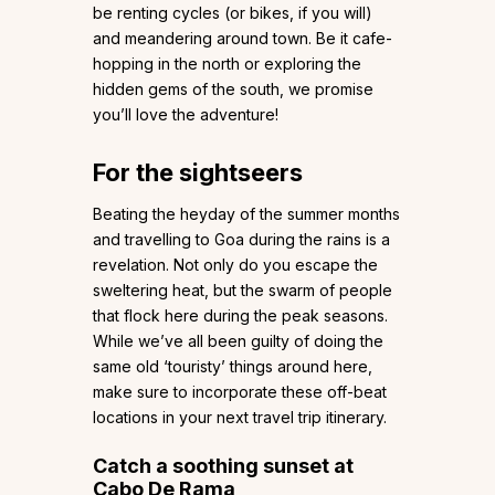
be renting cycles (or bikes, if you will)
and meandering around town. Be it cafe-
hopping in the north or exploring the
hidden gems of the south, we promise
you’ll love the adventure!
For the sightseers
Beating the heyday of the summer months
and travelling to Goa during the rains is a
revelation. Not only do you escape the
sweltering heat, but the swarm of people
that flock here during the peak seasons.
While we’ve all been guilty of doing the
same old ‘touristy’ things around here,
make sure to incorporate these off-beat
locations in your next travel trip itinerary.
Catch a soothing sunset at
Cabo De Rama