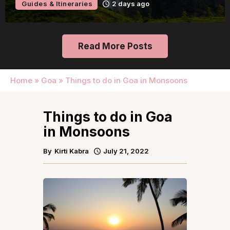
Guides & Itineraries
2 days ago
Read More Posts
Home
»
Goa
»
Things to do in Goa in Monsoons
Things to do in Goa
in Monsoons
By
Kirti Kabra
July 21, 2022