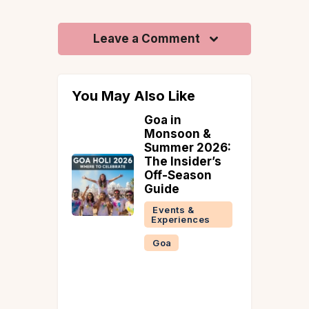
Leave a Comment
You May Also Like
 Parties
Goa in
Pre-
Monsoon &
on 2026:
Summer 2026:
Clubs
The Insider’s
pen in
Off-Season
uly
Guide
Events &
Experiences
 &
ries
Goa