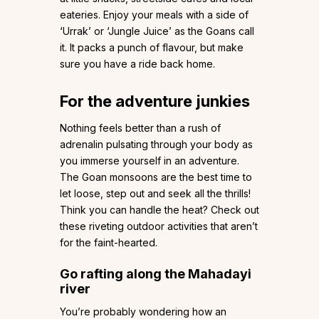
eateries. Enjoy your meals with a side of
‘Urrak’ or ‘Jungle Juice’ as the Goans call
it. It packs a punch of flavour, but make
sure you have a ride back home.
For the adventure junkies
Nothing feels better than a rush of
adrenalin pulsating through your body as
you immerse yourself in an adventure.
The Goan monsoons are the best time to
let loose, step out and seek all the thrills!
Think you can handle the heat? Check out
these riveting outdoor activities that aren’t
for the faint-hearted.
Go rafting along the Mahadayi
river
You’re probably wondering how an