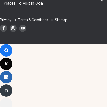
Places To Visit in Goa
Sitemap
Privacy
Terms & Conditions