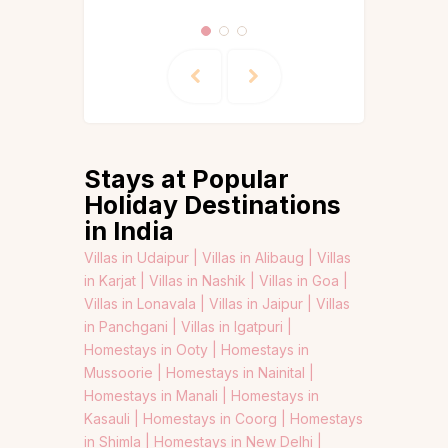
Stays at Popular
Holiday Destinations
in India
Villas in Udaipur |
Villas in Alibaug |
Villas
in Karjat |
Villas in Nashik |
Villas in Goa |
Villas in Lonavala |
Villas in Jaipur |
Villas
in Panchgani |
Villas in Igatpuri |
Homestays in Ooty |
Homestays in
Mussoorie |
Homestays in Nainital |
Homestays in Manali |
Homestays in
Kasauli |
Homestays in Coorg |
Homestays
in Shimla |
Homestays in New Delhi |