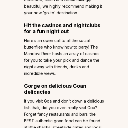
beautiful, we highly recommend making it
your new ‘go-to’ destination.
Hit the casinos and nightclubs
for a fun night out
Here’s an open call to all the social
butterflies who know how to party! The
Mandovi River hosts an array of casinos
for you to take your pick and dance the
night away with friends, drinks and
incredible views.
Gorge on delicious Goan
delicacies
If you visit Goa and don’t down a delicious
fish thali, did you even really visit Goa?
Forget fancy restaurants and bars; the
BEST authentic goan food can be found
at little shacks, streetside cafes and local