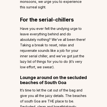
monsoons, we urge you to experience
this surreal sight.
For the serial-chillers
Have you ever felt the undying urge to
leave everything behind and do
absolutely nothing? We’ve all been there!
Taking a break to reset, relax and
rejuvenate sounds like a job for your
inner serial chiller, and we’ve got just the
lazy list of things for you to do (it’s very
low effort, we swear).
Lounge around on the secluded
beaches of South Goa
It’s time to let the cat out of the bag and
give you all the juicy details. The beaches
of south Goa are THE place to be.
Secluded, clean and breathtakingly