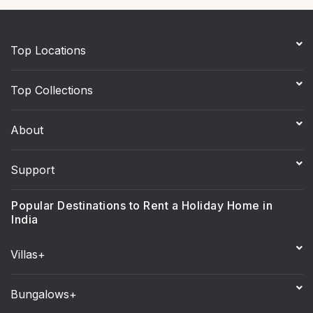
Top Locations
Top Collections
About
Support
Popular Destinations to Rent a Holiday Home in
India
Villas+
Bungalows+