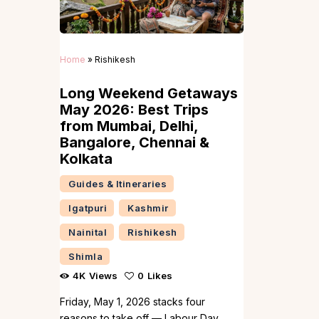
Home
»
Rishikesh
Long Weekend Getaways
May 2026: Best Trips
from Mumbai, Delhi,
Bangalore, Chennai &
Kolkata
Guides & Itineraries
Igatpuri
Kashmir
Nainital
Rishikesh
Shimla
4K
Views
0
Likes
Friday, May 1, 2026 stacks four
reasons to take off — Labour Day,