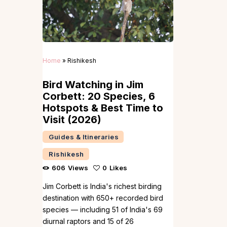
Home
»
Rishikesh
Bird Watching in Jim
Corbett: 20 Species, 6
Hotspots & Best Time to
Visit (2026)
Guides & Itineraries
Rishikesh
606
Views
0
Likes
Jim Corbett is India's richest birding
destination with 650+ recorded bird
species — including 51 of India's 69
diurnal raptors and 15 of 26