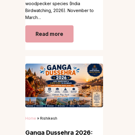
woodpecker species (India
Birdwatching, 2026). November to
March…
Read more
Home
»
Rishikesh
Ganga Dussehra 2026: