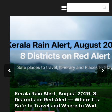
Home
Guides & Itineraries
Inspiration
Events &
Experiences
Browse All
Kerala Rain Alert, August 2026: 8
Districts on Red Alert — Where It’s
Safe to Travel and Where to Wait