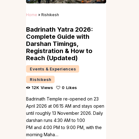
Home
»
Rishikesh
Badrinath Yatra 2026:
Complete Guide with
Darshan Timings,
Registration & How to
Reach (Updated)
Events & Experiences
Rishikesh
12K
Views
0
Likes
Badrinath Temple re-opened on 23
April 2026 at 06:15 AM and stays open
until roughly 13 November 2026. Daily
darshan runs 4:30 AM to 1:00
PM and 4:00 PM to 9:00 PM, with the
morning Maha…