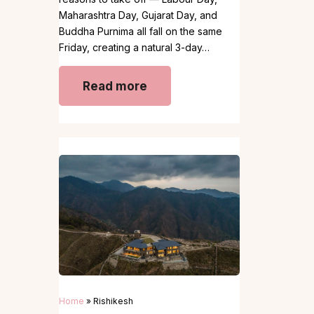
Maharashtra Day, Gujarat Day, and
Buddha Purnima all fall on the same
Friday, creating a natural 3-day…
Read more
Home
»
Rishikesh