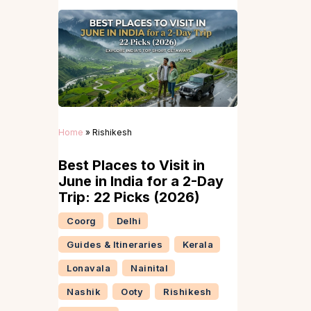
Home
»
Rishikesh
Best Places to Visit in
June in India for a 2-Day
Trip: 22 Picks (2026)
Coorg
Delhi
Guides & Itineraries
Kerala
Lonavala
Nainital
Nashik
Ooty
Rishikesh