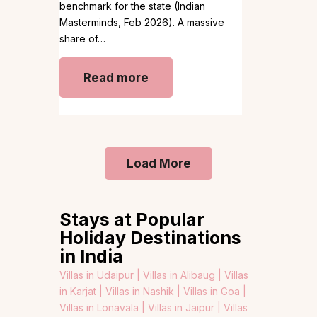
benchmark for the state (Indian
Masterminds, Feb 2026). A massive
share of…
Read more
Load More
Stays at Popular
Holiday Destinations
in India
Villas in Udaipur |
Villas in Alibaug |
Villas
in Karjat |
Villas in Nashik |
Villas in Goa |
Villas in Lonavala |
Villas in Jaipur |
Villas