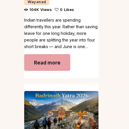
Wayanad
104K
Views
0
Likes
Indian travellers are spending
differently this year. Rather than saving
leave for one long holiday, more
people are splitting the year into four
short breaks — and June is one…
Read more