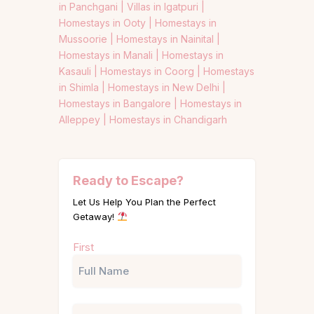
in Panchgani |
Villas in Igatpuri |
Homestays in Ooty |
Homestays in
Mussoorie |
Homestays in Nainital |
Homestays in Manali |
Homestays in
Kasauli |
Homestays in Coorg |
Homestays
in Shimla |
Homestays in New Delhi |
Homestays in Bangalore |
Homestays in
Alleppey |
Homestays in Chandigarh
Ready to Escape?
Let Us Help You Plan the Perfect
Getaway!
Name
First
(Required)
Phone