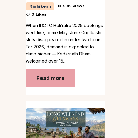
59K
Views
Rishikesh
0
Likes
When IRCTC HeliYatra 2025 bookings
went live, prime May–June Guptkashi
slots disappeared in under two hours.
For 2026, demand is expected to
climb higher — Kedarnath Dham
welcomed over 15…
Read more