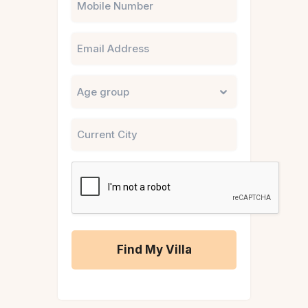
Email
Untitled
City
CAPTCHA
A