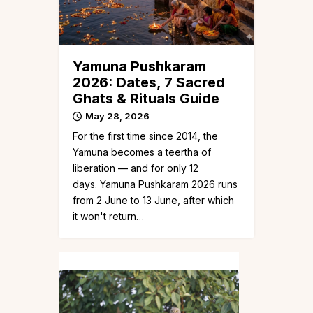
Yamuna Pushkaram
2026: Dates, 7 Sacred
Ghats & Rituals Guide
May 28, 2026
For the first time since 2014, the
Yamuna becomes a teertha of
liberation — and for only 12
days. Yamuna Pushkaram 2026 runs
from 2 June to 13 June, after which
it won't return…