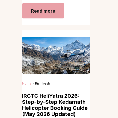
Read more
Home
»
Rishikesh
IRCTC HeliYatra 2026:
Step-by-Step Kedarnath
Helicopter Booking Guide
(May 2026 Updated)