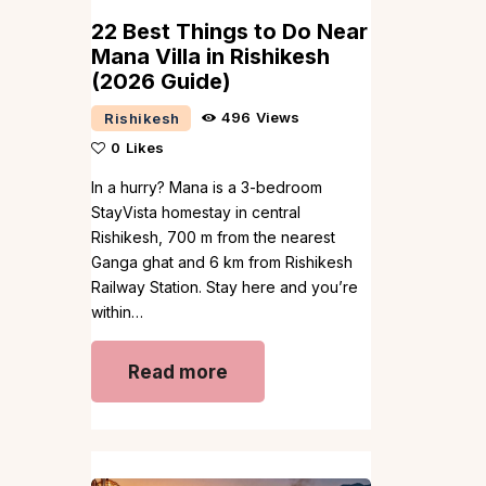
22 Best Things to Do Near
Mana Villa in Rishikesh
(2026 Guide)
496
Views
Rishikesh
0
Likes
In a hurry? Mana is a 3-bedroom
StayVista homestay in central
Rishikesh, 700 m from the nearest
Ganga ghat and 6 km from Rishikesh
Railway Station. Stay here and you’re
within…
Read more