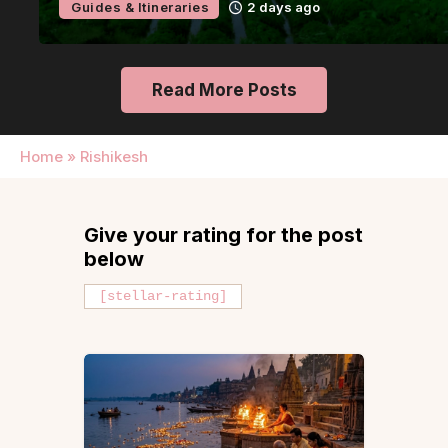
Guides & Itineraries
2 days ago
Read More Posts
Home
»
Rishikesh
Give your rating for the post
below
[stellar-rating]