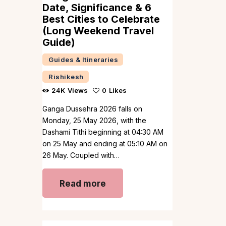
Date, Significance & 6
Best Cities to Celebrate
(Long Weekend Travel
Guide)
Guides & Itineraries
Rishikesh
24K
Views
0
Likes
Ganga Dussehra 2026 falls on
Monday, 25 May 2026, with the
Dashami Tithi beginning at 04:30 AM
on 25 May and ending at 05:10 AM on
26 May. Coupled with…
Read more