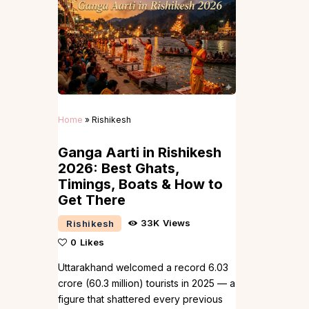
Home
»
Rishikesh
Ganga Aarti in Rishikesh
2026: Best Ghats,
Timings, Boats & How to
Get There
33K
Views
Rishikesh
0
Likes
Uttarakhand welcomed a record 6.03
crore (60.3 million) tourists in 2025 — a
figure that shattered every previous