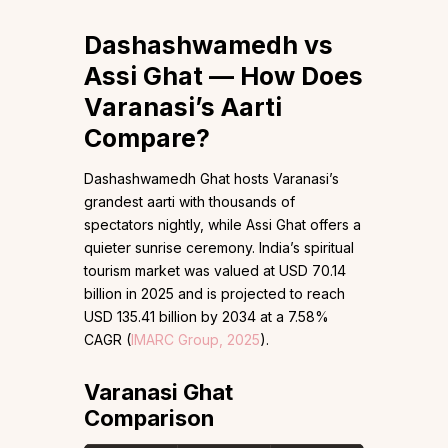
Dashashwamedh vs
Assi Ghat — How Does
Varanasi’s Aarti
Compare?
Dashashwamedh Ghat hosts Varanasi’s
grandest aarti with thousands of
spectators nightly, while Assi Ghat offers a
quieter sunrise ceremony. India’s spiritual
tourism market was valued at USD 70.14
billion in 2025 and is projected to reach
USD 135.41 billion by 2034 at a 7.58%
CAGR (
IMARC Group, 2025
).
Varanasi Ghat
Comparison