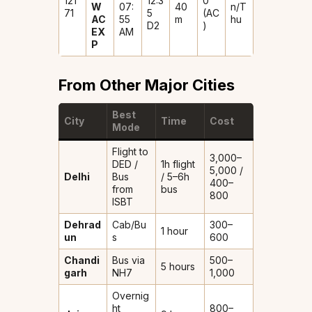
121
12:3
0
W
07:
40
n/T
71
5
(AC
AC
55
m
hu
D2
)
EX
AM
P
From Other Major Cities
Best
City
Time
Cost
Mode
Flight to
₹3,000–
DED /
1h flight
5,000 /
Delhi
Bus
/ 5–6h
₹400–
from
bus
800
ISBT
Dehrad
Cab/Bu
₹300–
1 hour
un
s
600
Chandi
Bus via
₹500–
5 hours
garh
NH7
1,000
Overnig
ht
₹800–