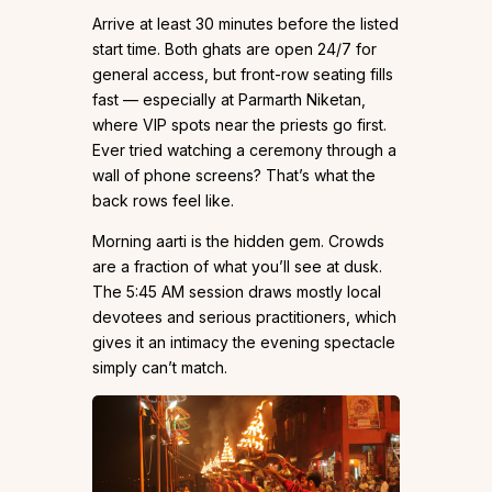
Arrive at least 30 minutes before the listed
start time. Both ghats are open 24/7 for
general access, but front-row seating fills
fast — especially at Parmarth Niketan,
where VIP spots near the priests go first.
Ever tried watching a ceremony through a
wall of phone screens? That’s what the
back rows feel like.
Morning aarti is the hidden gem. Crowds
are a fraction of what you’ll see at dusk.
The 5:45 AM session draws mostly local
devotees and serious practitioners, which
gives it an intimacy the evening spectacle
simply can’t match.