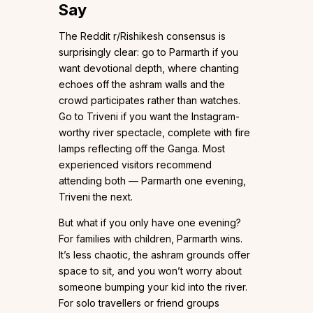
Say
The Reddit r/Rishikesh consensus is
surprisingly clear: go to Parmarth if you
want devotional depth, where chanting
echoes off the ashram walls and the
crowd participates rather than watches.
Go to Triveni if you want the Instagram-
worthy river spectacle, complete with fire
lamps reflecting off the Ganga. Most
experienced visitors recommend
attending both — Parmarth one evening,
Triveni the next.
But what if you only have one evening?
For families with children, Parmarth wins.
It’s less chaotic, the ashram grounds offer
space to sit, and you won’t worry about
someone bumping your kid into the river.
For solo travellers or friend groups