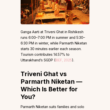
Ganga Aarti at Triveni Ghat in Rishikesh
runs 6:00–7:00 PM in summer and 5:30–
6:30 PM in winter, while Parmarth Niketan
starts 30 minutes earlier each season.
Tourism contributes 14.57% to
Uttarakhand’s SGDP (
IBEF, 2025
).
Triveni Ghat vs
Parmarth Niketan —
Which Is Better for
You?
Parmarth Niketan suits families and solo