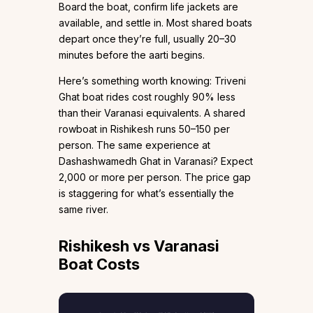
Board the boat, confirm life jackets are
available, and settle in. Most shared boats
depart once they’re full, usually 20–30
minutes before the aarti begins.
Here’s something worth knowing: Triveni
Ghat boat rides cost roughly 90% less
than their Varanasi equivalents. A shared
rowboat in Rishikesh runs ₹50–150 per
person. The same experience at
Dashashwamedh Ghat in Varanasi? Expect
₹2,000 or more per person. The price gap
is staggering for what’s essentially the
same river.
Rishikesh vs Varanasi
Boat Costs