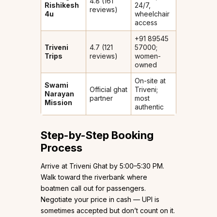
4.8 (161
Rishikesh
24/7,
reviews)
4u
wheelchair
access
+91 89545
Triveni
4.7 (121
57000;
Trips
reviews)
women-
owned
On-site at
Swami
Official ghat
Triveni;
Narayan
partner
most
Mission
authentic
Step-by-Step Booking
Process
Arrive at Triveni Ghat by 5:00–5:30 PM.
Walk toward the riverbank where
boatmen call out for passengers.
Negotiate your price in cash — UPI is
sometimes accepted but don’t count on it.