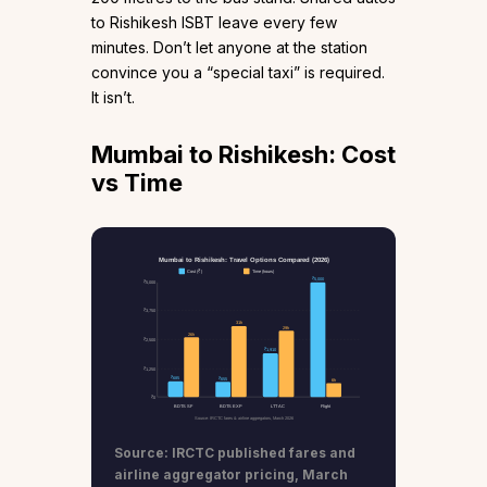
to Rishikesh ISBT leave every few
minutes. Don’t let anyone at the station
convince you a “special taxi” is required.
It isn’t.
Mumbai to Rishikesh: Cost
vs Time
Mumbai to Rishikesh: Travel Options Compared (2026)
Cost (₹)
Time (hours)
₹5,000
₹5,000
₹3,750
31h
29h
26h
₹2,500
₹1,910
₹1,250
₹685
₹655
6h
₹0
BDTS SF
BDTS EXP
LTT AC
Flight
Source: IRCTC fares & airline aggregators, March 2026
Source: IRCTC published fares and
airline aggregator pricing, March