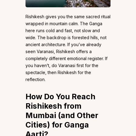
Rishikesh gives you the same sacred ritual
wrapped in mountain calm. The Ganga
here runs cold and fast, not slow and
wide. The backdrop is forested hills, not
ancient architecture. If you’ve already
seen Varanasi, Rishikesh offers a
completely different emotional register. If
you haven’t, do Varanasi first for the
spectacle, then Rishikesh for the
reflection.
How Do You Reach
Rishikesh from
Mumbai (and Other
Cities) for Ganga
Aarti?