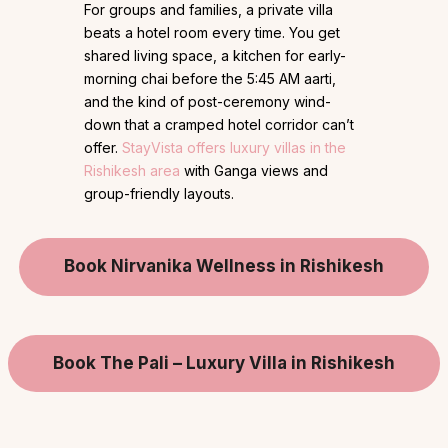
For groups and families, a private villa
beats a hotel room every time. You get
shared living space, a kitchen for early-
morning chai before the 5:45 AM aarti,
and the kind of post-ceremony wind-
down that a cramped hotel corridor can’t
offer.
StayVista offers luxury villas in the
Rishikesh area
with Ganga views and
group-friendly layouts.
Book Nirvanika Wellness in Rishikesh
Book The Pali – Luxury Villa in Rishikesh