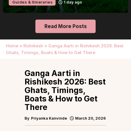
Guides & Itineraries
1 day ago
Read More Posts
Home
»
Rishikesh
»
Ganga Aarti in Rishikesh 2026: Best
Ghats, Timings, Boats & How to Get There
Ganga Aarti in
Rishikesh 2026: Best
Ghats, Timings,
Boats & How to Get
There
By
Priyanka Kanvinde
March 20, 2026