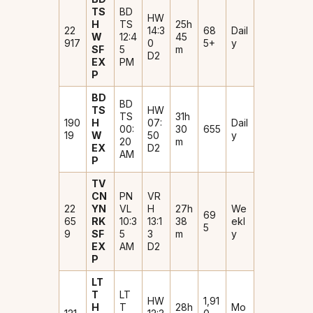
TS
BD
HW
H
TS
25h
22
14:3
₹68
Dail
W
12:4
45
917
0
5+
y
SF
5
m
D2
EX
PM
P
BD
BD
TS
HW
TS
31h
190
H
07:
Dail
00:
30
₹655
19
W
50
y
20
m
EX
D2
AM
P
TV
CN
PN
VR
22
YN
VL
H
27h
We
₹69
65
RK
10:3
13:1
38
ekl
5
9
SF
5
3
m
y
EX
AM
D2
P
LT
T
LT
HW
₹1,91
H
T
28h
Mo