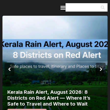
Home
Guides & Itineraries
Inspiration
Events &
Experiences
Browse All
Kerala Rain Alert, August 2026: 8
Districts on Red Alert — Where It’s
Safe to Travel and Where to Wait