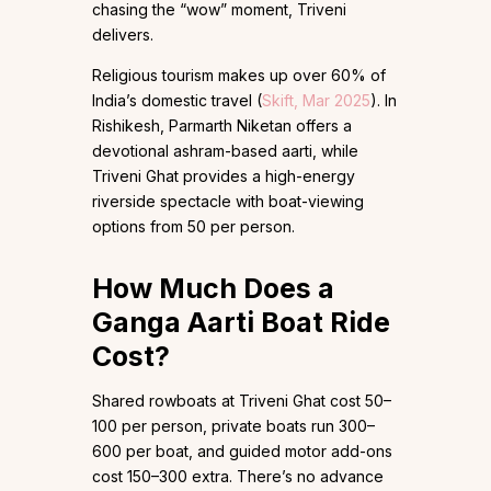
chasing the “wow” moment, Triveni
delivers.
Religious tourism makes up over 60% of
India’s domestic travel (
Skift, Mar 2025
). In
Rishikesh, Parmarth Niketan offers a
devotional ashram-based aarti, while
Triveni Ghat provides a high-energy
riverside spectacle with boat-viewing
options from ₹50 per person.
How Much Does a
Ganga Aarti Boat Ride
Cost?
Shared rowboats at Triveni Ghat cost ₹50–
100 per person, private boats run ₹300–
600 per boat, and guided motor add-ons
cost ₹150–300 extra. There’s no advance