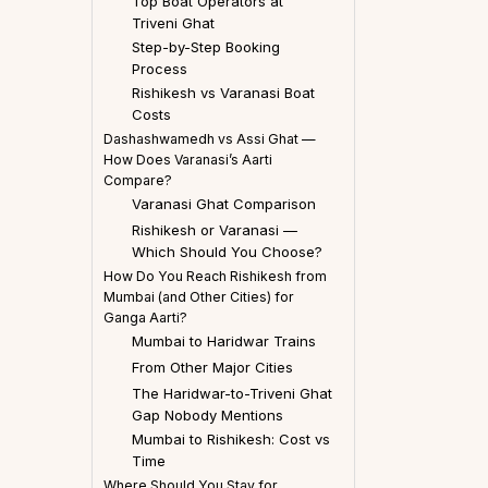
Top Boat Operators at
Triveni Ghat
Step-by-Step Booking
Process
Rishikesh vs Varanasi Boat
Costs
Dashashwamedh vs Assi Ghat —
How Does Varanasi’s Aarti
Compare?
Varanasi Ghat Comparison
Rishikesh or Varanasi —
Which Should You Choose?
How Do You Reach Rishikesh from
Mumbai (and Other Cities) for
Ganga Aarti?
Mumbai to Haridwar Trains
From Other Major Cities
The Haridwar-to-Triveni Ghat
Gap Nobody Mentions
Mumbai to Rishikesh: Cost vs
Time
Where Should You Stay for