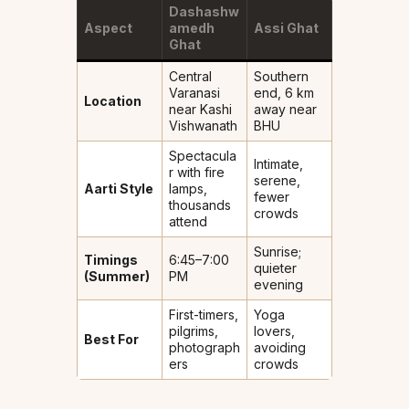
Dashashw
Aspect
amedh
Assi Ghat
Ghat
Central
Southern
Varanasi
end, 6 km
Location
near Kashi
away near
Vishwanath
BHU
Spectacula
Intimate,
r with fire
serene,
Aarti Style
lamps,
fewer
thousands
crowds
attend
Sunrise;
Timings
6:45–7:00
quieter
(Summer)
PM
evening
First-timers,
Yoga
pilgrims,
lovers,
Best For
photograph
avoiding
ers
crowds