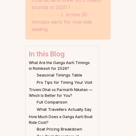
tourists in 2025 (
Indian
Masterminds
). Arrive 30
minutes early for riverside
seating.
In this Blog
What Are the Ganga Aarti Timings
in Rishikesh for 2026?
Seasonal Timings Table
Pro Tips for Timing Your Visit
Triveni Ghat vs Parmarth Niketan —
Which Is Better for You?
Full Comparison
What Travellers Actually Say
How Much Does a Ganga Aarti Boat
Ride Cost?
Boat Pricing Breakdown