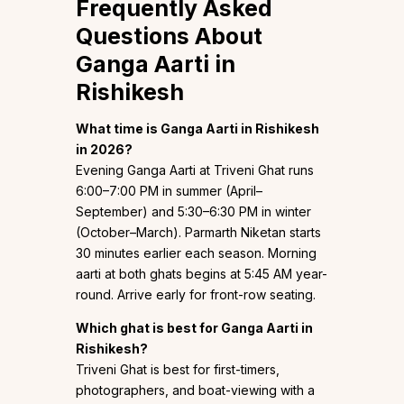
Frequently Asked
Questions About
Ganga Aarti in
Rishikesh
What time is Ganga Aarti in Rishikesh
in 2026?
Evening Ganga Aarti at Triveni Ghat runs
6:00–7:00 PM in summer (April–
September) and 5:30–6:30 PM in winter
(October–March). Parmarth Niketan starts
30 minutes earlier each season. Morning
aarti at both ghats begins at 5:45 AM year-
round. Arrive early for front-row seating.
Which ghat is best for Ganga Aarti in
Rishikesh?
Triveni Ghat is best for first-timers,
photographers, and boat-viewing with a