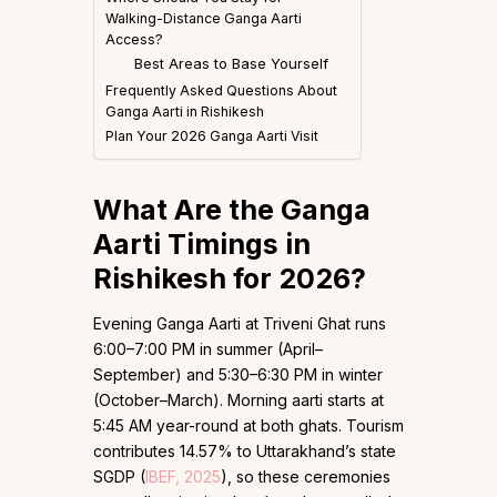
Walking-Distance Ganga Aarti
Access?
Best Areas to Base Yourself
Frequently Asked Questions About
Ganga Aarti in Rishikesh
Plan Your 2026 Ganga Aarti Visit
What Are the Ganga
Aarti Timings in
Rishikesh for 2026?
Evening Ganga Aarti at Triveni Ghat runs
6:00–7:00 PM in summer (April–
September) and 5:30–6:30 PM in winter
(October–March). Morning aarti starts at
5:45 AM year-round at both ghats. Tourism
contributes 14.57% to Uttarakhand’s state
SGDP (
IBEF, 2025
), so these ceremonies