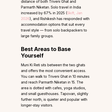
distance of both Triveni Ghat and
Parmarth Niketan. Solo travel in India
increased by 67% in 2025 (
Skift, Jan
2026
), and Rishikesh has responded with
accommodation options that suit every
travel style — from solo backpackers to
large family groups.
Best Areas to Base
Yourself
Muni Ki Reti sits between the two ghats
and offers the most convenient access.
You can walk to Triveni Ghat in 10 minutes
and reach Parmarth Niketan in 15. The
area is dotted with cafes, yoga studios,
and small guesthouses. Tapovan, slightly
further north, is quieter and popular with
longer-stay visitors.