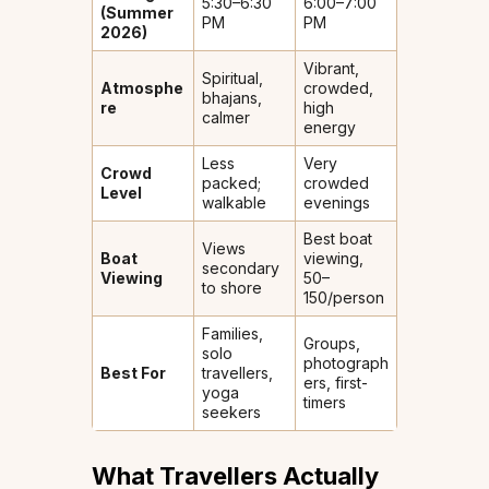
5:30–6:30
6:00–7:00
(Summer
PM
PM
2026)
Vibrant,
Spiritual,
Atmosphe
crowded,
bhajans,
re
high
calmer
energy
Less
Very
Crowd
packed;
crowded
Level
walkable
evenings
Best boat
Views
Boat
viewing,
secondary
Viewing
₹50–
to shore
150/person
Families,
Groups,
solo
photograph
Best For
travellers,
ers, first-
yoga
timers
seekers
What Travellers Actually