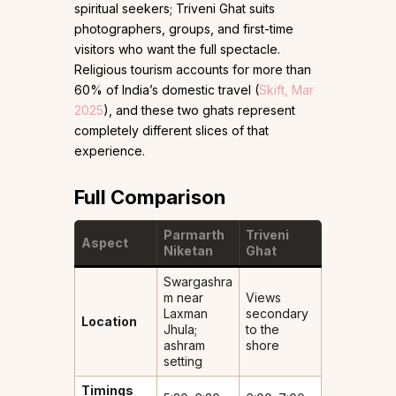
spiritual seekers; Triveni Ghat suits
photographers, groups, and first-time
visitors who want the full spectacle.
Religious tourism accounts for more than
60% of India’s domestic travel (
Skift, Mar
2025
), and these two ghats represent
completely different slices of that
experience.
Full Comparison
Parmarth
Triveni
Aspect
Niketan
Ghat
Swargashra
m near
Views
Laxman
secondary
Location
Jhula;
to the
ashram
shore
setting
Timings