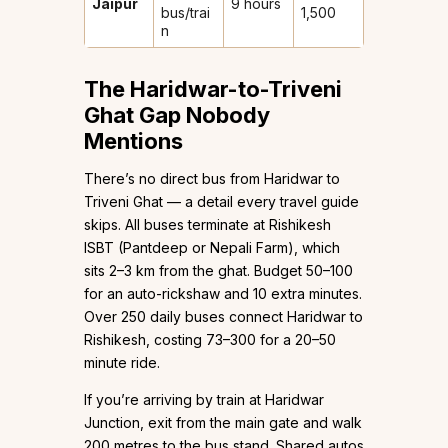
Jaipur
9 hours
bus/trai
1,500
n
The Haridwar-to-Triveni
Ghat Gap Nobody
Mentions
There’s no direct bus from Haridwar to
Triveni Ghat — a detail every travel guide
skips. All buses terminate at Rishikesh
ISBT (Pantdeep or Nepali Farm), which
sits 2–3 km from the ghat. Budget ₹50–100
for an auto-rickshaw and 10 extra minutes.
Over 250 daily buses connect Haridwar to
Rishikesh, costing ₹73–300 for a 20–50
minute ride.
If you’re arriving by train at Haridwar
Junction, exit from the main gate and walk
200 metres to the bus stand. Shared autos