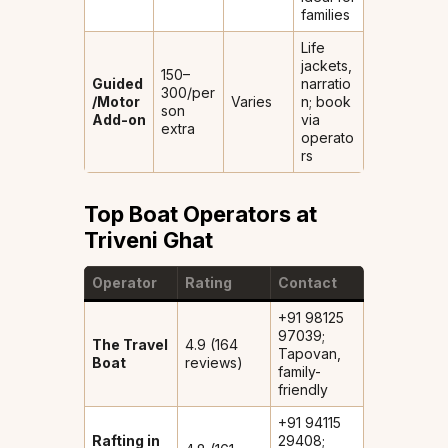
families
Life
jackets,
₹150–
Guided
narratio
300/per
/Motor
Varies
n; book
son
Add-on
via
extra
operato
rs
Top Boat Operators at
Triveni Ghat
Operator
Rating
Contact
+91 98125
97039;
The Travel
4.9 (164
Tapovan,
Boat
reviews)
family-
friendly
+91 94115
Rafting in
29408;