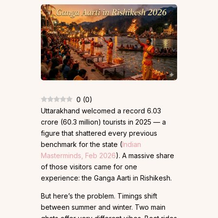
0
(
0
)
Uttarakhand welcomed a record 6.03
crore (60.3 million) tourists in 2025 — a
figure that shattered every previous
benchmark for the state (
Indian
Masterminds, Feb 2026
). A massive share
of those visitors came for one
experience: the Ganga Aarti in Rishikesh.
But here’s the problem. Timings shift
between summer and winter. Two main