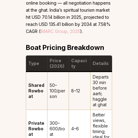
online booking — all negotiation happens
at the ghat. India’s spiritual tourism market
hit USD 70.14 billion in 2025, projected to
reach USD 135.41 billion by 2034 at 7.58%
CAGR (
IMARC Group, 2025
).
Boat Pricing Breakdown
Price
Capaci
Type
Details
(2026)
ty
Departs
30 min
Shared
₹50–
before
Rowbo
100/per
8–12
aarti;
at
son
haggle
at ghat
Better
views,
Private
₹300–
flexible
Rowbo
600/bo
4–6
timing;
at
at
ideal for