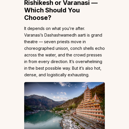
Rishikesh or Varanasi —
Which Should You
Choose?
It depends on what you’re after.
Varanasi’s Dashashwamedh aarti is grand
theatre — seven priests move in
choreographed unison, conch shells echo
across the water, and the crowd presses
in from every direction. It’s overwhelming
in the best possible way. But it’s also hot,
dense, and logistically exhausting.