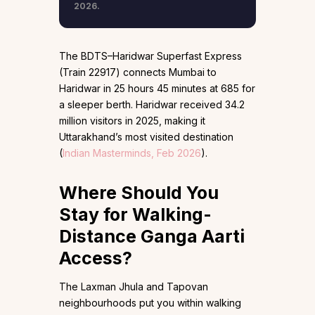
2026.
The BDTS–Haridwar Superfast Express
(Train 22917) connects Mumbai to
Haridwar in 25 hours 45 minutes at ₹685 for
a sleeper berth. Haridwar received 34.2
million visitors in 2025, making it
Uttarakhand’s most visited destination
(
Indian Masterminds, Feb 2026
).
Where Should You
Stay for Walking-
Distance Ganga Aarti
Access?
The Laxman Jhula and Tapovan
neighbourhoods put you within walking