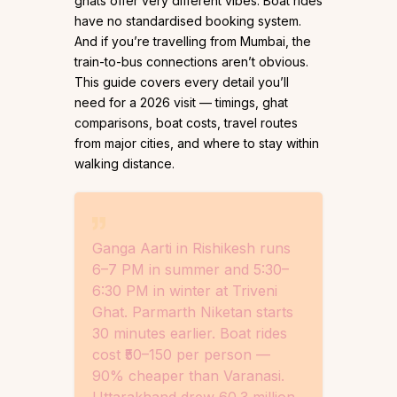
ghats offer very different vibes. Boat rides
have no standardised booking system.
And if you’re travelling from Mumbai, the
train-to-bus connections aren’t obvious.
This guide covers every detail you’ll
need for a 2026 visit — timings, ghat
comparisons, boat costs, travel routes
from major cities, and where to stay within
walking distance.
Ganga Aarti in Rishikesh runs
6–7 PM in summer and 5:30–
6:30 PM in winter at Triveni
Ghat. Parmarth Niketan starts
30 minutes earlier. Boat rides
cost ₹50–150 per person —
90% cheaper than Varanasi.
Uttarakhand drew 60.3 million