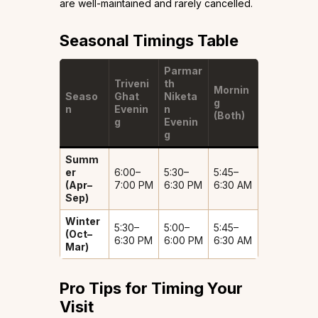
are well-maintained and rarely cancelled.
Seasonal Timings Table
Parmar
Triveni
th
Mornin
Seaso
Ghat
Niketa
g
n
Evenin
n
(Both)
g
Evenin
g
Summ
er
6:00–
5:30–
5:45–
(Apr–
7:00 PM
6:30 PM
6:30 AM
Sep)
Winter
5:30–
5:00–
5:45–
(Oct–
6:30 PM
6:00 PM
6:30 AM
Mar)
Pro Tips for Timing Your
Visit