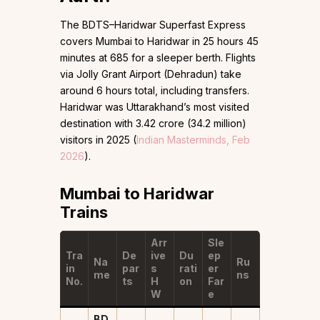
The BDTS–Haridwar Superfast Express
covers Mumbai to Haridwar in 25 hours 45
minutes at ₹685 for a sleeper berth. Flights
via Jolly Grant Airport (Dehradun) take
around 6 hours total, including transfers.
Haridwar was Uttarakhand’s most visited
destination with 3.42 crore (34.2 million)
visitors in 2025 (
Indian Masterminds, Feb
2026
).
Mumbai to Haridwar
Trains
Arr
Sle
Tra
De
ive
Du
ep
Na
Ru
in
par
s
rati
er
me
ns
No.
ts
H
on
Far
W
e
BD