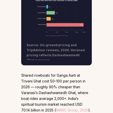
Ganga Aarti Boat Ride Costs: Rishikesh vs Varanasi (2026)
Triveni Shared
₹75
Triveni Private
₹450
Triveni Guided
₹225
Varanasi Boat
₹2,000
₹0
₹500
₹1,000
₹1,500
₹2,000
Source: On-ground pricing, TripAdvisor reviews, 2026
Source: On-ground pricing and
TripAdvisor reviews, 2026. Varanasi
pricing reflects Dashashwamedh
Ghat averages.
Shared rowboats for Ganga Aarti at
Triveni Ghat cost ₹50–100 per person in
2026 — roughly 90% cheaper than
Varanasi’s Dashashwamedh Ghat, where
boat rides average ₹2,000+. India’s
spiritual tourism market reached USD
70.14 billion in 2025 (
IMARC Group, 2025
).