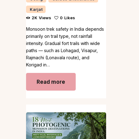
Karjat
2K
Views
0
Likes
Monsoon trek safety in India depends
primarily on trail type, not rainfall
intensity. Gradual fort trails with wide
paths — such as Lohagad, Visapur,
Rajmachi (Lonavala route), and
Korigad in…
Read more