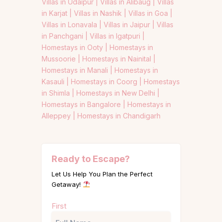
Villas in Udaipur |
Villas in Alibaug |
Villas
in Karjat |
Villas in Nashik |
Villas in Goa |
Villas in Lonavala |
Villas in Jaipur |
Villas
in Panchgani |
Villas in Igatpuri |
Homestays in Ooty |
Homestays in
Mussoorie |
Homestays in Nainital |
Homestays in Manali |
Homestays in
Kasauli |
Homestays in Coorg |
Homestays
in Shimla |
Homestays in New Delhi |
Homestays in Bangalore |
Homestays in
Alleppey |
Homestays in Chandigarh
Ready to Escape?
Let Us Help You Plan the Perfect
Getaway!
Name
First
(Required)