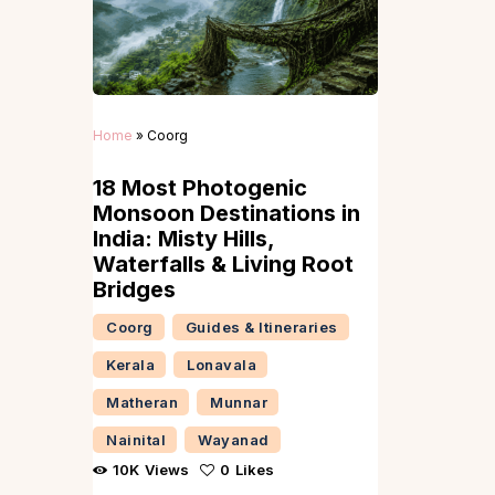
Home
»
Coorg
18 Most Photogenic
Monsoon Destinations in
India: Misty Hills,
Waterfalls & Living Root
Bridges
Coorg
Guides & Itineraries
Kerala
Lonavala
Matheran
Munnar
Nainital
Wayanad
10K
Views
0
Likes