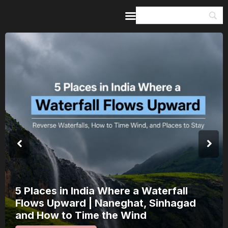
Home
Guides & Itineraries
Inspiration
Events &
Experiences
Browse All
India’s 80th Independence Day Falls on
a Saturday: How 1 Day of Leave Turns
15 August Into a 3-Day Escape