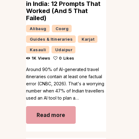
in India: 12 Prompts That
Worked (And 5 That
Failed)
Alibaug
Coorg
Guides & Itineraries
Karjat
Kasauli
Udaipur
1K
Views
0
Likes
Around 90% of AI-generated travel
itineraries contain at least one factual
error (CNBC, 2026). That's a worrying
number when 47% of Indian travellers
used an AI tool to plan a…
Read more