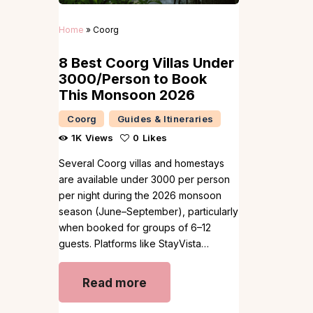
Home
»
Coorg
8 Best Coorg Villas Under
₹3000/Person to Book
This Monsoon 2026
Coorg
Guides & Itineraries
1K
Views
0
Likes
Several Coorg villas and homestays
are available under ₹3000 per person
per night during the 2026 monsoon
season (June–September), particularly
when booked for groups of 6–12
guests. Platforms like StayVista…
Read more