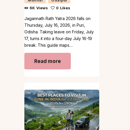
6K
Views
0
Likes
Jagannath Rath Yatra 2026 falls on
Thursday, July 16, 2026, in Puri,
Odisha. Taking leave on Friday, July
17, turns it into a four-day July 16-19
break. This guide maps…
Read more