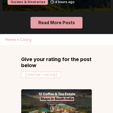
Guides & Itineraries
9 hours ago
Read More Posts
Home
»
Coorg
Give your rating for the post
below
[stellar-rating]