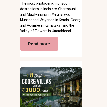
The most photogenic monsoon
destinations in India are Cherrapunji
and Mawlynnong in Meghalaya,
Munnar and Wayanad in Kerala, Coorg
and Agumbe in Karnataka, and the
Valley of Flowers in Uttarakhand.…
Read more