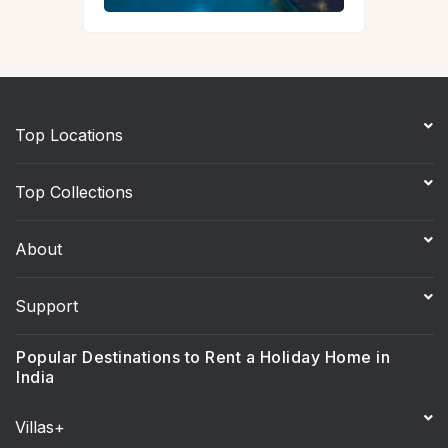
Top Locations
Top Collections
About
Support
Popular Destinations to Rent a Holiday Home in
India
Villas+