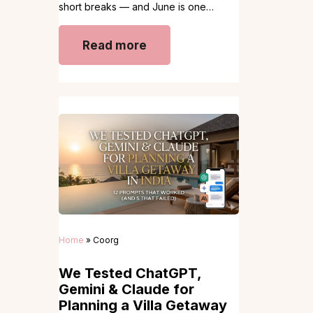
short breaks — and June is one…
Read more
Home
»
Coorg
We Tested ChatGPT,
Gemini & Claude for
Planning a Villa Getaway