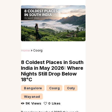
Home
»
Coorg
8 Coldest Places in South
India in May 2026: Where
Nights Still Drop Below
18°C
Bangalore
Coorg
Ooty
Wayanad
9K
Views
0
Likes