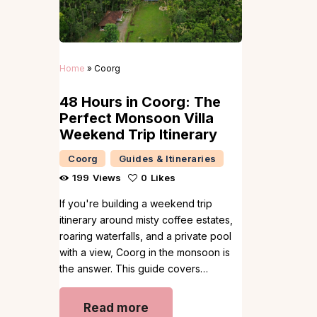
Home
»
Coorg
48 Hours in Coorg: The
Perfect Monsoon Villa
Weekend Trip Itinerary
Coorg
Guides & Itineraries
199
Views
0
Likes
If you're building a weekend trip
itinerary around misty coffee estates,
roaring waterfalls, and a private pool
with a view, Coorg in the monsoon is
the answer. This guide covers…
Read more