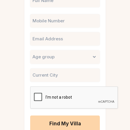
Phone
Email
Untitled
City
CAPTCHA