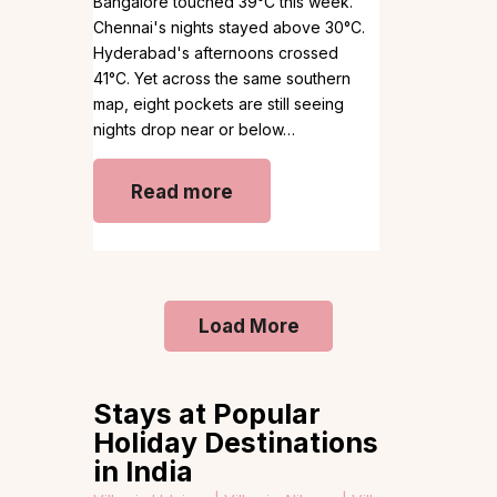
Bangalore touched 39°C this week.
Chennai's nights stayed above 30°C.
Hyderabad's afternoons crossed
41°C. Yet across the same southern
map, eight pockets are still seeing
nights drop near or below…
Read more
Load More
Stays at Popular
Holiday Destinations
in India