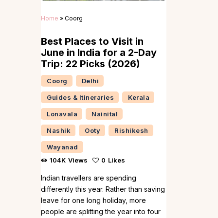
Home
»
Coorg
Best Places to Visit in
June in India for a 2-Day
Trip: 22 Picks (2026)
Coorg
Delhi
Guides & Itineraries
Kerala
Lonavala
Nainital
Nashik
Ooty
Rishikesh
Wayanad
104K
Views
0
Likes
Indian travellers are spending
differently this year. Rather than saving
leave for one long holiday, more
people are splitting the year into four