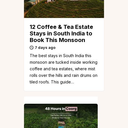
12 Coffee & Tea Estate
Stays in South India to
Book This Monsoon
7 days ago
The best stays in South India this
monsoon are tucked inside working
coffee and tea estates, where mist
rolls over the hills and rain drums on
tiled roofs. This guide…