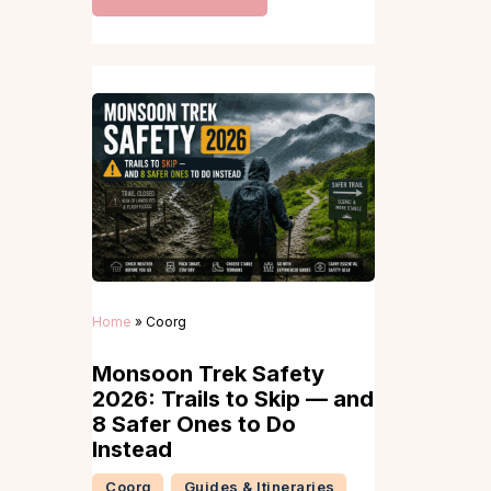
Home
»
Coorg
Monsoon Trek Safety
2026: Trails to Skip — and
8 Safer Ones to Do
Instead
Coorg
Guides & Itineraries