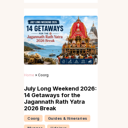
Home
»
Coorg
July Long Weekend 2026:
14 Getaways for the
Jagannath Rath Yatra
2026 Break
Coorg
Guides & Itineraries
Munnar
Udaipur