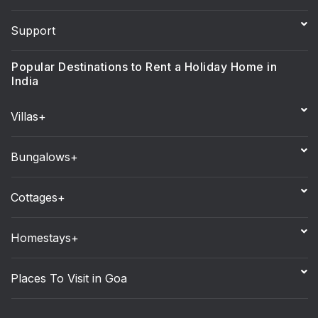
Support
Popular Destinations to Rent a Holiday Home in
India
Villas+
Bungalows+
Cottages+
Homestays+
Places To Visit in Goa