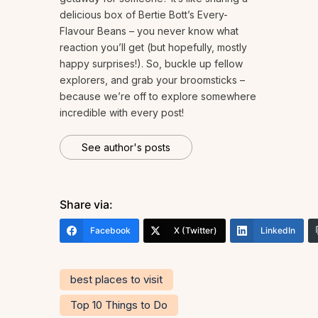
delicious box of Bertie Bott’s Every-
Flavour Beans – you never know what
reaction you’ll get (but hopefully, mostly
happy surprises!). So, buckle up fellow
explorers, and grab your broomsticks –
because we’re off to explore somewhere
incredible with every post!
See author's posts
Share via:
Facebook
X (Twitter)
LinkedIn
best places to visit
Top 10 Things to Do