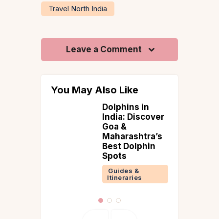
Travel North India
Leave a Comment
You May Also Like
Dolphins in
to Visit
India: Discover
ni
Goa &
 &
Maharashtra’s
ries
Best Dolphin
Spots
Guides &
Itineraries