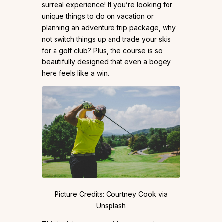
surreal experience! If you’re looking for
unique things to do on vacation or
planning an adventure trip package, why
not switch things up and trade your skis
for a golf club? Plus, the course is so
beautifully designed that even a bogey
here feels like a win.
Picture Credits: Courtney Cook via
Unsplash