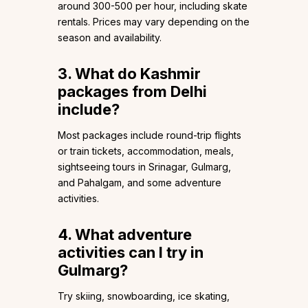
around ₹300-₹500 per hour, including skate
rentals. Prices may vary depending on the
season and availability.
3. What do Kashmir
packages from Delhi
include?
Most packages include round-trip flights
or train tickets, accommodation, meals,
sightseeing tours in Srinagar, Gulmarg,
and Pahalgam, and some adventure
activities.
4. What adventure
activities can I try in
Gulmarg?
Try skiing, snowboarding, ice skating,