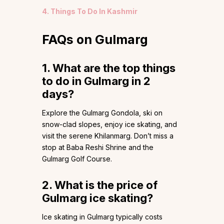
4. Things To Do In Kashmir
FAQs on Gulmarg
1. What are the top things
to do in Gulmarg in 2
days?
Explore the Gulmarg Gondola, ski on
snow-clad slopes, enjoy ice skating, and
visit the serene Khilanmarg. Don’t miss a
stop at Baba Reshi Shrine and the
Gulmarg Golf Course.
2. What is the price of
Gulmarg ice skating?
Ice skating in Gulmarg typically costs