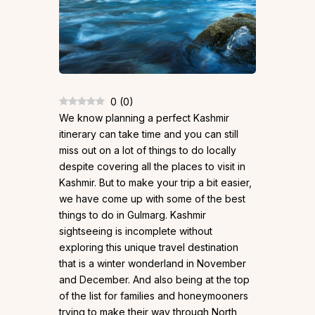
0
(
0
)
We know planning a perfect Kashmir
itinerary can take time and you can still
miss out on a lot of things to do locally
despite covering all the places to visit in
Kashmir. But to make your trip a bit easier,
we have come up with some of the best
things to do in Gulmarg. Kashmir
sightseeing is incomplete without
exploring this unique travel destination
that is a winter wonderland in November
and December. And also being at the top
of the list for families and honeymooners
trying to make their way through North