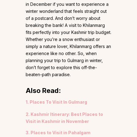
in December if you want to experience a
winter wonderland that feels straight out
of a postcard. And don’t worry about
breaking the bank! A visit to Khilanmarg
fits perfectly into your Kashmir trip budget.
Whether you’re a snow enthusiast or
simply a nature lover, Khilanmarg offers an
experience like no other. So, when
planning your trip to Gulmarg in winter,
don’t forget to explore this off-the-
beaten-path paradise.
Also Read:
1. Places To Visit In Gulmarg
2. Kashmir Itinerary: Best Places to
Visit in Kashmir in November
3. Places to Visit in Pahalgam