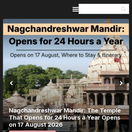
Home
Guides & Itineraries
Inspiration
Events &
Experiences
Browse All
Nagchandreshwar Mandir: The Temple
That Opens for 24 Hours a Year Opens
on 17 August 2026