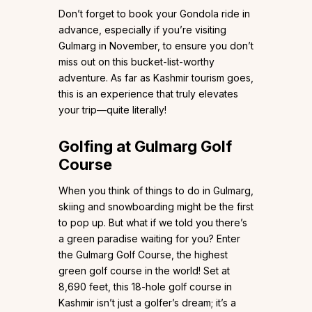
Don’t forget to book your Gondola ride in
advance, especially if you’re visiting
Gulmarg in November, to ensure you don’t
miss out on this bucket-list-worthy
adventure. As far as Kashmir tourism goes,
this is an experience that truly elevates
your trip—quite literally!
Golfing at Gulmarg Golf
Course
When you think of things to do in Gulmarg,
skiing and snowboarding might be the first
to pop up. But what if we told you there’s
a green paradise waiting for you? Enter
the Gulmarg Golf Course, the highest
green golf course in the world! Set at
8,690 feet, this 18-hole golf course in
Kashmir isn’t just a golfer’s dream; it’s a