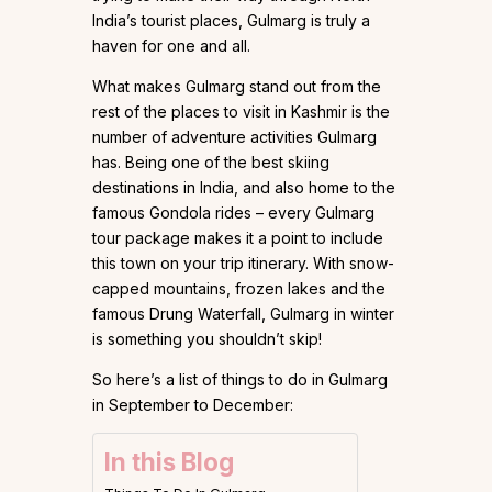
India’s tourist places, Gulmarg is truly a
haven for one and all.
What makes Gulmarg stand out from the
rest of the places to visit in Kashmir is the
number of adventure activities Gulmarg
has. Being one of the best skiing
destinations in India, and also home to the
famous Gondola rides – every Gulmarg
tour package makes it a point to include
this town on your trip itinerary. With snow-
capped mountains, frozen lakes and the
famous Drung Waterfall, Gulmarg in winter
is something you shouldn’t skip!
So here’s a list of things to do in Gulmarg
in September to December:
In this Blog