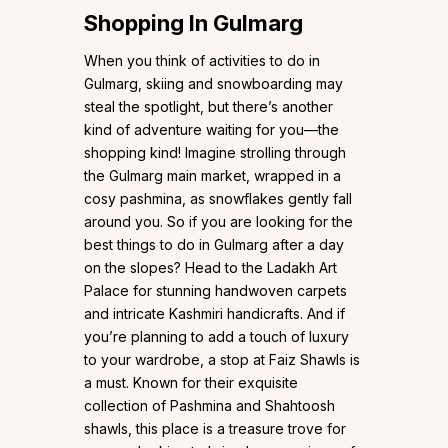
Shopping In Gulmarg
When you think of activities to do in
Gulmarg, skiing and snowboarding may
steal the spotlight, but there’s another
kind of adventure waiting for you—the
shopping kind! Imagine strolling through
the Gulmarg main market, wrapped in a
cosy pashmina, as snowflakes gently fall
around you. So if you are looking for the
best things to do in Gulmarg after a day
on the slopes? Head to the Ladakh Art
Palace for stunning handwoven carpets
and intricate Kashmiri handicrafts. And if
you’re planning to add a touch of luxury
to your wardrobe, a stop at Faiz Shawls is
a must. Known for their exquisite
collection of Pashmina and Shahtoosh
shawls, this place is a treasure trove for