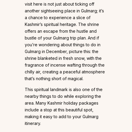
visit here is not just about ticking off
another sightseeing place in Gulmarg; it’s
a chance to experience a slice of
Kashmir’s spiritual heritage. The shrine
offers an escape from the hustle and
bustle of your Gulmarg trip plan. And if
you’re wondering about things to do in
Gulmarg in December, picture this: the
shrine blanketed in fresh snow, with the
fragrance of incense wafting through the
chilly air, creating a peaceful atmosphere
that’s nothing short of magical.
This spiritual landmark is also one of the
nearby things to do while exploring the
area. Many Kashmir holiday packages
include a stop at this beautiful spot,
making it easy to add to your Gulmarg
itinerary.