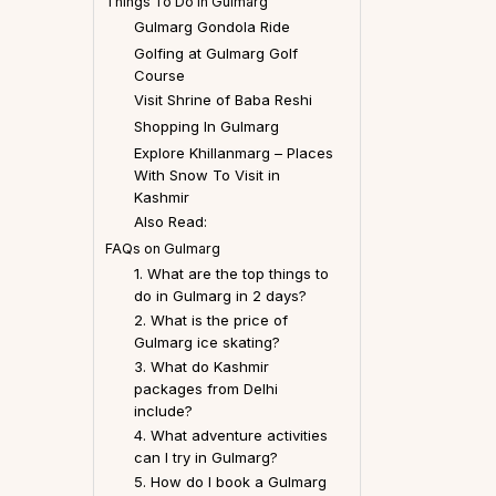
Things To Do In Gulmarg
Gulmarg Gondola Ride
Golfing at Gulmarg Golf
Course
Visit Shrine of Baba Reshi
Shopping In Gulmarg
Explore Khillanmarg – Places
With Snow To Visit in
Kashmir
Also Read:
FAQs on Gulmarg
1. What are the top things to
do in Gulmarg in 2 days?
2. What is the price of
Gulmarg ice skating?
3. What do Kashmir
packages from Delhi
include?
4. What adventure activities
can I try in Gulmarg?
5. How do I book a Gulmarg