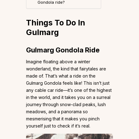
Gondola ride?
Things To Do In
Gulmarg
Gulmarg Gondola Ride
Imagine floating above a winter
wonderland, the kind that fairytales are
made of. That’s what a ride on the
Gulmarg Gondola feels like! This isn’t just
any cable car ride—it’s one of the highest
in the world, and it takes you on a surreal
journey through snow-clad peaks, lush
meadows, and a panorama so
mesmerising that it makes you pinch
yourself just to check if it’s real.