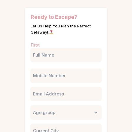
Ready to Escape?
Let Us Help You Plan the Perfect
Getaway!
Name
First
(Required)
Phone
Email
Untitled
City