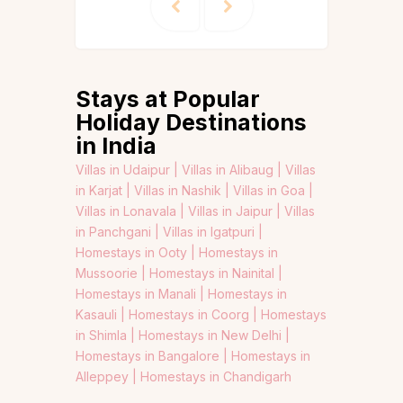
Stays at Popular
Holiday Destinations
in India
Villas in Udaipur |
Villas in Alibaug |
Villas
in Karjat |
Villas in Nashik |
Villas in Goa |
Villas in Lonavala |
Villas in Jaipur |
Villas
in Panchgani |
Villas in Igatpuri |
Homestays in Ooty |
Homestays in
Mussoorie |
Homestays in Nainital |
Homestays in Manali |
Homestays in
Kasauli |
Homestays in Coorg |
Homestays
in Shimla |
Homestays in New Delhi |
Homestays in Bangalore |
Homestays in
Alleppey |
Homestays in Chandigarh