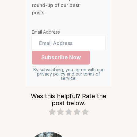
round-up of our best
posts.
Email Address
By subscribing, you agree with our
privacy policy and our terms of
service.
Was this helpful? Rate the
post below.