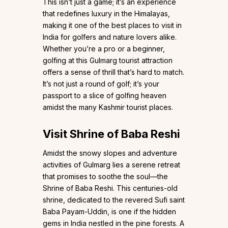
This isn’t just a game; it’s an experience
that redefines luxury in the Himalayas,
making it one of the best places to visit in
India for golfers and nature lovers alike.
Whether you’re a pro or a beginner,
golfing at this Gulmarg tourist attraction
offers a sense of thrill that’s hard to match.
It’s not just a round of golf; it’s your
passport to a slice of golfing heaven
amidst the many Kashmir tourist places.
Visit Shrine of Baba Reshi
Amidst the snowy slopes and adventure
activities of Gulmarg lies a serene retreat
that promises to soothe the soul—the
Shrine of Baba Reshi. This centuries-old
shrine, dedicated to the revered Sufi saint
Baba Payam-Uddin, is one if the hidden
gems in India nestled in the pine forests. A