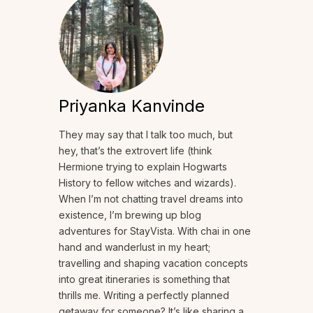
Priyanka Kanvinde
They may say that I talk too much, but
hey, that’s the extrovert life (think
Hermione trying to explain Hogwarts
History to fellow witches and wizards).
When I’m not chatting travel dreams into
existence, I’m brewing up blog
adventures for StayVista. With chai in one
hand and wanderlust in my heart;
travelling and shaping vacation concepts
into great itineraries is something that
thrills me. Writing a perfectly planned
getaway for someone? It’s like sharing a