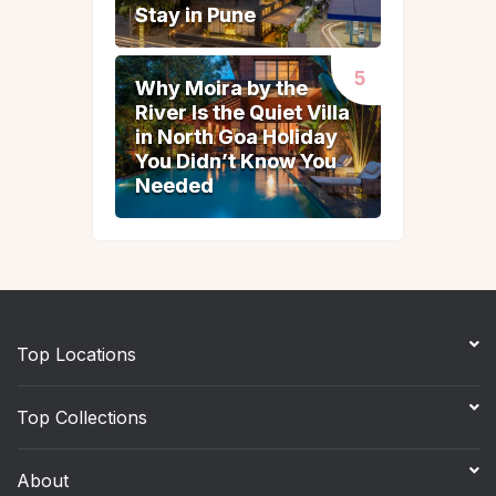
Stay in Pune
Stay in Pune
Why Moira by the
Why Moira by the
River Is the Quiet Villa
River Is the Quiet Villa
in North Goa Holiday
in North Goa Holiday
You Didn’t Know You
You Didn’t Know You
Needed
Needed
Top Locations
Top Collections
About