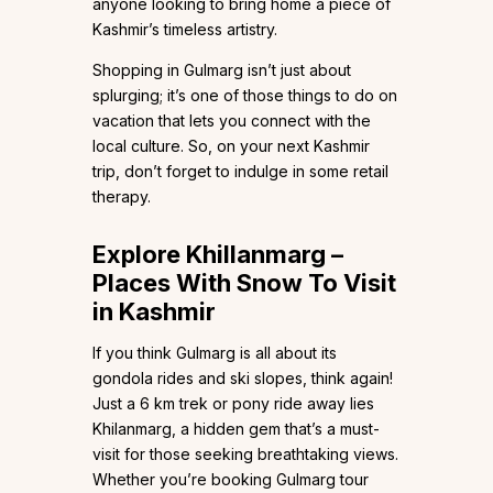
anyone looking to bring home a piece of
Kashmir’s timeless artistry.
Shopping in Gulmarg isn’t just about
splurging; it’s one of those things to do on
vacation that lets you connect with the
local culture. So, on your next Kashmir
trip, don’t forget to indulge in some retail
therapy.
Explore Khillanmarg –
Places With Snow To Visit
in Kashmir
If you think Gulmarg is all about its
gondola rides and ski slopes, think again!
Just a 6 km trek or pony ride away lies
Khilanmarg, a hidden gem that’s a must-
visit for those seeking breathtaking views.
Whether you’re booking Gulmarg tour