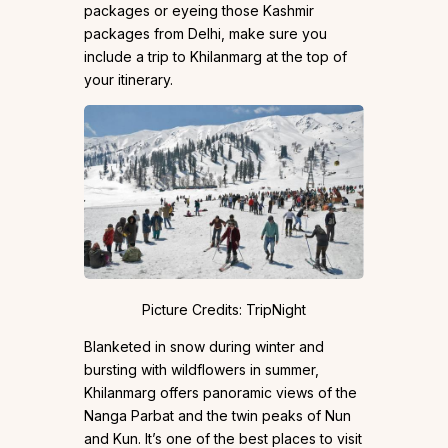
packages or eyeing those Kashmir
packages from Delhi, make sure you
include a trip to Khilanmarg at the top of
your itinerary.
Picture Credits: TripNight
Blanketed in snow during winter and
bursting with wildflowers in summer,
Khilanmarg offers panoramic views of the
Nanga Parbat and the twin peaks of Nun
and Kun. It’s one of the best places to visit