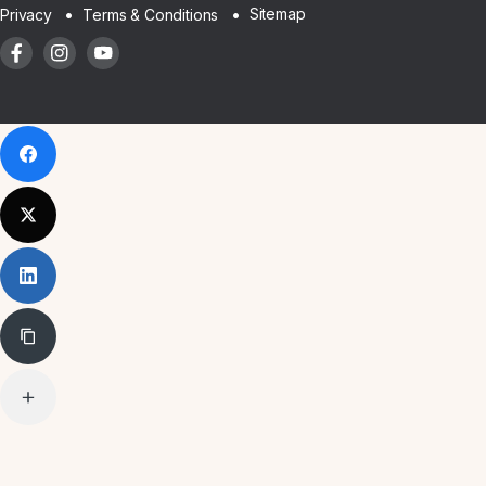
Sitemap
Privacy
Terms & Conditions