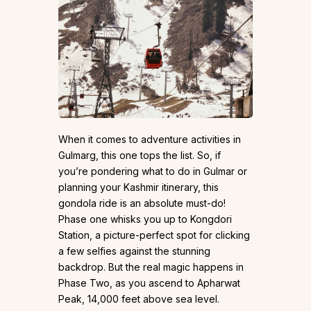
When it comes to adventure activities in
Gulmarg, this one tops the list. So, if
you’re pondering what to do in Gulmar or
planning your Kashmir itinerary, this
gondola ride is an absolute must-do!
Phase one whisks you up to Kongdori
Station, a picture-perfect spot for clicking
a few selfies against the stunning
backdrop. But the real magic happens in
Phase Two, as you ascend to Apharwat
Peak, 14,000 feet above sea level.