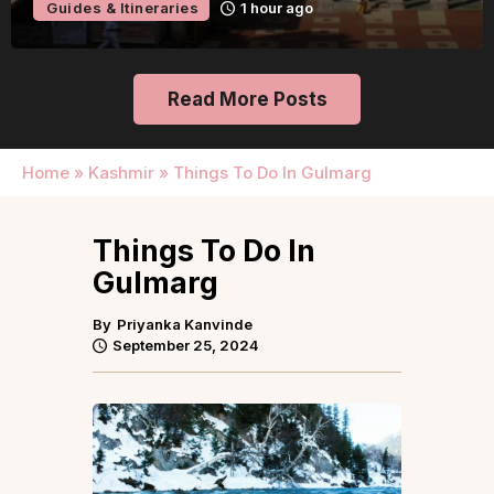
Guides & Itineraries
1 hour ago
Read More Posts
Home
»
Kashmir
»
Things To Do In Gulmarg
Things To Do In
Gulmarg
By
Priyanka Kanvinde
September 25, 2024