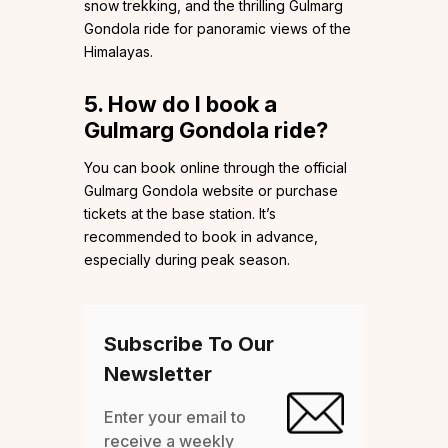
snow trekking, and the thrilling Gulmarg
Gondola ride for panoramic views of the
Himalayas.
5. How do I book a
Gulmarg Gondola ride?
You can book online through the official
Gulmarg Gondola website or purchase
tickets at the base station. It’s
recommended to book in advance,
especially during peak season.
Subscribe To Our
Newsletter
Enter your email to
receive a weekly