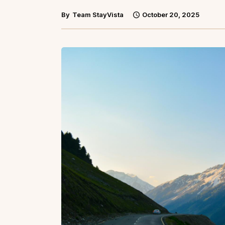
By
Team StayVista
October 20, 2025