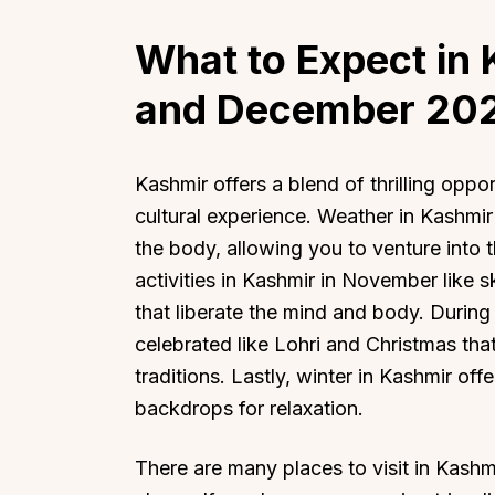
What to Expect in
and December
20
Kashmir offers a blend of thrilling oppo
cultural experience. Weather in Kashmir
the body, allowing you to venture into 
activities in Kashmir in November like 
that liberate the mind and body. During 
celebrated like Lohri and Christmas tha
traditions. Lastly, winter in Kashmir of
backdrops for relaxation.
There are many places to visit in Kashm