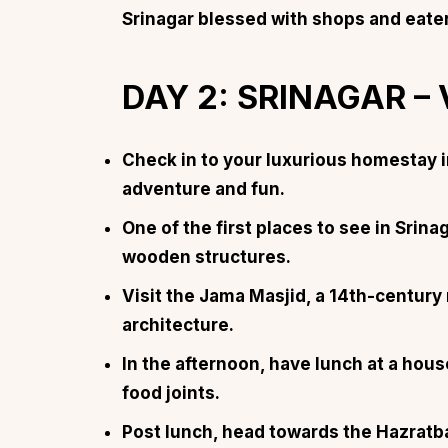
Srinagar blessed with
shops and eate
DAY 2: SRINAGAR –
Top Locations
Top Collections
Check in to your luxurious homestay i
Lonavala
Luxury Villas
adventure and fun.
Goa
Trending This Season
One of the first places to see in Srinag
Alibaug
Festive Favourites Villa
wooden structures.
Karjat
Heated-Pool Collectio
Visit the Jama Masjid, a 14th-century
Igatpuri
Pet-Friendly Villas
architecture.
Mahabaleshwar
Impeccable View Villas
In the afternoon, have lunch at a hous
Mumbai
Corporate Offsite Villa
food joints.
Kasauli
Kid-Friendly Villas
Post lunch, head towards the Hazratba
Mussoorie
Getaway Collections