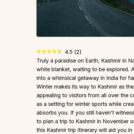
4.5
(
2
)
Truly a paradise on Earth, Kashmir in 
white blanket, waiting to be explored. As
into a whimsical getaway in India for fa
Winter makes its way to Kashmir as the
appealing to visitors from all over the
as a setting for winter sports while cr
absorbs you. If you still haven’t witnesse
to plan a trip to Kashmir in November o
this Kashmir trip itinerary will aid you i