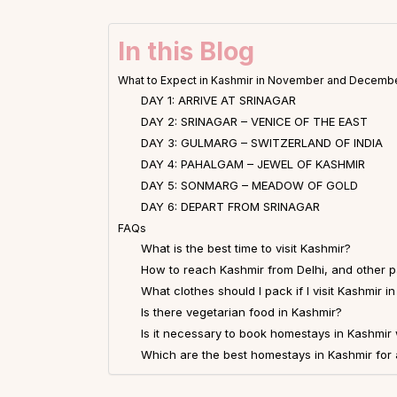
In this Blog
What to Expect in Kashmir in November and Decemb
DAY 1: ARRIVE AT SRINAGAR
DAY 2: SRINAGAR – VENICE OF THE EAST
DAY 3: GULMARG – SWITZERLAND OF INDIA
DAY 4: PAHALGAM – JEWEL OF KASHMIR
DAY 5: SONMARG – MEADOW OF GOLD
DAY 6: DEPART FROM SRINAGAR
FAQs
What is the best time to visit Kashmir?
How to reach Kashmir from Delhi, and other pa
What clothes should I pack if I visit Kashmi
Is there vegetarian food in Kashmir?
Is it necessary to book homestays in Kashmir
Which are the best homestays in Kashmir for