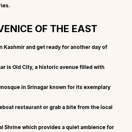
ries
.
 VENICE OF THE EAST
About
Sup
n Kashmir and get ready for another day of
Our Story
Cont
Partner With Us
Canc
ar is Old City, a historic avenue filled with
s
Offers
n
Corporate Offsites
 mosque in Srinagar known for its exemplary
Events & Experiences
FAQs
eboat restaurant or grab a bite from the local
s
Gift Card
Blog
l Shrine which provides a quiet ambience for
Careers