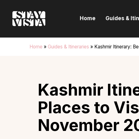
H
Home
Guides & Iti
G
I
Home
»
Guides & Itineraries
»
Kashmir Itinerary: B
E
B
Kashmir Itin
Places to Vis
November 2