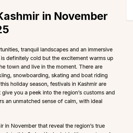
 Kashmir in November
25
rtunities, tranquil landscapes and an immersive
 is definitely cold but the excitement warms up
the town and live in the moment. There are
skiing, snowboarding, skating and boat riding
this holiday season, festivals in Kashmir are
t give you a peek into the region’s customs and
fers an unmatched sense of calm, with ideal
ir in November that reveal the region’s true