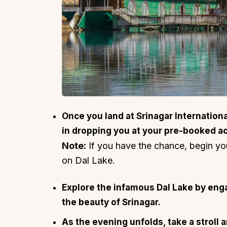
Once you land at Srinagar International 
in dropping you at your pre-booked 
Note:
If you have the chance, begin y
on Dal Lake.
Explore the infamous Dal Lake by engag
the beauty of Srinagar.
As the evening unfolds, take a stroll 