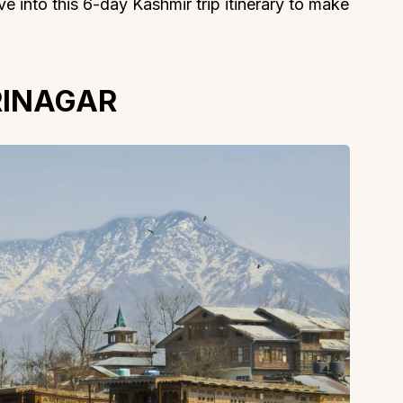
e into this 6-day Kashmir trip itinerary to make
SRINAGAR