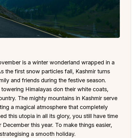
November is a winter wonderland wrapped in a
 the first snow particles fall, Kashmir turns
mily and friends during the festive season.
 towering Himalayas don their white coats,
 country. The mighty mountains in Kashmir serve
eating a magical atmosphere that completely
d this utopia in all its glory, you still have time
r December this year. To make things easier,
n strategising a smooth holiday.