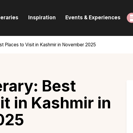
ome
neraries
Inspiration
Events & Experiences
uides & Itineraries
nspiration
est Places to Visit in Kashmir in November 2025
vents & Experiences
rowse All
erary: Best
it in Kashmir in
025