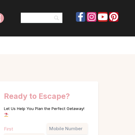
Ready to Escape?
Let Us Help You Plan the Perfect Getaway!
Name
Phone
First
(Required)