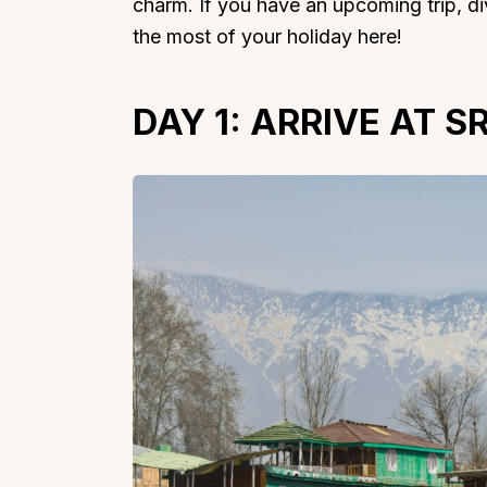
charm. If you have an upcoming trip, div
the most of your holiday here!
DAY 1: ARRIVE AT 