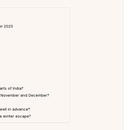
er 2025
rts of India?
r in November and December?
 well in advance?
 a winter escape?