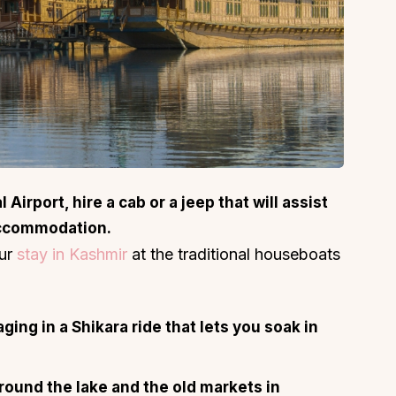
Airport, hire a cab or a jeep that will assist
accommodation.
our
stay in Kashmir
at the traditional houseboats
ing in a Shikara ride that lets you soak in
around the lake and the old markets in