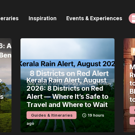
ome
neraries
Inspiration
Events & Experiences
uides & Itineraries
nspiration
vents & Experiences
M
rowse All
R
o
Kerala Rain Alert, August
t
2026: 8 Districts on Red
B
’s
Alert — Where It’s Safe to
t
Travel and Where to Wait
Guides & Itineraries
19 hours
ago