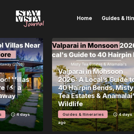
H
Home
Guides & Iti
G
I
E
B
Valparai in Monsoon
ol Villas
2026: A Local’s Guide t
e for a
40 Hairpin Bends, Misty
away
Tea Estates & Anamalai
Wildlife
s
4 days
Guides & Itineraries
4 days
ago