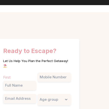
Ready to Escape?
Let Us Help You Plan the Perfect Getaway!
Name
Phone
First
(Required)
Email
Untitled