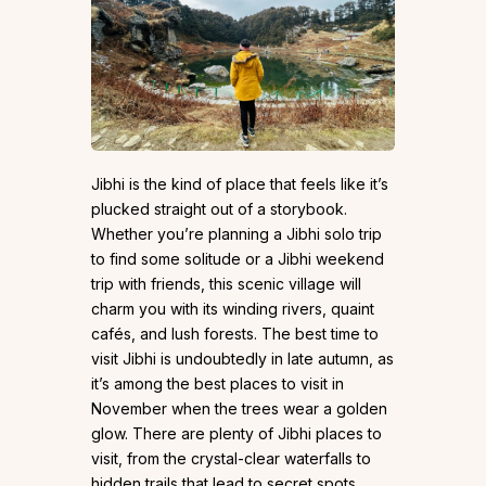
Jibhi is the kind of place that feels like it’s
plucked straight out of a storybook.
Whether you’re planning a Jibhi solo trip
to find some solitude or a Jibhi weekend
trip with friends, this scenic village will
charm you with its winding rivers, quaint
cafés, and lush forests. The best time to
visit Jibhi is undoubtedly in late autumn, as
it’s among the best places to visit in
November when the trees wear a golden
glow. There are plenty of Jibhi places to
visit, from the crystal-clear waterfalls to
hidden trails that lead to secret spots.