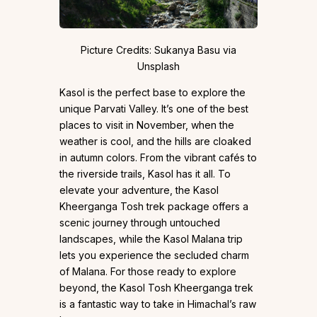
Picture Credits: Sukanya Basu via
Unsplash
Kasol is the perfect base to explore the
unique Parvati Valley. It’s one of the best
places to visit in November, when the
weather is cool, and the hills are cloaked
in autumn colors. From the vibrant cafés to
the riverside trails, Kasol has it all. To
elevate your adventure, the Kasol
Kheerganga Tosh trek package offers a
scenic journey through untouched
landscapes, while the Kasol Malana trip
lets you experience the secluded charm
of Malana. For those ready to explore
beyond, the Kasol Tosh Kheerganga trek
is a fantastic way to take in Himachal’s raw