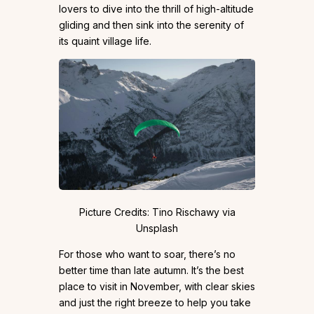
lovers to dive into the thrill of high-altitude
gliding and then sink into the serenity of
its quaint village life.
Picture Credits: Tino Rischawy via
Unsplash
For those who want to soar, there’s no
better time than late autumn. It’s the best
place to visit in November, with clear skies
and just the right breeze to help you take