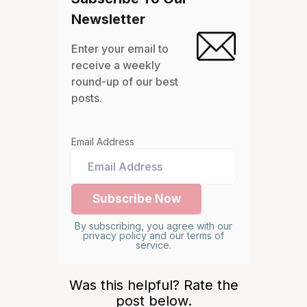
Newsletter
Enter your email to
receive a weekly
round-up of our best
posts.
Email Address
By subscribing, you agree with our
privacy policy and our terms of
service.
Was this helpful? Rate the
post below.