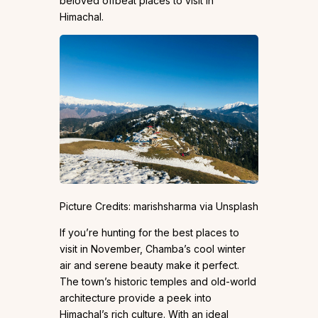
beloved offbeat places to visit in
Himachal.
Picture Credits: marishsharma via Unsplash
If you’re hunting for the best places to
visit in November, Chamba’s cool winter
air and serene beauty make it perfect.
The town’s historic temples and old-world
architecture provide a peek into
Himachal’s rich culture. With an ideal