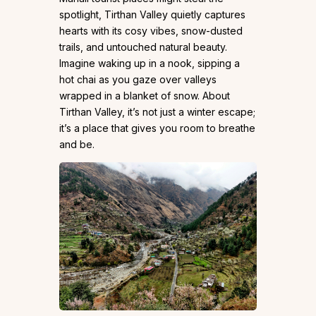
spotlight, Tirthan Valley quietly captures
hearts with its cosy vibes, snow-dusted
trails, and untouched natural beauty.
Imagine waking up in a nook, sipping a
hot chai as you gaze over valleys
wrapped in a blanket of snow. About
Tirthan Valley, it’s not just a winter escape;
it’s a place that gives you room to breathe
and be.