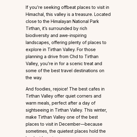
If you’re seeking offbeat places to visit in
Himachal, this valley is a treasure. Located
close to the Himalayan National Park
Tirthan, it’s surrounded by rich
biodiversity and awe-inspiring
landscapes, offering plenty of places to
explore in Tirthan Valley. For those
planning a drive from Chd to Tirthan
Valley, you’re in for a scenic treat and
some of the best travel destinations on
the way.
And foodies, rejoice! The best cafes in
Tirthan Valley offer quiet corners and
warm meals, perfect after a day of
sightseeing in Tirthan Valley. This winter,
make Tirthan Valley one of the best
places to visit in December—because
sometimes, the quietest places hold the