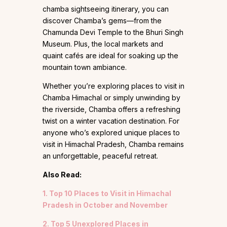
chamba sightseeing itinerary, you can
discover Chamba’s gems—from the
Chamunda Devi Temple to the Bhuri Singh
Museum. Plus, the local markets and
quaint cafés are ideal for soaking up the
mountain town ambiance.
Whether you’re exploring places to visit in
Chamba Himachal or simply unwinding by
the riverside, Chamba offers a refreshing
twist on a winter vacation destination. For
anyone who’s explored unique places to
visit in Himachal Pradesh, Chamba remains
an unforgettable, peaceful retreat.
Also Read:
1. Top 10 Places to Visit in Himachal
Pradesh in October and November
2. Top 5 Unexplored Places in