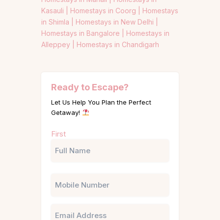
Kasauli |
Homestays in Coorg |
Homestays
in Shimla |
Homestays in New Delhi |
Homestays in Bangalore |
Homestays in
Alleppey |
Homestays in Chandigarh
Ready to Escape?
Let Us Help You Plan the Perfect
Getaway!
Name
First
(Required)
Phone
Email