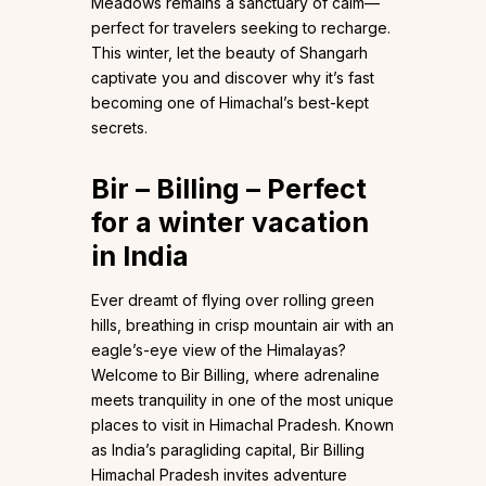
Meadows remains a sanctuary of calm—
perfect for travelers seeking to recharge.
This winter, let the beauty of Shangarh
captivate you and discover why it’s fast
becoming one of Himachal’s best-kept
secrets.
Bir – Billing – Perfect
for a winter vacation
in India
Ever dreamt of flying over rolling green
hills, breathing in crisp mountain air with an
eagle’s-eye view of the Himalayas?
Welcome to Bir Billing, where adrenaline
meets tranquility in one of the most unique
places to visit in Himachal Pradesh. Known
as India’s paragliding capital, Bir Billing
Himachal Pradesh invites adventure