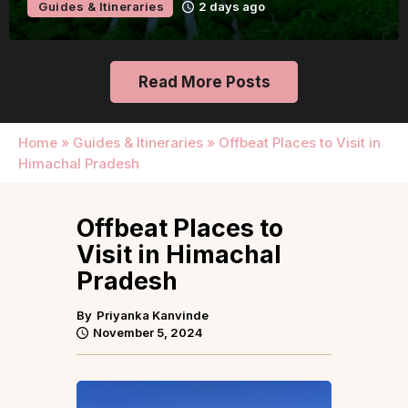
Guides & Itineraries
2 days ago
Read More Posts
Home
»
Guides & Itineraries
»
Offbeat Places to Visit in
Himachal Pradesh
Offbeat Places to
Visit in Himachal
Pradesh
By
Priyanka Kanvinde
November 5, 2024