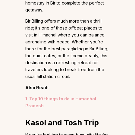
homestay in Bir to complete the perfect
getaway.
Bir Billing offers much more than a thrill
ride; it’s one of those offbeat places to
visit in Himachal where you can balance
adrenaline with peace. Whether you’re
there for the best paragliding in Bir Billing,
the quiet cafes, or the scenic beauty, this
destination is a refreshing retreat for
travelers looking to break free from the
usual hill station circuit.
Also Read:
1. Top 10 things to do in Himachal
Pradesh
Kasol and Tosh Trip
If you’re looking to swap busy city life for