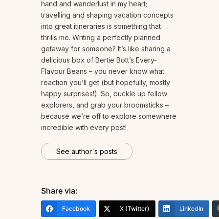
hand and wanderlust in my heart;
travelling and shaping vacation concepts
into great itineraries is something that
thrills me. Writing a perfectly planned
getaway for someone? It’s like sharing a
delicious box of Bertie Bott’s Every-
Flavour Beans – you never know what
reaction you’ll get (but hopefully, mostly
happy surprises!). So, buckle up fellow
explorers, and grab your broomsticks –
because we’re off to explore somewhere
incredible with every post!
See author's posts
Share via:
Facebook
X (Twitter)
LinkedIn