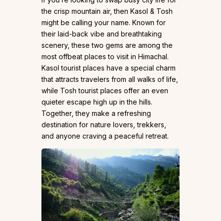
the crisp mountain air, then Kasol & Tosh
might be calling your name. Known for
their laid-back vibe and breathtaking
scenery, these two gems are among the
most offbeat places to visit in Himachal.
Kasol tourist places have a special charm
that attracts travelers from all walks of life,
while Tosh tourist places offer an even
quieter escape high up in the hills.
Together, they make a refreshing
destination for nature lovers, trekkers,
and anyone craving a peaceful retreat.