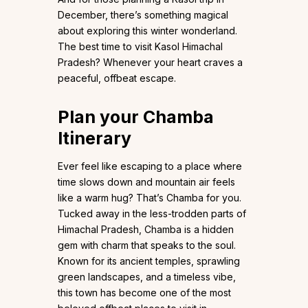
December, there’s something magical
about exploring this winter wonderland.
The best time to visit Kasol Himachal
Pradesh? Whenever your heart craves a
peaceful, offbeat escape.
Plan your Chamba
Itinerary
Ever feel like escaping to a place where
time slows down and mountain air feels
like a warm hug? That’s Chamba for you.
Tucked away in the less-trodden parts of
Himachal Pradesh, Chamba is a hidden
gem with charm that speaks to the soul.
Known for its ancient temples, sprawling
green landscapes, and a timeless vibe,
this town has become one of the most