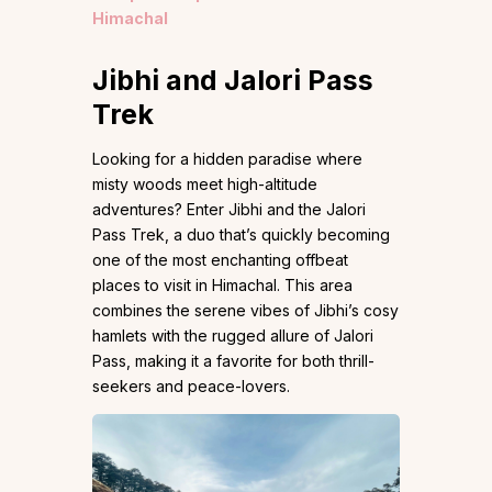
Himachal
Jibhi and Jalori Pass
Trek
Looking for a hidden paradise where
misty woods meet high-altitude
adventures? Enter Jibhi and the Jalori
Pass Trek, a duo that’s quickly becoming
one of the most enchanting offbeat
places to visit in Himachal. This area
combines the serene vibes of Jibhi’s cosy
hamlets with the rugged allure of Jalori
Pass, making it a favorite for both thrill-
seekers and peace-lovers.