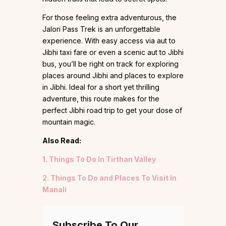
For those feeling extra adventurous, the
Jalori Pass Trek is an unforgettable
experience. With easy access via aut to
Jibhi taxi fare or even a scenic aut to Jibhi
bus, you’ll be right on track for exploring
places around Jibhi and places to explore
in Jibhi. Ideal for a short yet thrilling
adventure, this route makes for the
perfect Jibhi road trip to get your dose of
mountain magic.
Also Read:
1. Things To Do In Tirthan Valley
2. Things To Do and Places To Visit In
Manali
Subscribe To Our