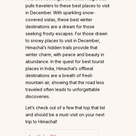
pulls travelers to these best places to visit
in December. With sparkling snow-
covered vistas, these best winter
destinations are a dream for those
seeking frosty escapes. For those drawn
to snowy places to visit in December,
Himachal’s hidden trails provide that
winter charm, with peace and beauty in
abundance. In the quest for best tourist
places in India, Himachal’s offbeat
destinations are a breath of fresh
mountain air, showing that the road less
traveled often leads to unforgettable
discoveries.
Let’s check out of a few that top that list
and should be a must-visit on your next
trip to Himachal!