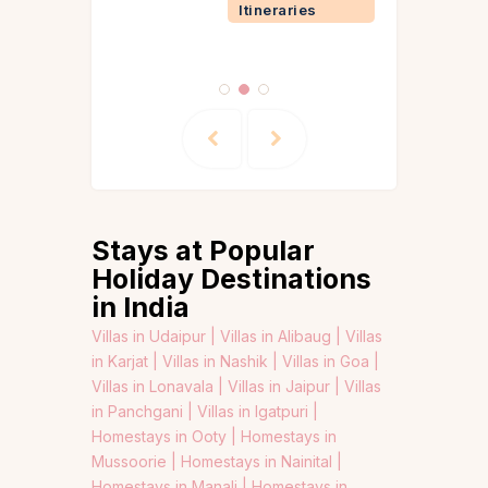
Itineraries
Stays at Popular
Holiday Destinations
in India
Villas in Udaipur |
Villas in Alibaug |
Villas
in Karjat |
Villas in Nashik |
Villas in Goa |
Villas in Lonavala |
Villas in Jaipur |
Villas
in Panchgani |
Villas in Igatpuri |
Homestays in Ooty |
Homestays in
Mussoorie |
Homestays in Nainital |
Homestays in Manali |
Homestays in