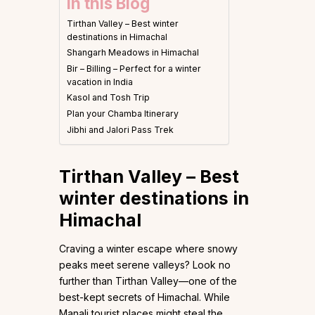
In this Blog
Tirthan Valley – Best winter
destinations in Himachal
Shangarh Meadows in Himachal
Bir – Billing – Perfect for a winter
vacation in India
Kasol and Tosh Trip
Plan your Chamba Itinerary
Jibhi and Jalori Pass Trek
Tirthan Valley – Best
winter destinations in
Himachal
Craving a winter escape where snowy
peaks meet serene valleys? Look no
further than Tirthan Valley—one of the
best-kept secrets of Himachal. While
Manali tourist places might steal the