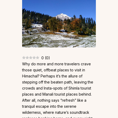
0
(
0
)
Why do more and more travelers crave
those quiet, offbeat places to visit in
Himachal? Perhaps it’s the allure of
stepping off the beaten path, leaving the
crowds and Insta-spots of Shimla tourist
places and Manali tourist places behind.
After all, nothing says “refresh” like a
tranquil escape into the serene
wilderness, where nature’s soundtrack