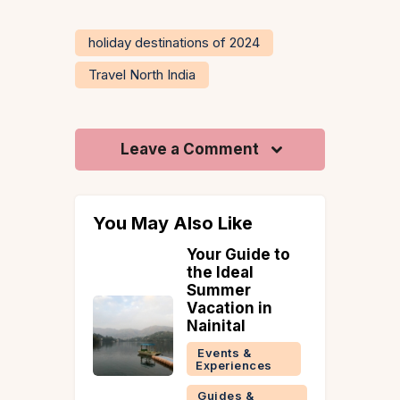
holiday destinations of 2024
Travel North India
Leave a Comment
You May Also Like
Your Guide to
 To Do In
the Ideal
ey
Summer
 &
Vacation in
ries
Nainital
Events &
Experiences
Guides &