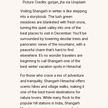
Picture Credits: gunjan_jha via Unsplash
Visiting Shangarh in winter is like stepping
into a storybook. The lush green
meadows are blanketed with fresh snow,
turning this quiet valley into one of the
best places to visit in December. You’ll be
surrounded by towering deodar trees and
panoramic views of the mountains, with a
peaceful charm that’s hard to find
elsewhere. It’s no wonder travelers are
beginning to call Shangarh one of the
best winter vacation spots in Himachal.
For those who crave a mix of adventure
and tranquility, Shangarh Himachal offers
scenic hikes and village walks, making it
one of the best travel destinations for
nature lovers. While many flock to the
popular hill stations in India, Shangarh