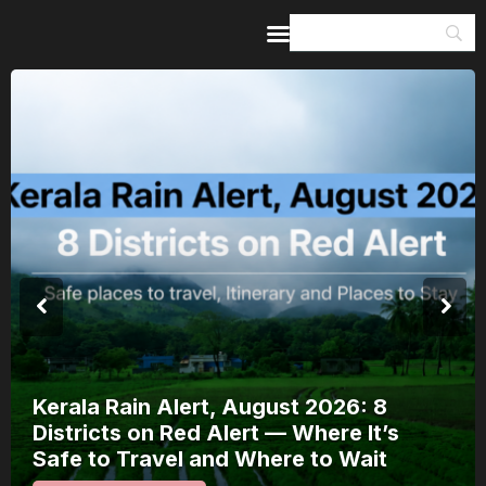
Home
Guides & Itineraries
Inspiration
Events &
Experiences
Browse All
Kerala Rain Alert, August 2026: 8
Districts on Red Alert — Where It’s
Safe to Travel and Where to Wait