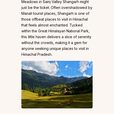
Meadows in Sainj Valley Shangarh might
just be the ticket. Often overshadowed by
Manali tourist places, Shangarh is one of
those offbeat places to visit in Himachal
that feels almost enchanted. Tucked
within the Great Himalayan National Park,
this little haven delivers a slice of serenity
without the crowds, making it a gem for
anyone seeking unique places to visit in
Himachal Pradesh.