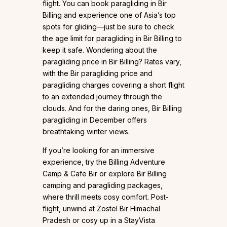
flight. You can book paragliding in Bir
Billing and experience one of Asia’s top
spots for gliding—just be sure to check
the age limit for paragliding in Bir Billing to
keep it safe. Wondering about the
paragliding price in Bir Billing? Rates vary,
with the Bir paragliding price and
paragliding charges covering a short flight
to an extended journey through the
clouds. And for the daring ones, Bir Billing
paragliding in December offers
breathtaking winter views.
If you’re looking for an immersive
experience, try the Billing Adventure
Camp & Cafe Bir or explore Bir Billing
camping and paragliding packages,
where thrill meets cosy comfort. Post-
flight, unwind at Zostel Bir Himachal
Pradesh or cosy up in a StayVista