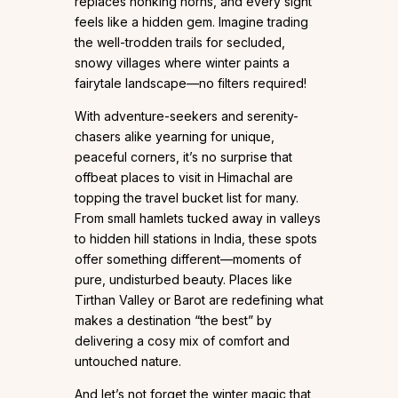
replaces honking horns, and every sight
feels like a hidden gem. Imagine trading
the well-trodden trails for secluded,
snowy villages where winter paints a
fairytale landscape—no filters required!
With adventure-seekers and serenity-
chasers alike yearning for unique,
peaceful corners, it’s no surprise that
offbeat places to visit in Himachal are
topping the travel bucket list for many.
From small hamlets tucked away in valleys
to hidden hill stations in India, these spots
offer something different—moments of
pure, undisturbed beauty. Places like
Tirthan Valley or Barot are redefining what
makes a destination “the best” by
delivering a cosy mix of comfort and
untouched nature.
And let’s not forget the winter magic that