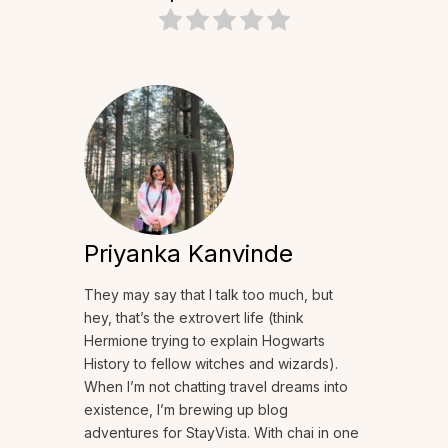
Priyanka Kanvinde
They may say that I talk too much, but
hey, that’s the extrovert life (think
Hermione trying to explain Hogwarts
History to fellow witches and wizards).
When I’m not chatting travel dreams into
existence, I’m brewing up blog
adventures for StayVista. With chai in one