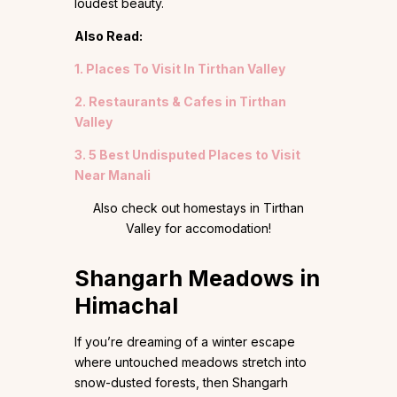
loudest beauty.
Also Read:
1. Places To Visit In Tirthan Valley
2. Restaurants & Cafes in Tirthan
Valley
3. 5 Best Undisputed Places to Visit
Near Manali
Also check out homestays in Tirthan
Valley for accomodation!
Shangarh Meadows in
Himachal
If you’re dreaming of a winter escape
where untouched meadows stretch into
snow-dusted forests, then Shangarh