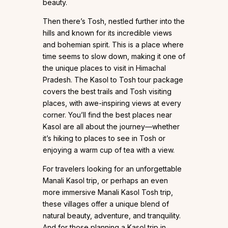
beauty.
Then there’s Tosh, nestled further into the
hills and known for its incredible views
and bohemian spirit. This is a place where
time seems to slow down, making it one of
the unique places to visit in Himachal
Pradesh. The Kasol to Tosh tour package
covers the best trails and Tosh visiting
places, with awe-inspiring views at every
corner. You’ll find the best places near
Kasol are all about the journey—whether
it’s hiking to places to see in Tosh or
enjoying a warm cup of tea with a view.
For travelers looking for an unforgettable
Manali Kasol trip, or perhaps an even
more immersive Manali Kasol Tosh trip,
these villages offer a unique blend of
natural beauty, adventure, and tranquility.
And for those planning a Kasol trip in