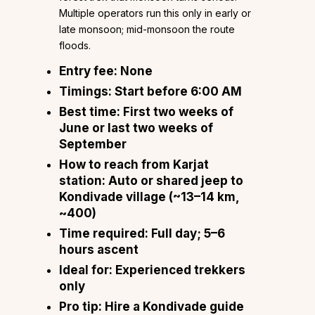
Multiple operators run this only in early or
late monsoon; mid-monsoon the route
floods.
Entry fee:
None
Timings:
Start before 6:00 AM
Best time:
First two weeks of
June or last two weeks of
September
How to reach from Karjat
station:
Auto or shared jeep to
Kondivade village (~13–14 km,
~₹400)
Time required:
Full day; 5–6
hours ascent
Ideal for:
Experienced trekkers
only
Pro tip:
Hire a Kondivade guide