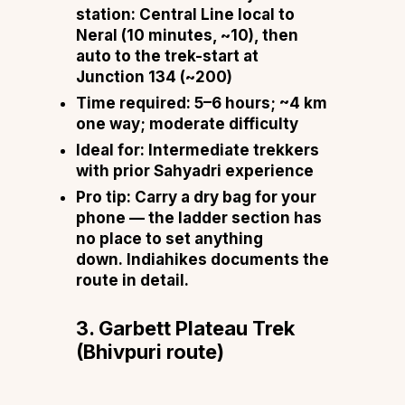
station:
Central Line local to
Neral (10 minutes, ~₹10), then
auto to the trek-start at
Junction 134 (~₹200)
Time required:
5–6 hours; ~4 km
one way; moderate difficulty
Ideal for:
Intermediate trekkers
with prior Sahyadri experience
Pro tip:
Carry a dry bag for your
phone — the ladder section has
no place to set anything
down.
Indiahikes documents the
route in detail
.
3. Garbett Plateau Trek
(Bhivpuri route)