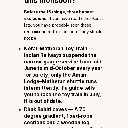
this monsoon?
Before the 15 things, three honest
exclusions.
If you have read other Karjat
lists, you have probably seen these
recommended for monsoon. They should
not be.
Neral–Matheran Toy Train
—
Indian Railways suspends the
narrow-gauge service from mid-
June to mid-October every year
for safety; only the Aman
Lodge–Matheran shuttle runs
intermittently. If a guide tells
you to take the toy train in July,
it is out of date.
Dhak Bahiri caves
— A 70-
degree gradient, fixed-rope
sections and a wooden log