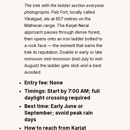
The trek with the ladder section everyone
photographs.
Peb Fort, locally called
Vikatgad, sits at 657 metres on the
Matheran range. The Karjat–Neral
approach passes through dense forest,
then opens onto an iron ladder bolted to
a rock face — the moment that earns the
trek its reputation. Doable in early or late
monsoon; mid-monsoon (mid-July to mid-
August) the ladder gets slick and is best
avoided.
Entry fee:
None
Timings:
Start by 7:00 AM; full
daylight crossing required
Best time:
Early June or
September; avoid peak rain
days
How to reach from Karjat