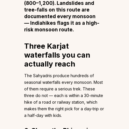
(₹800–₹1,200). Landslides and
tree-falls on this route are
documented every monsoon
—
Indiahikes flags it as a high-
risk monsoon route
.
Three Karjat
waterfalls you can
actually reach
The Sahyadris produce hundreds of
seasonal waterfalls every monsoon. Most
of them require a serious trek. These
three do not — each is within a 30-minute
hike of a road or railway station, which
makes them the right pick for a day-trip or
a half-day with kids.