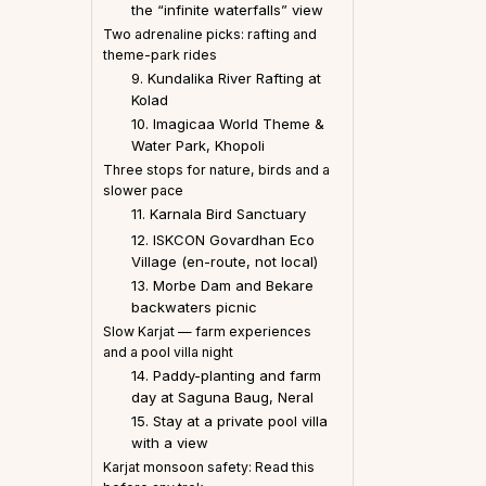
the “infinite waterfalls” view
Two adrenaline picks: rafting and
theme-park rides
9. Kundalika River Rafting at
Kolad
10. Imagicaa World Theme &
Water Park, Khopoli
Three stops for nature, birds and a
slower pace
11. Karnala Bird Sanctuary
12. ISKCON Govardhan Eco
Village (en-route, not local)
13. Morbe Dam and Bekare
backwaters picnic
Slow Karjat — farm experiences
and a pool villa night
14. Paddy-planting and farm
day at Saguna Baug, Neral
15. Stay at a private pool villa
with a view
Karjat monsoon safety: Read this