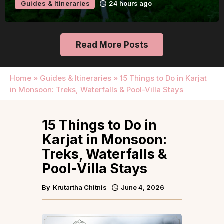
Guides & Itineraries
24 hours ago
Read More Posts
Home
»
Guides & Itineraries
»
15 Things to Do in Karjat
in Monsoon: Treks, Waterfalls & Pool-Villa Stays
15 Things to Do in
Karjat in Monsoon:
Treks, Waterfalls &
Pool-Villa Stays
By
Krutartha Chitnis
June 4, 2026