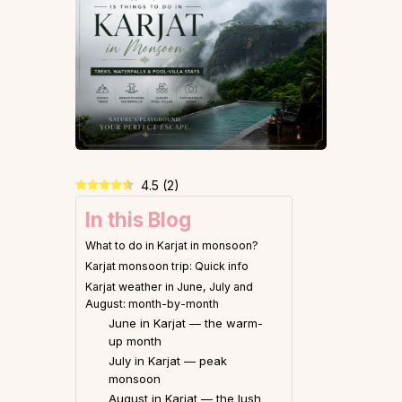
4.5
(
2
)
In this Blog
What to do in Karjat in monsoon?
Karjat monsoon trip: Quick info
Karjat weather in June, July and
August: month-by-month
June in Karjat — the warm-
up month
July in Karjat — peak
monsoon
August in Karjat — the lush