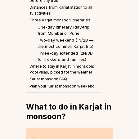
before any trek
Distances from Karjat station to all
15 activities
Three Karjat monsoon itineraries
One-day itinerary (day-trip
from Mumbai or Pune)
Two-day weekend (1N/2D —
the most common Karjat trip)
Three-day extended (2N/3D
for trekkers and families)
Where to stay in Karjat in monsoon:
Pool villas, picked for the weather
Karjat monsoon FAQ
Plan your Karjat monsoon weekend
What to do in Karjat in
monsoon
?