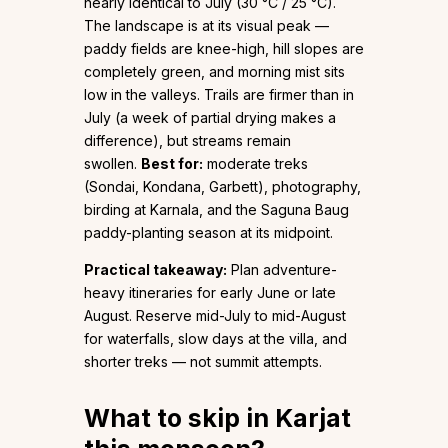
nearly identical to July (30 °C / 25 °C).
The landscape is at its visual peak —
paddy fields are knee-high, hill slopes are
completely green, and morning mist sits
low in the valleys. Trails are firmer than in
July (a week of partial drying makes a
difference), but streams remain
swollen.
Best for:
moderate treks
(Sondai, Kondana, Garbett), photography,
birding at Karnala, and the Saguna Baug
paddy-planting season at its midpoint.
Practical takeaway:
Plan adventure-
heavy itineraries for early June or late
August. Reserve mid-July to mid-August
for waterfalls, slow days at the villa, and
shorter treks — not summit attempts.
What to skip in Karjat