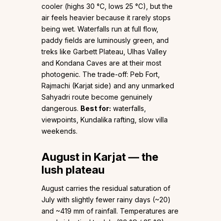
cooler (highs 30 °C, lows 25 °C), but the
air feels heavier because it rarely stops
being wet. Waterfalls run at full flow,
paddy fields are luminously green, and
treks like Garbett Plateau, Ulhas Valley
and Kondana Caves are at their most
photogenic. The trade-off: Peb Fort,
Rajmachi (Karjat side) and any unmarked
Sahyadri route become genuinely
dangerous.
Best for:
waterfalls,
viewpoints, Kundalika rafting, slow villa
weekends.
August in Karjat — the
lush plateau
August carries the residual saturation of
July with slightly fewer rainy days (~20)
and ~419 mm of rainfall. Temperatures are