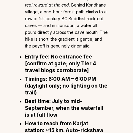
real reward at the end.
Behind Kondhane
village, a one-hour forest path climbs to a
row of 1st-century-BC Buddhist rock-cut
caves — and in monsoon, a waterfall
pours directly across the cave mouth. The
hike is short, the gradient is gentle, and
the payoff is genuinely cinematic.
Entry fee:
No entrance fee
[confirm at gate; only Tier 4
travel blogs corroborate]
Timings:
6:00 AM – 6:00 PM
(daylight only; no lighting on the
trail)
Best time:
July to mid-
September, when the waterfall
is at full flow
How to reach from Karjat
station:
~15 km. Auto-rickshaw