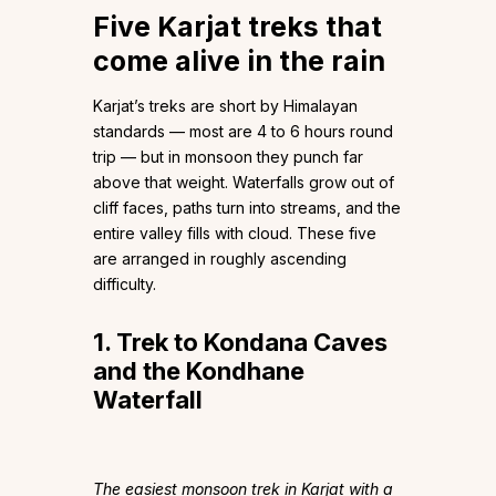
Five Karjat treks that
come alive in the rain
Karjat’s treks are short by Himalayan
standards — most are 4 to 6 hours round
trip — but in monsoon they punch far
above that weight. Waterfalls grow out of
cliff faces, paths turn into streams, and the
entire valley fills with cloud. These five
are arranged in roughly ascending
difficulty.
1. Trek to Kondana Caves
and the Kondhane
Waterfall
The easiest monsoon trek in Karjat with a