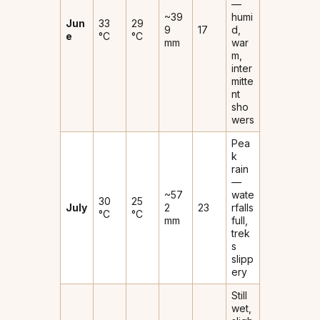
—
~39
humi
Jun
33
29
9
17
d,
e
°C
°C
mm
war
m,
inter
mitte
nt
sho
wers
Pea
k
rain
—
~57
wate
30
25
July
2
23
rfalls
°C
°C
mm
full,
trek
s
slipp
ery
Still
wet,