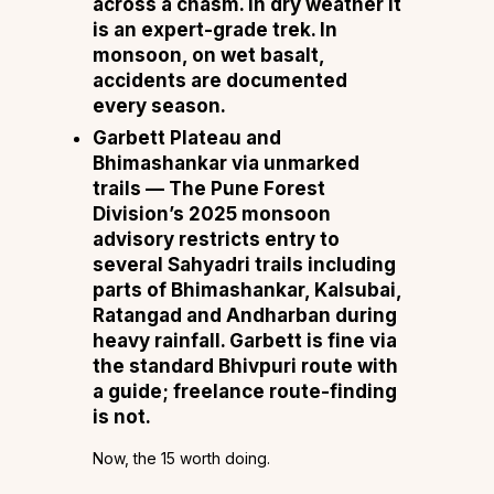
across a chasm. In dry weather it
is an expert-grade trek. In
monsoon, on wet basalt,
accidents are documented
every season.
Garbett Plateau and
Bhimashankar via unmarked
trails
— The Pune Forest
Division’s 2025 monsoon
advisory restricts entry to
several Sahyadri trails including
parts of Bhimashankar, Kalsubai,
Ratangad and Andharban during
heavy rainfall. Garbett is fine via
the standard Bhivpuri route with
a guide; freelance route-finding
is not.
Now, the 15 worth doing.