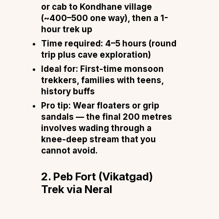
or cab to Kondhane village
(~₹400–₹500 one way), then a 1-
hour trek up
Time required:
4–5 hours (round
trip plus cave exploration)
Ideal for:
First-time monsoon
trekkers, families with teens,
history buffs
Pro tip:
Wear floaters or grip
sandals — the final 200 metres
involves wading through a
knee-deep stream that you
cannot avoid.
2. Peb Fort (Vikatgad)
Trek via Neral