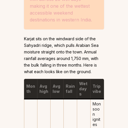
making it one of the wettest
accessible weekend
destinations in western India.
Karjat sits on the windward side of the
Sahyadri ridge, which pulls Arabian Sea
moisture straight onto the town. Annual
rainfall averages around 1,750 mm, with
the bulk falling in three months. Here is
what each looks like on the ground.
Wet
Mon
Avg
Avg
Rain
Trip
day
th
high
low
fall
vibe
s
Mon
soo
n
ignit
es