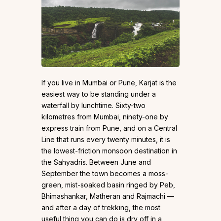
If you live in Mumbai or Pune, Karjat is the
easiest way to be standing under a
waterfall by lunchtime. Sixty-two
kilometres from Mumbai, ninety-one by
express train from Pune, and on a Central
Line that runs every twenty minutes, it is
the lowest-friction monsoon destination in
the Sahyadris. Between June and
September the town becomes a moss-
green, mist-soaked basin ringed by Peb,
Bhimashankar, Matheran and Rajmachi —
and after a day of trekking, the most
useful thing you can do is dry off in a