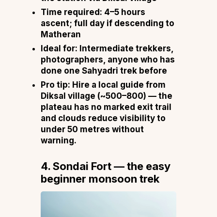
Time required:
4–5 hours
ascent; full day if descending to
Matheran
Ideal for:
Intermediate trekkers,
photographers, anyone who has
done one Sahyadri trek before
Pro tip:
Hire a local guide from
Diksal village (~₹500–₹800) — the
plateau has no marked exit trail
and clouds reduce visibility to
under 50 metres without
warning.
4. Sondai Fort — the easy
beginner monsoon trek