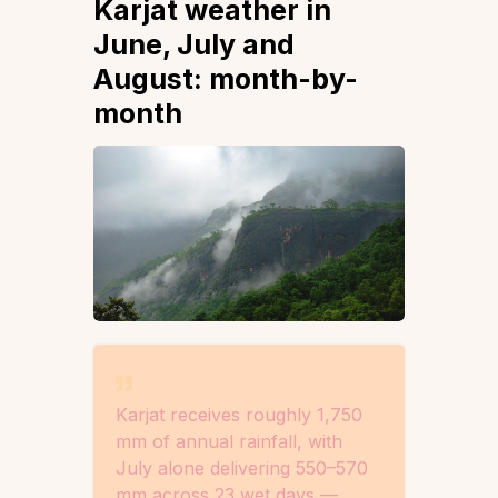
Karjat weather in
June, July and
August: month-by-
month
Karjat receives roughly 1,750
mm of annual rainfall, with
July alone delivering 550–570
mm across 23 wet days —