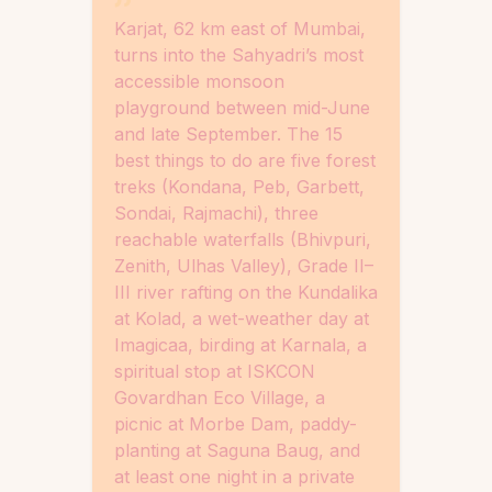
Karjat, 62 km east of Mumbai,
turns into the Sahyadri’s most
accessible monsoon
playground between mid-June
and late September. The 15
best things to do are five forest
treks (Kondana, Peb, Garbett,
Sondai, Rajmachi), three
reachable waterfalls (Bhivpuri,
Zenith, Ulhas Valley), Grade II–
III river rafting on the Kundalika
at Kolad, a wet-weather day at
Imagicaa, birding at Karnala, a
spiritual stop at ISKCON
Govardhan Eco Village, a
picnic at Morbe Dam, paddy-
planting at Saguna Baug, and
at least one night in a private