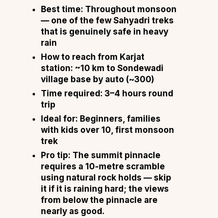
Best time:
Throughout monsoon
— one of the few Sahyadri treks
that is genuinely safe in heavy
rain
How to reach from Karjat
station:
~10 km to Sondewadi
village base by auto (~₹300)
Time required:
3–4 hours round
trip
Ideal for:
Beginners, families
with kids over 10, first monsoon
trek
Pro tip:
The summit pinnacle
requires a 10-metre scramble
using natural rock holds — skip
it if it is raining hard; the views
from below the pinnacle are
nearly as good.