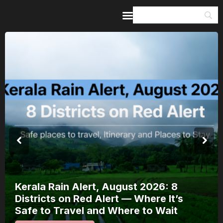
Home
Guides & Itineraries
Inspiration
Events &
Experiences
Browse All
Kerala Rain Alert, August 2026: 8
Districts on Red Alert — Where It’s
Safe to Travel and Where to Wait