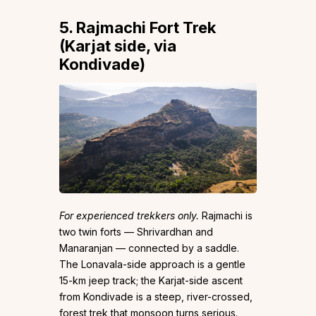
5. Rajmachi Fort Trek
(Karjat side, via
Kondivade)
For experienced trekkers only.
Rajmachi is
two twin forts — Shrivardhan and
Manaranjan — connected by a saddle.
The Lonavala-side approach is a gentle
15-km jeep track; the Karjat-side ascent
from Kondivade is a steep, river-crossed,
forest trek that monsoon turns serious.