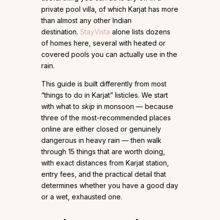
private pool villa, of which Karjat has more
than almost any other Indian
destination.
StayVista
alone lists dozens
of homes here, several with heated or
covered pools you can actually use in the
rain.
This guide is built differently from most
“things to do in Karjat” listicles. We start
with what to
skip
in monsoon — because
three of the most-recommended places
online are either closed or genuinely
dangerous in heavy rain — then walk
through 15 things that are worth doing,
with exact distances from Karjat station,
entry fees, and the practical detail that
determines whether you have a good day
or a wet, exhausted one.