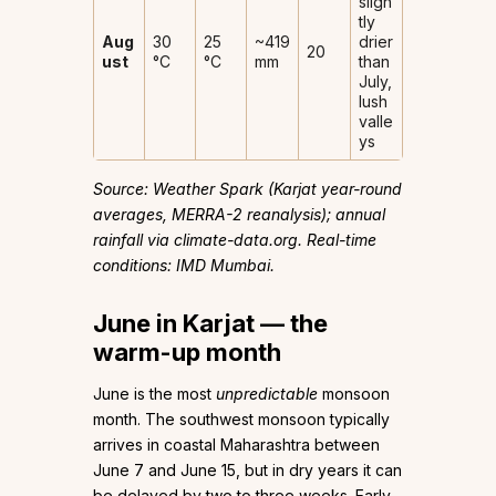
sligh
tly
Aug
30
25
~419
drier
20
ust
°C
°C
mm
than
July,
lush
valle
ys
Source: Weather Spark (Karjat year-round
averages, MERRA-2 reanalysis); annual
rainfall via climate-data.org. Real-time
conditions: IMD Mumbai.
June in Karjat — the
warm-up month
June is the most
unpredictable
monsoon
month. The southwest monsoon typically
arrives in coastal Maharashtra between
June 7 and June 15, but in dry years it can
be delayed by two to three weeks. Early-