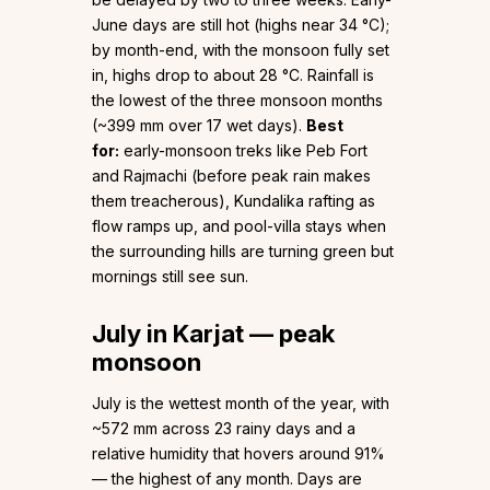
June days are still hot (highs near 34 °C);
by month-end, with the monsoon fully set
in, highs drop to about 28 °C. Rainfall is
the lowest of the three monsoon months
(~399 mm over 17 wet days).
Best
for:
early-monsoon treks like Peb Fort
and Rajmachi (before peak rain makes
them treacherous), Kundalika rafting as
flow ramps up, and pool-villa stays when
the surrounding hills are turning green but
mornings still see sun.
July in Karjat — peak
monsoon
July is the wettest month of the year, with
~572 mm across 23 rainy days and a
relative humidity that hovers around 91%
— the highest of any month. Days are