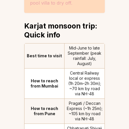
pool villa to dry off.
Karjat monsoon trip:
Quick info
Mid-June to late
September (peak
Best time to visit
rainfall: July,
August)
Central Railway
local or express
How to reach
(1h 20m–2h 30m);
from Mumbai
~70 km by road
via NH-48
Pragati / Deccan
How to reach
Express (~1h 25m);
from Pune
~105 km by road
via NH-48
Chhatrapati Shivaji