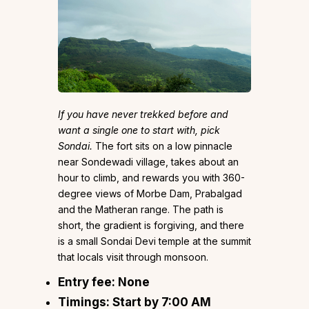
If you have never trekked before and
want a single one to start with, pick
Sondai.
The fort sits on a low pinnacle
near Sondewadi village, takes about an
hour to climb, and rewards you with 360-
degree views of Morbe Dam, Prabalgad
and the Matheran range. The path is
short, the gradient is forgiving, and there
is a small Sondai Devi temple at the summit
that locals visit through monsoon.
Entry fee:
None
Timings:
Start by 7:00 AM