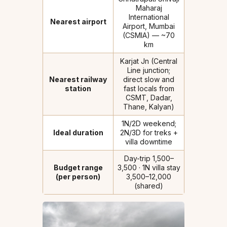
Maharaj
International
Nearest airport
Airport, Mumbai
(CSMIA) — ~70
km
Karjat Jn (Central
Line junction;
Nearest railway
direct slow and
station
fast locals from
CSMT, Dadar,
Thane, Kalyan)
1N/2D weekend;
Ideal duration
2N/3D for treks +
villa downtime
Day-trip ₹1,500–
Budget range
₹3,500 · 1N villa stay
(per person)
₹3,500–₹12,000
(shared)