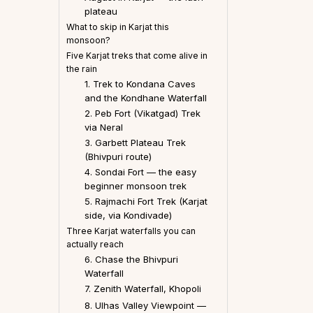
plateau
What to skip in Karjat this
monsoon?
Five Karjat treks that come alive in
the rain
1. Trek to Kondana Caves
and the Kondhane Waterfall
2. Peb Fort (Vikatgad) Trek
via Neral
3. Garbett Plateau Trek
(Bhivpuri route)
4. Sondai Fort — the easy
beginner monsoon trek
5. Rajmachi Fort Trek (Karjat
side, via Kondivade)
Three Karjat waterfalls you can
actually reach
6. Chase the Bhivpuri
Waterfall
7. Zenith Waterfall, Khopoli
8. Ulhas Valley Viewpoint —