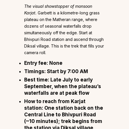
The visual showstopper of monsoon
Karjat.
Garbett is a kilometre-long grass
plateau on the Matheran range, where
dozens of seasonal waterfalls drop
simultaneously off the edge. Start at
Bhivpuri Road station and ascend through
Diksal village. This is the trek that fills your
camera roll.
Entry fee:
None
Timings:
Start by 7:00 AM
Best time:
Late July to early
September, when the plateau’s
waterfalls are at peak flow
How to reach from Karjat
station:
One station back on the
Central Line to Bhivpuri Road
(~10 minutes); trek begins from
the station via Diksal village