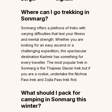
Where can I go trekking in
Sonmarg?
Sonmarg offers a plethora of treks with
varying difficulties that test your fitness
and mental strength. Whether you are
looking for an easy ascend or a
challenging expedition, this spectacular
destination Kashmir has something for
every traveller. The most popular trek in
Sonmarg is the Thajiwas Glacier trek but if
you are a rookie, undertake the Nichnai
Pass trek and Zojila Pass trek first.
What should I pack for
camping in Sonmarg this
winter?