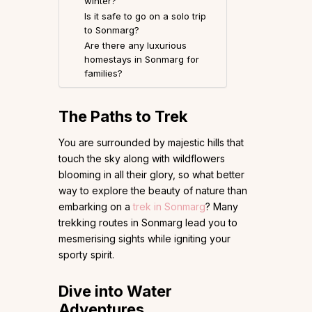
winter?
Is it safe to go on a solo trip
to Sonmarg?
Are there any luxurious
homestays in Sonmarg for
families?
The Paths to Trek
You are surrounded by majestic hills that
touch the sky along with wildflowers
blooming in all their glory, so what better
way to explore the beauty of nature than
embarking on a
trek in Sonmarg
? Many
trekking routes in Sonmarg lead you to
mesmerising sights while igniting your
sporty spirit.
Dive into Water
Adventures