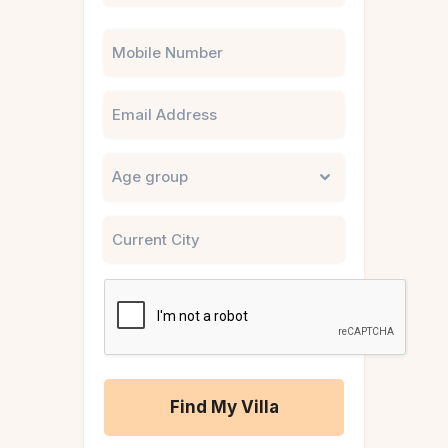
Phone
Email
Untitled
City
CAPTCHA