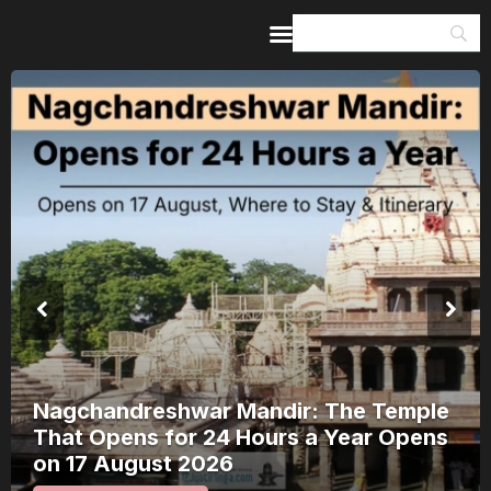
Home
Guides & Itineraries
Inspiration
Events &
Experiences
Browse All
Kerala Rain Alert, August 2026: 8
Districts on Red Alert — Where It’s
Safe to Travel and Where to Wait