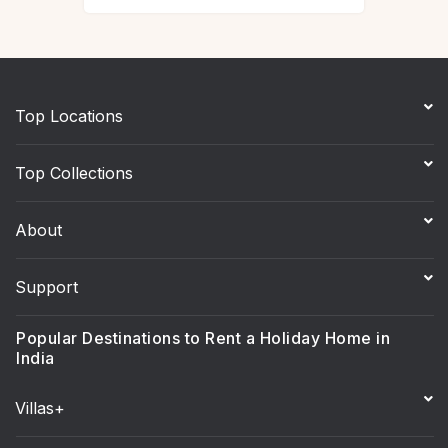
Top Locations
Top Collections
About
Support
Popular Destinations to Rent a Holiday Home in
India
Villas+