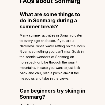
FAQs about Sonmarg
What are some things to
do in Sonmarg during a
summer break?
Many summer activities in Sonamrg cater
to every age and taste. If you are a
daredevil, white water rafting on the Indus
River is something you can’t miss. Soak in
the scenic wonders of Sonmarg on
horseback or bike through the quaint
mountains. In case you want to just kick
back and chill, plan a picnic amidst the
meadows and take in the views.
Can beginners try skiing in
Sonmarg?