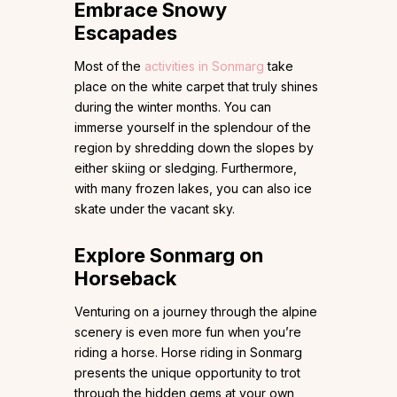
Embrace Snowy
Escapades
Most of the
activities in Sonmarg
take
place on the white carpet that truly shines
during the winter months. You can
immerse yourself in the splendour of the
region by shredding down the slopes by
either skiing or sledging. Furthermore,
with many frozen lakes, you can also ice
skate under the vacant sky.
Explore Sonmarg on
Horseback
Venturing on a journey through the alpine
scenery is even more fun when you’re
riding a horse. Horse riding in Sonmarg
presents the unique opportunity to trot
through the hidden gems at your own