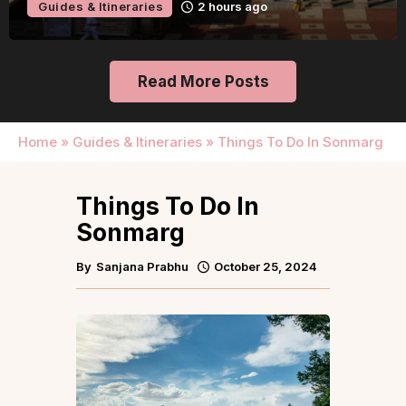
Guides & Itineraries
23 hours ago
Read More Posts
Home
»
Guides & Itineraries
»
Things To Do In Sonmarg
Things To Do In
Sonmarg
By
Sanjana Prabhu
October 25, 2024