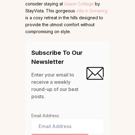
consider staying at
Gaash Cottage
by
StayVista. This gorgeous
villa in Sonamrg
is a cosy retreat in the hills designed to
provide the utmost comfort without
compromising on style.
Subscribe To Our
Newsletter
Enter your email to
receive a weekly
round-up of our best
posts.
Email Address