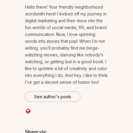
Hello there! Your friendly neighborhood
wordsmith here! I kicked off my journey in
digital marketing and then dove into the
fun worlds of social media, PR, and brand
communication. Now, I love spinning
words into stories that pop! When I’m not
writing, you’ll probably find me binge-
watching movies, dancing like nobody’s
watching, or getting lost in a good book. I
like to sprinkle a bit of creativity and color
into everything I do. And hey, I like to think
I’ve got a decent sense of humor too!
See author's posts
Share via: