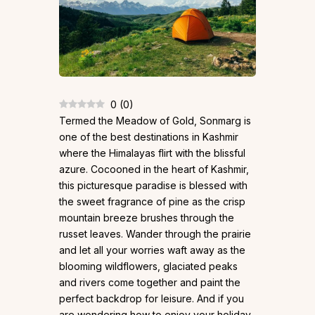
0
(
0
)
Termed the Meadow of Gold, Sonmarg is
one of the best destinations in Kashmir
where the Himalayas flirt with the blissful
azure. Cocooned in the heart of Kashmir,
this picturesque paradise is blessed with
the sweet fragrance of pine as the crisp
mountain breeze brushes through the
russet leaves. Wander through the prairie
and let all your worries waft away as the
blooming wildflowers, glaciated peaks
and rivers come together and paint the
perfect backdrop for leisure. And if you
are wondering how to enjoy your holiday