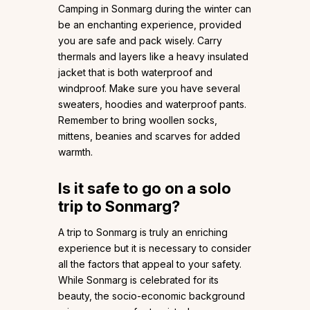
Camping in Sonmarg during the winter can
be an enchanting experience, provided
you are safe and pack wisely. Carry
thermals and layers like a heavy insulated
jacket that is both waterproof and
windproof. Make sure you have several
sweaters, hoodies and waterproof pants.
Remember to bring woollen socks,
mittens, beanies and scarves for added
warmth.
Is it safe to go on a solo
trip to Sonmarg?
A trip to Sonmarg is truly an enriching
experience but it is necessary to consider
all the factors that appeal to your safety.
While Sonmarg is celebrated for its
beauty, the socio-economic background