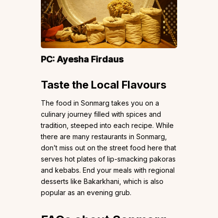
PC:
Ayesha Firdaus
Taste the Local Flavours
The food in Sonmarg takes you on a
culinary journey filled with spices and
tradition, steeped into each recipe. While
there are many restaurants in Sonmarg,
don’t miss out on the street food here that
serves hot plates of lip-smacking pakoras
and kebabs. End your meals with regional
desserts like Bakarkhani, which is also
popular as an evening grub.