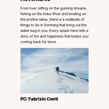
From river rafting on the gushing streams,
fishing on the Indus River and boating on
the pristine lakes, there is a multitude of
things to do in Sonmarg that bring out the
water bug in you. Every splash here tells a
story of fun and happiness that keeps you
coming back for more.
PC:
Fabrizio Conti