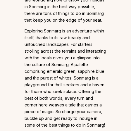
in Sonmarg in the best way possible,
there are tons of things to do in Sonmarg
that keep you on the edge of your seat.
Exploring Sonmarg is an adventure within
itself, thanks to its raw beauty and
untouched landscapes. For starters
strolling across the terrains and interacting
with the locals gives you a glimpse into
the culture of Sonmarg. A palette
comprising emerald green, sapphire blue
and the purest of whites, Sonmarg is a
playground for thrill seekers and a haven
for those who seek solace. Offering the
best of both worlds, every turn and
corner here weaves a tale that carries a
piece of magic. So charge your camera,
buckle up and get ready to indulge in
some of the best things to do in Sonmarg!