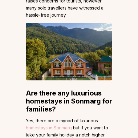
raises concerns for tourists, however,
many solo travellers have witnessed a
hassle-free journey.
Are there any luxurious
homestays in Sonmarg for
families?
Yes, there are a myriad of luxurious
homestays in Sonmarg
but if you want to
take your family holiday a notch higher,