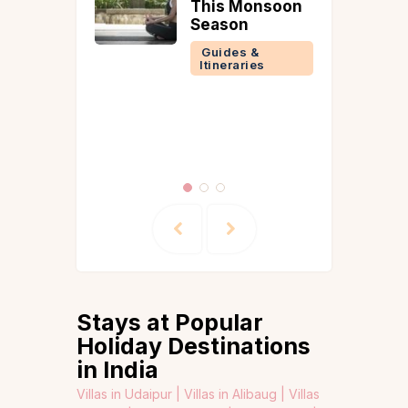
Goan
This Monsoon
ge Meets
Season
mporary
Guides &
Itineraries
 &
ries
Stays at Popular
Holiday Destinations
in India
Villas in Udaipur |
Villas in Alibaug |
Villas