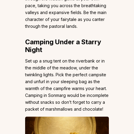
pace, taking you across the breathtaking
valleys and expansive fields. Be the main
character of your fairytale as you canter
through the pastoral lands.
Camping Under a Starry
Night
Set up a snug tent on the riverbank or in
the middle of the meadow, under the
twinkling lights. Pick the perfect campsite
and unfurl in your sleeping bag as the
warmth of the campfire warms your heart.
Camping in Sonmarg would be incomplete
without snacks so don’t forget to carry a
packet of marshmallows and chocolate!