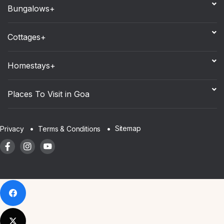
Bungalows+
Cottages+
Homestays+
Places To Visit in Goa
Sitemap
Privacy
Terms & Conditions