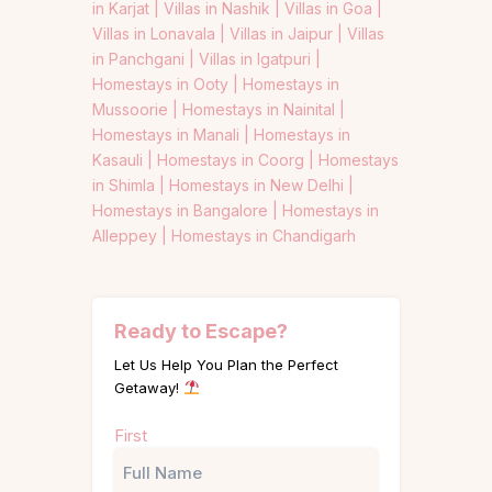
in Karjat |
Villas in Nashik |
Villas in Goa |
Villas in Lonavala |
Villas in Jaipur |
Villas
in Panchgani |
Villas in Igatpuri |
Homestays in Ooty |
Homestays in
Mussoorie |
Homestays in Nainital |
Homestays in Manali |
Homestays in
Kasauli |
Homestays in Coorg |
Homestays
in Shimla |
Homestays in New Delhi |
Homestays in Bangalore |
Homestays in
Alleppey |
Homestays in Chandigarh
Ready to Escape?
Let Us Help You Plan the Perfect
Getaway!
Name
First
(Required)