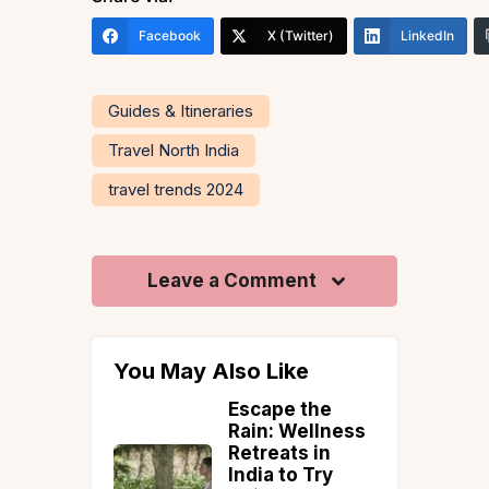
Facebook
X (Twitter)
LinkedIn
Guides & Itineraries
Travel North India
travel trends 2024
Leave a Comment
You May Also Like
uguese
Escape the
Rain: Wellness
o: A
Retreats in
Villa in
India to Try