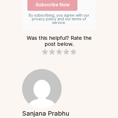
By subscribing, you agree with our
privacy policy and our terms of
service.
Was this helpful? Rate the
post below.
Sanjana Prabhu