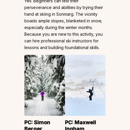
Yes. Beginners can test their
perseverance and abilities by trying their
hand at skiing in Sonmarg. The vicinity
boasts ample slopes, blanketed in snow,
especially during the winter months.
Because you are new to this activity, you
can hire professional ski instructors for
lessons and building foundational skills.
PC:
Simon
PC:
Maxwell
Berger
Ingham