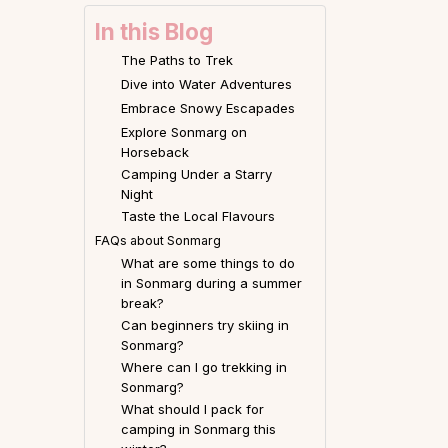
In this Blog
The Paths to Trek
Dive into Water Adventures
Embrace Snowy Escapades
Explore Sonmarg on
Horseback
Camping Under a Starry
Night
Taste the Local Flavours
FAQs about Sonmarg
What are some things to do
in Sonmarg during a summer
break?
Can beginners try skiing in
Sonmarg?
Where can I go trekking in
Sonmarg?
What should I pack for
camping in Sonmarg this