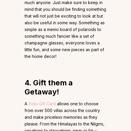
much anyone. Just make sure to keep in
mind that you should be finding something
that will not just be exciting to look at but
also be useful in some way. Something as
simple as a memo board of polaroids to
something much fancier like a set of
champagne glasses, everyone loves a
little fun, and some new pieces as part of
the home decor!
4. Gift them a
Getaway!
A
Vista Gift Card
allows one to choose
from over 500 villas across the country
and make priceless memories as they
please. From the Himalayas to the Nilgiris,
vacations to staycations, near or far –