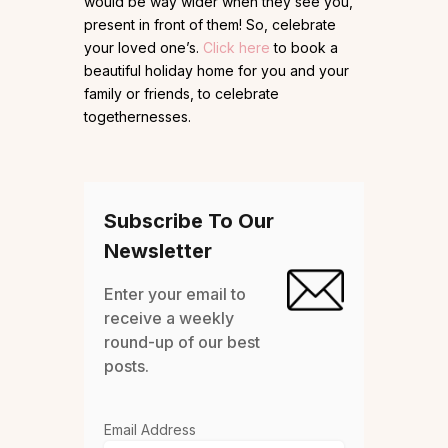
would be way wider when they see you,
present in front of them! So, celebrate
your loved one’s.
Click here
to book a
beautiful holiday home for you and your
family or friends, to celebrate
togethernesses.
Subscribe To Our
Newsletter
Enter your email to
receive a weekly
round-up of our best
posts.
Email Address