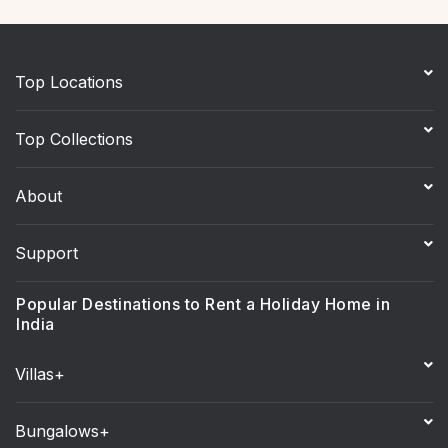
Top Locations
Top Collections
About
Support
Popular Destinations to Rent a Holiday Home in
India
Villas+
Bungalows+