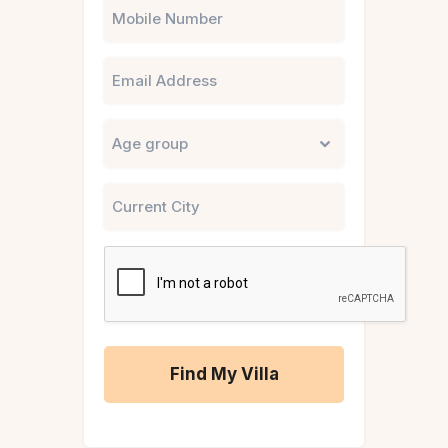
Phone
Email
Untitled
City
CAPTCHA
A