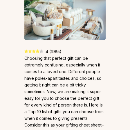
4
(
1985
)
Choosing that perfect gift can be
extremely confusing, especially when it
comes to a loved one. Different people
have poles-apart tastes and choices, so
getting it right can be a bit tricky
sometimes. Now, we are making it super
easy for you to choose the perfect gift
for every kind of person there is. Here is
a Top 10 list of gifts you can choose from
when it comes to giving presents.
Consider this as your gifting cheat sheet–