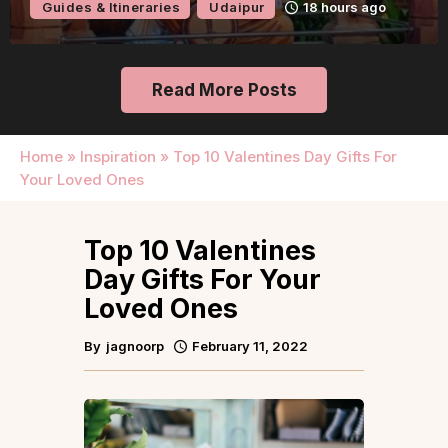
Guides & Itineraries
Udaipur
18 hours ago
Read More Posts
Home
»
Inspiration
»
Top 10 Valentines Day Gifts For
Your Loved Ones
Top 10 Valentines
Day Gifts For Your
Loved Ones
By
jagnoorp
February 11, 2022