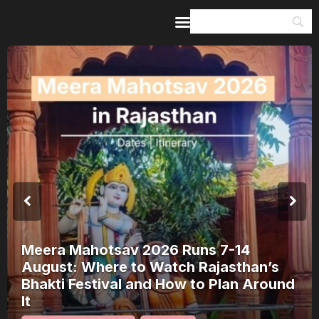
Home
Guides & Itineraries
Inspiration
Events &
Experiences
Browse All
Meera Mahotsav 2026 Runs 7-14
August: Where to Watch Rajasthan’s
Bhakti Festival and How to Plan Around
It