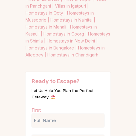
in Panchgani |
Villas in Igatpuri |
Homestays in Ooty |
Homestays in
Mussoorie |
Homestays in Nainital |
Homestays in Manali |
Homestays in
Kasauli |
Homestays in Coorg |
Homestays
in Shimla |
Homestays in New Delhi |
Homestays in Bangalore |
Homestays in
Alleppey |
Homestays in Chandigarh
Ready to Escape?
Let Us Help You Plan the Perfect
Getaway!
Name
First
(Required)