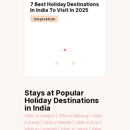
7 Best Holiday Destinations
tion
In India To Visit In 2025
tions in
Inspiration
or Your
oliday
tion
Stays at Popular
Holiday Destinations
in India
Villas in Udaipur |
Villas in Alibaug |
Villas
in Karjat |
Villas in Nashik |
Villas in Goa |
Villas in Lonavala |
Villas in Jaipur |
Villas