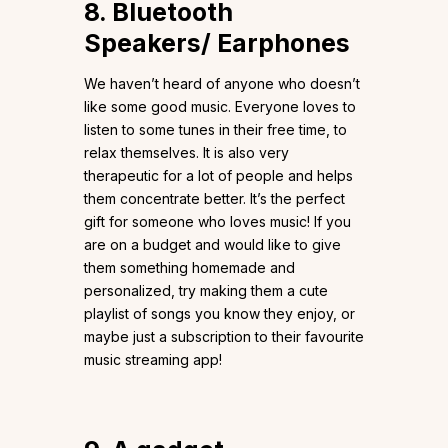
8. Bluetooth
Speakers/ Earphones
We haven’t heard of anyone who doesn’t
like some good music. Everyone loves to
listen to some tunes in their free time, to
relax themselves. It is also very
therapeutic for a lot of people and helps
them concentrate better. It’s the perfect
gift for someone who loves music! If you
are on a budget and would like to give
them something homemade and
personalized, try making them a cute
playlist of songs you know they enjoy, or
maybe just a subscription to their favourite
music streaming app!