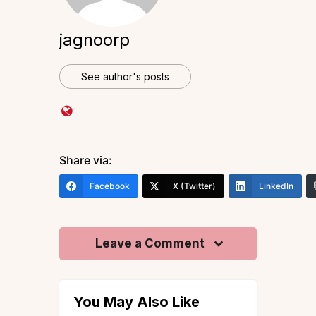
jagnoorp
See author's posts
Share via:
Facebook
X (Twitter)
LinkedIn
Leave a Comment
You May Also Like