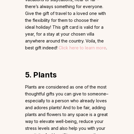
there’s always something for everyone.
Give the gift of travel to a loved one with
the flexibility for them to choose their
ideal holiday! This gift card is valid for a
year, for a stay at your chosen villa
anywhere around the country. Voila, the
best gift indeed!
Click here to learn more
.
5. Plants
Plants are considered as one of the most
thoughtful gifts you can give to someone–
especially to a person who already loves
and adores plants! And to be fair, adding
plants and flowers to any space is a great
way to elevate well-being, reduce your
stress levels and also help you with your