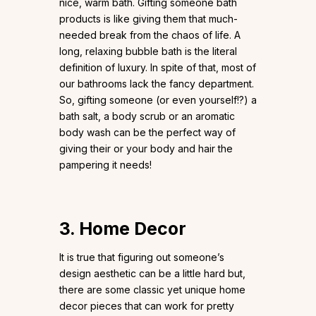
nice, warm bath. Gifting someone bath
products is like giving them that much-
needed break from the chaos of life. A
long, relaxing bubble bath is the literal
definition of luxury. In spite of that, most of
our bathrooms lack the fancy department.
So, gifting someone (or even yourself!?) a
bath salt, a body scrub or an aromatic
body wash can be the perfect way of
giving their or your body and hair the
pampering it needs!
3. Home Decor
It is true that figuring out someone’s
design aesthetic can be a little hard but,
there are some classic yet unique home
decor pieces that can work for pretty