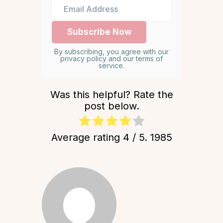
By subscribing, you agree with our
privacy policy and our terms of
service.
Was this helpful? Rate the
post below.
Average rating
4
/ 5.
1985