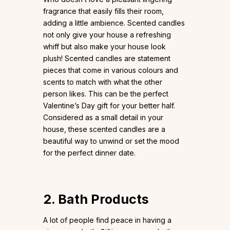
fragrance that easily fills their room,
adding a little ambience. Scented candles
not only give your house a refreshing
whiff but also make your house look
plush! Scented candles are statement
pieces that come in various colours and
scents to match with what the other
person likes. This can be the perfect
Valentine’s Day gift for your better half.
Considered as a small detail in your
house, these scented candles are a
beautiful way to unwind or set the mood
for the perfect dinner date.
2. Bath Products
A lot of people find peace in having a