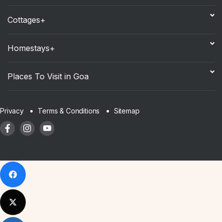
Cottages+
Homestays+
Places To Visit in Goa
Sitemap
Privacy
Terms & Conditions