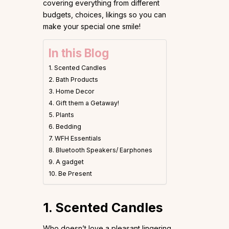
covering everything from different
budgets, choices, likings so you can
make your special one smile!
In this Blog
1. Scented Candles
2. Bath Products
3. Home Decor
4. Gift them a Getaway!
5. Plants
6. Bedding
7. WFH Essentials
8. Bluetooth Speakers/ Earphones
9. A gadget
10. Be Present
1. Scented Candles
Who doesn’t love a pleasant lingering