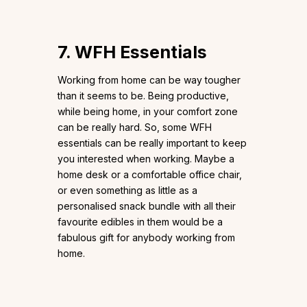
7. WFH Essentials
Working from home can be way tougher
than it seems to be. Being productive,
while being home, in your comfort zone
can be really hard. So, some WFH
essentials can be really important to keep
you interested when working. Maybe a
home desk or a comfortable office chair,
or even something as little as a
personalised snack bundle with all their
favourite edibles in them would be a
fabulous gift for anybody working from
home.