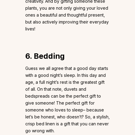
creativity. And by gifting someone these
plants, you are not only giving your loved
ones a beautiful and thoughtful present,
but also actively improving their everyday
lives!
6. Bedding
Guess we all agree that a good day starts
with a good night’s sleep. In this day and
age, a full night’s rest is the greatest gift
of all. On that note, duvets and
bedspreads can be the perfect gift to
give someone! The perfect gift for
someone who loves to sleep– because
let’s be honest, who doesn’t? So, a stylish,
crisp bed linen is a gift that you can never
go wrong with.