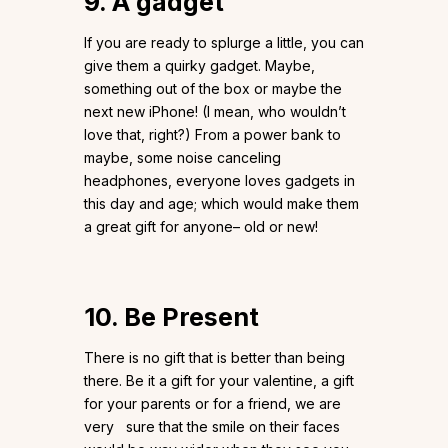
9. A gadget
If you are ready to splurge a little, you can
give them a quirky gadget. Maybe,
something out of the box or maybe the
next new iPhone! (I mean, who wouldn’t
love that, right?) From a power bank to
maybe, some noise canceling
headphones, everyone loves gadgets in
this day and age; which would make them
a great gift for anyone– old or new!
10. Be Present
There is no gift that is better than being
there. Be it a gift for your valentine, a gift
for your parents or for a friend, we are
very sure that the smile on their faces