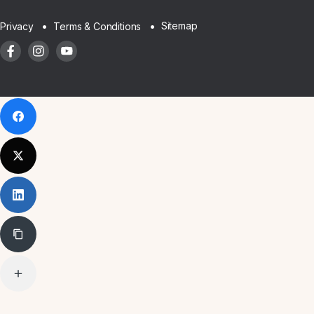
Sitemap
Privacy
Terms & Conditions