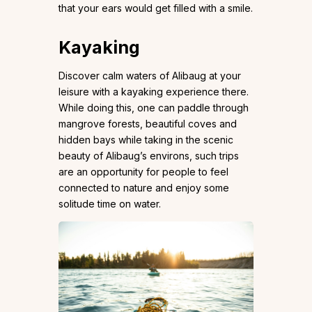
that your ears would get filled with a smile.
Kayaking
Discover calm waters of Alibaug at your
leisure with a kayaking experience there.
While doing this, one can paddle through
mangrove forests, beautiful coves and
hidden bays while taking in the scenic
beauty of Alibaug’s environs, such trips
are an opportunity for people to feel
connected to nature and enjoy some
solitude time on water.