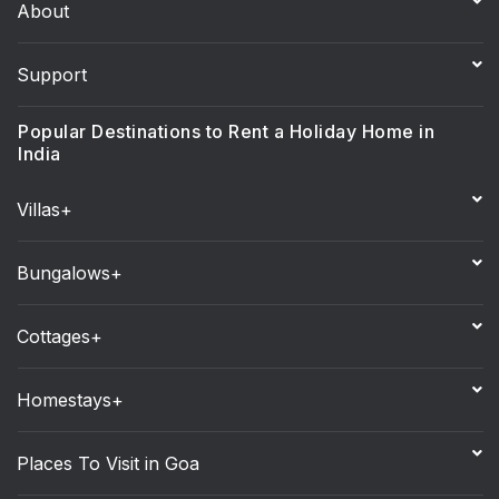
About
Support
Popular Destinations to Rent a Holiday Home in
India
Villas+
Bungalows+
Cottages+
Homestays+
Places To Visit in Goa