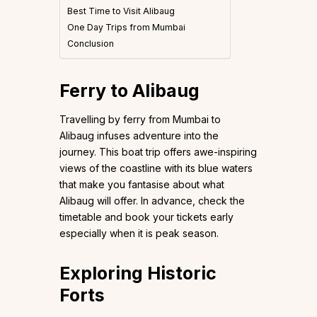
Best Time to Visit Alibaug
One Day Trips from Mumbai
Conclusion
Ferry to Alibaug
Travelling by ferry from Mumbai to
Alibaug infuses adventure into the
journey. This boat trip offers awe-inspiring
views of the coastline with its blue waters
that make you fantasise about what
Alibaug will offer. In advance, check the
timetable and book your tickets early
especially when it is peak season.
Exploring Historic
Forts