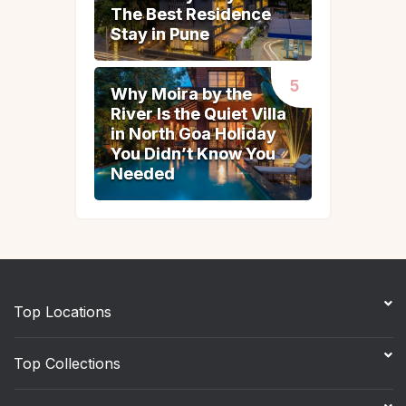
The Best Residence
The Best Residence
Stay in Pune
Stay in Pune
Why Moira by the
Why Moira by the
River Is the Quiet Villa
River Is the Quiet Villa
in North Goa Holiday
in North Goa Holiday
You Didn’t Know You
You Didn’t Know You
Needed
Needed
Top Locations
Top Collections