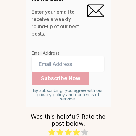
Enter your email to
receive a weekly
round-up of our best
posts.
Email Address
By subscribing, you agree with our
privacy policy and our terms of
service.
Was this helpful? Rate the
post below.