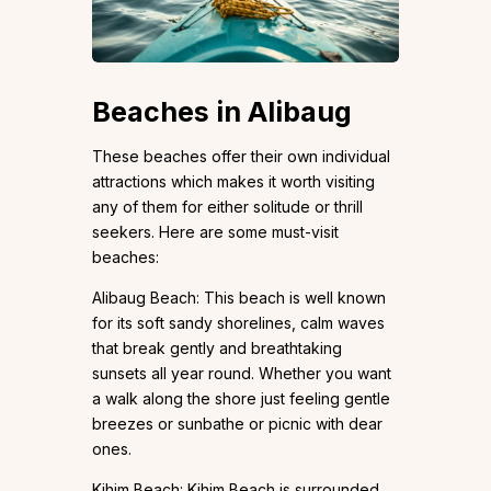
Beaches in Alibaug
These beaches offer their own individual
attractions which makes it worth visiting
any of them for either solitude or thrill
seekers. Here are some must-visit
beaches:
Alibaug Beach: This beach is well known
for its soft sandy shorelines, calm waves
that break gently and breathtaking
sunsets all year round. Whether you want
a walk along the shore just feeling gentle
breezes or sunbathe or picnic with dear
ones.
Kihim Beach: Kihim Beach is surrounded