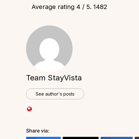
Average rating
4
/ 5.
1482
Team StayVista
See author's posts
Share via: