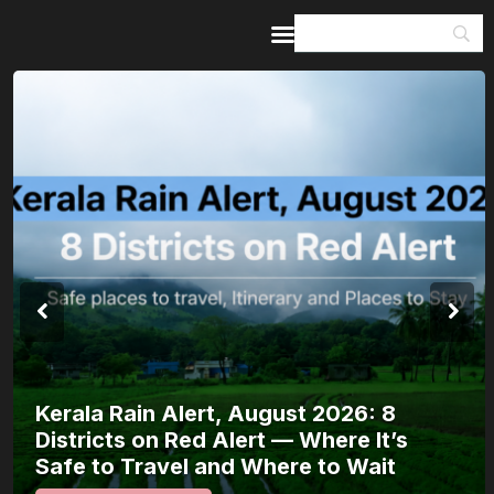
Home
Guides & Itineraries
Inspiration
Events &
Experiences
Browse All
Kerala Rain Alert, August 2026: 8
Districts on Red Alert — Where It’s
Safe to Travel and Where to Wait