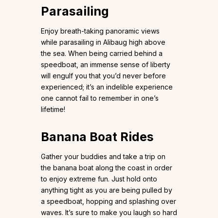
Parasailing
Enjoy breath-taking panoramic views
while parasailing in Alibaug high above
the sea. When being carried behind a
speedboat, an immense sense of liberty
will engulf you that you’d never before
experienced; it’s an indelible experience
one cannot fail to remember in one’s
lifetime!
Banana Boat Rides
Gather your buddies and take a trip on
the banana boat along the coast in order
to enjoy extreme fun. Just hold onto
anything tight as you are being pulled by
a speedboat, hopping and splashing over
waves. It’s sure to make you laugh so hard