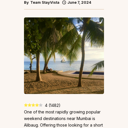
By
Team StayVista
June 7, 2024
4
(
1482
)
One of the most rapidly growing popular
weekend destinations near Mumbai is
Alibaug. Offering those looking for a short