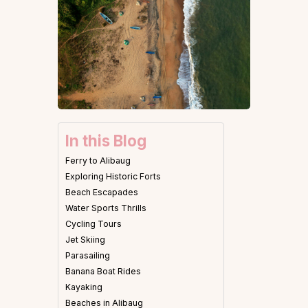
In this Blog
Ferry to Alibaug
Exploring Historic Forts
Beach Escapades
Water Sports Thrills
Cycling Tours
Jet Skiing
Parasailing
Banana Boat Rides
Kayaking
Beaches in Alibaug