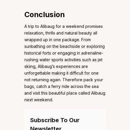
Conclusion
A trip to Alibaug for a weekend promises
relaxation, thrills and natural beauty all
wrapped up in one package. From
sunbathing on the beachside or exploring
historical forts or engaging in adrenaline-
rushing water sports activities such as jet
skiing, Alibaug’s experiences are
unforgettable making it difficult for one
not returning again. Therefore pack your
bags, catch a ferry ride across the sea
and visit this beautiful place called Alibaug
next weekend.
Subscribe To Our
Newsletter