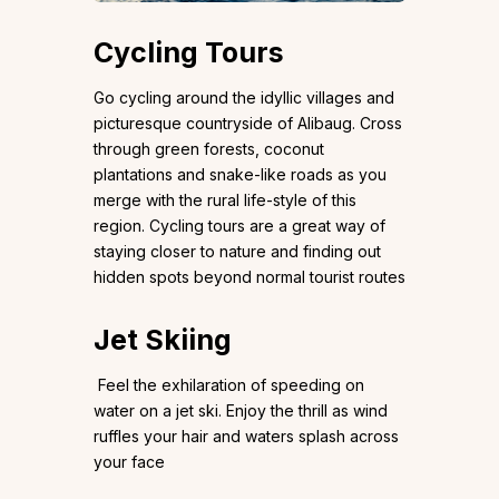
Cycling Tours
Go cycling around the idyllic villages and
picturesque countryside of Alibaug. Cross
through green forests, coconut
plantations and snake-like roads as you
merge with the rural life-style of this
region. Cycling tours are a great way of
staying closer to nature and finding out
hidden spots beyond normal tourist routes
Jet Skiing
Feel the exhilaration of speeding on
water on a jet ski. Enjoy the thrill as wind
ruffles your hair and waters splash across
your face