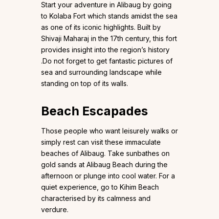
Start your adventure in Alibaug by going
to Kolaba Fort which stands amidst the sea
as one of its iconic highlights. Built by
Shivaji Maharaj in the 17th century, this fort
provides insight into the region’s history
.Do not forget to get fantastic pictures of
sea and surrounding landscape while
standing on top of its walls.
Beach Escapades
Those people who want leisurely walks or
simply rest can visit these immaculate
beaches of Alibaug. Take sunbathes on
gold sands at Alibaug Beach during the
afternoon or plunge into cool water. For a
quiet experience, go to Kihim Beach
characterised by its calmness and
verdure.