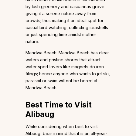
by lush greenery and casuarinas grove
giving it a serene nature away from
crowds; thus making it an ideal spot for
casual bird watching, collecting seashells
or just spending time amidst mother
nature.
Mandwa Beach: Mandwa Beach has clear
waters and pristine shores that attract
water sport lovers like magnets do iron
filings; hence anyone who wants to jet ski,
parasail or swim will not be bored at
Mandwa Beach.
Best Time to Visit
Alibaug
While considering when best to visit
Alibaug, bear in mind that it is an all-year-