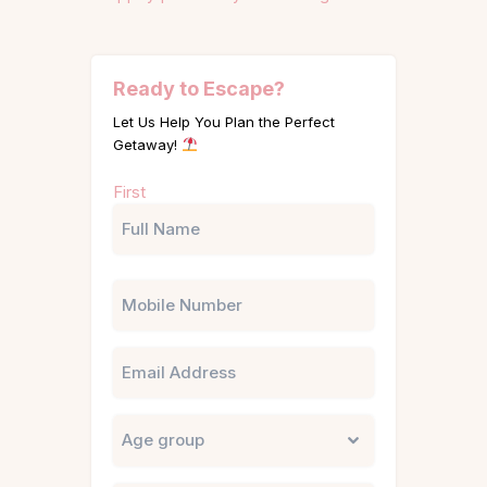
Ready to Escape?
Let Us Help You Plan the Perfect
Getaway!
Name
First
(Required)
Phone
Email
Untitled