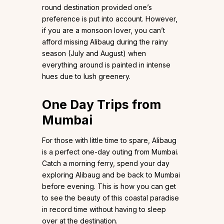
round destination provided one’s
preference is put into account. However,
if you are a monsoon lover, you can’t
afford missing Alibaug during the rainy
season (July and August) when
everything around is painted in intense
hues due to lush greenery.
One Day Trips from
Mumbai
For those with little time to spare, Alibaug
is a perfect one-day outing from Mumbai.
Catch a morning ferry, spend your day
exploring Alibaug and be back to Mumbai
before evening. This is how you can get
to see the beauty of this coastal paradise
in record time without having to sleep
over at the destination.