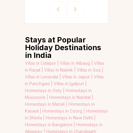
Stays at Popular
Holiday Destinations
in India
Villas in Udaipur |
Villas in Alibaug |
Villas
in Karjat |
Villas in Nashik |
Villas in Goa |
Villas in Lonavala |
Villas in Jaipur |
Villas
in Panchgani |
Villas in Igatpuri |
Homestays in Ooty |
Homestays in
Mussoorie |
Homestays in Nainital |
Homestays in Manali |
Homestays in
Kasauli |
Homestays in Coorg |
Homestays
in Shimla |
Homestays in New Delhi |
Homestays in Bangalore |
Homestays in
Alleppey |
Homestays in Chandigarh