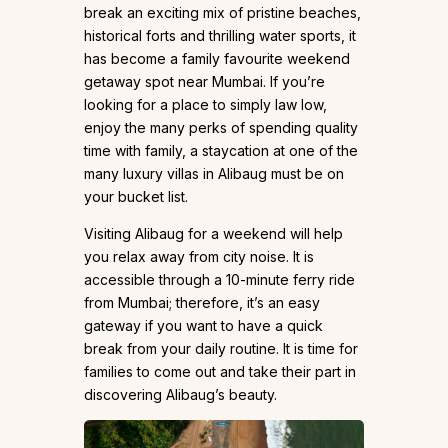
break an exciting mix of pristine beaches,
historical forts and thrilling water sports, it
has become a family favourite weekend
getaway spot near Mumbai. If you’re
looking for a place to simply law low,
enjoy the many perks of spending quality
time with family, a staycation at one of the
many luxury villas in Alibaug must be on
your bucket list.
Visiting Alibaug for a weekend will help
you relax away from city noise. It is
accessible through a 10-minute ferry ride
from Mumbai; therefore, it’s an easy
gateway if you want to have a quick
break from your daily routine. It is time for
families to come out and take their part in
discovering Alibaug’s beauty.