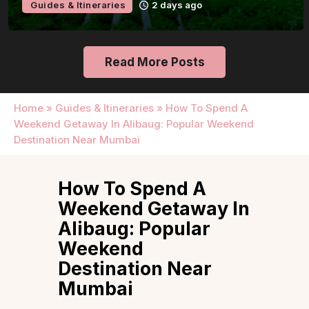
Guides & Itineraries
2 days ago
Read More Posts
Home
»
Guides & Itineraries
»
How To Spend A
Weekend Getaway In Alibaug: Popular Weekend
Destination Near Mumbai
How To Spend A
Weekend Getaway In
Alibaug: Popular
Weekend
Destination Near
Mumbai