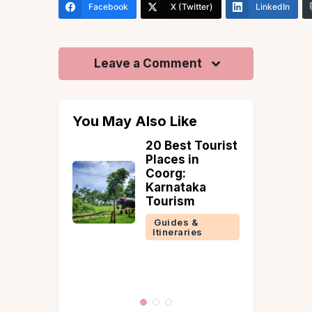
Facebook
X (Twitter)
LinkedIn
Leave a Comment
You May Also Like
an:
20 Best Tourist
Earth,
Places in
e, and
Coorg:
eet—A
Karnataka
ral Villa
Tourism
avala
Guides &
Itineraries
 &
ries
la