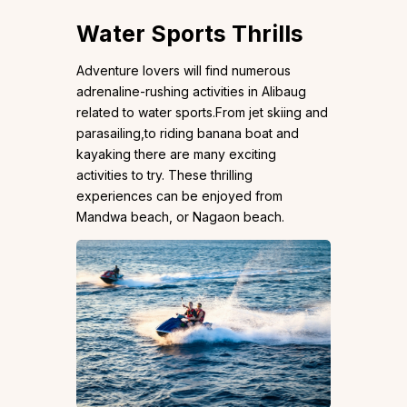
Water Sports Thrills
Adventure lovers will find numerous
adrenaline-rushing activities in Alibaug
related to water sports.From jet skiing and
parasailing,to riding banana boat and
kayaking there are many exciting
activities to try. These thrilling
experiences can be enjoyed from
Mandwa beach, or Nagaon beach.