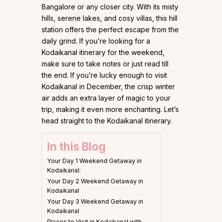
Bangalore or any closer city. With its misty
hills, serene lakes, and cosy villas, this hill
station offers the perfect escape from the
daily grind. If you’re looking for a
Kodaikanal itinerary for the weekend,
make sure to take notes or just read till
the end. If you’re lucky enough to visit
Kodaikanal in December, the crisp winter
air adds an extra layer of magic to your
trip, making it even more enchanting. Let’s
head straight to the Kodaikanal itinerary.
In this Blog
Your Day 1 Weekend Getaway in
Kodaikanal:
Your Day 2 Weekend Getaway in
Kodaikanal
Your Day 3 Weekend Getaway in
Kodaikanal
Places to Visit in Kodaikanal with