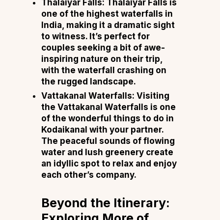
Thalaiyar Falls: Thalaiyar Falls is
one of the highest waterfalls in
India, making it a dramatic sight
to witness. It’s perfect for
couples seeking a bit of awe-
inspiring nature on their trip,
with the waterfall crashing on
the rugged landscape.
Vattakanal Waterfalls: Visiting
the Vattakanal Waterfalls is one
of the wonderful things to do in
Kodaikanal with your partner.
The peaceful sounds of flowing
water and lush greenery create
an idyllic spot to relax and enjoy
each other’s company.
Beyond the Itinerary:
Exploring More of