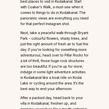
best places to visit in Kodaikanal. Start
with Coaker’s Walk, a must-see when it
comes to things to do in Kodaikanal. The
panoramic views are everything you need
for that perfect Instagram shot.
Next, take a peaceful walk-through Bryant
Park – colourful flowers, shady trees, and
just the right amount of fresh air to fuel the
day. If you’re looking for something more
adventurous, head over to Pillar Rocks for
a bit of thrill, those huge rock structures
are too beautiful. If you’re up for more,
indulge in some light adventure activities
in Kodaikanal like a boat ride on Kodai
Lake or cycling around the area. It’s the
best way to end your afternoon.
After a packed day, head back to your
villa in Kodaikanal, freshen up, and
prepare yourselves for a mouth-watering