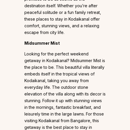
destination itself. Whether you’re after
peaceful solitude or a fun family retreat,
these places to stay in Kodaikanal offer
comfort, stunning views, and a relaxing
escape from city life.
Midsummer Mist
Looking for the perfect weekend
getaway in Kodaikanal? Midsummer Mist is
the place to be. This beautiful villa literally
embeds itself in the tropical views of
Kodaikanal, taking you away from
everyday life. The outdoor stone
elevation of the villa along with its decor is
stunning. Follow it up with stunning views
in the mornings, fantastic breakfast, and
leisurely time in the large lawns. For those
visiting Kodaikanal from Bangalore, this
getaway is the best place to stay in