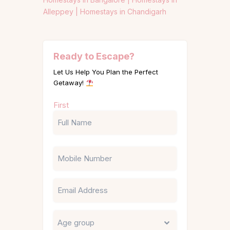
Alleppey |
Homestays in Chandigarh
Ready to Escape?
Let Us Help You Plan the Perfect
Getaway!
Name
First
(Required)
Phone
Email
Untitled