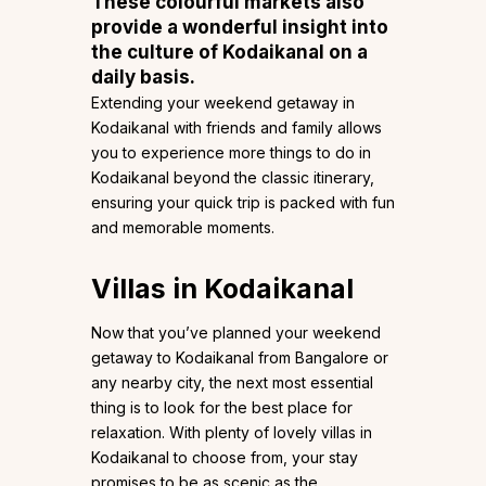
These colourful markets also
provide a wonderful insight into
the culture of Kodaikanal on a
daily basis.
Extending your weekend getaway in
Kodaikanal with friends and family allows
you to experience more things to do in
Kodaikanal beyond the classic itinerary,
ensuring your quick trip is packed with fun
and memorable moments.
Villas in Kodaikanal
Now that you’ve planned your weekend
getaway to Kodaikanal from Bangalore or
any nearby city, the next most essential
thing is to look for the best place for
relaxation. With plenty of lovely villas in
Kodaikanal to choose from, your stay
promises to be as scenic as the