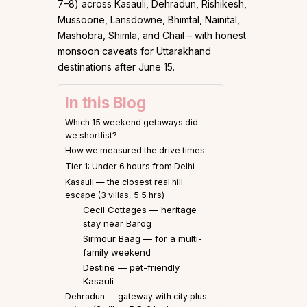
7–8) across Kasauli, Dehradun, Rishikesh,
Mussoorie, Lansdowne, Bhimtal, Nainital,
Mashobra, Shimla, and Chail – with honest
monsoon caveats for Uttarakhand
destinations after June 15.
In this Blog
Which 15 weekend getaways did
we shortlist?
How we measured the drive times
Tier 1: Under 6 hours from Delhi
Kasauli — the closest real hill
escape (3 villas, 5.5 hrs)
Cecil Cottages — heritage
stay near Barog
Sirmour Baag — for a multi-
family weekend
Destine — pet-friendly
Kasauli
Dehradun — gateway with city plus