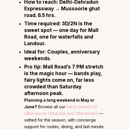
How to reach:
Delhi-Dehradun
Expressway → Mussoorie ghat
road. 6.5 hrs.
Time required:
3D/2N is the
sweet spot — one day for Mall
Road, one for waterfalls and
Landour.
Ideal for:
Couples, anniversary
weekends.
Pro tip:
Mall Road’s 7 PM stretch
is the magic hour — bands play,
fairy lights come on, far less
crowded than Saturday
afternoon peak.
Planning a long weekend in May or
June?
Browse all our
hand-picked hill
villas across Himachal and Uttarakhand
—
vetted for the season, with concierge
support for routes, dining, and last-minute