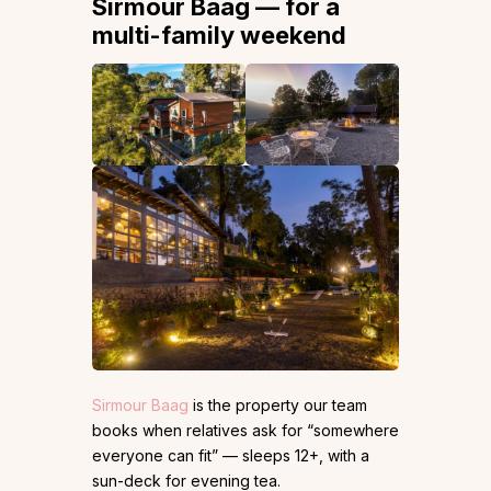
Sirmour Baag — for a
multi-family weekend
Sirmour Baag
is the property our team
books when relatives ask for “somewhere
everyone can fit” — sleeps 12+, with a
sun-deck for evening tea.