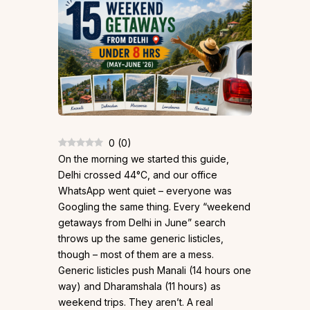
0
(
0
)
On the morning we started this guide,
Delhi crossed 44°C, and our office
WhatsApp went quiet – everyone was
Googling the same thing. Every “weekend
getaways from Delhi in June” search
throws up the same generic listicles,
though – most of them are a mess.
Generic listicles push Manali (14 hours one
way) and Dharamshala (11 hours) as
weekend trips. They aren’t. A real