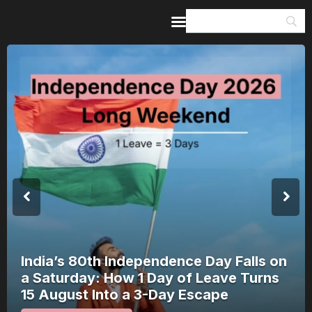
Home
Guides & Itineraries
Inspiration
Events &
Experiences
Browse All
India’s 80th Independence Day Falls on
a Saturday: How 1 Day of Leave Turns
15 August Into a 3-Day Escape