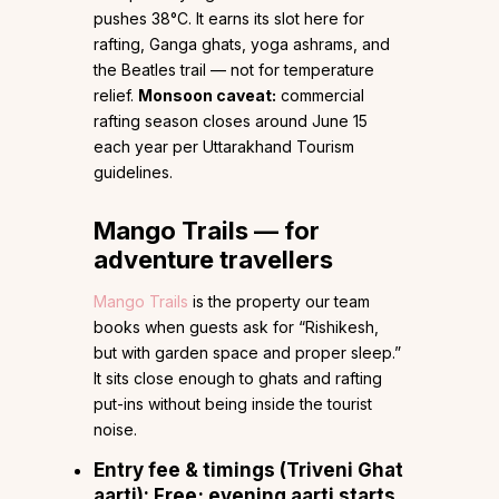
pushes 38°C. It earns its slot here for
rafting, Ganga ghats, yoga ashrams, and
the Beatles trail — not for temperature
relief.
Monsoon caveat:
commercial
rafting season closes around June 15
each year per Uttarakhand Tourism
guidelines.
Mango Trails — for
adventure travellers
Mango Trails
is the property our team
books when guests ask for “Rishikesh,
but with garden space and proper sleep.”
It sits close enough to ghats and rafting
put-ins without being inside the tourist
noise.
Entry fee & timings (Triveni Ghat
aarti):
Free; evening aarti starts