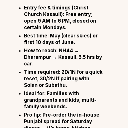
Entry fee & timings (Christ
Church Kasauli):
Free entry;
open 9 AM to 6 PM, closed on
certain Mondays.
Best time:
May (clear skies) or
first 10 days of June.
How to reach:
NH44 →
Dharampur → Kasauli. 5.5 hrs by
car.
Time required:
2D/1N for a quick
reset, 3D/2N if pairing with
Solan or Subathu.
Ideal for:
Families with
grandparents and kids, multi-
family weekends.
Pro tip:
Pre-order the in-house
Punjabi spread for Saturday
dinner — it’s home-kitchen