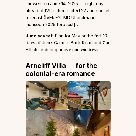
showers on June 14, 2025 — eight days
ahead of IMD’s then-stated 22 June onset
forecast ([VERIFY: IMD Uttarakhand
monsoon 2026 forecast]).
June caveat:
Plan for May or the first 10
days of June. Camel’s Back Road and Gun
Hill close during heavy rain windows.
Arncliff Villa — for the
colonial-era romance