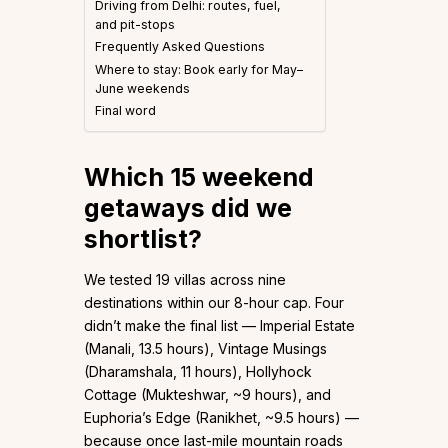
Driving from Delhi: routes, fuel,
and pit-stops
Frequently Asked Questions
Where to stay: Book early for May–
June weekends
Final word
Which 15 weekend
getaways did we
shortlist?
We tested 19 villas across nine
destinations within our 8-hour cap. Four
didn’t make the final list — Imperial Estate
(Manali, 13.5 hours), Vintage Musings
(Dharamshala, 11 hours), Hollyhock
Cottage (Mukteshwar, ~9 hours), and
Euphoria’s Edge (Ranikhet, ~9.5 hours) —
because once last-mile mountain roads