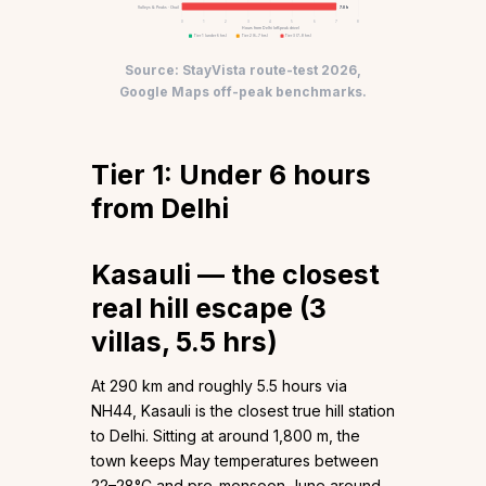
Valleys & Peaks · Chail
7.0 h
0
1
2
3
4
5
6
7
8
Hours from Delhi (off-peak drive)
Tier 1 (under 6 hrs)
Tier 2 (6–7 hrs)
Tier 3 (7–8 hrs)
Source: StayVista route-test 2026,
Google Maps off-peak benchmarks.
Tier 1: Under 6 hours
from Delhi
Kasauli — the closest
real hill escape (3
villas, 5.5 hrs)
At 290 km and roughly 5.5 hours via
NH44, Kasauli is the closest true hill station
to Delhi. Sitting at around 1,800 m, the
town keeps May temperatures between
22–28°C and pre-monsoon June around