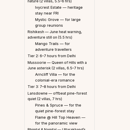
nature (2 villas, 5.5–6 hrs)
Ivycrest Estate — heritage
stay near FRI
Mystic Grove — for large
group reunions
Rishikesh — June heat warning,
adventure still on (5.5 hrs)
Mango Trails — for
adventure travellers
Tier 2: 6–7 hours from Delhi
Mussoorie — Queen of Hills with a
June asterisk (2 villas, 6.5–7 hrs)
Arncliff Villa — for the
colonial-era romance
Tier 3: 7–8 hours from Delhi
Lansdowne — offbeat pine-forest
quiet (2 villas, 7 hrs)
Pines & Spruce — for the
quiet pine-forest stay
Flame @ Hill Top Heaven —
for the panoramic view
Bhimtal & Nainital — Uttarakhand’s