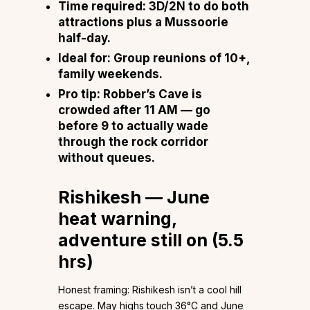
Time required:
3D/2N to do both
attractions plus a Mussoorie
half-day.
Ideal for:
Group reunions of 10+,
family weekends.
Pro tip:
Robber’s Cave is
crowded after 11 AM — go
before 9 to actually wade
through the rock corridor
without queues.
Rishikesh — June
heat warning,
adventure still on (5.5
hrs)
Honest framing: Rishikesh isn’t a cool hill
escape. May highs touch 36°C and June