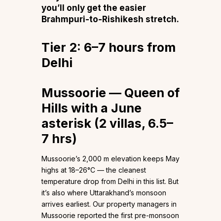
you’ll only get the easier
Brahmpuri-to-Rishikesh stretch.
Tier 2: 6–7 hours from
Delhi
Mussoorie — Queen of
Hills with a June
asterisk (2 villas, 6.5–
7 hrs)
Mussoorie’s 2,000 m elevation keeps May
highs at 18–26°C — the cleanest
temperature drop from Delhi in this list. But
it’s also where Uttarakhand’s monsoon
arrives earliest. Our property managers in
Mussoorie reported the first pre-monsoon