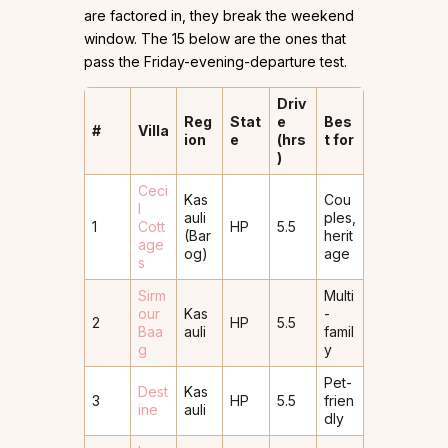
are factored in, they break the weekend
window. The 15 below are the ones that
pass the Friday-evening-departure test.
Driv
Reg
Stat
e
Bes
#
Villa
ion
e
(hrs
t for
)
Ceci
Kas
Cou
l
auli
ples,
1
Cott
HP
5.5
(Bar
herit
age
og)
age
s
Sirm
Multi
our
Kas
-
2
HP
5.5
Baa
auli
famil
g
y
Pet-
Dest
Kas
3
HP
5.5
frien
ine
auli
dly