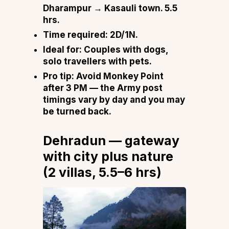
Dharampur → Kasauli town. 5.5
hrs.
Time required:
2D/1N.
Ideal for:
Couples with dogs,
solo travellers with pets.
Pro tip:
Avoid Monkey Point
after 3 PM — the Army post
timings vary by day and you may
be turned back.
Dehradun — gateway
with city plus nature
(2 villas, 5.5–6 hrs)