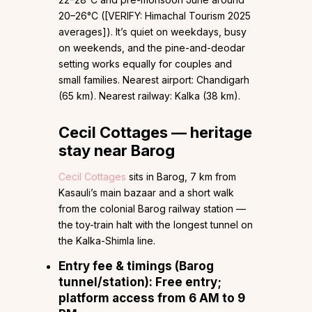
20–26°C ([VERIFY: Himachal Tourism 2025
averages]). It’s quiet on weekdays, busy
on weekends, and the pine-and-deodar
setting works equally for couples and
small families. Nearest airport: Chandigarh
(65 km). Nearest railway: Kalka (38 km).
Cecil Cottages — heritage
stay near Barog
Cecil Cottages
sits in Barog, 7 km from
Kasauli’s main bazaar and a short walk
from the colonial Barog railway station —
the toy-train halt with the longest tunnel on
the Kalka-Shimla line.
Entry fee & timings (Barog
tunnel/station):
Free entry;
platform access from 6 AM to 9