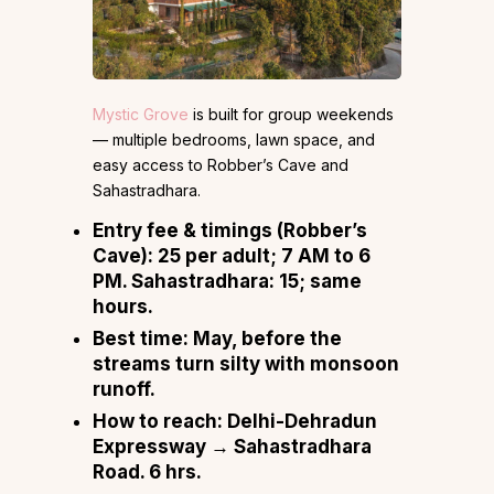
Mystic Grove
is built for group weekends
— multiple bedrooms, lawn space, and
easy access to Robber’s Cave and
Sahastradhara.
Entry fee & timings (Robber’s
Cave):
₹25 per adult; 7 AM to 6
PM. Sahastradhara: ₹15; same
hours.
Best time:
May, before the
streams turn silty with monsoon
runoff.
How to reach:
Delhi-Dehradun
Expressway → Sahastradhara
Road. 6 hrs.