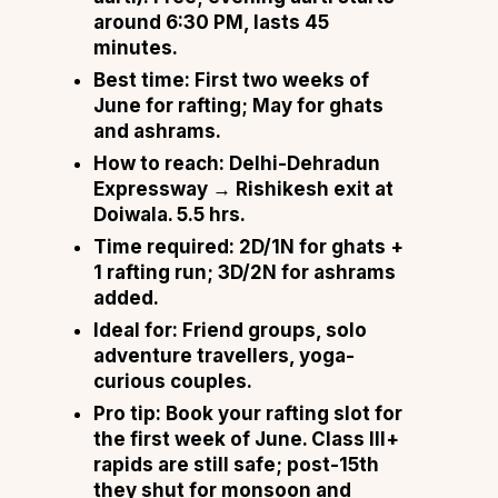
around 6:30 PM, lasts 45
minutes.
Best time:
First two weeks of
June for rafting; May for ghats
and ashrams.
How to reach:
Delhi-Dehradun
Expressway → Rishikesh exit at
Doiwala. 5.5 hrs.
Time required:
2D/1N for ghats +
1 rafting run; 3D/2N for ashrams
added.
Ideal for:
Friend groups, solo
adventure travellers, yoga-
curious couples.
Pro tip:
Book your rafting slot for
the first week of June. Class III+
rapids are still safe; post-15th
they shut for monsoon and