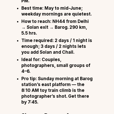
PM.
Best time:
May to mid-June;
weekday mornings are quietest.
How to reach:
NH44 from Delhi
→ Solan exit → Barog. 290 km,
5.5 hrs.
Time required:
2 days / 1 night is
enough; 3 days / 2 nights lets
you add Solan and Chail.
Ideal for:
Couples,
photographers, small groups of
4–6.
Pro tip:
Sunday morning at Barog
station’s east platform — the
8:10 AM toy train climb is the
photographer’s shot. Get there
by 7:45.