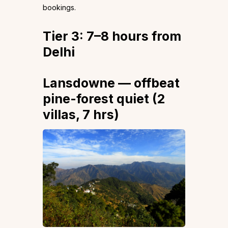
bookings.
Tier 3: 7–8 hours from
Delhi
Lansdowne — offbeat
pine-forest quiet (2
villas, 7 hrs)