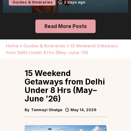
Guides & Itineraries
2 days ago
Read More Posts
Home
»
Guides & Itineraries
»
15 Weekend Getaways
from Delhi Under 8 Hrs (May–June ’26)
15 Weekend
Getaways from Delhi
Under 8 Hrs (May–
June ’26)
By
Tanmayi Ghatge
May 14, 2026