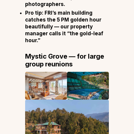
photographers.
Pro tip:
FRI’s main building
catches the 5 PM golden hour
beautifully — our property
manager calls it “the gold-leaf
hour.”
Mystic Grove — for large
group reunions