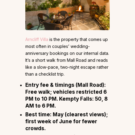
Arncliff Villa
is the property that comes up
most often in couples’ wedding-
anniversary bookings on our internal data.
It’s a short walk from Mall Road and reads
like a slow-pace, two-night escape rather
than a checklist trip.
Entry fee & timings (Mall Road):
Free walk; vehicles restricted 6
PM to 10 PM. Kempty Falls: ₹50, 8
AM to 6 PM.
Best time:
May (clearest views);
first week of June for fewer
crowds.