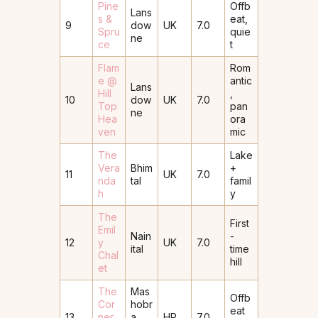
Pine
Offb
Lans
s &
eat,
9
dow
UK
7.0
Spru
quie
ne
ce
t
Flam
Rom
e @
antic
Lans
Hill
,
10
dow
UK
7.0
Top
pan
ne
Hea
ora
ven
mic
The
Lake
Vera
Bhim
+
11
UK
7.0
nda
tal
famil
h
y
The
First
Emil
Nain
-
12
y
UK
7.0
ital
time
Chal
hill
et
The
Mas
Offb
Cor
hobr
eat
13
ner
a
HP
7.0