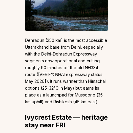
Dehradun (250 km) is the most accessible
Uttarakhand base from Delhi, especially
with the Delhi-Dehradun Expressway
segments now operational and cutting
roughly 90 minutes off the old NH334
route ([VERIFY: NHAI expressway status
May 2026]). It runs warmer than Himachal
options (25–32°C in May) but earns its
place as a launchpad for Mussoorie (35
km uphill) and Rishikesh (45 km east).
Ivycrest Estate — heritage
stay near FRI