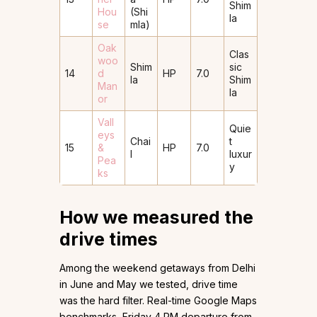
Shim
Hou
(Shi
la
se
mla)
Oak
Clas
woo
Shim
sic
14
d
HP
7.0
la
Shim
Man
la
or
Vall
Quie
eys
Chai
t
15
&
HP
7.0
l
luxur
Pea
y
ks
How we measured the
drive times
Among the weekend getaways from Delhi
in June and May we tested, drive time
was the hard filter. Real-time Google Maps
benchmarks, Friday 4 PM departure from