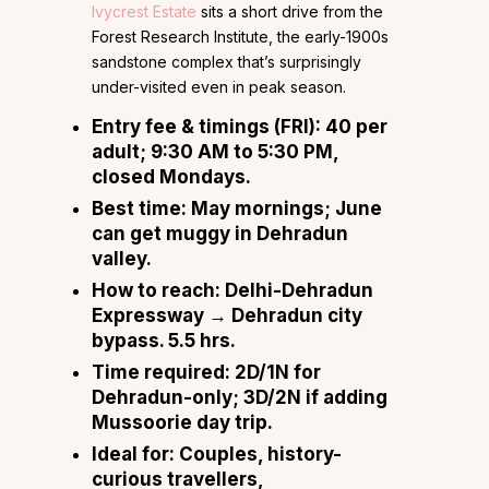
Ivycrest Estate
sits a short drive from the
Forest Research Institute, the early-1900s
sandstone complex that’s surprisingly
under-visited even in peak season.
Entry fee & timings (FRI):
₹40 per
adult; 9:30 AM to 5:30 PM,
closed Mondays.
Best time:
May mornings; June
can get muggy in Dehradun
valley.
How to reach:
Delhi-Dehradun
Expressway → Dehradun city
bypass. 5.5 hrs.
Time required:
2D/1N for
Dehradun-only; 3D/2N if adding
Mussoorie day trip.
Ideal for:
Couples, history-
curious travellers,