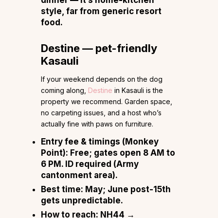
style, far from generic resort
food.
Destine — pet-friendly
Kasauli
If your weekend depends on the dog
coming along,
Destine
in Kasauli is the
property we recommend. Garden space,
no carpeting issues, and a host who’s
actually fine with paws on furniture.
Entry fee & timings (Monkey
Point):
Free; gates open 8 AM to
6 PM. ID required (Army
cantonment area).
Best time:
May; June post-15th
gets unpredictable.
How to reach:
NH44 →