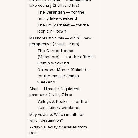
lake country (2 villas, 7 hrs)
The Verandah — for the
family lake weekend
The Emily Chalet — for the
iconic hill town
Mashobra & Shimla — old hill, new
perspective (2 villas, 7 hrs)
The Corner House
(Mashobra) — for the offbeat
Shimla weekend
Oakwood Manor (Shimla) —
for the classic Shimla
weekend
Chail — Himachal’s quietest
panorama (1 villa, 7 hrs)
Valleys & Peaks — for the
quiet-luxury weekend
May vs June: Which month for
which destination?
2-day vs 3-day itineraries from
Delhi