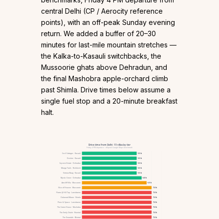
central Delhi (CP / Aerocity reference
points), with an off-peak Sunday evening
return. We added a buffer of 20–30
minutes for last-mile mountain stretches —
the Kalka-to-Kasauli switchbacks, the
Mussoorie ghats above Dehradun, and
the final Mashobra apple-orchard climb
past Shimla. Drive times below assume a
single fuel stop and a 20-minute breakfast
halt.
Drive time from Delhi · 15 villas by tier
Friday 4 PM departure · off-peak Google Maps benchmark
Cecil Cottages · Kasauli
5.5 h
Destine · Kasauli
5.5 h
Ivycrest Estate · Dehradun
5.5 h
Mango Trails · Rishikesh
5.5 h
Sirmour Baag · Kasauli
5.5 h
Mystic Grove · Dehradun
6.0 h
Arncliff Villa · Mussoorie
6.5 h
Slice of Heaven · Mussoorie
7.0 h
Flame @ Hill Top · Lansdowne
7.0 h
Oakwood Manor · Shimla
7.0 h
Pines & Spruce · Lansdowne
7.0 h
The Corner House · Mashobra
7.0 h
The Emily Chalet · Nainital
7.0 h
The Verandah · Bhimtal
7.0 h