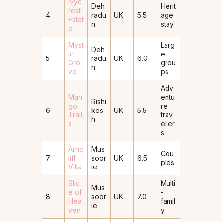
Ivyc
Deh
Herit
rest
4
radu
UK
5.5
age
Estat
n
stay
e
Myst
Larg
Deh
ic
e
5
radu
UK
6.0
Gro
grou
n
ve
ps
Adv
Man
entu
Rishi
go
re
6
kes
UK
5.5
Trail
trav
h
s
eller
s
Arnc
Mus
Cou
7
liff
soor
UK
6.5
ples
Villa
ie
Slic
Multi
Mus
e of
-
8
soor
UK
7.0
Hea
famil
ie
ven
y