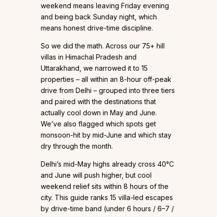
weekend means leaving Friday evening
and being back Sunday night, which
means honest drive-time discipline.
So we did the math. Across our 75+ hill
villas in Himachal Pradesh and
Uttarakhand, we narrowed it to 15
properties – all within an 8-hour off-peak
drive from Delhi – grouped into three tiers
and paired with the destinations that
actually cool down in May and June.
We’ve also flagged which spots get
monsoon-hit by mid-June and which stay
dry through the month.
Delhi’s mid-May highs already cross 40°C
and June will push higher, but cool
weekend relief sits within 8 hours of the
city. This guide ranks 15 villa-led escapes
by drive-time band (under 6 hours / 6–7 /