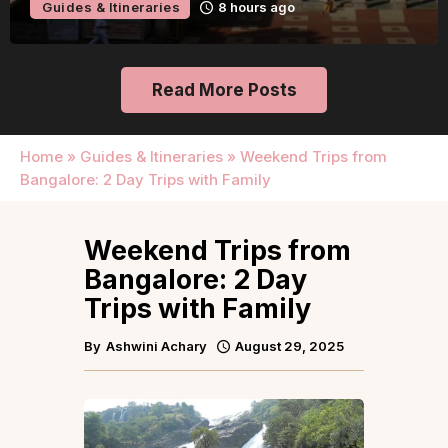
Guides & Itineraries
8 hours ago
Read More Posts
Home
»
Guides & Itineraries
»
Weekend Trips from
Bangalore: 2 Day Trips with Family
Weekend Trips from
Bangalore: 2 Day
Trips with Family
By
Ashwini Achary
August 29, 2025