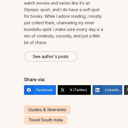
watch movies and series like it’s an
Olympic sport, and I do have a soft spot
for books. While I adore reading, I mostly
just collect them, channeling my inner
tsundoku spirit. I make sure every day is a
mix of creativity, curiosity, and just a little
bit of chaos.
See author's posts
Share via:
Facebook
X (Twitter)
LinkedIn
Guides & Itineraries
Travel South India