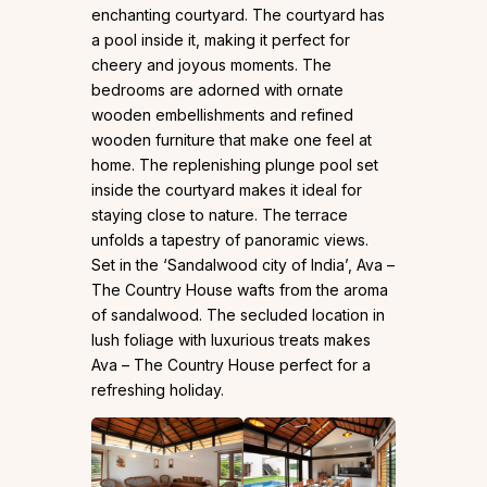
enchanting courtyard. The courtyard has
a pool inside it, making it perfect for
cheery and joyous moments. The
bedrooms are adorned with ornate
wooden embellishments and refined
wooden furniture that make one feel at
home. The replenishing plunge pool set
inside the courtyard makes it ideal for
staying close to nature. The terrace
unfolds a tapestry of panoramic views.
Set in the ‘Sandalwood city of India’, Ava –
The Country House wafts from the aroma
of sandalwood. The secluded location in
lush foliage with luxurious treats makes
Ava – The Country House perfect for a
refreshing holiday.