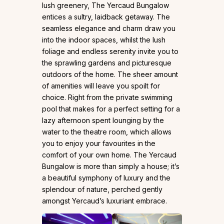
lush greenery, The Yercaud Bungalow
entices a sultry, laidback getaway. The
seamless elegance and charm draw you
into the indoor spaces, whilst the lush
foliage and endless serenity invite you to
the sprawling gardens and picturesque
outdoors of the home. The sheer amount
of amenities will leave you spoilt for
choice. Right from the private swimming
pool that makes for a perfect setting for a
lazy afternoon spent lounging by the
water to the theatre room, which allows
you to enjoy your favourites in the
comfort of your own home. The Yercaud
Bungalow is more than simply a house; it’s
a beautiful symphony of luxury and the
splendour of nature, perched gently
amongst Yercaud’s luxuriant embrace.