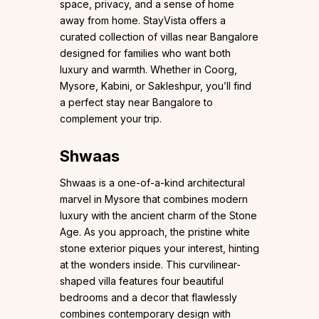
space, privacy, and a sense of home
away from home. StayVista offers a
curated collection of villas near Bangalore
designed for families who want both
luxury and warmth. Whether in Coorg,
Mysore, Kabini, or Sakleshpur, you’ll find
a perfect stay near Bangalore to
complement your trip.
Shwaas
Shwaas is a one-of-a-kind architectural
marvel in Mysore that combines modern
luxury with the ancient charm of the Stone
Age. As you approach, the pristine white
stone exterior piques your interest, hinting
at the wonders inside. This curvilinear-
shaped villa features four beautiful
bedrooms and a decor that flawlessly
combines contemporary design with