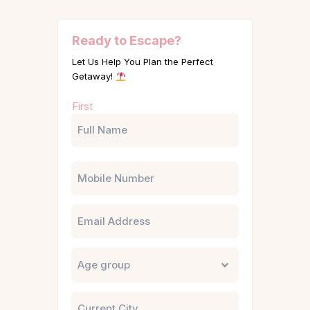
Ready to Escape?
Let Us Help You Plan the Perfect
Getaway!
Name
First
(Required)
Phone
Email
Untitled
City