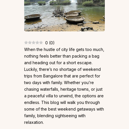
0
(
0
)
When the hustle of city life gets too much,
nothing feels better than packing a bag
and heading out for a short escape.
Luckily, there’s no shortage of weekend
trips from Bangalore that are perfect for
two days with family. Whether you’re
chasing waterfalls, heritage towns, or just
a peaceful villa to unwind, the options are
endless. This blog will walk you through
some of the best weekend getaways with
family, blending sightseeing with
relaxation.