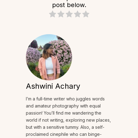
post below.
Ashwini Achary
I’m a full-time writer who juggles words
and amateur photography with equal
passion! You’ll find me wandering the
world if not writing, exploring new places,
but with a sensitive tummy. Also, a self-
proclaimed cinephile who can binge-