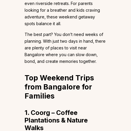
even riverside retreats. For parents
looking for a breather and kids craving
adventure, these weekend getaway
spots balance it all.
The best part? You don’t need weeks of
planning. With just two days in hand, there
are plenty of places to visit near
Bangalore where you can slow down,
bond, and create memories together.
Top Weekend Trips
from Bangalore for
Families
1. Coorg – Coffee
Plantations & Nature
Walks