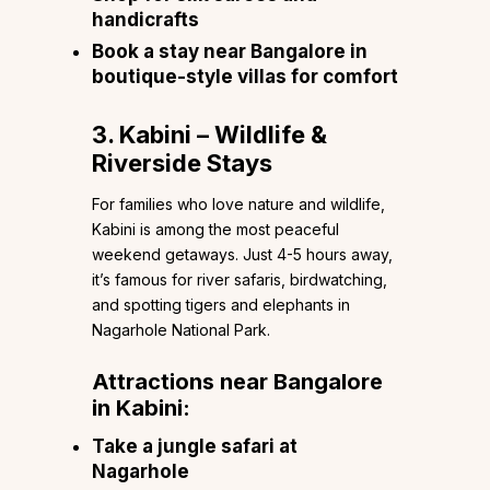
handicrafts
Book a stay near Bangalore in
boutique-style villas for comfort
3. Kabini – Wildlife &
Riverside Stays
For families who love nature and wildlife,
Kabini is among the most peaceful
weekend getaways. Just 4-5 hours away,
it’s famous for river safaris, birdwatching,
and spotting tigers and elephants in
Nagarhole National Park.
Attractions near Bangalore
in Kabini:
Take a jungle safari at
Nagarhole