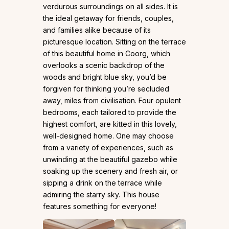
verdurous surroundings on all sides. It is
the ideal getaway for friends, couples,
and families alike because of its
picturesque location. Sitting on the terrace
of this beautiful home in Coorg, which
overlooks a scenic backdrop of the
woods and bright blue sky, you’d be
forgiven for thinking you’re secluded
away, miles from civilisation. Four opulent
bedrooms, each tailored to provide the
highest comfort, are kitted in this lovely,
well-designed home. One may choose
from a variety of experiences, such as
unwinding at the beautiful gazebo while
soaking up the scenery and fresh air, or
sipping a drink on the terrace while
admiring the starry sky. This house
features something for everyone!