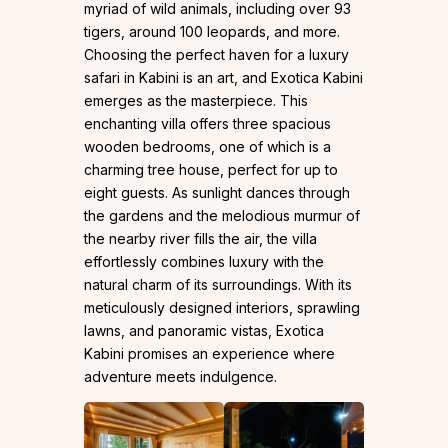
myriad of wild animals, including over 93
tigers, around 100 leopards, and more.
Choosing the perfect haven for a luxury
safari in Kabini is an art, and Exotica Kabini
emerges as the masterpiece. This
enchanting villa offers three spacious
wooden bedrooms, one of which is a
charming tree house, perfect for up to
eight guests. As sunlight dances through
the gardens and the melodious murmur of
the nearby river fills the air, the villa
effortlessly combines luxury with the
natural charm of its surroundings. With its
meticulously designed interiors, sprawling
lawns, and panoramic vistas, Exotica
Kabini promises an experience where
adventure meets indulgence.