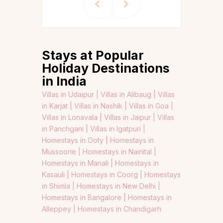
Stays at Popular
Holiday Destinations
in India
Villas in Udaipur |
Villas in Alibaug |
Villas
in Karjat |
Villas in Nashik |
Villas in Goa |
Villas in Lonavala |
Villas in Jaipur |
Villas
in Panchgani |
Villas in Igatpuri |
Homestays in Ooty |
Homestays in
Mussoorie |
Homestays in Nainital |
Homestays in Manali |
Homestays in
Kasauli |
Homestays in Coorg |
Homestays
in Shimla |
Homestays in New Delhi |
Homestays in Bangalore |
Homestays in
Alleppey |
Homestays in Chandigarh