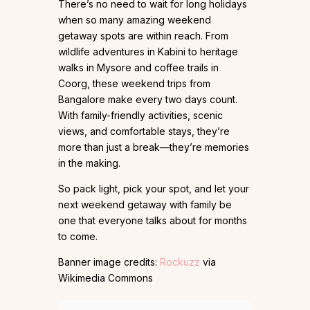
There’s no need to wait for long holidays
when so many amazing weekend
getaway spots are within reach. From
wildlife adventures in Kabini to heritage
walks in Mysore and coffee trails in
Coorg, these weekend trips from
Bangalore make every two days count.
With family-friendly activities, scenic
views, and comfortable stays, they’re
more than just a break—they’re memories
in the making.
So pack light, pick your spot, and let your
next weekend getaway with family be
one that everyone talks about for months
to come.
Banner image credits:
Rockuzz
via
Wikimedia Commons