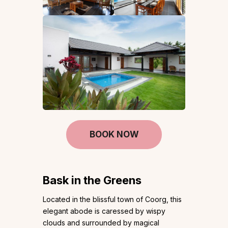
BOOK NOW
Bask in the Greens
Located in the blissful town of Coorg, this
elegant abode is caressed by wispy
clouds and surrounded by magical