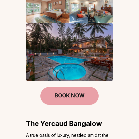
BOOK NOW
The Yercaud Bangalow
A true oasis of luxury, nestled amidst the