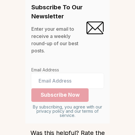
Subscribe To Our
Newsletter
Enter your email to
receive a weekly
round-up of our best
posts.
Email Address
By subscribing, you agree with our
privacy policy and our terms of
service.
Was this helpful? Rate the