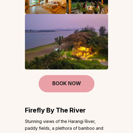
BOOK NOW
Firefly By The River
Stunning views of the Harangi River,
paddy fields, a plethora of bamboo and