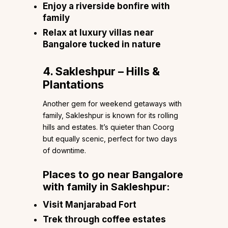
Enjoy a riverside bonfire with
family
Relax at luxury villas near
Bangalore tucked in nature
4. Sakleshpur – Hills &
Plantations
Another gem for weekend getaways with
family, Sakleshpur is known for its rolling
hills and estates. It’s quieter than Coorg
but equally scenic, perfect for two days
of downtime.
Places to go near Bangalore
with family in Sakleshpur:
Visit Manjarabad Fort
Trek through coffee estates