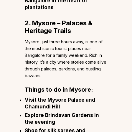
Bangalore in the heart of
plantations
2. Mysore – Palaces &
Heritage Trails
Mysore, just three hours away, is one of
the most iconic tourist places near
Bangalore for a family weekend. Rich in
history, it’s a city where stories come alive
through palaces, gardens, and bustling
bazaars.
Things to do in Mysore:
Visit the Mysore Palace and
Chamundi Hill
Explore Brindavan Gardens in
the evening
Shop for silk sarees and