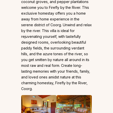
coconut groves, and pepper plantations
welcome you to Firefly by the River. This
exclusive homestay offers you a home
away from home experience in the
serene district of Coorg. Unwind and relax
by the river. This villa is ideal for
rejuvenating yourself, with tastefully
designed rooms, overlooking beautiful
paddy fields, the surrounding verdant
hills, and the azure tones of the river, so
you get smitten by nature all around in its
most raw and real form. Create long-
lasting memories with your friends, family,
and loved ones amidst nature at this
charming homestay, Firefly by the River,
Coorg.