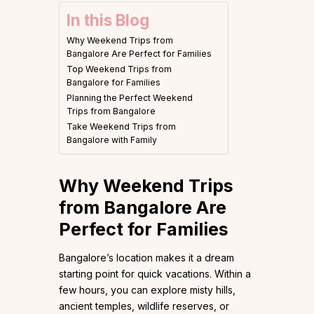
In this Blog
Why Weekend Trips from
Bangalore Are Perfect for Families
Top Weekend Trips from
Bangalore for Families
Planning the Perfect Weekend
Trips from Bangalore
Take Weekend Trips from
Bangalore with Family
Why Weekend Trips
from Bangalore Are
Perfect for Families
Bangalore’s location makes it a dream
starting point for quick vacations. Within a
few hours, you can explore misty hills,
ancient temples, wildlife reserves, or