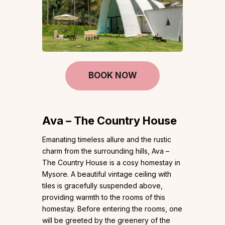
BOOK NOW
Ava – The Country House
Emanating timeless allure and the rustic
charm from the surrounding hills, Ava –
The Country House is a cosy homestay in
Mysore. A beautiful vintage ceiling with
tiles is gracefully suspended above,
providing warmth to the rooms of this
homestay. Before entering the rooms, one
will be greeted by the greenery of the