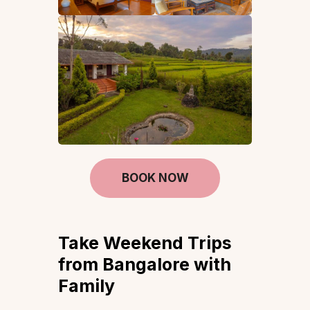
BOOK NOW
Take Weekend Trips
from Bangalore with
Family