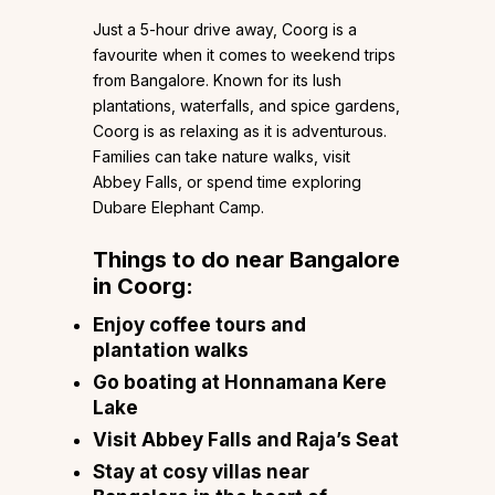
Just a 5-hour drive away, Coorg is a
favourite when it comes to weekend trips
from Bangalore. Known for its lush
plantations, waterfalls, and spice gardens,
Coorg is as relaxing as it is adventurous.
Families can take nature walks, visit
Abbey Falls, or spend time exploring
Dubare Elephant Camp.
Things to do near Bangalore
in Coorg:
Enjoy coffee tours and
plantation walks
Go boating at Honnamana Kere
Lake
Visit Abbey Falls and Raja’s Seat
Stay at cosy villas near