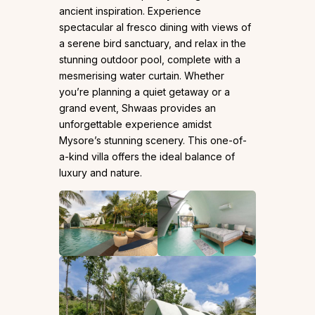
ancient inspiration. Experience
spectacular al fresco dining with views of
a serene bird sanctuary, and relax in the
stunning outdoor pool, complete with a
mesmerising water curtain. Whether
you’re planning a quiet getaway or a
grand event, Shwaas provides an
unforgettable experience amidst
Mysore’s stunning scenery. This one-of-
a-kind villa offers the ideal balance of
luxury and nature.