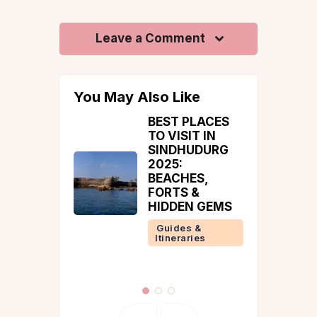
Leave a Comment
You May Also Like
PLACES
Restaurants In
IT IN
Coorg
UDURG
Coorg
ES,
Guides &
 &
Itineraries
N GEMS
 &
ries