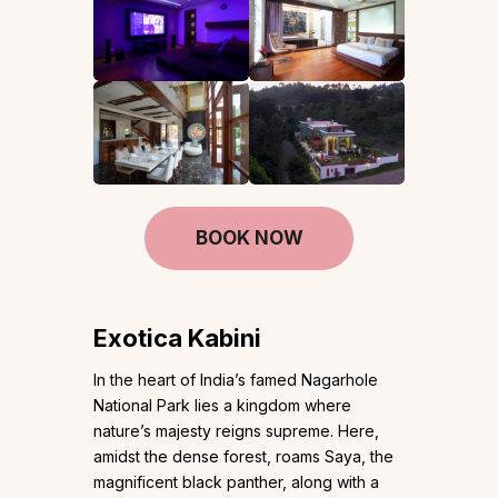
BOOK NOW
Exotica Kabini
In the heart of India’s famed Nagarhole
National Park lies a kingdom where
nature’s majesty reigns supreme. Here,
amidst the dense forest, roams Saya, the
magnificent black panther, along with a