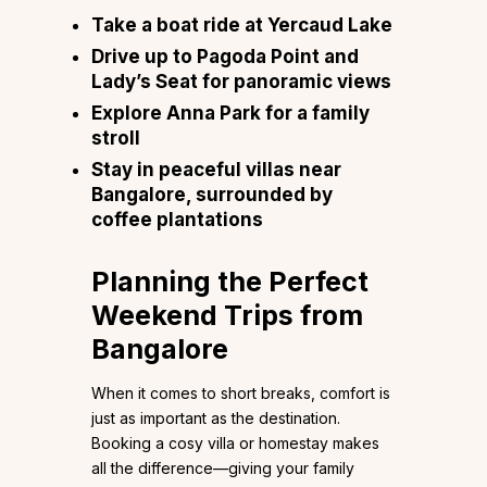
Take a boat ride at Yercaud Lake
Drive up to Pagoda Point and
Lady’s Seat for panoramic views
Explore Anna Park for a family
stroll
Stay in peaceful villas near
Bangalore, surrounded by
coffee plantations
Planning the Perfect
Weekend Trips from
Bangalore
When it comes to short breaks, comfort is
just as important as the destination.
Booking a cosy villa or homestay makes
all the difference—giving your family