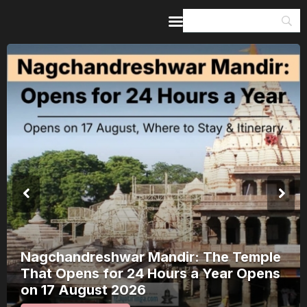
Home
Guides & Itineraries
Inspiration
Events &
Experiences
Browse All
Nagchandreshwar Mandir: The Temple
That Opens for 24 Hours a Year Opens
on 17 August 2026