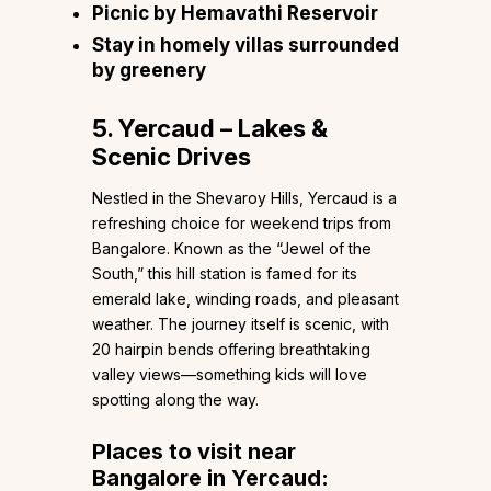
Picnic by Hemavathi Reservoir
Stay in homely villas surrounded
by greenery
5. Yercaud – Lakes &
Scenic Drives
Nestled in the Shevaroy Hills, Yercaud is a
refreshing choice for weekend trips from
Bangalore. Known as the “Jewel of the
South,” this hill station is famed for its
emerald lake, winding roads, and pleasant
weather. The journey itself is scenic, with
20 hairpin bends offering breathtaking
valley views—something kids will love
spotting along the way.
Places to visit near
Bangalore in Yercaud: