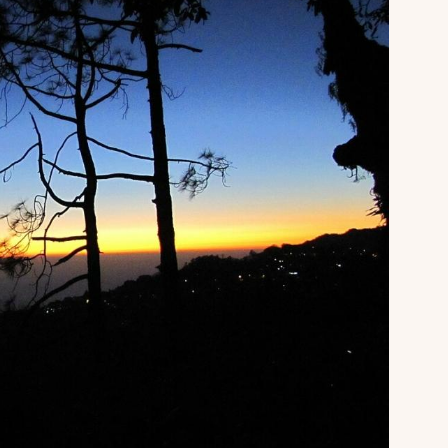
About
Sup
Our Story
Cont
Partner With Us
Canc
s
Offers
n
Corporate Offsites
Events & Experiences
FAQs
s
Gift Card
Blog
Careers