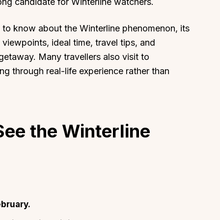
ong candidate for Winterline watchers.
 to know about the Winterline phenomenon, its
 viewpoints, ideal time, travel tips, and
 getaway. Many travellers also visit to
g through real-life experience rather than
ee the Winterline
bruary.