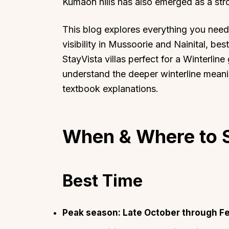
Kumaon hills has also emerged as a str
This blog explores everything you need
visibility in Mussoorie and Nainital, best
StayVista villas perfect for a Winterline
understand the deeper winterline meanin
textbook explanations.
When & Where to S
Best Time
Peak season: Late October through Fe