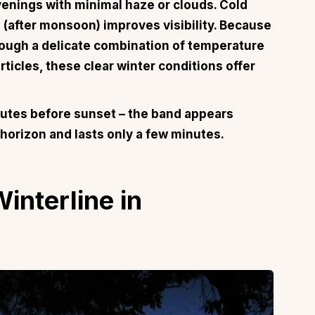
evenings with minimal haze or clouds. Cold
 (after monsoon) improves visibility. Because
ough a delicate combination of temperature
ticles, these clear winter conditions offer
utes before sunset – the band appears
 horizon and lasts only a few minutes.
interline in