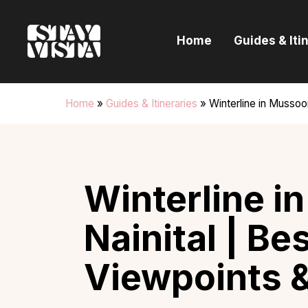
H
Home
Guides & Iti
G
I
Home
»
Guides & Itineraries
»
Winterline in Mussoo
E
B
Winterline i
Nainital | Be
Viewpoints 