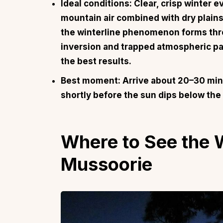
Ideal conditions: Clear, crisp winter 
mountain air combined with dry plains
the winterline phenomenon forms thr
inversion and trapped atmospheric par
the best results.
Best moment: Arrive about 20–30 min
shortly before the sun dips below the
Where to See the W
Mussoorie