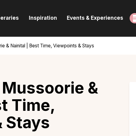
ome
neraries
Inspiration
Events & Experiences
uides & Itineraries
nspiration
rie & Nainital | Best Time, Viewpoints & Stays
vents & Experiences
rowse All
n Mussoorie &
st Time,
& Stays