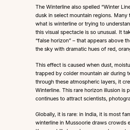
The Winterline also spelled “Winter Lin
dusk in select mountain regions. Many tr
what is winterline or trying to underst
this visual spectacle is so unusual. It t
“false horizon” – that appears above the
the sky with dramatic hues of red, ora
This effect is caused when dust, moistur
trapped by colder mountain air during t
through these atmospheric layers, it cr
Winterline. This rare horizon illusion i
continues to attract scientists, photogra
Globally, it is rare: in India, it is mos
winterline in Mussoorie draws crowds eve