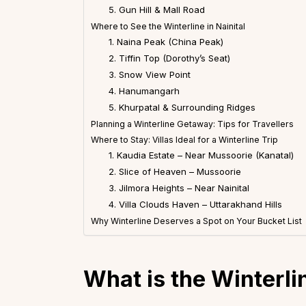
5. Gun Hill & Mall Road
Where to See the Winterline in Nainital
1. Naina Peak (China Peak)
2. Tiffin Top (Dorothy’s Seat)
3. Snow View Point
4. Hanumangarh
5. Khurpatal & Surrounding Ridges
Planning a Winterline Getaway: Tips for Travellers
Where to Stay: Villas Ideal for a Winterline Trip
1. Kaudia Estate – Near Mussoorie (Kanatal)
2. Slice of Heaven – Mussoorie
3. Jilmora Heights – Near Nainital
4. Villa Clouds Haven – Uttarakhand Hills
Why Winterline Deserves a Spot on Your Bucket List
What is the Winterli