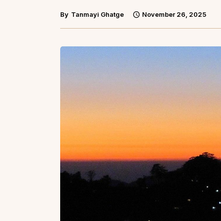
By
Tanmayi Ghatge
November 26, 2025