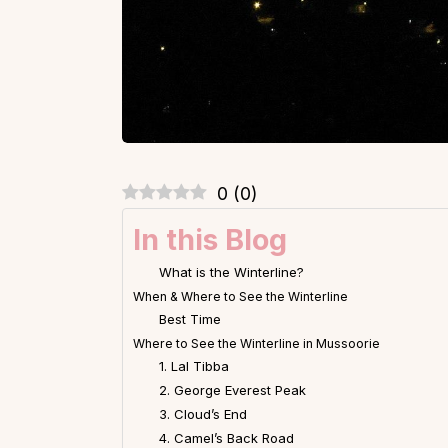
0
(
0
)
In this Blog
What is the Winterline?
When & Where to See the Winterline
Best Time
Where to See the Winterline in Mussoorie
1. Lal Tibba
2. George Everest Peak
3. Cloud’s End
4. Camel’s Back Road