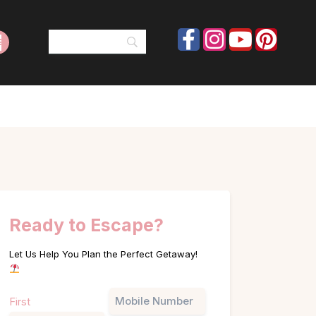
Ready to Escape?
Let Us Help You Plan the Perfect Getaway!
Name
Phone
First
(Required)