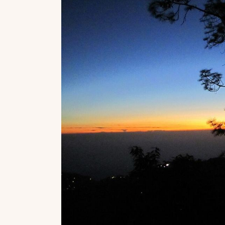
Top Locations
Top Collections
Lonavala
Luxury Villas
Goa
Trending This Season
Alibaug
Festive Favourites Villa
Karjat
Heated-Pool Collectio
Igatpuri
Pet-Friendly Villas
Mahabaleshwar
Impeccable View Villas
Mumbai
Corporate Offsite Villa
Kasauli
Kid-Friendly Villas
Mussoorie
Getaway Collections