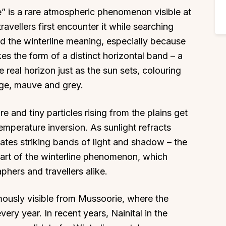
e” is a rare atmospheric phenomenon visible at
avellers first encounter it while searching
and the winterline meaning, especially because
akes the form of a distinct horizontal band – a
 real horizon just as the sun sets, colouring
nge, mauve and grey.
e and tiny particles rising from the plains get
emperature inversion. As sunlight refracts
eates striking bands of light and shadow – the
s part of the winterline phenomenon, which
phers and travellers alike.
t famously visible from Mussoorie, where the
ry year. In recent years, Nainital in the