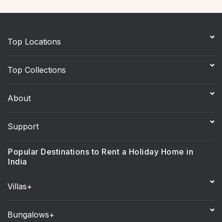
Top Locations
Top Collections
About
Support
Popular Destinations to Rent a Holiday Home in
India
Villas+
Bungalows+