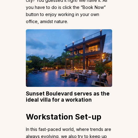
city? You guessed it right! We have it. All
you have to do is click the “Book Now”
button to enjoy working in your own
office, amidst nature.
Sunset Boulevard serves as the
ideal villa for a workation
Workstation Set-up
In this fast-paced world, where trends are
always evolving, we also try to keep up