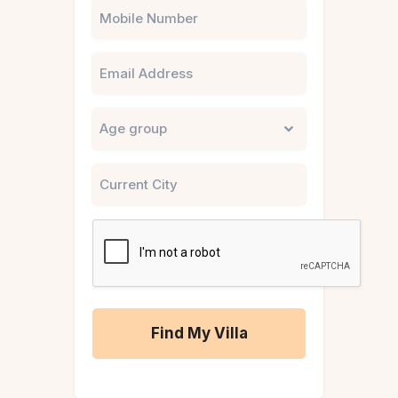
Phone
Email
Untitled
City
CAPTCHA
A