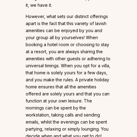
it, we have it.
However, what sets our distinct offerings
apart is the fact that this variety of lavish
amenities can be enjoyed by you and
your group all by yourselves! When
booking a hotel room or choosing to stay
at a resort, you are always sharing the
amenities with other guests or adhering to
universal timings. When you opt for a villa,
that home is solely yours for a few days,
and you make the rules. A private holiday
home ensures that all the amenities
offered are solely yours and that you can
function at your own leisure. The
mornings can be spent by the
workstation, taking calls and sending
emails, whilst the evenings can be spent
partying, relaxing or simply lounging. You
decide when and what you get to do!