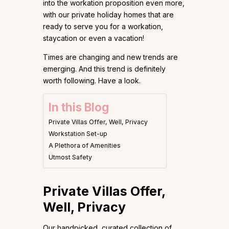
into the workation proposition even more,
with our private holiday homes that are
ready to serve you for a workation,
staycation or even a vacation!
Times are changing and new trends are
emerging. And this trend is definitely
worth following. Have a look.
In this Blog
Private Villas Offer, Well, Privacy
Workstation Set-up
A Plethora of Amenities
Utmost Safety
Private Villas Offer,
Well, Privacy
Our handpicked, curated collection of