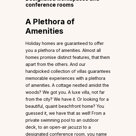
conference rooms
A Plethora of
Amenities
Holiday homes are guaranteed to offer
you a plethora of amenities. Almost all
homes promise distinct features, that them
apart from the others. And our
handpicked collection of villas guarantees
memorable experiences with a plethora
of amenities. A cottage nestled amidst the
woods? We got you. A luxe villa, not far
from the city? We have it. Or looking for a
beautiful, quaint beachfront home? You
guessed it, we have that as well! From a
private swimming pool to an outdoor
deck, to an open-air jacuzzi to a
designated conference room, you name