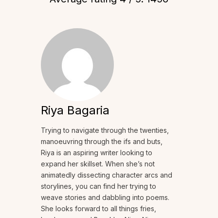
Riya Bagaria
Trying to navigate through the twenties,
manoeuvring through the ifs and buts,
Riya is an aspiring writer looking to
expand her skillset. When she’s not
animatedly dissecting character arcs and
storylines, you can find her trying to
weave stories and dabbling into poems.
She looks forward to all things fries,