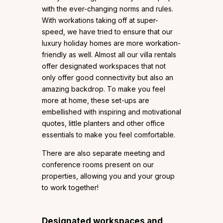
with the ever-changing norms and rules.
With workations taking off at super-
speed, we have tried to ensure that our
luxury holiday homes are more workation-
friendly as well. Almost all our villa rentals
offer designated workspaces that not
only offer good connectivity but also an
amazing backdrop. To make you feel
more at home, these set-ups are
embellished with inspiring and motivational
quotes, little planters and other office
essentials to make you feel comfortable.
There are also separate meeting and
conference rooms present on our
properties, allowing you and your group
to work together!
Designated workspaces and