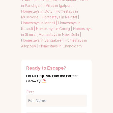
in Panchgani |
Villas in Igatpuri |
Homestays in Ooty |
Homestays in
Mussoorie |
Homestays in Nainital |
Homestays in Manali |
Homestays in
Kasauli |
Homestays in Coorg |
Homestays
in Shimla |
Homestays in New Delhi |
Homestays in Bangalore |
Homestays in
Alleppey |
Homestays in Chandigarh
Ready to Escape?
Let Us Help You Plan the Perfect
Getaway!
Name
First
(Required)