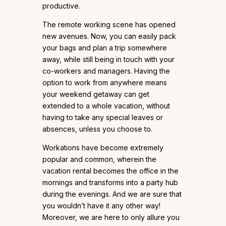
productive.
The remote working scene has opened
new avenues. Now, you can easily pack
your bags and plan a trip somewhere
away, while still being in touch with your
co-workers and managers. Having the
option to work from anywhere means
your weekend getaway can get
extended to a whole vacation, without
having to take any special leaves or
absences, unless you choose to.
Workations have become extremely
popular and common, wherein the
vacation rental becomes the office in the
mornings and transforms into a party hub
during the evenings. And we are sure that
you wouldn’t have it any other way!
Moreover, we are here to only allure you