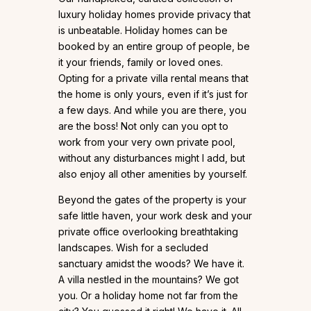
luxury holiday homes provide privacy that
is unbeatable. Holiday homes can be
booked by an entire group of people, be
it your friends, family or loved ones.
Opting for a private villa rental means that
the home is only yours, even if it’s just for
a few days. And while you are there, you
are the boss! Not only can you opt to
work from your very own private pool,
without any disturbances might I add, but
also enjoy all other amenities by yourself.
Beyond the gates of the property is your
safe little haven, your work desk and your
private office overlooking breathtaking
landscapes. Wish for a secluded
sanctuary amidst the woods? We have it.
A villa nestled in the mountains? We got
you. Or a holiday home not far from the