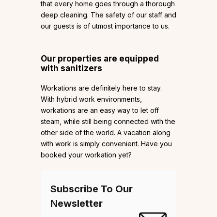
that every home goes through a thorough
deep cleaning. The safety of our staff and
our guests is of utmost importance to us.
Our properties are equipped
with sanitizers
Workations are definitely here to stay.
With hybrid work environments,
workations are an easy way to let off
steam, while still being connected with the
other side of the world. A vacation along
with work is simply convenient. Have you
booked your workation yet?
Subscribe To Our
Newsletter