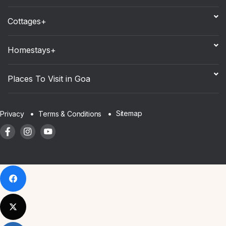
Cottages+
Homestays+
Places To Visit in Goa
Sitemap
Privacy
Terms & Conditions