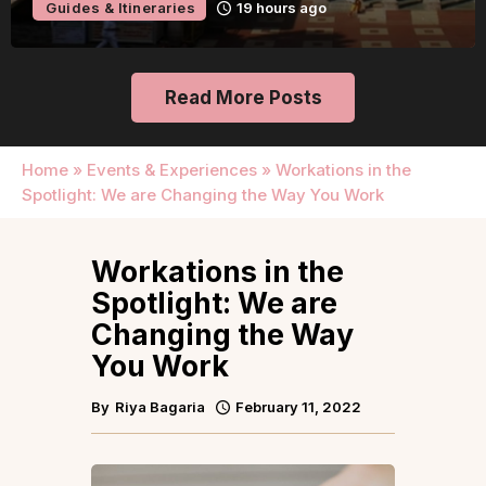
Guides & Itineraries
19 hours ago
Read More Posts
Home
»
Events & Experiences
»
Workations in the
Spotlight: We are Changing the Way You Work
Workations in the
Spotlight: We are
Changing the Way
You Work
By
Riya Bagaria
February 11, 2022