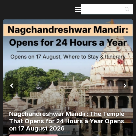
Home
Guides & Itineraries
Inspiration
Events &
Experiences
Browse All
Nagchandreshwar Mandir: The Temple
That Opens for 24 Hours a Year Opens
on 17 August 2026