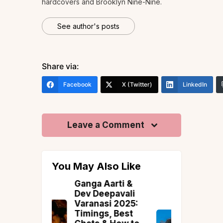
hardcovers and Brooklyn Nine-Nine.
See author's posts
Share via:
Facebook
X (Twitter)
LinkedIn
Leave a Comment
You May Also Like
Aarti &
The Luxury
epavali
Collection:
si 2025:
Introducing
s, Best
Vista’s Most