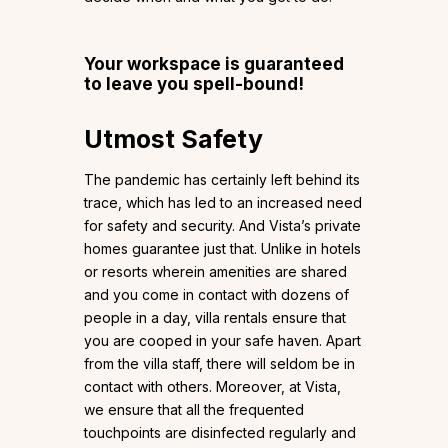
Your workspace is guaranteed
to leave you spell-bound!
Utmost Safety
The pandemic has certainly left behind its
trace, which has led to an increased need
for safety and security. And Vista’s private
homes guarantee just that. Unlike in hotels
or resorts wherein amenities are shared
and you come in contact with dozens of
people in a day, villa rentals ensure that
you are cooped in your safe haven. Apart
from the villa staff, there will seldom be in
contact with others. Moreover, at Vista,
we ensure that all the frequented
touchpoints are disinfected regularly and