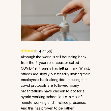
4
(
1456
)
Although the world is still bouncing back
from the 2-year rollercoaster called
COVID-19, it surely has left its mark. Whilst,
offices are slowly but steadily inviting their
employees back alongside ensuring that
covid protocols are followed, many
organizations have chosen to opt for a
hybrid working schedule, i.e. a mix of
remote working and in-office presence.
And this has proven to be rather