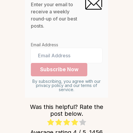
Enter your email to
receive a weekly
round-up of our best
posts.
Email Address
By subscribing, you agree with our
privacy policy and our terms of
service.
Was this helpful? Rate the
post below.
Average rating
4
/ 5.
1456