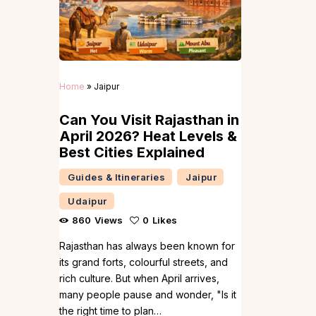
Home
»
Jaipur
Can You Visit Rajasthan in
April 2026? Heat Levels &
Best Cities Explained
Guides & Itineraries
Jaipur
Udaipur
860
Views
0
Likes
Rajasthan has always been known for
its grand forts, colourful streets, and
rich culture. But when April arrives,
many people pause and wonder, "Is it
the right time to plan…