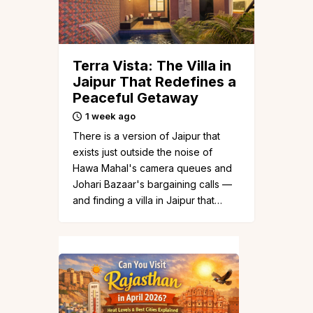
Terra Vista: The Villa in
Jaipur That Redefines a
Peaceful Getaway
1 week ago
There is a version of Jaipur that
exists just outside the noise of
Hawa Mahal's camera queues and
Johari Bazaar's bargaining calls —
and finding a villa in Jaipur that…