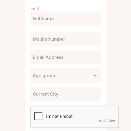
Name
First
(Required)
Phone
Email
Untitled
City
CAPTCHA