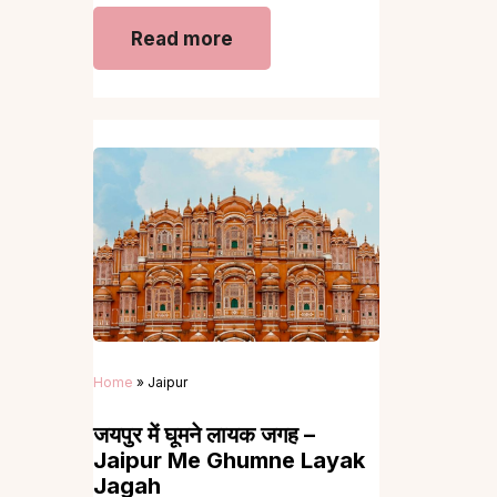
Read more
Home
»
Jaipur
जयपुर में घूमने लायक जगह –
Jaipur Me Ghumne Layak
Jagah