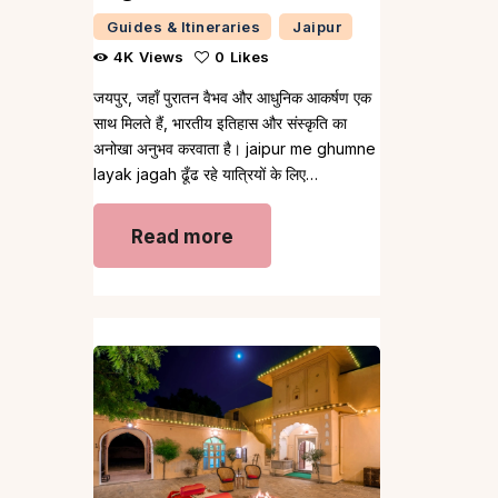
Guides & Itineraries
Jaipur
4K
Views
0
Likes
जयपुर, जहाँ पुरातन वैभव और आधुनिक आकर्षण एक
साथ मिलते हैं, भारतीय इतिहास और संस्कृति का
अनोखा अनुभव करवाता है। jaipur me ghumne
layak jagah ढूँढ रहे यात्रियों के लिए…
Read more