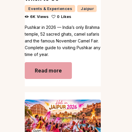
Events & Experiences
Jaipur
6K
Views
0
Likes
Pushkar in 2026 — India’s only Brahma
temple, 52 sacred ghats, camel safaris
and the famous November Camel Fair.
Complete guide to visiting Pushkar any
time of year.
Read more