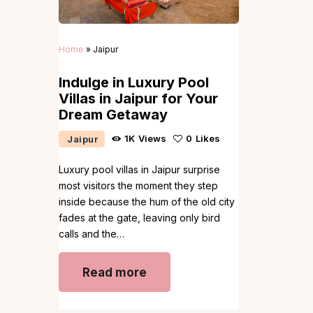
Home
»
Jaipur
Indulge in Luxury Pool
Villas in Jaipur for Your
Dream Getaway
1K
Views
0
Likes
Jaipur
Luxury pool villas in Jaipur surprise
most visitors the moment they step
inside because the hum of the old city
fades at the gate, leaving only bird
calls and the…
Read more