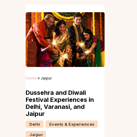
Home
»
Jaipur
Dussehra and Diwali
Festival Experiences in
Delhi, Varanasi, and
Jaipur
Delhi
Events & Experiences
Jaipur