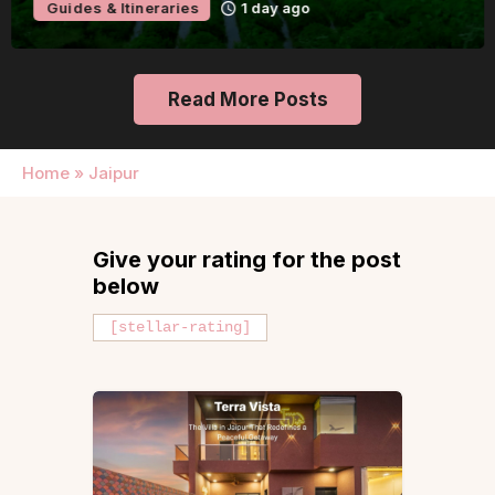
Guides & Itineraries
1 day ago
Read More Posts
Home
»
Jaipur
Give your rating for the post
below
[stellar-rating]