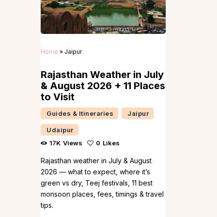
Home
»
Jaipur
Rajasthan Weather in July
& August 2026 + 11 Places
to Visit
Guides & Itineraries
Jaipur
Udaipur
17K
Views
0
Likes
Rajasthan weather in July & August
2026 — what to expect, where it’s
green vs dry, Teej festivals, 11 best
monsoon places, fees, timings & travel
tips.