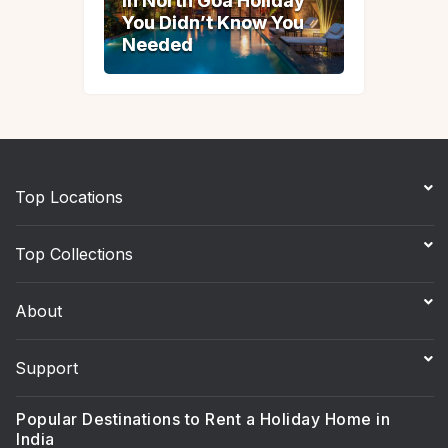
in North Goa Holiday
in North Goa Holiday
You Didn’t Know You
You Didn’t Know You
Needed
Needed
Top Locations
Top Collections
About
Support
Popular Destinations to Rent a Holiday Home in
India