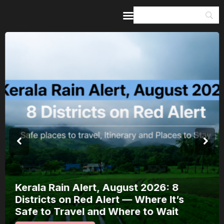
Home
Guides & Itineraries
Inspiration
Events &
Experiences
Browse All
Kerala Rain Alert, August 2026: 8
Districts on Red Alert — Where It’s
Safe to Travel and Where to Wait