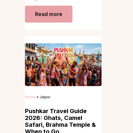
Read more
Home
»
Jaipur
Pushkar Travel Guide
2026: Ghats, Camel
Safari, Brahma Temple &
When to Go