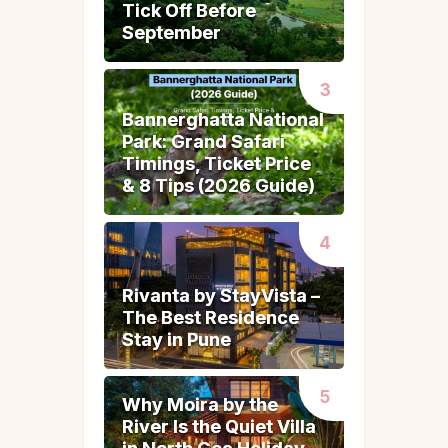
Tick Off Before
Tick Off Before
September
September
Bannerghatta National
Bannerghatta National
Park: Grand Safari
Park: Grand Safari
Timings, Ticket Price
Timings, Ticket Price
& 8 Tips (2026 Guide)
& 8 Tips (2026 Guide)
Rivanta by StayVista –
Rivanta by StayVista –
The Best Residence
The Best Residence
Stay in Pune
Stay in Pune
Why Moira by the
Why Moira by the
River Is the Quiet Villa
River Is the Quiet Villa