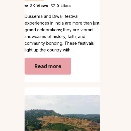
2K
Views
0
Likes
Dussehra and Diwali festival
experiences in India are more than just
grand celebrations; they are vibrant
showcases of history, faith, and
community bonding. These festivals
light up the country with…
Read more