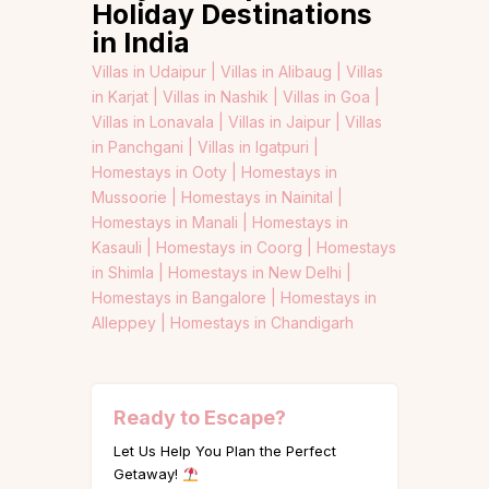
Holiday Destinations
in India
Villas in Udaipur |
Villas in Alibaug |
Villas
in Karjat |
Villas in Nashik |
Villas in Goa |
Villas in Lonavala |
Villas in Jaipur |
Villas
in Panchgani |
Villas in Igatpuri |
Homestays in Ooty |
Homestays in
Mussoorie |
Homestays in Nainital |
Homestays in Manali |
Homestays in
Kasauli |
Homestays in Coorg |
Homestays
in Shimla |
Homestays in New Delhi |
Homestays in Bangalore |
Homestays in
Alleppey |
Homestays in Chandigarh
Ready to Escape?
Let Us Help You Plan the Perfect
Getaway!