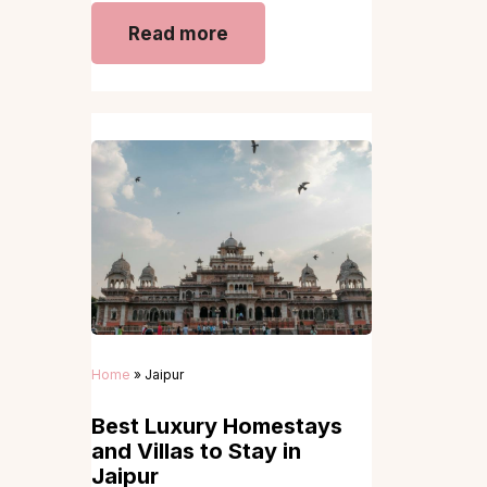
Read more
Home
»
Jaipur
Best Luxury Homestays
and Villas to Stay in
Jaipur