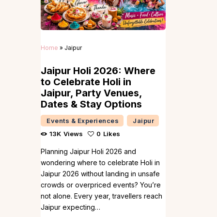
Home
»
Jaipur
Jaipur Holi 2026: Where
to Celebrate Holi in
Jaipur, Party Venues,
Dates & Stay Options
Events & Experiences
Jaipur
13K
Views
0
Likes
Planning Jaipur Holi 2026 and
wondering where to celebrate Holi in
Jaipur 2026 without landing in unsafe
crowds or overpriced events? You’re
not alone. Every year, travellers reach
Jaipur expecting…