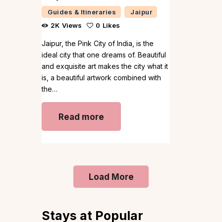
Guides & Itineraries
Jaipur
2K
Views
0
Likes
Jaipur, the Pink City of India, is the
ideal city that one dreams of. Beautiful
and exquisite art makes the city what it
is, a beautiful artwork combined with
the…
Read more
Load More
Stays at Popular