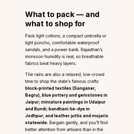
What to pack — and
what to shop for
Pack light cottons, a compact umbrella or
light poncho, comfortable waterproof
sandals, and a power bank. Rajasthan’s
monsoon humidity is real, so breathable
fabrics beat heavy layers.
The rains are also a relaxed, low-crowd
time to shop the state’s famous crafts:
block-printed textiles (Sanganer,
Bagru), blue pottery and gemstones in
Jaipur; miniature paintings in Udaipur
and Bundi; bandhani tie-dye in
Jodhpur; and leather juttis and mojaris
statewide.
Bargain gently, and you’ll find
better attention from artisans than in the