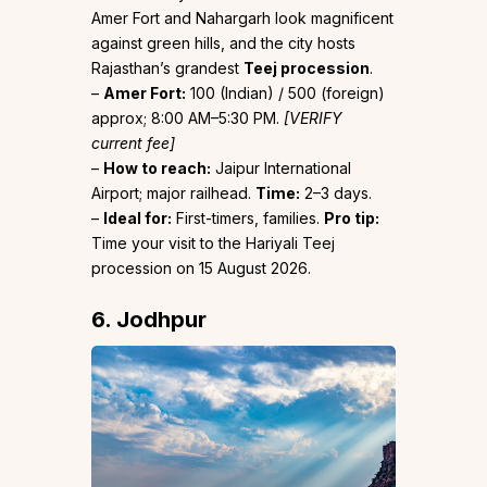
Amer Fort and Nahargarh look magnificent
against green hills, and the city hosts
Rajasthan’s grandest
Teej procession
.
–
Amer Fort:
₹100 (Indian) / ₹500 (foreign)
approx; 8:00 AM–5:30 PM.
[VERIFY
current fee]
–
How to reach:
Jaipur International
Airport; major railhead.
Time:
2–3 days.
–
Ideal for:
First-timers, families.
Pro tip:
Time your visit to the Hariyali Teej
procession on 15 August 2026.
6. Jodhpur