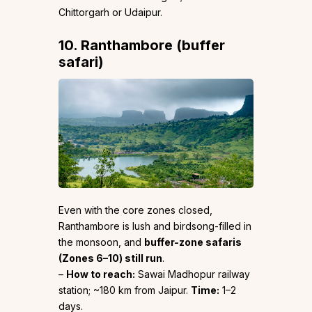
Chittorgarh or Udaipur.
10. Ranthambore (buffer
safari)
Even with the core zones closed,
Ranthambore is lush and birdsong-filled in
the monsoon, and
buffer-zone safaris
(Zones 6–10) still run
.
–
How to reach:
Sawai Madhopur railway
station; ~180 km from Jaipur.
Time:
1–2
days.