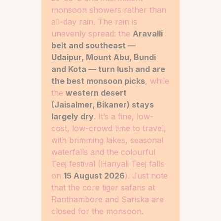
monsoon showers rather than
all-day rain. The rain is
unevenly spread: the
Aravalli
belt and southeast —
Udaipur, Mount Abu, Bundi
and Kota — turn lush and are
the best monsoon picks
, while
the
western desert
(Jaisalmer, Bikaner) stays
largely dry
. It’s a fine, low-
cost, low-crowd time to travel,
with brimming lakes, seasonal
waterfalls and the colourful
Teej festival (Hariyali Teej falls
on
15 August 2026
). Just note
that the core tiger safaris at
Ranthambore and Sariska are
closed for the monsoon.