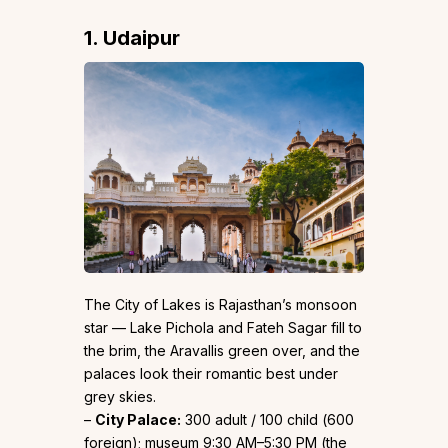
1. Udaipur
The City of Lakes is Rajasthan’s monsoon
star — Lake Pichola and Fateh Sagar fill to
the brim, the Aravallis green over, and the
palaces look their romantic best under
grey skies.
–
City Palace:
₹300 adult / ₹100 child (₹600
foreign); museum 9:30 AM–5:30 PM (the