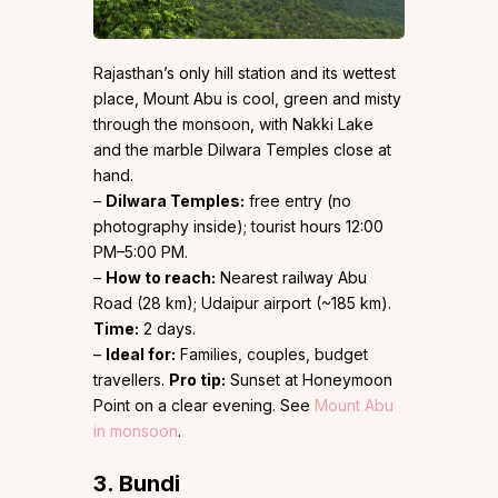
Rajasthan’s only hill station and its wettest
place, Mount Abu is cool, green and misty
through the monsoon, with Nakki Lake
and the marble Dilwara Temples close at
hand.
–
Dilwara Temples:
free entry (no
photography inside); tourist hours 12:00
PM–5:00 PM.
–
How to reach:
Nearest railway Abu
Road (28 km); Udaipur airport (~185 km).
Time:
2 days.
–
Ideal for:
Families, couples, budget
travellers.
Pro tip:
Sunset at Honeymoon
Point on a clear evening. See
Mount Abu
in monsoon
.
3. Bundi