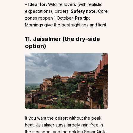
–
Ideal for:
Wildlife lovers (with realistic
expectations), birders.
Safety note:
Core
zones reopen 1 October.
Pro tip:
Mornings give the best sightings and light.
11. Jaisalmer (the dry-side
option)
If you want the desert without the peak
heat, Jaisalmer stays largely rain-free in
the monsoon, and the golden Sonar Quila