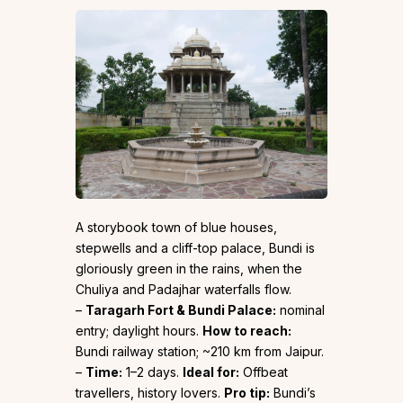
A storybook town of blue houses,
stepwells and a cliff-top palace, Bundi is
gloriously green in the rains, when the
Chuliya and Padajhar waterfalls flow.
–
Taragarh Fort & Bundi Palace:
nominal
entry; daylight hours.
How to reach:
Bundi railway station; ~210 km from Jaipur.
–
Time:
1–2 days.
Ideal for:
Offbeat
travellers, history lovers.
Pro tip:
Bundi’s