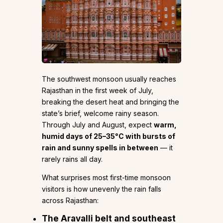
The southwest monsoon usually reaches
Rajasthan in the first week of July,
breaking the desert heat and bringing the
state’s brief, welcome rainy season.
Through July and August, expect
warm,
humid days of 25–35°C with bursts of
rain and sunny spells in between
— it
rarely rains all day.
What surprises most first-time monsoon
visitors is how unevenly the rain falls
across Rajasthan:
The Aravalli belt and southeast