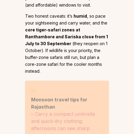
(and affordable) windows to visit.
Two honest caveats: it’s
humid
, so pace
your sightseeing and carry water; and the
core tiger-safari zones at
Ranthambore and Sariska close from 1
July to 30 September
(they reopen on 1
October). If wildlife is your priority, the
buffer-zone safaris still run, but plan a
core-zone safari for the cooler months
instead.
Monsoon travel tips for
Rajasthan
– Carry a compact umbrella
and quick-dry clothing;
afternoons can see sharp