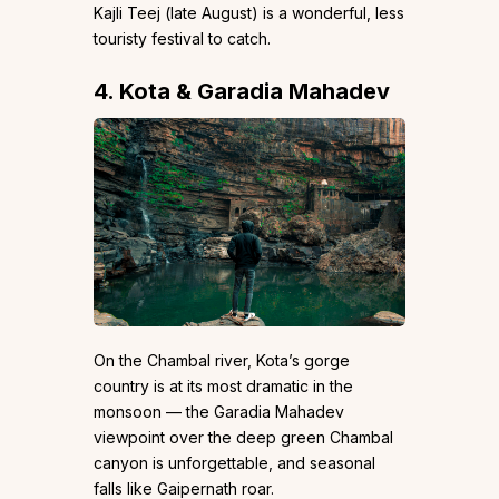
Kajli Teej (late August) is a wonderful, less
touristy festival to catch.
4. Kota & Garadia Mahadev
On the Chambal river, Kota’s gorge
country is at its most dramatic in the
monsoon — the Garadia Mahadev
viewpoint over the deep green Chambal
canyon is unforgettable, and seasonal
falls like Gaipernath roar.