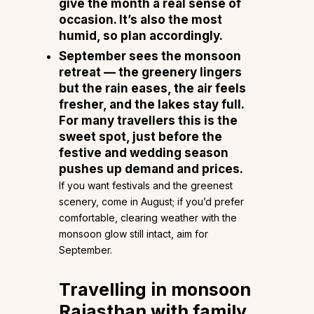
give the month a real sense of
occasion. It’s also the most
humid, so plan accordingly.
September
sees the monsoon
retreat — the greenery lingers
but the rain eases, the air feels
fresher, and the lakes stay full.
For many travellers this is the
sweet spot, just before the
festive and wedding season
pushes up demand and prices.
If you want festivals and the greenest
scenery, come in August; if you’d prefer
comfortable, clearing weather with the
monsoon glow still intact, aim for
September.
Travelling in monsoon
Rajasthan with family