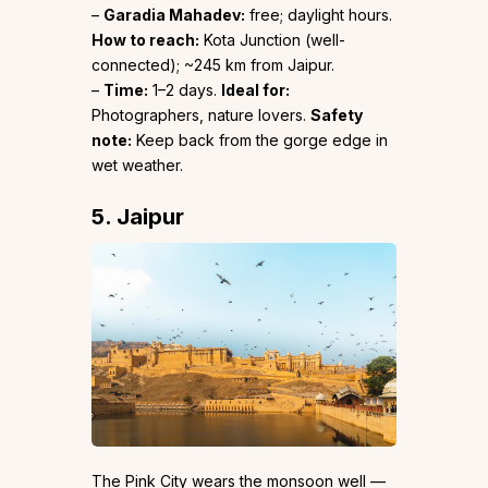
–
Garadia Mahadev:
free; daylight hours.
How to reach:
Kota Junction (well-
connected); ~245 km from Jaipur.
–
Time:
1–2 days.
Ideal for:
Photographers, nature lovers.
Safety
note:
Keep back from the gorge edge in
wet weather.
5. Jaipur
The Pink City wears the monsoon well —