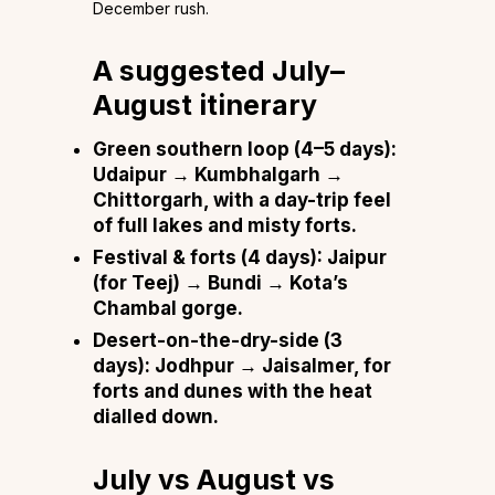
December rush.
A suggested July–
August itinerary
Green southern loop (4–5 days):
Udaipur → Kumbhalgarh →
Chittorgarh, with a day-trip feel
of full lakes and misty forts.
Festival & forts (4 days):
Jaipur
(for Teej) → Bundi → Kota’s
Chambal gorge.
Desert-on-the-dry-side (3
days):
Jodhpur → Jaisalmer, for
forts and dunes with the heat
dialled down.
July vs August vs