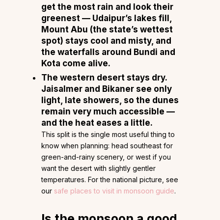
get the most rain
and look their
greenest — Udaipur’s lakes fill,
Mount Abu (the state’s wettest
spot) stays cool and misty, and
the waterfalls around Bundi and
Kota come alive.
The western desert stays dry.
Jaisalmer and Bikaner see only
light, late showers, so the dunes
remain very much accessible —
and the heat eases a little.
This split is the single most useful thing to
know when planning: head southeast for
green-and-rainy scenery, or west if you
want the desert with slightly gentler
temperatures. For the national picture, see
our
safe places to visit in monsoon guide
.
Is the monsoon a good