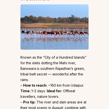
Known as the “City of a Hundred Islands”
for the islets dotting the Mahi river,
Banswara is southern Rajasthan’s green,
tribal-belt secret — wonderful after the
rains.
–
How to reach:
~160 km from Udaipur.
Time:
1–2 days.
Ideal for:
Offbeat
travellers, nature lovers.
–
Pro tip:
The river and dam areas are at
their most scenic in August; combine with