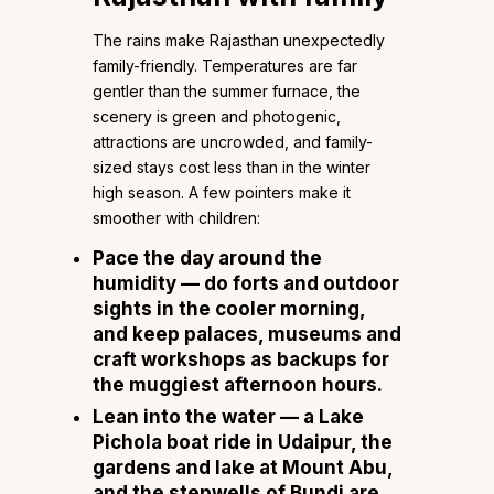
The rains make Rajasthan unexpectedly
family-friendly. Temperatures are far
gentler than the summer furnace, the
scenery is green and photogenic,
attractions are uncrowded, and family-
sized stays cost less than in the winter
high season. A few pointers make it
smoother with children:
Pace the day around the
humidity
— do forts and outdoor
sights in the cooler morning,
and keep palaces, museums and
craft workshops as backups for
the muggiest afternoon hours.
Lean into the water
— a Lake
Pichola boat ride in Udaipur, the
gardens and lake at Mount Abu,
and the stepwells of Bundi are