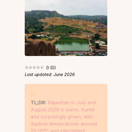
0
(
0
)
Last updated: June 2026
TL;DR:
Rajasthan in July and
August 2026 is warm, humid
and surprisingly green, with
daytime temperatures around
25–35°C and intermittent