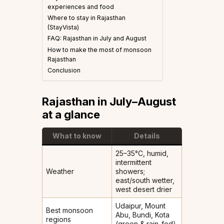
experiences and food
Where to stay in Rajasthan
(StayVista)
FAQ: Rajasthan in July and August
How to make the most of monsoon
Rajasthan
Conclusion
Rajasthan in July–August
at a glance
What to know
Details
25–35°C, humid,
intermittent
Weather
showers;
east/south wetter,
west desert drier
Udaipur, Mount
Best monsoon
Abu, Bundi, Kota
regions
(green & rain-fed)