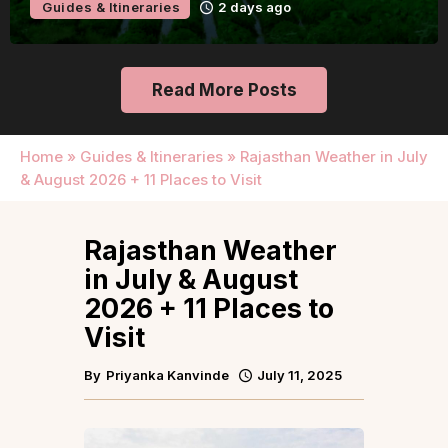
Guides & Itineraries
2 days ago
Read More Posts
Home
»
Guides & Itineraries
»
Rajasthan Weather in July
& August 2026 + 11 Places to Visit
Rajasthan Weather
in July & August
2026 + 11 Places to
Visit
By
Priyanka Kanvinde
July 11, 2025