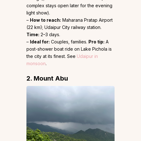
complex stays open later for the evening
light show).
–
How to reach:
Maharana Pratap Airport
(22 km); Udaipur City railway station.
Time:
2–3 days.
–
Ideal for:
Couples, families.
Pro tip:
A
post-shower boat ride on Lake Pichola is
the city at its finest. See
Udaipur in
monsoon
.
2. Mount Abu