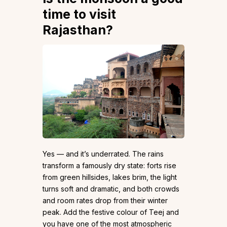
time to visit
Rajasthan?
Yes — and it’s underrated. The rains
transform a famously dry state: forts rise
from green hillsides, lakes brim, the light
turns soft and dramatic, and both crowds
and room rates drop from their winter
peak. Add the festive colour of Teej and
you have one of the most atmospheric