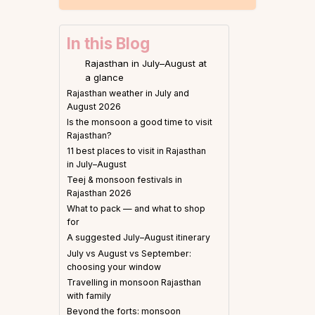
In this Blog
Rajasthan in July–August at
a glance
Rajasthan weather in July and
August 2026
Is the monsoon a good time to visit
Rajasthan?
11 best places to visit in Rajasthan
in July–August
Teej & monsoon festivals in
Rajasthan 2026
What to pack — and what to shop
for
A suggested July–August itinerary
July vs August vs September:
choosing your window
Travelling in monsoon Rajasthan
with family
Beyond the forts: monsoon