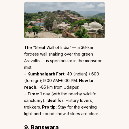
The “Great Wall of India” — a 36-km
fortress wall snaking over the green
Aravallis — is spectacular in the monsoon
mist.
–
Kumbhalgarh Fort:
₹40 (Indian) / ₹600
(foreign); 9:00 AM–6:00 PM.
How to
reach:
~85 km from Udaipur.
–
Time:
1 day (with the nearby wildlife
sanctuary).
Ideal for:
History lovers,
trekkers.
Pro tip:
Stay for the evening
light-and-sound show if skies are clear.
9. Banswara