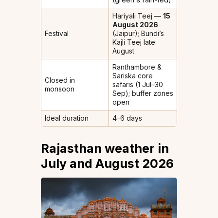
Hariyali Teej —
15
August 2026
Festival
(Jaipur); Bundi’s
Kajli Teej late
August
Ranthambore &
Sariska core
Closed in
safaris (1 Jul–30
monsoon
Sep); buffer zones
open
Ideal duration
4–6 days
Rajasthan weather in
July and August 2026