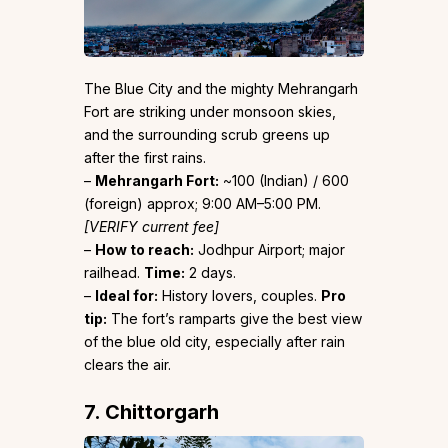
The Blue City and the mighty Mehrangarh
Fort are striking under monsoon skies,
and the surrounding scrub greens up
after the first rains.
–
Mehrangarh Fort:
~₹100 (Indian) / ₹600
(foreign) approx; 9:00 AM–5:00 PM.
[VERIFY current fee]
–
How to reach:
Jodhpur Airport; major
railhead.
Time:
2 days.
–
Ideal for:
History lovers, couples.
Pro
tip:
The fort’s ramparts give the best view
of the blue old city, especially after rain
clears the air.
7. Chittorgarh