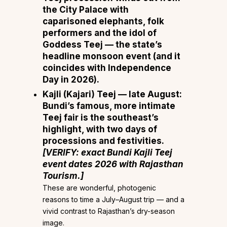
the City Palace with
caparisoned elephants, folk
performers and the idol of
Goddess Teej — the state’s
headline monsoon event (and it
coincides with Independence
Day in 2026).
Kajli (Kajari) Teej — late August:
Bundi’s famous, more intimate
Teej fair is the southeast’s
highlight, with two days of
processions and festivities.
[VERIFY: exact Bundi Kajli Teej
event dates 2026 with Rajasthan
Tourism.]
These are wonderful, photogenic
reasons to time a July–August trip — and a
vivid contrast to Rajasthan’s dry-season
image.