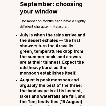
September: choosing
your window
The monsoon months each have a slightly
different character in Rajasthan:
July
is when the rains arrive and
the desert exhales — the first
showers turn the Aravallis
green, temperatures drop from
the summer peak, and crowds
are at their thinnest. Expect the
odd heavy burst as the
monsoon establishes itself.
August
is peak monsoon and
arguably the best of the three:
the landscape is at its lushest,
lakes and waterfalls are full, and
the Teej festivities (15 August)