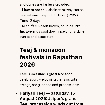
and dunes are far less crowded.
–
How to reach:
Jaisalmer railway station;
nearest major airport Jodhpur (~285 km).
Time:
2 days.
–
Ideal for:
Desert lovers, couples.
Pro
tip:
Evenings cool down nicely for a dune
sunset and camp stay.
Teej & monsoon
festivals in Rajasthan
2026
Teej is Rajasthan’s great monsoon
celebration, welcoming the rains with
swings, song, henna and processions:
Hariyali Teej — Saturday, 15
August 2026:
Jaipur’s grand
Teej procession winds out from