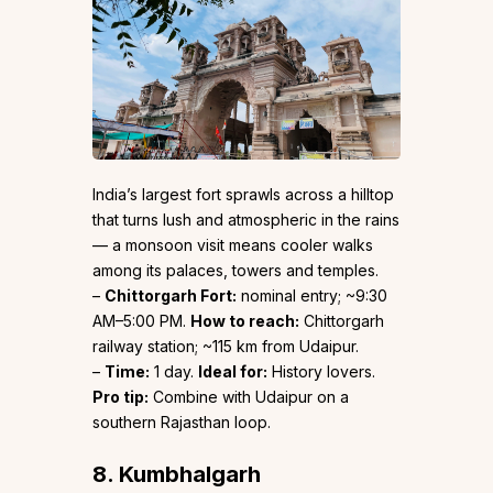
India’s largest fort sprawls across a hilltop
that turns lush and atmospheric in the rains
— a monsoon visit means cooler walks
among its palaces, towers and temples.
–
Chittorgarh Fort:
nominal entry; ~9:30
AM–5:00 PM.
How to reach:
Chittorgarh
railway station; ~115 km from Udaipur.
–
Time:
1 day.
Ideal for:
History lovers.
Pro tip:
Combine with Udaipur on a
southern Rajasthan loop.
8. Kumbhalgarh