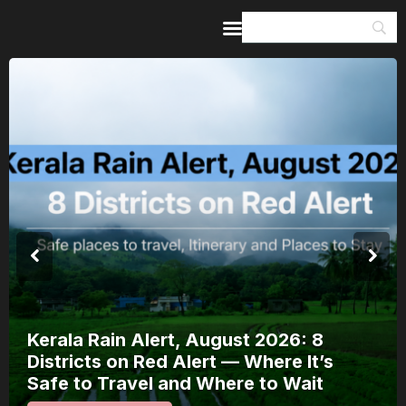
Home
Guides & Itineraries
Inspiration
Events &
Experiences
Browse All
Kerala Rain Alert, August 2026: 8
Districts on Red Alert — Where It’s
Safe to Travel and Where to Wait