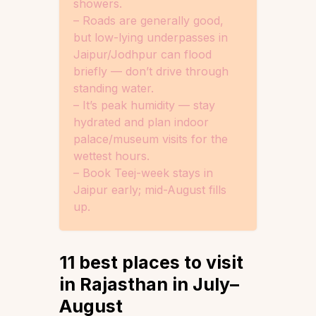
showers.
– Roads are generally good,
but low-lying underpasses in
Jaipur/Jodhpur can flood
briefly — don’t drive through
standing water.
– It’s peak humidity — stay
hydrated and plan indoor
palace/museum visits for the
wettest hours.
– Book Teej-week stays in
Jaipur early; mid-August fills
up.
11 best places to visit
in Rajasthan in July–
August