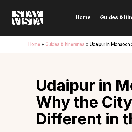
H
Home
Guides & Iti
G
I
Home
»
Guides & Itineraries
»
Udaipur in Monsoon 2
E
B
Udaipur in 
Why the City
Different in 