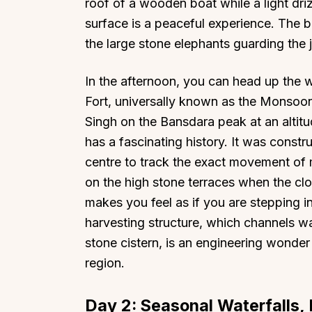
roof of a wooden boat while a light driz
surface is a peaceful experience. The 
the large stone elephants guarding the 
In the afternoon, you can head up the w
Fort, universally known as the Monsoon
Singh on the Bansdara peak at an altitud
has a fascinating history. It was constr
centre to track the exact movement of
on the high stone terraces when the clo
makes you feel as if you are stepping i
harvesting structure, which channels w
stone cistern, is an engineering wonder
region.
Day 2: Seasonal Waterfalls, 