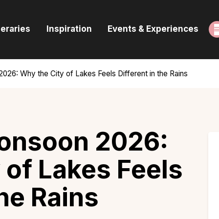
ome
neraries
Inspiration
Events & Experiences
uides & Itineraries
nspiration
026: Why the City of Lakes Feels Different in the Rains
vents & Experiences
rowse All
Monsoon 2026:
 of Lakes Feels
the Rains