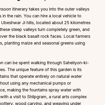
oon itinerary takes you into the outer valleys
 in the rain. You can hire a local vehicle to
e Ubeshwar Ji hills, located about 25 kilometres
 these steep valleys turn completely green, and
About
Sup
 over the black basalt rock faces. Local farmers
Our Story
Cont
s, planting maize and seasonal greens using
Partner With Us
Canc
s
Offers
oon can be spent walking through Saheliyon-ki-
n
Corporate Offsites
dies. The unique feature of this garden is its
Events & Experiences
ains that operate entirely on natural water
FAQs
thout using any mechanical pumps or
s
Gift Card
urce, making the fountains spray water with
Blog
ith a visit to Shilpgram, a rural arts complex
Careers
 pottery, wood carving, and weaving under