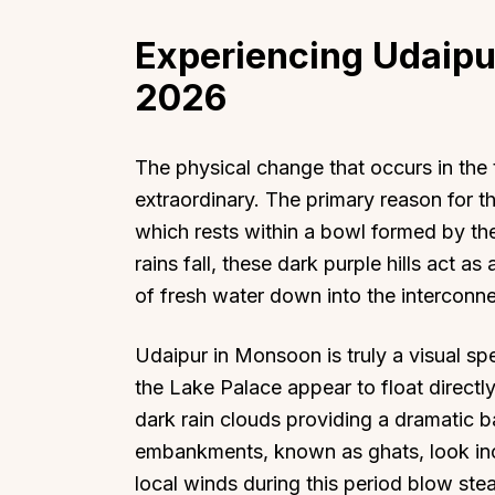
Experiencing Udaipu
2026
The physical change that occurs in the
extraordinary. The primary reason for th
which rests within a bowl formed by th
rains fall, these dark purple hills act as
of fresh water down into the intercon
Udaipur in Monsoon is truly a visual s
the Lake Palace appear to float directly
dark rain clouds providing a dramatic 
embankments, known as ghats, look inc
local winds during this period blow ste