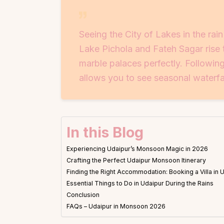
Seeing the City of Lakes in the rain
Lake Pichola and Fateh Sagar rise 
marble palaces perfectly. Followin
allows you to see seasonal waterfal
In this Blog
Experiencing Udaipur’s Monsoon Magic in 2026
Crafting the Perfect Udaipur Monsoon Itinerary
Finding the Right Accommodation: Booking a Villa in 
Essential Things to Do in Udaipur During the Rains
Conclusion
FAQs – Udaipur in Monsoon 2026