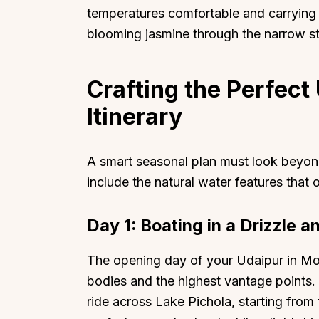
temperatures comfortable and carrying t
blooming jasmine through the narrow str
Crafting the Perfec
Itinerary
A smart seasonal plan must look beyo
include the natural water features that
Day 1: Boating in a Drizzle 
The opening day of your Udaipur in Mo
bodies and the highest vantage points.
ride across Lake Pichola, starting fro