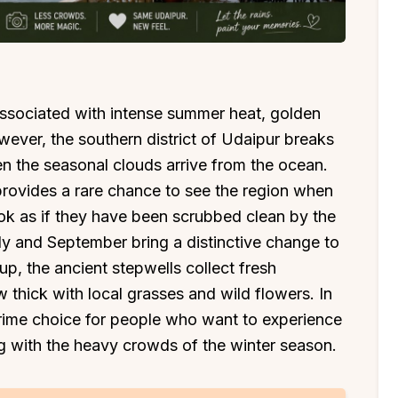
 associated with intense summer heat, golden
ever, the southern district of Udaipur breaks
hen the seasonal clouds arrive from the ocean.
rovides a rare chance to see the region when
look as if they have been scrubbed clean by the
y and September bring a distinctive change to
l up, the ancient stepwells collect fresh
w thick with local grasses and wild flowers. In
ime choice for people who want to experience
ng with the heavy crowds of the winter season.