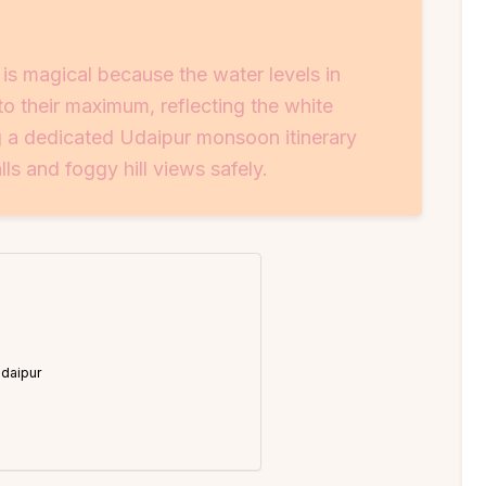
 is magical because the water levels in
to their maximum, reflecting the white
g a dedicated Udaipur monsoon itinerary
ls and foggy hill views safely.
Udaipur