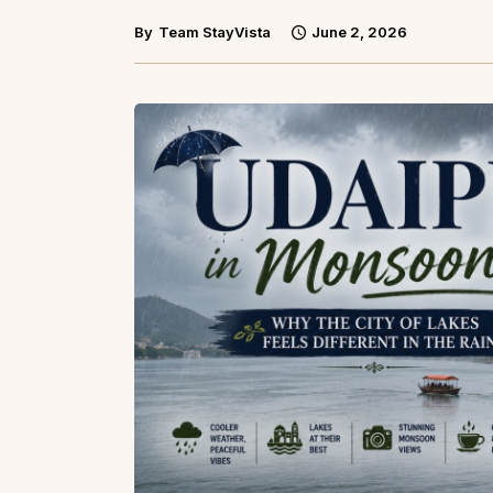
By
Team StayVista
June 2, 2026