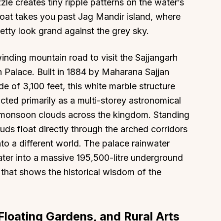
zle creates tiny ripple patterns on the water’s
boat takes you past Jag Mandir island, where
jetty look grand against the grey sky.
inding mountain road to visit the Sajjangarh
 Palace. Built in 1884 by Maharana Sajjan
e of 3,100 feet, this white marble structure
ucted primarily as a multi-storey astronomical
 monsoon clouds across the kingdom. Standing
uds float directly through the arched corridors
nto a different world. The palace rainwater
ater into a massive 195,500-litre underground
 that shows the historical wisdom of the
Floating Gardens, and Rural Arts