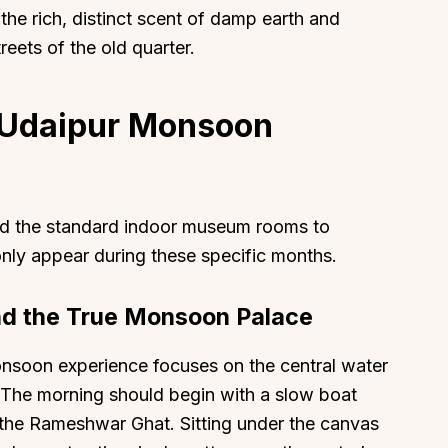
he rich, distinct scent of damp earth and
eets of the old quarter.
t Udaipur Monsoon
nd the standard indoor museum rooms to
 only appear during these specific months.
and the True Monsoon Palace
nsoon experience focuses on the central water
 The morning should begin with a slow boat
m the Rameshwar Ghat. Sitting under the canvas