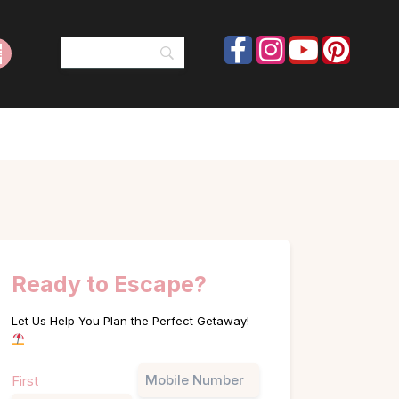
Ready to Escape?
Let Us Help You Plan the Perfect Getaway!
Name
Phone
First
(Required)