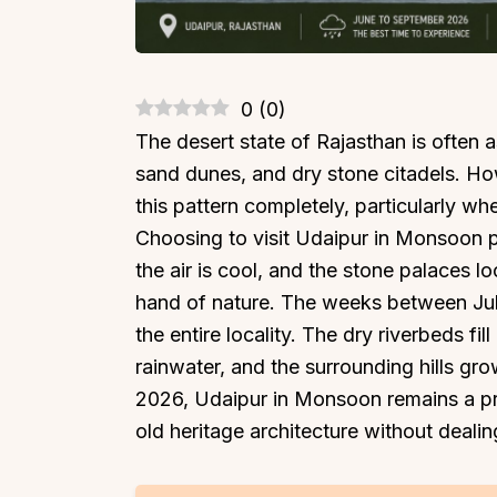
0
(
0
)
The desert state of Rajasthan is often
sand dunes, and dry stone citadels. How
this pattern completely, particularly w
Choosing to visit Udaipur in Monsoon p
the air is cool, and the stone palaces 
hand of nature. The weeks between Jul
the entire locality. The dry riverbeds fil
rainwater, and the surrounding hills gro
2026, Udaipur in Monsoon remains a pr
old heritage architecture without deali