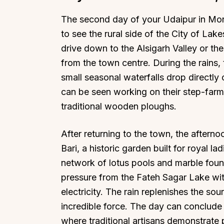
The second day of your Udaipur in Mons
to see the rural side of the City of Lakes
drive down to the Alsigarh Valley or th
from the town centre. During the rains,
Top Locations
Top Collections
small seasonal waterfalls drop directly
Lonavala
Luxury Villas
can be seen working on their step-farm
traditional wooden ploughs.
Goa
Trending This Season
Alibaug
Festive Favourites Villa
After returning to the town, the aftern
Karjat
Heated-Pool Collectio
Bari, a historic garden built for royal la
Igatpuri
Pet-Friendly Villas
network of lotus pools and marble fount
Mahabaleshwar
Impeccable View Villas
pressure from the Fateh Sagar Lake wi
Mumbai
Corporate Offsite Villa
electricity. The rain replenishes the so
Kasauli
Kid-Friendly Villas
incredible force. The day can conclude w
Mussoorie
Getaway Collections
where traditional artisans demonstrate