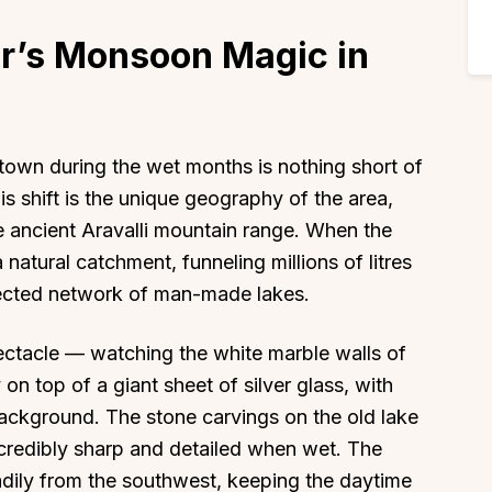
r’s Monsoon Magic in
 town during the wet months is nothing short of
is shift is the unique geography of the area,
e ancient Aravalli mountain range. When the
 a natural catchment, funneling millions of litres
nected network of man-made lakes.
pectacle — watching the white marble walls of
 on top of a giant sheet of silver glass, with
background. The stone carvings on the old lake
redibly sharp and detailed when wet. The
adily from the southwest, keeping the daytime