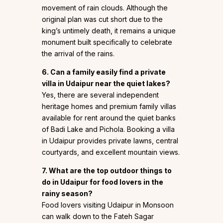
movement of rain clouds. Although the
original plan was cut short due to the
king’s untimely death, it remains a unique
monument built specifically to celebrate
the arrival of the rains.
6. Can a family easily find a private
villa in Udaipur near the quiet lakes?
Yes, there are several independent
heritage homes and premium family villas
available for rent around the quiet banks
of Badi Lake and Pichola. Booking a villa
in Udaipur provides private lawns, central
courtyards, and excellent mountain views.
7. What are the top outdoor things to
do in Udaipur for food lovers in the
rainy season?
Food lovers visiting Udaipur in Monsoon
can walk down to the Fateh Sagar