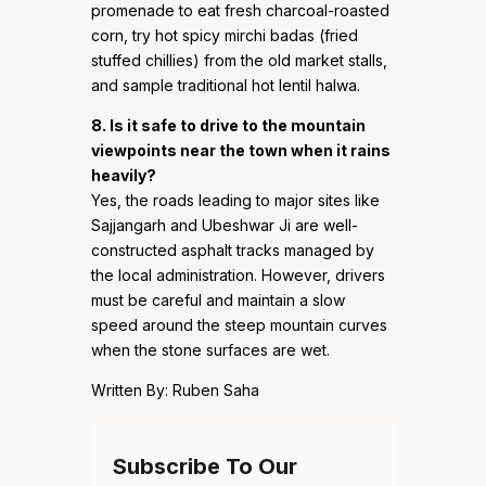
promenade to eat fresh charcoal-roasted
corn, try hot spicy mirchi badas (fried
stuffed chillies) from the old market stalls,
and sample traditional hot lentil halwa.
8. Is it safe to drive to the mountain
viewpoints near the town when it rains
heavily?
Yes, the roads leading to major sites like
Sajjangarh and Ubeshwar Ji are well-
constructed asphalt tracks managed by
the local administration. However, drivers
must be careful and maintain a slow
speed around the steep mountain curves
when the stone surfaces are wet.
Written By: Ruben Saha
Subscribe To Our