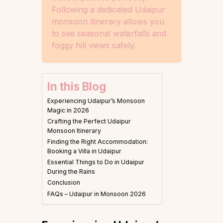
Following a dedicated Udaipur
monsoon itinerary allows you
to see seasonal waterfalls and
foggy hill views safely.
In this Blog
Experiencing Udaipur’s Monsoon
Magic in 2026
Crafting the Perfect Udaipur
Monsoon Itinerary
Finding the Right Accommodation:
Booking a Villa in Udaipur
Essential Things to Do in Udaipur
During the Rains
Conclusion
FAQs – Udaipur in Monsoon 2026