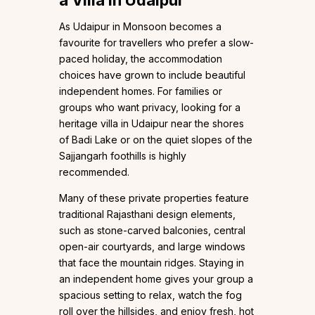
As Udaipur in Monsoon becomes a
favourite for travellers who prefer a slow-
paced holiday, the accommodation
choices have grown to include beautiful
independent homes. For families or
groups who want privacy, looking for a
heritage villa in Udaipur near the shores
of Badi Lake or on the quiet slopes of the
Sajjangarh foothills is highly
recommended.
Many of these private properties feature
traditional Rajasthani design elements,
such as stone-carved balconies, central
open-air courtyards, and large windows
that face the mountain ridges. Staying in
an independent home gives your group a
spacious setting to relax, watch the fog
roll over the hillsides, and enjoy fresh, hot