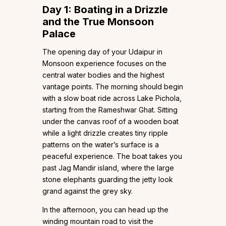
Day 1: Boating in a Drizzle
and the True Monsoon
Palace
The opening day of your Udaipur in
Monsoon experience focuses on the
central water bodies and the highest
vantage points. The morning should begin
with a slow boat ride across Lake Pichola,
starting from the Rameshwar Ghat. Sitting
under the canvas roof of a wooden boat
while a light drizzle creates tiny ripple
patterns on the water’s surface is a
peaceful experience. The boat takes you
past Jag Mandir island, where the large
stone elephants guarding the jetty look
grand against the grey sky.
In the afternoon, you can head up the
winding mountain road to visit the