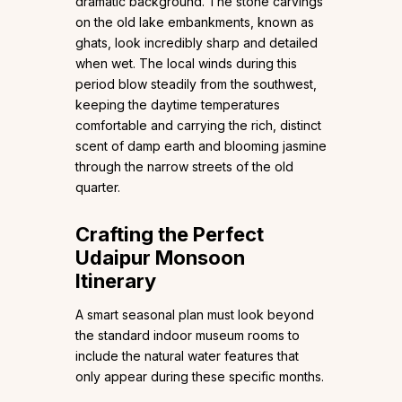
dramatic background. The stone carvings
on the old lake embankments, known as
ghats, look incredibly sharp and detailed
when wet. The local winds during this
period blow steadily from the southwest,
keeping the daytime temperatures
comfortable and carrying the rich, distinct
scent of damp earth and blooming jasmine
through the narrow streets of the old
quarter.
Crafting the Perfect
Udaipur Monsoon
Itinerary
A smart seasonal plan must look beyond
the standard indoor museum rooms to
include the natural water features that
only appear during these specific months.