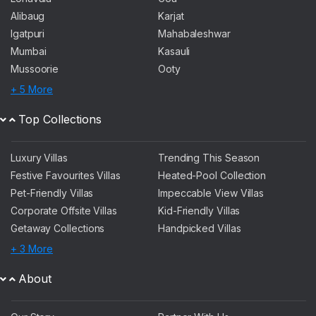
Alibaug
Karjat
Igatpuri
Mahabaleshwar
Mumbai
Kasauli
Mussoorie
Ooty
+ 5 More
Top Collections
Luxury Villas
Trending This Season
Festive Favourites Villas
Heated-Pool Collection
Pet-Friendly Villas
Impeccable View Villas
Corporate Offsite Villas
Kid-Friendly Villas
Getaway Collections
Handpicked Villas
+ 3 More
About