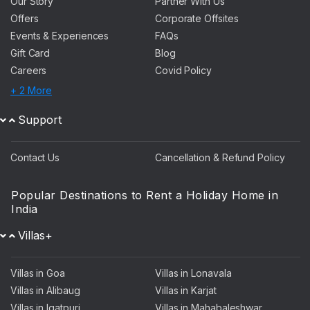
Our Story
Partner With Us
Offers
Corporate Offsites
Events & Experiences
FAQs
Gift Card
Blog
Careers
Covid Policy
+ 2 More
Support
Contact Us
Cancellation & Refund Policy
Popular Destinations to Rent a Holiday Home in
India
Villas+
Villas in Goa
Villas in Lonavala
Villas in Alibaug
Villas in Karjat
Villas in Igatpuri
Villas in Mahabaleshwar