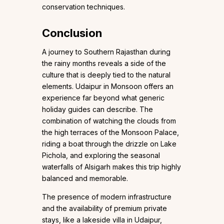
conservation techniques.
Conclusion
A journey to Southern Rajasthan during
the rainy months reveals a side of the
culture that is deeply tied to the natural
elements. Udaipur in Monsoon offers an
experience far beyond what generic
holiday guides can describe. The
combination of watching the clouds from
the high terraces of the Monsoon Palace,
riding a boat through the drizzle on Lake
Pichola, and exploring the seasonal
waterfalls of Alsigarh makes this trip highly
balanced and memorable.
The presence of modern infrastructure
and the availability of premium private
stays, like a lakeside villa in Udaipur,