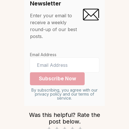
Newsletter
Enter your email to
receive a weekly
round-up of our best
posts.
Email Address
By subscribing, you agree with our
privacy policy and our terms of
service.
Was this helpful? Rate the
post below.