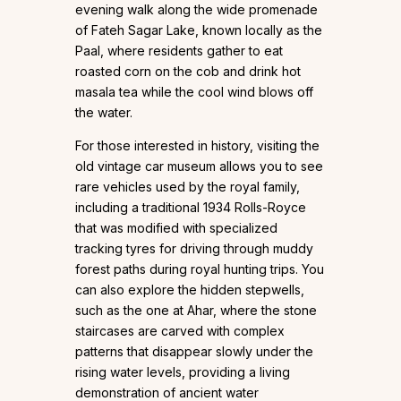
evening walk along the wide promenade
of Fateh Sagar Lake, known locally as the
Paal, where residents gather to eat
roasted corn on the cob and drink hot
masala tea while the cool wind blows off
the water.
For those interested in history, visiting the
old vintage car museum allows you to see
rare vehicles used by the royal family,
including a traditional 1934 Rolls-Royce
that was modified with specialized
tracking tyres for driving through muddy
forest paths during royal hunting trips. You
can also explore the hidden stepwells,
such as the one at Ahar, where the stone
staircases are carved with complex
patterns that disappear slowly under the
rising water levels, providing a living
demonstration of ancient water