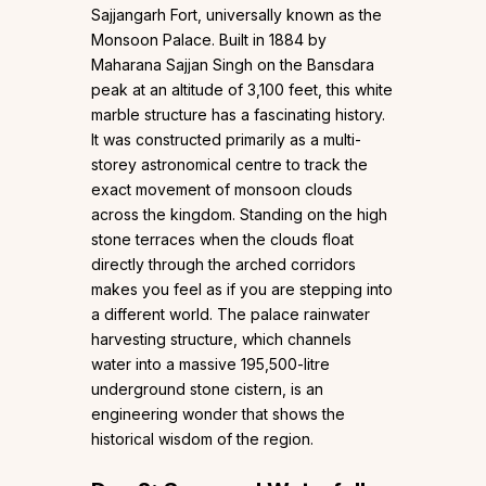
Sajjangarh Fort, universally known as the
Monsoon Palace. Built in 1884 by
Maharana Sajjan Singh on the Bansdara
peak at an altitude of 3,100 feet, this white
marble structure has a fascinating history.
It was constructed primarily as a multi-
storey astronomical centre to track the
exact movement of monsoon clouds
across the kingdom. Standing on the high
stone terraces when the clouds float
directly through the arched corridors
makes you feel as if you are stepping into
a different world. The palace rainwater
harvesting structure, which channels
water into a massive 195,500-litre
underground stone cistern, is an
engineering wonder that shows the
historical wisdom of the region.