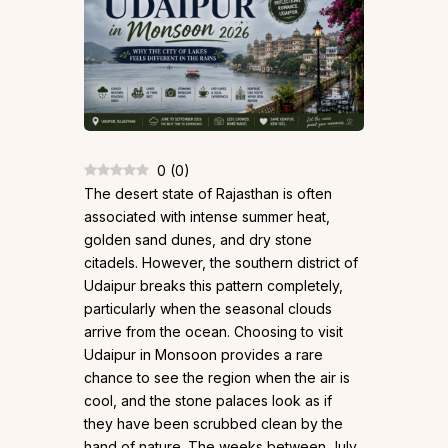
0
(
0
)
The desert state of Rajasthan is often
associated with intense summer heat,
golden sand dunes, and dry stone
citadels. However, the southern district of
Udaipur breaks this pattern completely,
particularly when the seasonal clouds
arrive from the ocean. Choosing to visit
Udaipur in Monsoon provides a rare
chance to see the region when the air is
cool, and the stone palaces look as if
they have been scrubbed clean by the
hand of nature. The weeks between July