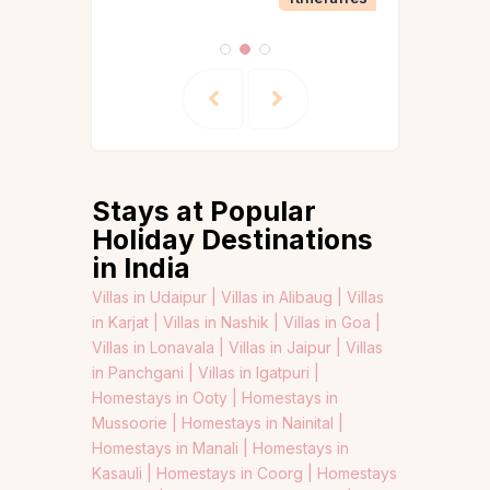
Stays at Popular
Holiday Destinations
in India
Villas in Udaipur |
Villas in Alibaug |
Villas
in Karjat |
Villas in Nashik |
Villas in Goa |
Villas in Lonavala |
Villas in Jaipur |
Villas
in Panchgani |
Villas in Igatpuri |
Homestays in Ooty |
Homestays in
Mussoorie |
Homestays in Nainital |
Homestays in Manali |
Homestays in
Kasauli |
Homestays in Coorg |
Homestays