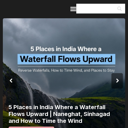
Home
Guides & Itineraries
Inspiration
Events &
Experiences
Browse All
India’s 80th Independence Day Falls on
a Saturday: How 1 Day of Leave Turns
15 August Into a 3-Day Escape