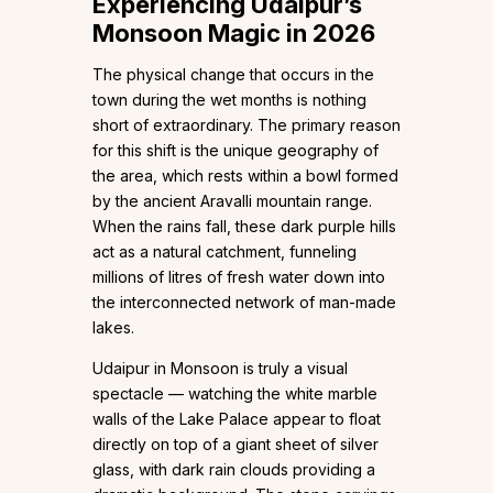
Experiencing Udaipur’s
Monsoon Magic in 2026
The physical change that occurs in the
town during the wet months is nothing
short of extraordinary. The primary reason
for this shift is the unique geography of
the area, which rests within a bowl formed
by the ancient Aravalli mountain range.
When the rains fall, these dark purple hills
act as a natural catchment, funneling
millions of litres of fresh water down into
the interconnected network of man-made
lakes.
Udaipur in Monsoon is truly a visual
spectacle — watching the white marble
walls of the Lake Palace appear to float
directly on top of a giant sheet of silver
glass, with dark rain clouds providing a