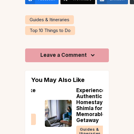
Guides & Itineraries
Top 10 Things to Do
Leave a Comment
You May Also Like
 to Make
Experience
oliday
Authentic
More
Homestays in
iendly
Shimla for a
Memorable
 &
Getaway
ries
Guides &
Itineraries