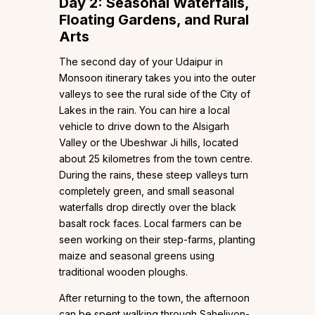
Day 2: Seasonal Waterfalls,
Floating Gardens, and Rural
Arts
The second day of your Udaipur in
Monsoon itinerary takes you into the outer
valleys to see the rural side of the City of
Lakes in the rain. You can hire a local
vehicle to drive down to the Alsigarh
Valley or the Ubeshwar Ji hills, located
about 25 kilometres from the town centre.
During the rains, these steep valleys turn
completely green, and small seasonal
waterfalls drop directly over the black
basalt rock faces. Local farmers can be
seen working on their step-farms, planting
maize and seasonal greens using
traditional wooden ploughs.
After returning to the town, the afternoon
can be spent walking through Saheliyon-