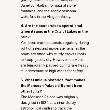
Saheliyon-ki-Bari for natural stone
fountains, and the scenic seasonal
waterfalls in the Alsigarh Valley.
4. Are the boat cruises operational
when it rains in the City of Lakes in the
rain?
Yes, boat cruises operate regularly during
light drizzles and moderate rains, as the
boats are fitted with sturdy canvas roofs
to keep guests dry. However, services
are temporarily paused during rare heavy
thunderstorms or high winds for safety.
5. What unique historical fact makes
the Monsoon Palace different from
other forts?
The Monsoon Palace was originally
designed in 1884 as a nine-storey
astronomical centre to track the