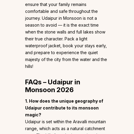
ensure that your family remains
comfortable and safe throughout the
journey. Udaipur in Monsoon is not a
season to avoid — it is the exact time
when the stone walls and full lakes show
their true character. Pack a light
waterproof jacket, book your stays early,
and prepare to experience the quiet
majesty of the city from the water and the
hills!
FAQs – Udaipur in
Monsoon 2026
1. How does the unique geography of
Udaipur contribute to its monsoon
magic?
Udaipur is set within the Aravalli mountain
range, which acts as a natural catchment