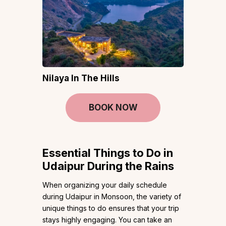
Nilaya In The Hills
BOOK NOW
Essential Things to Do in
Udaipur During the Rains
When organizing your daily schedule
during Udaipur in Monsoon, the variety of
unique things to do ensures that your trip
stays highly engaging. You can take an