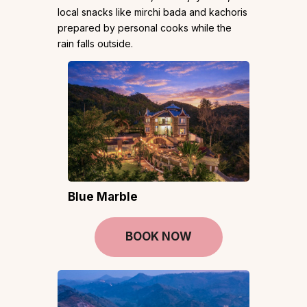
local snacks like mirchi bada and kachoris
prepared by personal cooks while the
rain falls outside.
Blue Marble
BOOK NOW