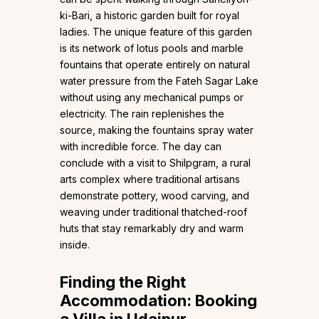
ki-Bari, a historic garden built for royal
ladies. The unique feature of this garden
is its network of lotus pools and marble
fountains that operate entirely on natural
water pressure from the Fateh Sagar Lake
without using any mechanical pumps or
electricity. The rain replenishes the
source, making the fountains spray water
with incredible force. The day can
conclude with a visit to Shilpgram, a rural
arts complex where traditional artisans
demonstrate pottery, wood carving, and
weaving under traditional thatched-roof
huts that stay remarkably dry and warm
inside.
Finding the Right
Accommodation: Booking
a Villa in Udaipur