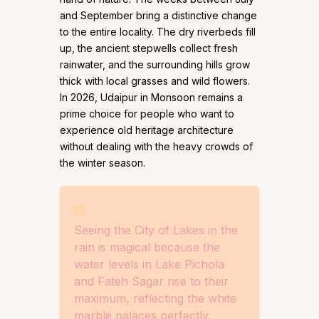
and September bring a distinctive change
to the entire locality. The dry riverbeds fill
up, the ancient stepwells collect fresh
rainwater, and the surrounding hills grow
thick with local grasses and wild flowers.
In 2026, Udaipur in Monsoon remains a
prime choice for people who want to
experience old heritage architecture
without dealing with the heavy crowds of
the winter season.
Seeing the City of Lakes in the
rain is magical because the
water levels in Lake Pichola
and Fateh Sagar rise to their
maximum, reflecting the white
marble palaces perfectly.