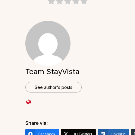
Team StayVista
See author's posts
Share via:
Facebook
X (Twitter)
LinkedIn