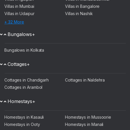
Villas in Mumbai
Villas in Bangalore
Villas in Udaipur
Villas in Nashik
+ 32 More
Bungalows+
Bungalows in Kolkata
Cottages+
Cottages in Chandigarh
Cottages in Naldehra
Cottages in Arambol
Homestays+
Homestays in Kasauli
Homestays in Mussoorie
Homestays in Ooty
Homestays in Manali