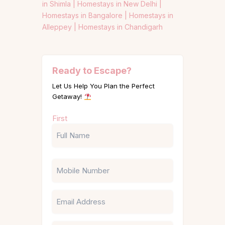
in Shimla |
Homestays in New Delhi |
Homestays in Bangalore |
Homestays in
Alleppey |
Homestays in Chandigarh
Ready to Escape?
Let Us Help You Plan the Perfect
Getaway!
Name
First
(Required)
Phone
Email