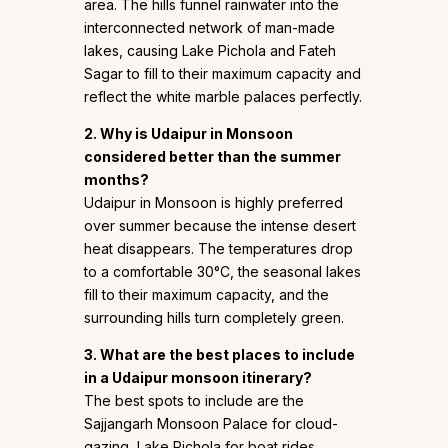
area. The hills funnel rainwater into the
interconnected network of man-made
lakes, causing Lake Pichola and Fateh
Sagar to fill to their maximum capacity and
reflect the white marble palaces perfectly.
2. Why is Udaipur in Monsoon
considered better than the summer
months?
Udaipur in Monsoon is highly preferred
over summer because the intense desert
heat disappears. The temperatures drop
to a comfortable 30°C, the seasonal lakes
fill to their maximum capacity, and the
surrounding hills turn completely green.
3. What are the best places to include
in a Udaipur monsoon itinerary?
The best spots to include are the
Sajjangarh Monsoon Palace for cloud-
gazing, Lake Pichola for boat rides,