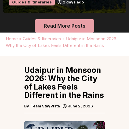
Guides & Itineraries
2 days ago
Read More Posts
Home
»
Guides & Itineraries
»
Udaipur in Monsoon 2026:
Why the City of Lakes Feels Different in the Rains
Udaipur in Monsoon
2026: Why the City
of Lakes Feels
Different in the Rains
By
Team StayVista
June 2, 2026