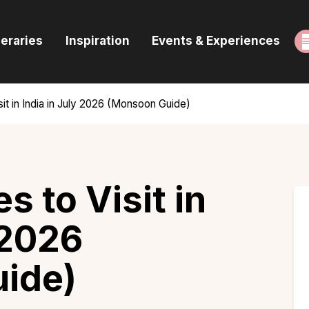
ome
neraries
Inspiration
Events & Experiences
uides & Itineraries
nspiration
sit in India in July 2026 (Monsoon Guide)
vents & Experiences
rowse All
s to Visit in
 2026
ide)