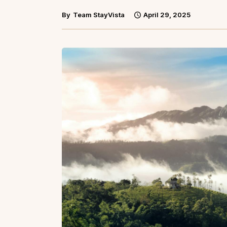
By
Team StayVista
April 29, 2025