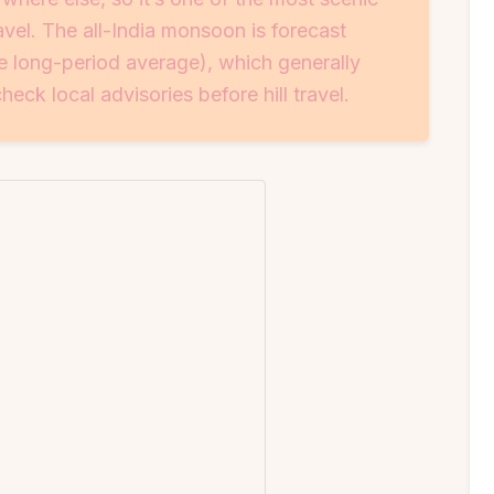
el. The all-India monsoon is forecast
 long-period average), which generally
eck local advisories before hill travel.