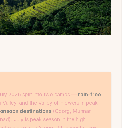
n July 2026 split into two camps —
rain-free
 Valley, and the Valley of Flowers in peak
monsoon destinations
(Coorg, Munnar,
d). July is peak season in the high
ere else, so it’s one of the most scenic