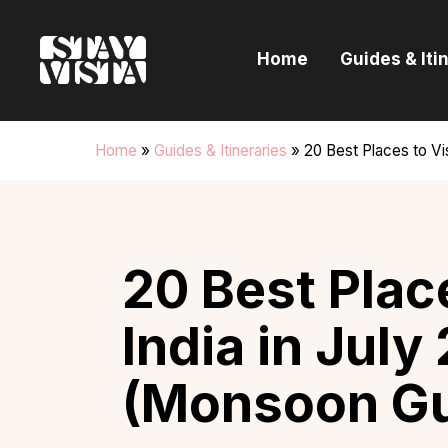
H
Home
Guides & Iti
G
I
Home
»
Guides & Itineraries
»
20 Best Places to Vi
E
B
20 Best Place
India in July
(Monsoon Gu