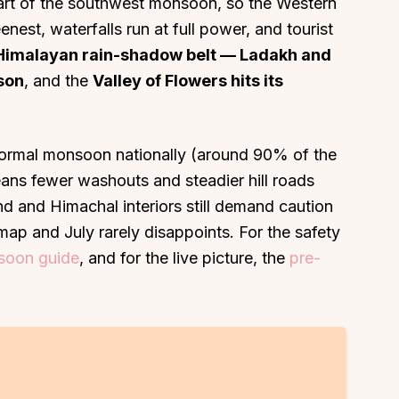
heart of the southwest monsoon, so the Western
enest, waterfalls run at full power, and tourist
Himalayan rain-shadow belt — Ladakh and
ason
, and the
Valley of Flowers hits its
ormal monsoon nationally (around 90% of the
ans fewer washouts and steadier hill roads
 and Himachal interiors still demand caution
map and July rarely disappoints. For the safety
nsoon guide
, and for the live picture, the
pre-