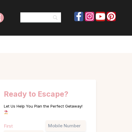
Ready to Escape?
Let Us Help You Plan the Perfect Getaway!
Name
Phone
First
(Required)