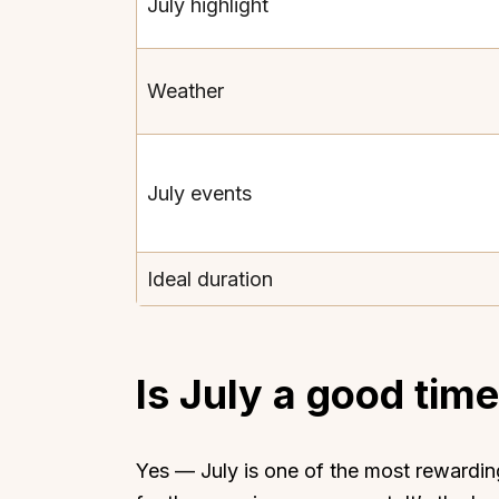
July highlight
Weather
July events
Ideal duration
Is July a good time 
Yes — July is one of the most rewarding