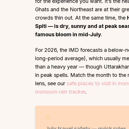
for the experience you want. It’s the 
Ghats and the Northeast are at their gre
crowds thin out. At the same time, the
Spiti — is dry, sunny and at peak se
famous bloom in mid-July
.
For 2026, the IMD forecasts a below-n
long-period average), which usually me
than a heavy year — though Uttarakhand
in peak spells. Match the month to the 
lens, see our
safe places to visit in mo
monsoon rain tracker
.
July travel safety — quick rules