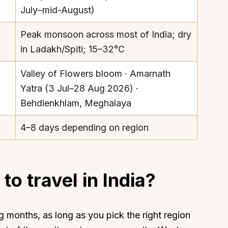
July–mid-August)
Peak monsoon across most of India; dry
in Ladakh/Spiti; 15–32°C
Valley of Flowers bloom · Amarnath
Yatra (3 Jul–28 Aug 2026) ·
Behdienkhlam, Meghalaya
4–8 days depending on region
to travel in India?
 months, as long as you pick the right region