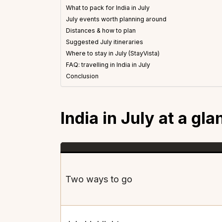
What to pack for India in July
July events worth planning around
Distances & how to plan
Suggested July itineraries
Where to stay in July (StayVista)
FAQ: travelling in India in July
Conclusion
India in July at a gla
Two ways to go