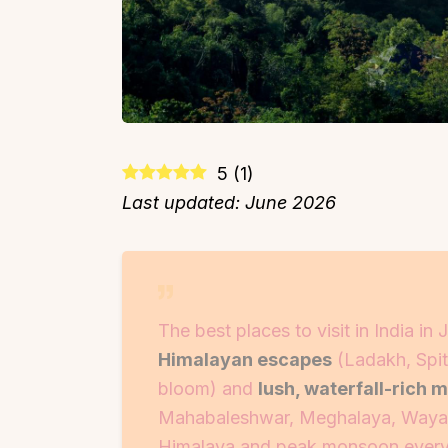
5
(
1
)
Last updated: June 2026
The best places to visit in India i
Himalayan escapes
(Ladakh, Spiti
bloom) and
lush, waterfall-rich 
Mahabaleshwar, Meghalaya, Wayana
Himalaya and peak monsoon everywh