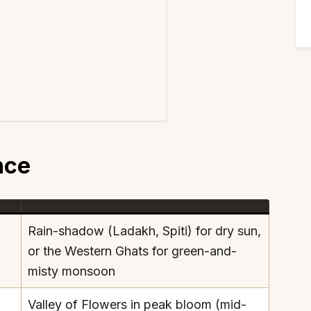
nce
Rain-shadow (Ladakh, Spiti) for dry sun,
or the Western Ghats for green-and-
misty monsoon
Valley of Flowers in peak bloom (mid-