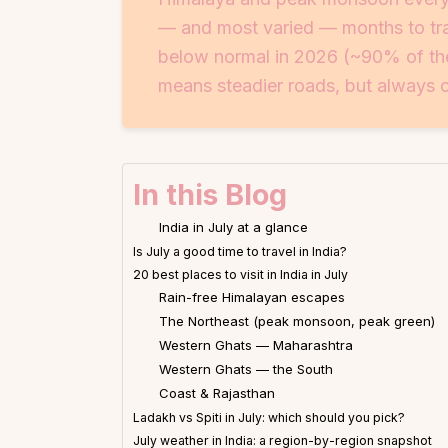
— and most varied — months to trav
below normal in 2026 (~90% of the
means steadier roads, but always ch
In this Blog
India in July at a glance
Is July a good time to travel in India?
20 best places to visit in India in July
Rain-free Himalayan escapes
The Northeast (peak monsoon, peak green)
Western Ghats — Maharashtra
Western Ghats — the South
Coast & Rajasthan
Ladakh vs Spiti in July: which should you pick?
July weather in India: a region-by-region snapshot