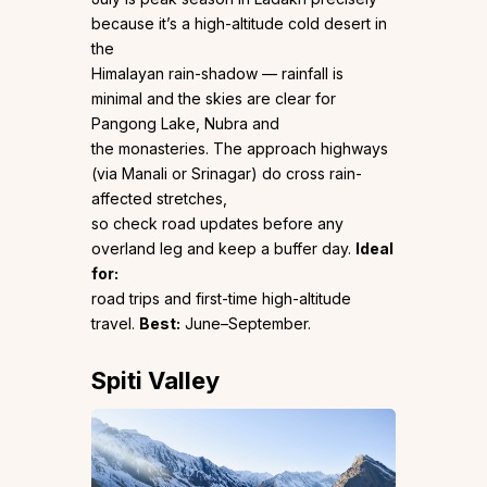
because it’s a high-altitude cold desert in
the
Himalayan rain-shadow — rainfall is
minimal and the skies are clear for
Pangong Lake, Nubra and
the monasteries. The approach highways
(via Manali or Srinagar) do cross rain-
affected stretches,
so check road updates before any
overland leg and keep a buffer day.
Ideal
for:
road trips and first-time high-altitude
travel.
Best:
June–September.
Spiti Valley