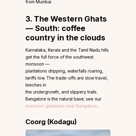
from Mumbai
3. The Western Ghats
— South: coffee
country in the clouds
Karnataka, Kerala and the Tamil Nadu hills
get the full force of the southwest
monsoon —
plantations dripping, waterfalls roaring,
tariffs low. The trade-offs are slow travel,
leeches in
the undergrowth, and slippery trails.
Bangalore is the natural base; see our
monsoon getaways near Bangalore
.
Coorg (Kodagu)