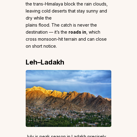
the trans-Himalaya block the rain clouds,
leaving cold deserts that stay sunny and
dry while the
plains flood. The catch is never the
destination — it’s the
roads in
, which
cross monsoon-hit terrain and can close
on short notice.
Leh–Ladakh
July is peak season in Ladakh precisely