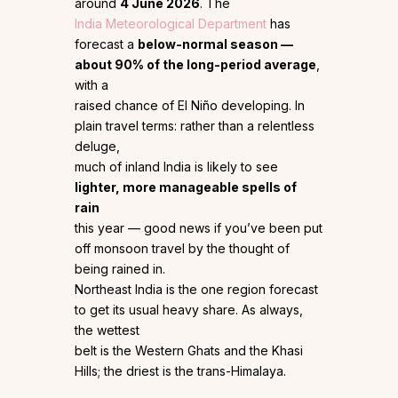
around
4 June 2026
. The
India Meteorological Department
has
forecast a
below-normal season —
about 90% of the long-period average
,
with a
raised chance of El Niño developing. In
plain travel terms: rather than a relentless
deluge,
much of inland India is likely to see
lighter, more manageable spells of
rain
this year — good news if you’ve been put
off monsoon travel by the thought of
being rained in.
Northeast India is the one region forecast
to get its usual heavy share. As always,
the wettest
belt is the Western Ghats and the Khasi
Hills; the driest is the trans-Himalaya.