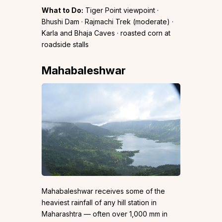
What to Do:
Tiger Point viewpoint ·
Bhushi Dam · Rajmachi Trek (moderate) ·
Karla and Bhaja Caves · roasted corn at
roadside stalls
Mahabaleshwar
Mahabaleshwar receives some of the
heaviest rainfall of any hill station in
Maharashtra — often over 1,000 mm in