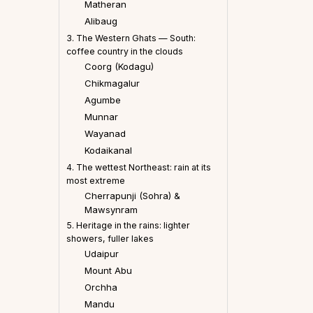
Matheran
Alibaug
3. The Western Ghats — South:
coffee country in the clouds
Coorg (Kodagu)
Chikmagalur
Agumbe
Munnar
Wayanad
Kodaikanal
4. The wettest Northeast: rain at its
most extreme
Cherrapunji (Sohra) &
Mawsynram
5. Heritage in the rains: lighter
showers, fuller lakes
Udaipur
Mount Abu
Orchha
Mandu