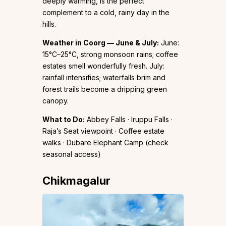
deeply warming, is the perfect
complement to a cold, rainy day in the
hills.
Weather in Coorg — June & July:
June:
15°C–25°C, strong monsoon rains; coffee
estates smell wonderfully fresh. July:
rainfall intensifies; waterfalls brim and
forest trails become a dripping green
canopy.
What to Do:
Abbey Falls · Iruppu Falls ·
Raja’s Seat viewpoint · Coffee estate
walks · Dubare Elephant Camp (check
seasonal access)
Chikmagalur