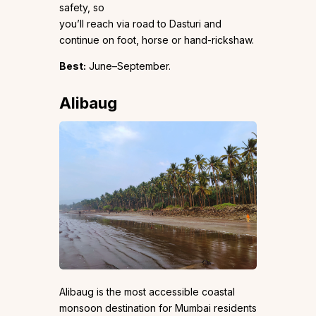
safety, so
you’ll reach via road to Dasturi and
continue on foot, horse or hand-rickshaw.
Best:
June–September.
Alibaug
Alibaug is the most accessible coastal
monsoon destination for Mumbai residents