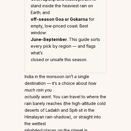
stand inside the heaviest rain on
Earth; and
off-season Goa or Gokarna
for
empty, low-priced coast. Best
window:
June–September
. This guide sorts
every pick by region — and flags
what’s
closed or unsafe this season.
India in the monsoon isn’t a single
destination — it’s a choice about
how
much rain you
actually want
. You can travel to where the
rain barely reaches (the high-altitude cold
deserts of Ladakh and Spiti sit in the
Himalayan rain-shadow), or straight into
the wettest
inhabited places on the planet in