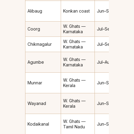
Alibaug
Konkan coast
Jun–Sep
Heav
W. Ghats —
Coorg
Jul–Sep
Heav
Karnataka
W. Ghats —
Chikmagalur
Jul–Sep
Heav
Karnataka
Extre
W. Ghats —
Agumbe
Jul–Aug
(~7,6
Karnataka
mm/yr
W. Ghats —
Munnar
Jun–Sep
Heav
Kerala
W. Ghats —
Wayanad
Jun–Sep
Heav
Kerala
W. Ghats —
Moder
Kodaikanal
Jun–Sep
Tamil Nadu
Heav