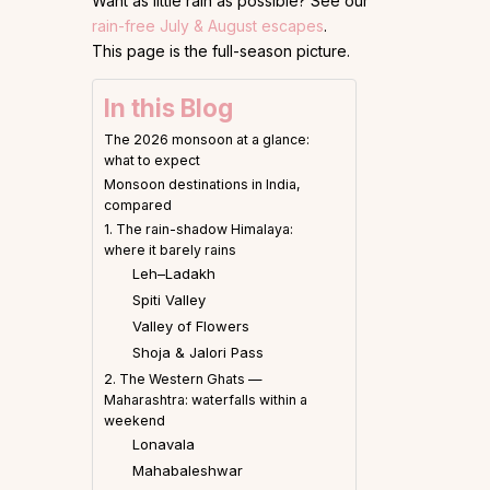
Want as little rain as possible? See our
rain-free July & August escapes
.
This page is the full-season picture.
In this Blog
The 2026 monsoon at a glance:
what to expect
Monsoon destinations in India,
compared
1. The rain-shadow Himalaya:
where it barely rains
Leh–Ladakh
Spiti Valley
Valley of Flowers
Shoja & Jalori Pass
2. The Western Ghats —
Maharashtra: waterfalls within a
weekend
Lonavala
Mahabaleshwar