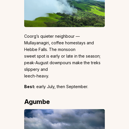
Coorg’s quieter neighbour —
Mullayanagiri, coffee homestays and
Hebbe Falls. The monsoon
sweet spot is early or late in the season;
peak-August downpours make the treks
slippery and
leech-heavy.
Best:
early July, then September.
Agumbe