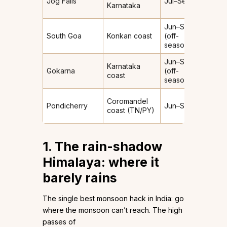
Jog Falls
Jul–Sep
Heav
Karnataka
Jun–Sep
South Goa
Konkan coast
(off-
Heav
season)
Jun–Sep
Karnataka
Gokarna
(off-
Heav
coast
season)
Coromandel
Light
Pondicherry
Jun–Sep
coast (TN/PY)
(leew
1. The rain-shadow
Himalaya: where it
barely rains
The single best monsoon hack in India: go
where the monsoon can’t reach. The high
passes of