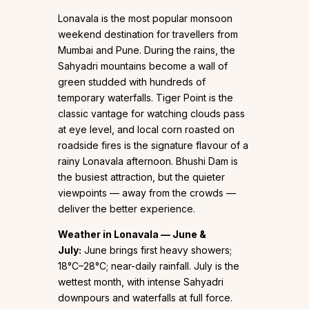
Lonavala is the most popular monsoon
weekend destination for travellers from
Mumbai and Pune. During the rains, the
Sahyadri mountains become a wall of
green studded with hundreds of
temporary waterfalls. Tiger Point is the
classic vantage for watching clouds pass
at eye level, and local corn roasted on
roadside fires is the signature flavour of a
rainy Lonavala afternoon. Bhushi Dam is
the busiest attraction, but the quieter
viewpoints — away from the crowds —
deliver the better experience.
Weather in Lonavala — June &
July:
June brings first heavy showers;
18°C–28°C; near-daily rainfall. July is the
wettest month, with intense Sahyadri
downpours and waterfalls at full force.