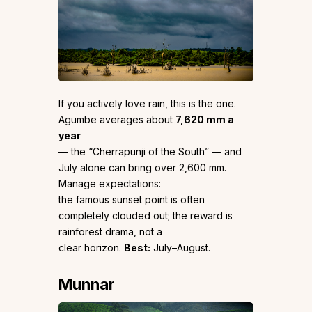
If you actively love rain, this is the one.
Agumbe averages about
7,620 mm a
year
— the “Cherrapunji of the South” — and
July alone can bring over 2,600 mm.
Manage expectations:
the famous sunset point is often
completely clouded out; the reward is
rainforest drama, not a
clear horizon.
Best:
July–August.
Munnar