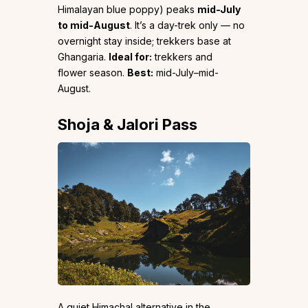
Himalayan blue poppy) peaks
mid-July
to mid-August
. It’s a day-trek only — no
overnight stay inside; trekkers base at
Ghangaria.
Ideal for:
trekkers and
flower season.
Best:
mid-July–mid-
August.
Shoja & Jalori Pass
A quiet Himachal alternative in the