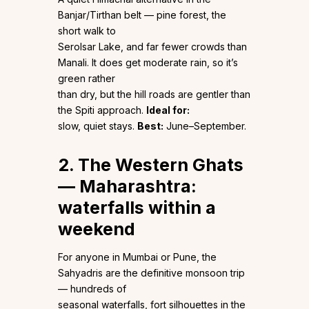
Banjar/Tirthan belt — pine forest, the
short walk to
Serolsar Lake, and far fewer crowds than
Manali. It does get moderate rain, so it’s
green rather
than dry, but the hill roads are gentler than
the Spiti approach.
Ideal for:
slow, quiet stays.
Best:
June–September.
2. The Western Ghats
— Maharashtra:
waterfalls within a
weekend
For anyone in Mumbai or Pune, the
Sahyadris are the definitive monsoon trip
— hundreds of
seasonal waterfalls, fort silhouettes in the