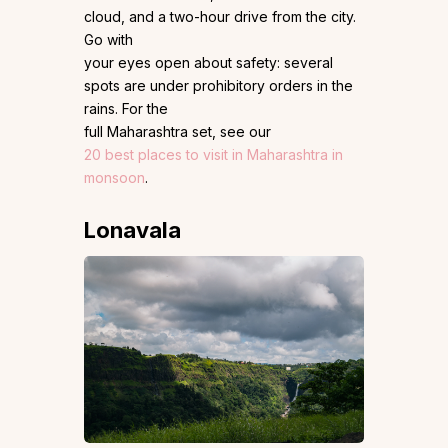
cloud, and a two-hour drive from the city.
Go with
your eyes open about safety: several
spots are under prohibitory orders in the
rains. For the
full Maharashtra set, see our
20 best places to visit in Maharashtra in
monsoon
.
Lonavala