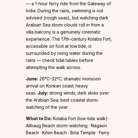
— a 1-hour ferry ride from the Gateway of
India. During the rains, swimming is not
advised (rough seas), but watching dark
Arabian Sea storm clouds roll in from a
villa balcony is a genuinely cinematic
experience. The 17th-century Kolaba Fort,
accessible on foot at low tide, is
surrounded by rising water during the
rains — check tidal tables before
attempting the walk across.
June:
26°C–32°C; dramatic monsoon
arrival on Konkan coast; heavy
seas.
July:
strong winds; dark skies over
the Arabian Sea; best coastal storm-
watching of the year.
What to Do:
Kolaba Fort (low-tide walk) ·
Alibaug Beach storm-watching · Nagaon
Beach · Kihim Beach · Birla Temple · Ferry