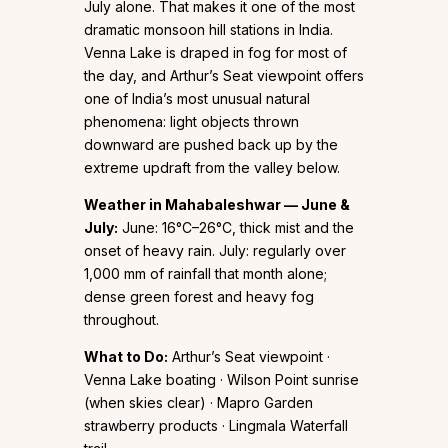
July alone. That makes it one of the most
dramatic monsoon hill stations in India.
Venna Lake is draped in fog for most of
the day, and Arthur’s Seat viewpoint offers
one of India’s most unusual natural
phenomena: light objects thrown
downward are pushed back up by the
extreme updraft from the valley below.
Weather in Mahabaleshwar — June &
July:
June: 16°C–26°C, thick mist and the
onset of heavy rain. July: regularly over
1,000 mm of rainfall that month alone;
dense green forest and heavy fog
throughout.
What to Do:
Arthur’s Seat viewpoint ·
Venna Lake boating · Wilson Point sunrise
(when skies clear) · Mapro Garden
strawberry products · Lingmala Waterfall