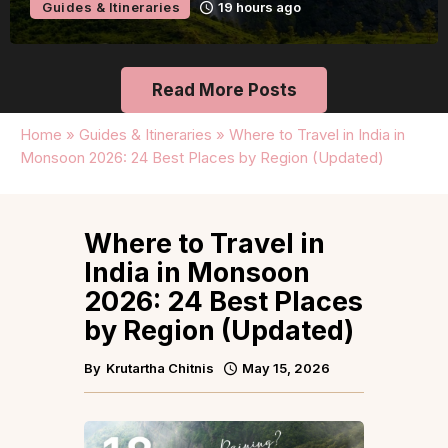
Guides & Itineraries
19 hours ago
Read More Posts
Home
»
Guides & Itineraries
»
Where to Travel in India in
Monsoon 2026: 24 Best Places by Region (Updated)
Where to Travel in
India in Monsoon
2026: 24 Best Places
by Region (Updated)
By
Krutartha Chitnis
May 15, 2026