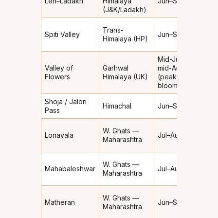
Leh–Ladakh
Himalaya
Jun–Sep
shad
(J&K/Ladakh)
(very 
Rain-
Trans-
Spiti Valley
Jun–Sep
shad
Himalaya (HP)
(very 
Mid-Jul–
Valley of
Garhwal
mid-Aug
Moder
Flowers
Himalaya (UK)
(peak
bloom)
Shoja / Jalori
Himachal
Jun–Sep
Moder
Pass
W. Ghats —
Lonavala
Jul–Aug
Heav
Maharashtra
W. Ghats —
Mahabaleshwar
Jul–Aug
Heav
Maharashtra
W. Ghats —
Matheran
Jun–Sep
Heav
Maharashtra