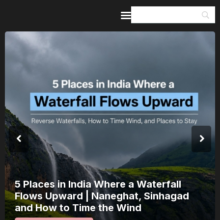
Home
Guides & Itineraries
Inspiration
Events &
Experiences
Browse All
5 Places in India Where a Waterfall
Flows Upward | Naneghat, Sinhagad
and How to Time the Wind