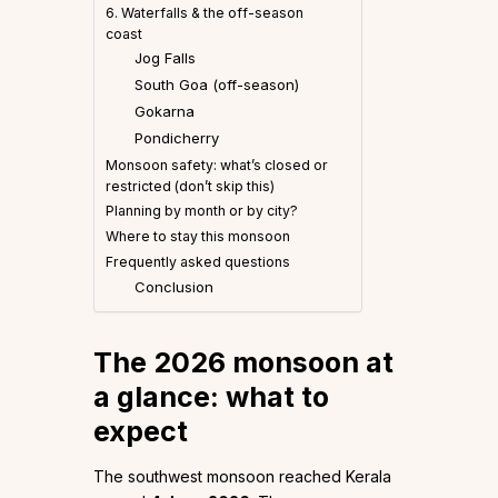
6. Waterfalls & the off-season
coast
Jog Falls
South Goa (off-season)
Gokarna
Pondicherry
Monsoon safety: what’s closed or
restricted (don’t skip this)
Planning by month or by city?
Where to stay this monsoon
Frequently asked questions
Conclusion
The 2026 monsoon at
a glance: what to
expect
The southwest monsoon reached Kerala