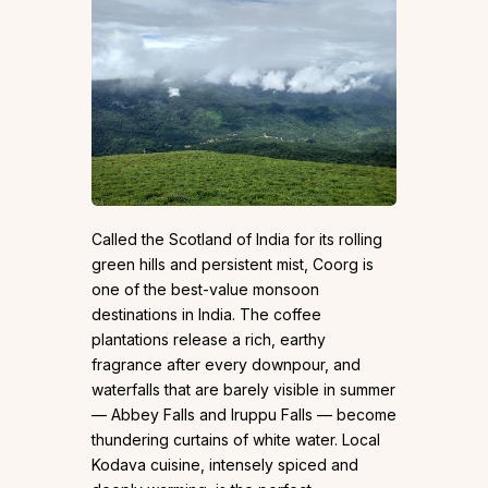
Called the Scotland of India for its rolling
green hills and persistent mist, Coorg is
one of the best-value monsoon
destinations in India. The coffee
plantations release a rich, earthy
fragrance after every downpour, and
waterfalls that are barely visible in summer
— Abbey Falls and Iruppu Falls — become
thundering curtains of white water. Local
Kodava cuisine, intensely spiced and