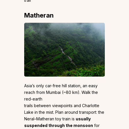
trail
Matheran
Asia’s only car-free hill station, an easy
reach from Mumbai (~80 km). Walk the
red-earth
trails between viewpoints and Charlotte
Lake in the mist. Plan around transport: the
Neral–Matheran toy train is
usually
suspended through the monsoon
for