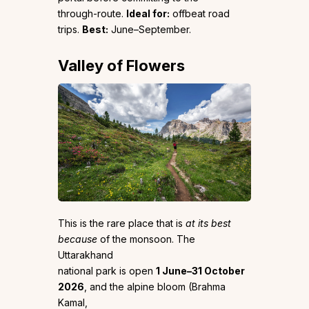
through-route.
Ideal for:
offbeat road
trips.
Best:
June–September.
Valley of Flowers
This is the rare place that is
at its best
because
of the monsoon. The
Uttarakhand
national park is open
1 June–31 October
2026
, and the alpine bloom (Brahma
Kamal,