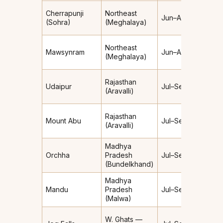
Extre
Cherrapunji
Northeast
Jun–Aug
(~11,
(Sohra)
(Meghalaya)
mm/yr
Extre
Northeast
Mawsynram
Jun–Aug
(~11,8
(Meghalaya)
mm/yr
Rajasthan
Light–
Udaipur
Jul–Sep
(Aravalli)
Moder
Rajasthan
Mount Abu
Jul–Sep
Moder
(Aravalli)
Madhya
Light–
Orchha
Pradesh
Jul–Sep
Moder
(Bundelkhand)
Madhya
Mandu
Pradesh
Jul–Sep
Moder
(Malwa)
W. Ghats —