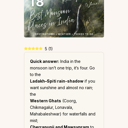
5
(
1
)
Quick answer:
India in the
monsoon isn’t one trip, it’s four. Go
to the
Ladakh–Spiti rain-shadow
if you
want sunshine and almost no rain;
the
Western Ghats
(Coorg,
Chikmagalur, Lonavala,
Mahabaleshwar) for waterfalls and
mist;
Cherrapunji and Mawsynram
to