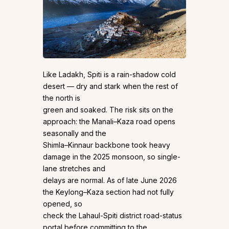
Like Ladakh, Spiti is a rain-shadow cold
desert — dry and stark when the rest of
the north is
green and soaked. The risk sits on the
approach: the Manali–Kaza road opens
seasonally and the
Shimla–Kinnaur backbone took heavy
damage in the 2025 monsoon, so single-
lane stretches and
delays are normal. As of late June 2026
the Keylong–Kaza section had not fully
opened, so
check the Lahaul-Spiti district road-status
portal before committing to the