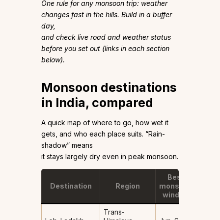
One rule for any monsoon trip: weather
changes fast in the hills. Build in a buffer
day,
and check live road and weather status
before you set out (links in each section
below).
Monsoon destinations
in India, compared
A quick map of where to go, how wet it
gets, and who each place suits. “Rain-
shadow” means
it stays largely dry even in peak monsoon.
Best
Destination
Region
monsoon
How 
window
Trans-
Rain-