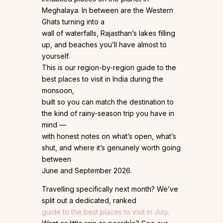
Meghalaya. In between are the Western
Ghats turning into a
wall of waterfalls, Rajasthan’s lakes filling
up, and beaches you’ll have almost to
yourself.
This is our region-by-region guide to the
best places to visit in India during the
monsoon,
built so you can match the destination to
the kind of rainy-season trip you have in
mind —
with honest notes on what’s open, what’s
shut, and where it’s genuinely worth going
between
June and September 2026.
Travelling specifically next month? We’ve
split out a dedicated, ranked
guide to the best places to visit in July
.