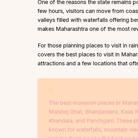
One of the reasons the state remains popu
few hours, visitors can move from coastal
valleys filled with waterfalls offering be
makes Maharashtra one of the most rewa
For those planning places to visit in ra
covers the best places to visit in Mah
attractions and a few locations that oft
The best monsoon places in Mahar
Malshej Ghat, Bhandardara, Kaas Pl
Khandala, and Panchgani. These pla
known for waterfalls, mountain view