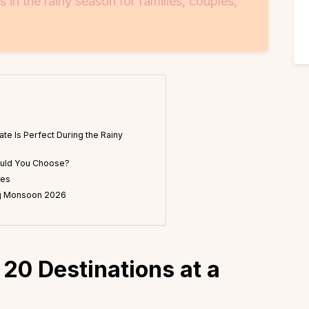
in the rainy season for families, couples,
ate Is Perfect During the Rainy
ould You Choose?
les
ing Monsoon 2026
 20 Destinations at a