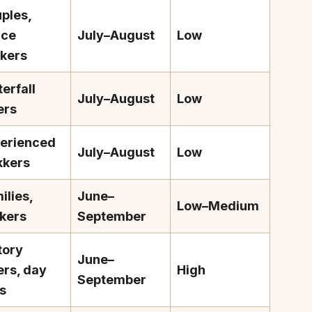
ples,
ace
July–August
Low
kers
erfall
July–August
Low
About
Sup
ers
Our Story
Cont
erienced
Partner With Us
Canc
July–August
Low
kkers
s
Offers
ilies,
June–
n
Corporate Offsites
Low–Medium
kers
September
Events & Experiences
FAQs
tory
June–
s
Gift Card
ers, day
High
September
Blog
ps
Careers