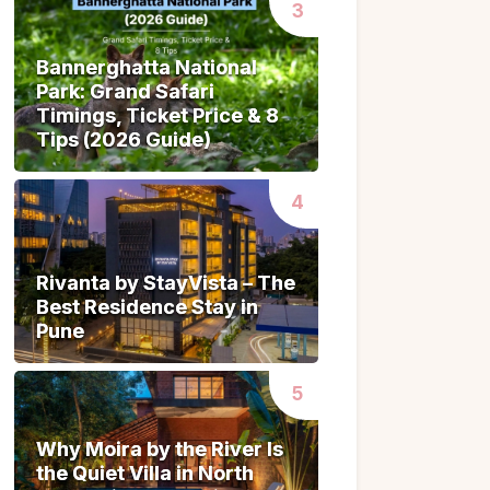
Bannerghatta National
Bannerghatta National
Park: Grand Safari
Park: Grand Safari
Timings, Ticket Price & 8
Timings, Ticket Price & 8
Tips (2026 Guide)
Tips (2026 Guide)
Rivanta by StayVista – The
Rivanta by StayVista – The
Best Residence Stay in
Best Residence Stay in
Pune
Pune
Why Moira by the River Is
Why Moira by the River Is
the Quiet Villa in North
the Quiet Villa in North