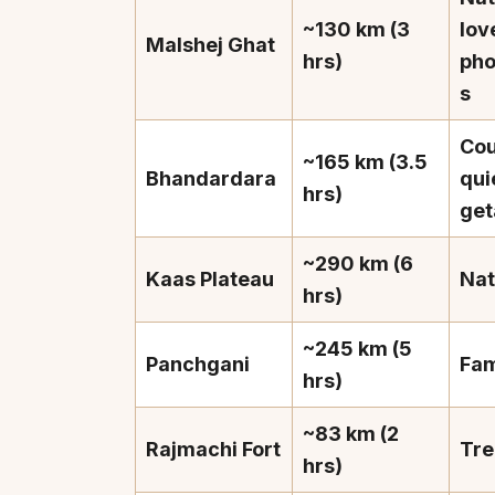
~130 km (3
lov
Malshej Ghat
hrs)
pho
s
Cou
~165 km (3.5
Bhandardara
qui
hrs)
ge
~290 km (6
Kaas Plateau
Nat
hrs)
~245 km (5
Panchgani
Fam
hrs)
~83 km (2
Rajmachi Fort
Tre
hrs)