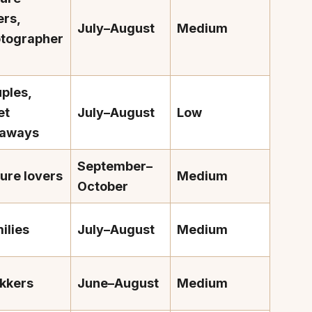
ers,
July–August
Medium
tographer
ples,
et
July–August
Low
taways
September–
ure lovers
Medium
October
ilies
July–August
Medium
kkers
June–August
Medium