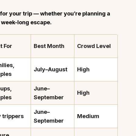
h for your trip — whether you’re planning a
a week-long escape.
t For
Best Month
Crowd Level
ilies,
July–August
High
ples
ups,
June–
High
ples
September
June–
 trippers
Medium
September
ure