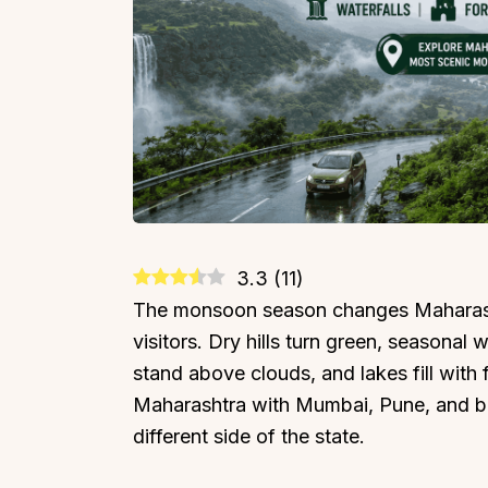
3.3
(
11
)
The monsoon season changes Maharasht
visitors. Dry hills turn green, seasonal 
stand above clouds, and lakes fill with
Maharashtra with Mumbai, Pune, and be
different side of the state.