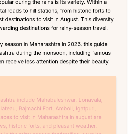
lar during the rains is its variety. Within a
 roads to hill stations, from historic forts to
st destinations to visit in August. This diversity
rding destinations for rainy-season travel.
iny season in Maharashtra in 2026, this guide
arashtra during the monsoon, including famous
en receive less attention despite their beauty.
ashtra include Mahabaleshwar, Lonavala,
ateau, Rajmachi Fort, Amboli, Igatpuri,
ces to visit in Maharashtra in august are
s, historic forts, and pleasant weather,