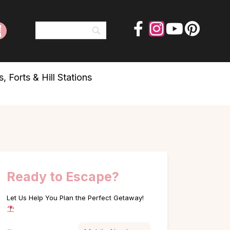
 Forts & Hill Stations
Ready to Escape?
Let Us Help You Plan the Perfect Getaway!
Name
Phone