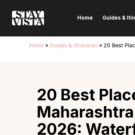
H
Home
Guides & Iti
G
I
Home
»
Guides & Itineraries
»
20 Best Plac
E
B
20 Best Place
Maharashtra
2026: Waterf