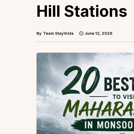
Hill Stations
By
Team StayVista
June 12, 2026