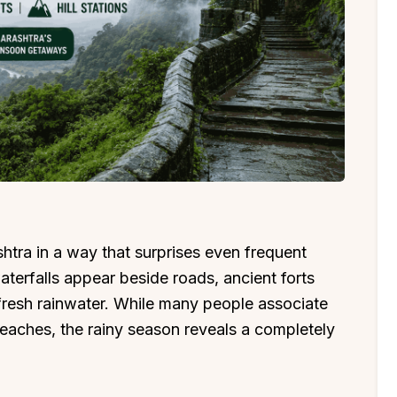
ra in a way that surprises even frequent
waterfalls appear beside roads, ancient forts
 fresh rainwater. While many people associate
aches, the rainy season reveals a completely