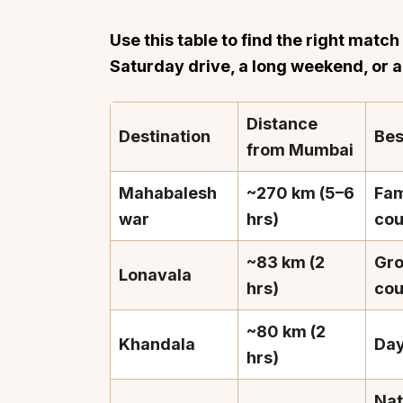
Use this table to find the right matc
Saturday drive, a long weekend, or 
Distance
Destination
Bes
from Mumbai
Mahabalesh
~270 km (5–6
Fam
war
hrs)
cou
~83 km (2
Gro
Lonavala
hrs)
cou
~80 km (2
Khandala
Day
hrs)
Nat