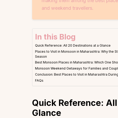
making them among the best places 
and weekend travellers.
In this Blog
Quick Reference: All 20 Destinations at a Glance
Places to Visit in Monsoon in Maharashtra: Why the St
Season
Best Monsoon Places in Maharashtra: Which One Sh
Monsoon Weekend Getaways for Families and Coup
Conclusion: Best Places to Visit in Maharashtra Dur
FAQs
Quick Reference: All
Glance