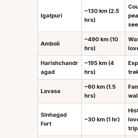
Cou
~130 km (2.5
Igatpuri
pe
hrs)
see
~490 km (10
Wat
Amboli
Top Locations
Top Collections
hrs)
lov
Lonavala
Luxury Villas
Harishchandr
~195 km (4
Exp
Goa
Trending This Season
agad
hrs)
tre
Alibaug
Festive Favourites Villa
~60 km (1.5
Fam
Karjat
Heated-Pool Collectio
Lavasa
hrs)
wal
Igatpuri
Pet-Friendly Villas
Mahabaleshwar
Impeccable View Villas
His
Sinhagad
Mumbai
Corporate Offsite Villa
~30 km (1 hr)
lov
Fort
Kasauli
Kid-Friendly Villas
tri
Mussoorie
Getaway Collections