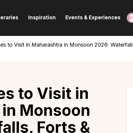
ome
neraries
Inspiration
Events & Experiences
uides & Itineraries
nspiration
es to Visit in Maharashtra in Monsoon 2026: Waterfalls,
vents & Experiences
rowse All
s to Visit in
 in Monsoon
alls, Forts &