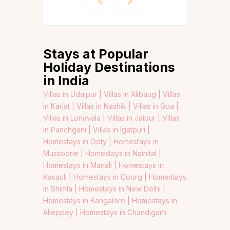
Stays at Popular
Holiday Destinations
in India
Villas in Udaipur |
Villas in Alibaug |
Villas
in Karjat |
Villas in Nashik |
Villas in Goa |
Villas in Lonavala |
Villas in Jaipur |
Villas
in Panchgani |
Villas in Igatpuri |
Homestays in Ooty |
Homestays in
Mussoorie |
Homestays in Nainital |
Homestays in Manali |
Homestays in
Kasauli |
Homestays in Coorg |
Homestays
in Shimla |
Homestays in New Delhi |
Homestays in Bangalore |
Homestays in
Alleppey |
Homestays in Chandigarh