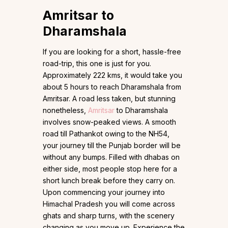
Amritsar to
Dharamshala
If you are looking for a short, hassle-free
road-trip, this one is just for you.
Approximately 222 kms, it would take you
about 5 hours to reach Dharamshala from
Amritsar. A road less taken, but stunning
nonetheless,
Amritsar
to Dharamshala
involves snow-peaked views. A smooth
road till Pathankot owing to the NH54,
your journey till the Punjab border will be
without any bumps. Filled with dhabas on
either side, most people stop here for a
short lunch break before they carry on.
Upon commencing your journey into
Himachal Pradesh you will come across
ghats and sharp turns, with the scenery
changing as you move up. Experience the