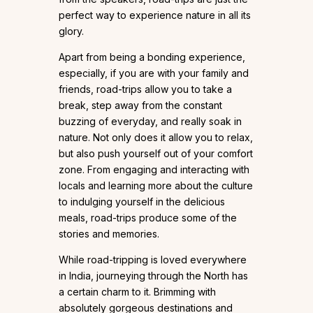
perfect way to experience nature in all its
glory.
Apart from being a bonding experience,
especially, if you are with your family and
friends, road-trips allow you to take a
break, step away from the constant
buzzing of everyday, and really soak in
nature. Not only does it allow you to relax,
but also push yourself out of your comfort
zone. From engaging and interacting with
locals and learning more about the culture
to indulging yourself in the delicious
meals, road-trips produce some of the
stories and memories.
While road-tripping is loved everywhere
in India, journeying through the North has
a certain charm to it. Brimming with
absolutely gorgeous destinations and