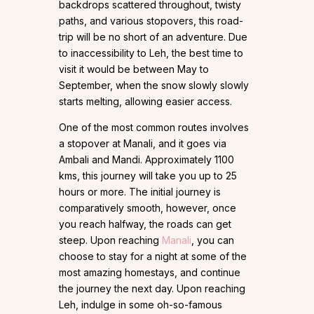
backdrops scattered throughout, twisty
paths, and various stopovers, this road-
trip will be no short of an adventure. Due
to inaccessibility to Leh, the best time to
visit it would be between May to
September, when the snow slowly slowly
starts melting, allowing easier access.
One of the most common routes involves
a stopover at Manali, and it goes via
Ambali and Mandi. Approximately 1100
kms, this journey will take you up to 25
hours or more. The initial journey is
comparatively smooth, however, once
you reach halfway, the roads can get
steep. Upon reaching
Manali
, you can
choose to stay for a night at some of the
most amazing homestays, and continue
the journey the next day. Upon reaching
Leh, indulge in some oh-so-famous