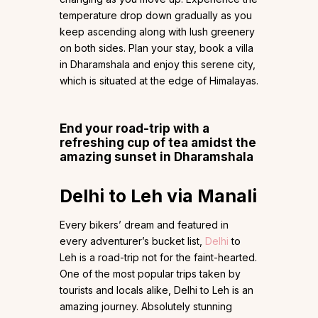
temperature drop down gradually as you
keep ascending along with lush greenery
on both sides. Plan your stay, book a villa
in Dharamshala and enjoy this serene city,
which is situated at the edge of Himalayas.
End your road-trip with a
refreshing cup of tea amidst the
amazing sunset in Dharamshala
Delhi to Leh via Manali
Every bikers’ dream and featured in
every adventurer’s bucket list,
Delhi
to
Leh is a road-trip not for the faint-hearted.
One of the most popular trips taken by
tourists and locals alike, Delhi to Leh is an
amazing journey. Absolutely stunning