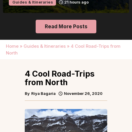
Guides & Itineraries
21 hours ago
Read More Posts
Home
»
Guides & Itineraries
»
4 Cool Road-Trips from
North
4 Cool Road-Trips
from North
By
Riya Bagaria
November 26, 2020