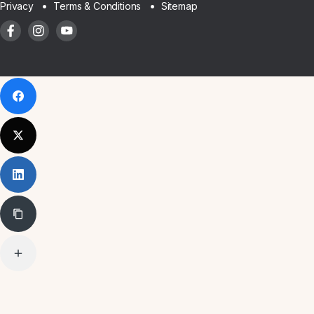
Sitemap
Privacy
Terms & Conditions