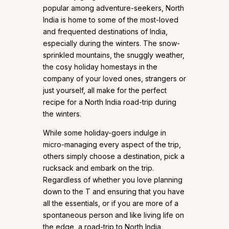
popular among adventure-seekers, North
India is home to some of the most-loved
and frequented destinations of India,
especially during the winters. The snow-
sprinkled mountains, the snuggly weather,
the cosy holiday homestays in the
company of your loved ones, strangers or
just yourself, all make for the perfect
recipe for a North India road-trip during
the winters.
While some holiday-goers indulge in
micro-managing every aspect of the trip,
others simply choose a destination, pick a
rucksack and embark on the trip.
Regardless of whether you love planning
down to the T and ensuring that you have
all the essentials, or if you are more of a
spontaneous person and like living life on
the edge, a road-trip to North India