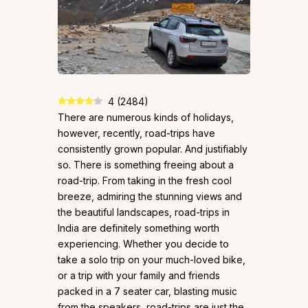
4
(
2484
)
There are numerous kinds of holidays,
however, recently, road-trips have
consistently grown popular. And justifiably
so. There is something freeing about a
road-trip. From taking in the fresh cool
breeze, admiring the stunning views and
the beautiful landscapes, road-trips in
India are definitely something worth
experiencing. Whether you decide to
take a solo trip on your much-loved bike,
or a trip with your family and friends
packed in a 7 seater car, blasting music
from the speakers, road-trips are just the