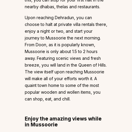
nearby dhabas, thelas and restaurants.
Upon reaching Dehradun, you can
choose to halt at private villa rentals there,
enjoy a night or two, and start your
journey to Mussoorie the next morning.
From Doon, as it is popularly known,
Mussoorie is only about 1.5 to 2 hours
away. Featuring scenic views and fresh
breeze, you will land in the Queen of Hills.
The view itself upon reaching Mussoorie
will make all of your efforts worth it. A
quaint town home to some of the most
popular wooden and wollen items, you
can shop, eat, and chill.
Enjoy the amazing views while
in Mussoorie