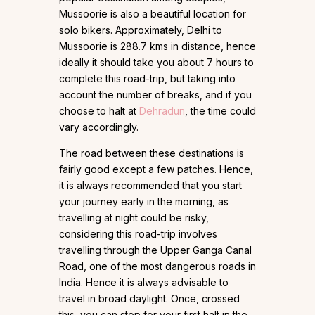
Mussoorie is also a beautiful location for
solo bikers. Approximately, Delhi to
Mussoorie is 288.7 kms in distance, hence
ideally it should take you about 7 hours to
complete this road-trip, but taking into
account the number of breaks, and if you
choose to halt at
Dehradun
, the time could
vary accordingly.
The road between these destinations is
fairly good except a few patches. Hence,
it is always recommended that you start
your journey early in the morning, as
travelling at night could be risky,
considering this road-trip involves
travelling through the Upper Ganga Canal
Road, one of the most dangerous roads in
India. Hence it is always advisable to
travel in broad daylight. Once, crossed
this, you can stop for your first halt in the