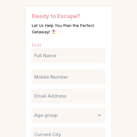
Ready to Escape?
Let Us Help You Plan the Perfect
Getaway!
Name
First
(Required)
Phone
Email
Untitled
City