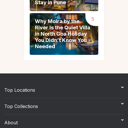
Stay in Pune
Stay in Pune
Why Moira by the
Why Moira by the
River Is the Quiet Villa
River Is the Quiet Villa
in North Goa Holiday
in North Goa Holiday
You Didn’t Know You
You Didn’t Know You
Needed
Needed
Top Locations
Top Collections
About