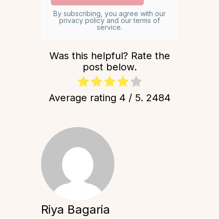
By subscribing, you agree with our
privacy policy and our terms of
service.
Was this helpful? Rate the
post below.
Average rating
4
/ 5.
2484
Riya Bagaria