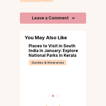
Leave a Comment
You May Also Like
ge
Places to Visit in South
ations
India in January: Explore
xplored
National Parks in Kerala
er –
Guides & Itineraries
han to
(2026
d)
 &
ries