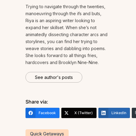
Trying to navigate through the twenties,
manoeuvring through the ifs and buts,
Riya is an aspiring writer looking to
expand her skillset. When she’s not
animatedly dissecting character arcs and
storylines, you can find her trying to
weave stories and dabbling into poems.
She looks forward to all things fries,
hardcovers and Brooklyn Nine-Nine.
See author's posts
Share via:
Facebook
X (Twitter)
LinkedIn
Quick Getaways