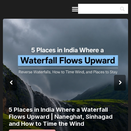
Home
Guides & Itineraries
Inspiration
Events &
Experiences
Browse All
5 Places in India Where a Waterfall
Flows Upward | Naneghat, Sinhagad
and How to Time the Wind