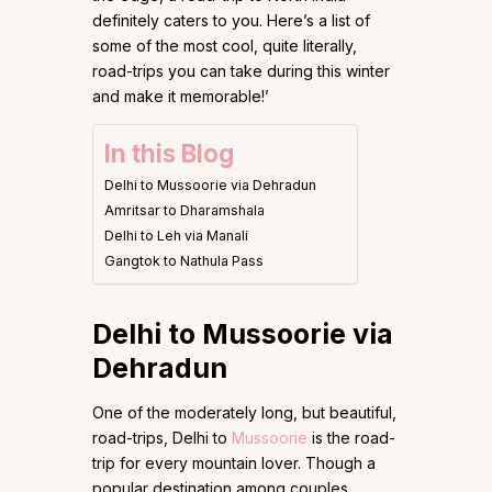
definitely caters to you. Here’s a list of
some of the most cool, quite literally,
road-trips you can take during this winter
and make it memorable!’
In this Blog
Delhi to Mussoorie via Dehradun
Amritsar to Dharamshala
Delhi to Leh via Manali
Gangtok to Nathula Pass
Delhi to Mussoorie via
Dehradun
One of the moderately long, but beautiful,
road-trips, Delhi to
Mussoorie
is the road-
trip for every mountain lover. Though a
popular destination among couples,