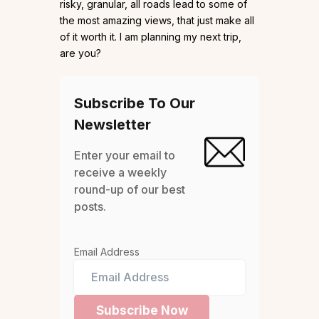
risky, granular, all roads lead to some of
the most amazing views, that just make all
of it worth it. I am planning my next trip,
are you?
Subscribe To Our
Newsletter
Enter your email to
receive a weekly
round-up of our best
posts.
Email Address