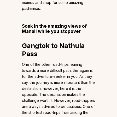
momos and shop for some amazing
pashminas.
Soak in the amazing views of
Manali while you stopover
Gangtok to Nathula
Pass
One of the other road-trips leaning
towards a more difficult path, this again is
for the adventure-seeker in you. As they
say, the journey is more important than the
destination, however, here it is the
opposite. The destination makes the
challenge worth it. However, road-trippers
are always advised to be cautious. One of
the shortest road-trips from among the