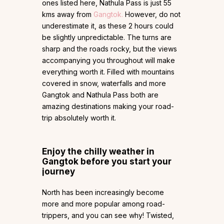
ones listed here, Nathula Pass is just 55
kms away from
Gangtok.
However, do not
underestimate it, as these 2 hours could
be slightly unpredictable. The turns are
sharp and the roads rocky, but the views
accompanying you throughout will make
everything worth it. Filled with mountains
covered in snow, waterfalls and more
Gangtok and Nathula Pass both are
amazing destinations making your road-
trip absolutely worth it.
Enjoy the chilly weather in
Gangtok before you start your
journey
North has been increasingly become
more and more popular among road-
trippers, and you can see why! Twisted,