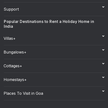
Support
Popular Destinations to Rent a Holiday Home in
India
Villas+
Bungalows+
Cottages+
Homestays+
Places To Visit in Goa