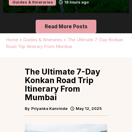
Guides & Itineraries
Udaipur
19 hours ago
Read More Posts
Home
»
Guides & Itineraries
»
The Ultimate 7-Day Konkan
Road Trip Itinerary From Mumbai
The Ultimate 7-Day
Konkan Road Trip
Itinerary From
Mumbai
By
Priyanka Kanvinde
May 12, 2025