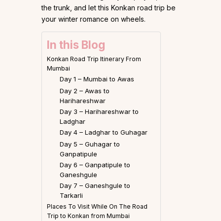
the trunk, and let this Konkan road trip be
your winter romance on wheels.
In this Blog
Konkan Road Trip Itinerary From
Mumbai
Day 1 – Mumbai to Awas
Day 2 – Awas to
Harihareshwar
Day 3 – Harihareshwar to
Ladghar
Day 4 – Ladghar to Guhagar
Day 5 – Guhagar to
Ganpatipule
Day 6 – Ganpatipule to
Ganeshgule
Day 7 – Ganeshgule to
Tarkarli
Places To Visit While On The Road
Trip to Konkan from Mumbai