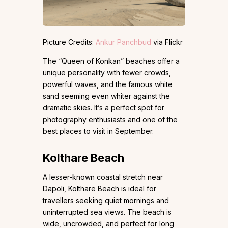
Picture Credits:
Ankur Panchbud
via Flickr
The “Queen of Konkan” beaches offer a
unique personality with fewer crowds,
powerful waves, and the famous white
sand seeming even whiter against the
dramatic skies. It’s a perfect spot for
photography enthusiasts and one of the
best places to visit in September.
Kolthare Beach
A lesser-known coastal stretch near
Dapoli, Kolthare Beach is ideal for
travellers seeking quiet mornings and
uninterrupted sea views. The beach is
wide, uncrowded, and perfect for long