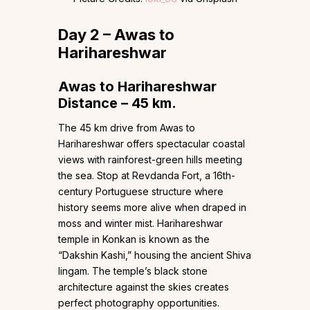
Day 2 – Awas to
Harihareshwar
Awas to Harihareshwar
Distance – 45 km.
The 45 km drive from Awas to
Harihareshwar offers spectacular coastal
views with rainforest-green hills meeting
the sea. Stop at Revdanda Fort, a 16th-
century Portuguese structure where
history seems more alive when draped in
moss and winter mist. Harihareshwar
temple in Konkan is known as the
“Dakshin Kashi,” housing the ancient Shiva
lingam. The temple’s black stone
architecture against the skies creates
perfect photography opportunities.