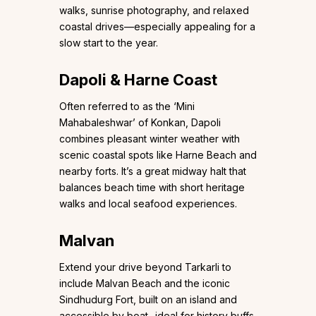
walks, sunrise photography, and relaxed
coastal drives—especially appealing for a
slow start to the year.
Dapoli & Harne Coast
Often referred to as the ‘Mini
Mahabaleshwar’ of Konkan, Dapoli
combines pleasant winter weather with
scenic coastal spots like Harne Beach and
nearby forts. It’s a great midway halt that
balances beach time with short heritage
walks and local seafood experiences.
Malvan
Extend your drive beyond Tarkarli to
include Malvan Beach and the iconic
Sindhudurg Fort, built on an island and
accessible by boat- ideal for history buffs