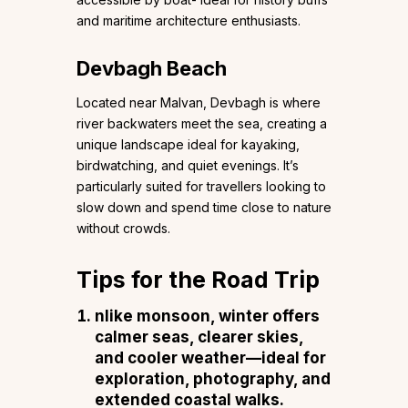
and maritime architecture enthusiasts.
Devbagh Beach
Located near Malvan, Devbagh is where
river backwaters meet the sea, creating a
unique landscape ideal for kayaking,
birdwatching, and quiet evenings. It’s
particularly suited for travellers looking to
slow down and spend time close to nature
without crowds.
Tips for the Road Trip
nlike monsoon, winter offers
calmer seas, clearer skies,
and cooler weather—ideal for
exploration, photography, and
extended coastal walks.