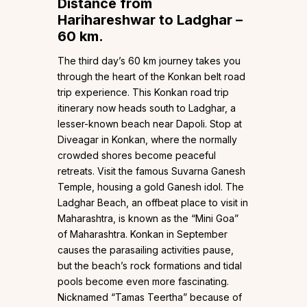
Distance from
Harihareshwar to Ladghar –
60 km.
The third day’s 60 km journey takes you
through the heart of the Konkan belt road
trip experience. This Konkan road trip
itinerary now heads south to Ladghar, a
lesser-known beach near Dapoli. Stop at
Diveagar in Konkan, where the normally
crowded shores become peaceful
retreats. Visit the famous Suvarna Ganesh
Temple, housing a gold Ganesh idol. The
Ladghar Beach, an offbeat place to visit in
Maharashtra, is known as the “Mini Goa”
of Maharashtra. Konkan in September
causes the parasailing activities pause,
but the beach’s rock formations and tidal
pools become even more fascinating.
Nicknamed “Tamas Teertha” because of