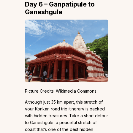
Day 6 – Ganpatipule to
Ganeshgule
Picture Credits: Wikimedia Commons
Although just 35 km apart, this stretch of
your Konkan road trip itinerary is packed
with hidden treasures. Take a short detour
to Ganeshgule, a peaceful stretch of
coast that’s one of the best hidden