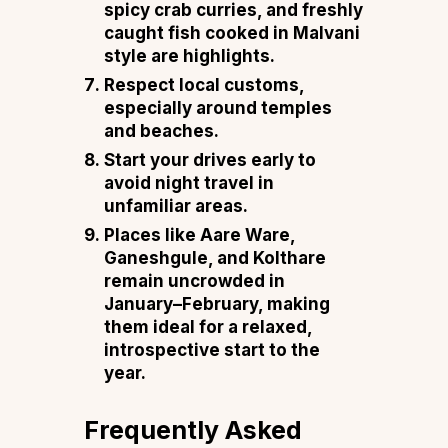
spicy crab curries, and freshly
caught fish cooked in Malvani
style are highlights.
Respect local customs,
especially around temples
and beaches.
Start your drives early to
avoid night travel in
unfamiliar areas.
Places like
Aare
Ware,
Ganeshgule, and Kolthare
remain uncrowded in
January–February, making
them ideal for a relaxed,
introspective start to the
year.
Frequently Asked