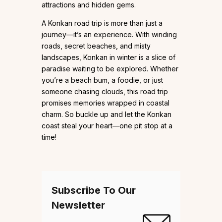
attractions and hidden gems.
A Konkan road trip is more than just a
journey—it’s an experience. With winding
roads, secret beaches, and misty
landscapes, Konkan in winter is a slice of
paradise waiting to be explored. Whether
you’re a beach bum, a foodie, or just
someone chasing clouds, this road trip
promises memories wrapped in coastal
charm. So buckle up and let the Konkan
coast steal your heart—one pit stop at a
time!
Subscribe To Our
Newsletter