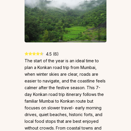
4.5
(
6
)
The start of the year is an ideal time to
plan a Konkan road trip from Mumbai,
when winter skies are clear, roads are
easier to navigate, and the coastline feels
calmer after the festive season. This 7-
day Konkan road trip itinerary follows the
familiar Mumbai to Konkan route but
focuses on slower travel- early morning
drives, quiet beaches, historic forts, and
local food stops that are best enjoyed
without crowds. From coastal towns and