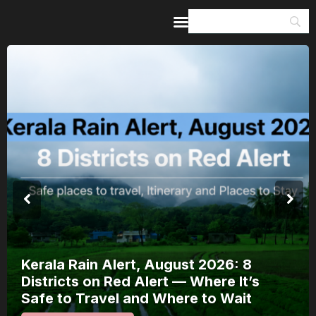
Home
Guides & Itineraries
Inspiration
Events &
Experiences
Browse All
Meera Mahotsav 2026 Runs 7-14
August: Where to Watch Rajasthan’s
Bhakti Festival and How to Plan Arou
It