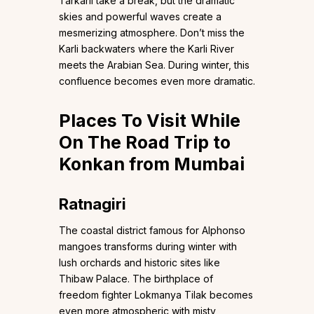
Tarkarli take a break, but the dramatic
skies and powerful waves create a
mesmerizing atmosphere. Don’t miss the
Karli backwaters where the Karli River
meets the Arabian Sea. During winter, this
confluence becomes even more dramatic.
Places To Visit While
On The Road Trip to
Konkan from Mumbai
Ratnagiri
The coastal district famous for Alphonso
mangoes transforms during winter with
lush orchards and historic sites like
Thibaw Palace. The birthplace of
freedom fighter Lokmanya Tilak becomes
even more atmospheric with misty