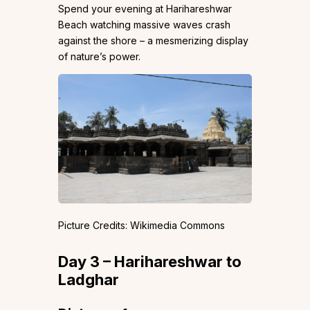
Spend your evening at Harihareshwar
Beach watching massive waves crash
against the shore – a mesmerizing display
of nature’s power.
Picture Credits: Wikimedia Commons
Day 3 – Harihareshwar to
Ladghar