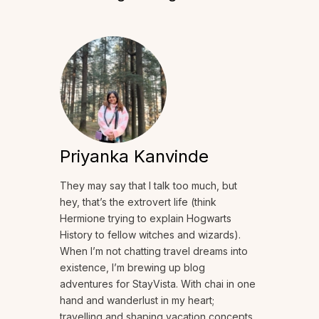
Priyanka Kanvinde
They may say that I talk too much, but
hey, that’s the extrovert life (think
Hermione trying to explain Hogwarts
History to fellow witches and wizards).
When I’m not chatting travel dreams into
existence, I’m brewing up blog
adventures for StayVista. With chai in one
hand and wanderlust in my heart;
travelling and shaping vacation concepts