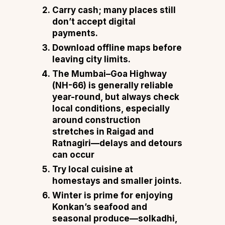
Carry cash; many places still
don’t accept digital
payments.
Download offline maps before
leaving city limits.
The Mumbai–Goa Highway
(NH-66) is generally reliable
year-round, but always check
local conditions, especially
around construction
stretches in Raigad and
Ratnagiri—delays and detours
can occur
Try local cuisine at
homestays and smaller joints.
Winter is prime for enjoying
Konkan’s seafood and
seasonal produce—solkadhi,