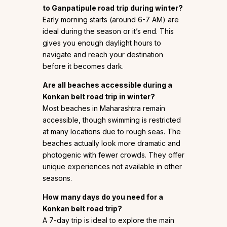
to Ganpatipule road trip during winter?
Early morning starts (around 6-7 AM) are
ideal during the season or it’s end. This
gives you enough daylight hours to
navigate and reach your destination
before it becomes dark.
Are all beaches accessible during a
Konkan belt road trip in winter?
Most beaches in Maharashtra remain
accessible, though swimming is restricted
at many locations due to rough seas. The
beaches actually look more dramatic and
photogenic with fewer crowds. They offer
unique experiences not available in other
seasons.
How many days do you need for a
Konkan belt road trip?
A 7-day trip is ideal to explore the main