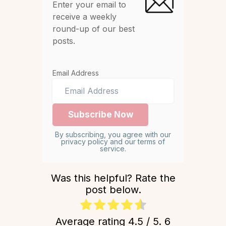
Enter your email to
receive a weekly
round-up of our best
posts.
Email Address
By subscribing, you agree with our
privacy policy and our terms of
service.
Was this helpful? Rate the
post below.
Average rating
4.5
/ 5.
6