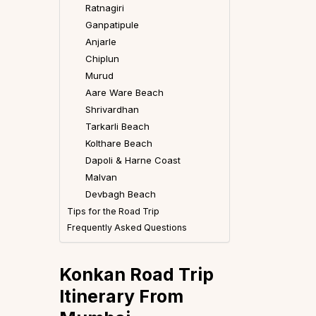
Ratnagiri
Ganpatipule
Anjarle
Chiplun
Murud
Aare Ware Beach
Shrivardhan
Tarkarli Beach
Kolthare Beach
Dapoli & Harne Coast
Malvan
Devbagh Beach
Tips for the Road Trip
Frequently Asked Questions
Konkan Road Trip
Itinerary
From