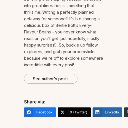
into great itineraries is something that
thrills me. Writing a perfectly planned
getaway for someone? It’s like sharing a
delicious box of Bertie Bott’s Every-
Flavour Beans – you never know what
reaction you’ll get (but hopefully, mostly
happy surprises!). So, buckle up fellow
explorers, and grab your broomsticks –
because we’re off to explore somewhere
incredible with every post!
See author's posts
Share via:
Facebook
X (Twitter)
LinkedIn