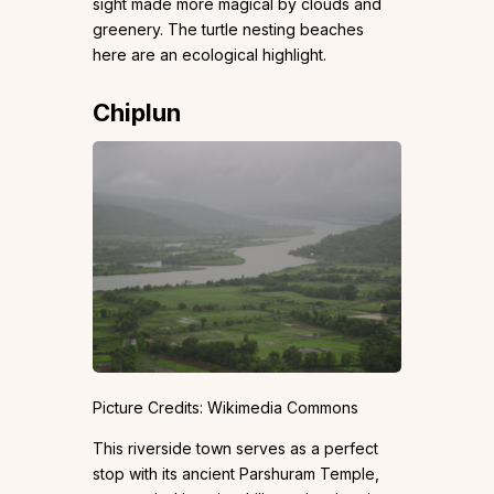
sight made more magical by clouds and
greenery. The turtle nesting beaches
here are an ecological highlight.
Chiplun
Picture Credits: Wikimedia Commons
This riverside town serves as a perfect
stop with its ancient Parshuram Temple,