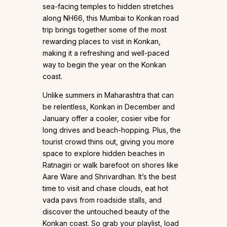
sea-facing temples to hidden stretches
along NH66, this Mumbai to Konkan road
trip brings together some of the most
rewarding places to visit in Konkan,
making it a refreshing and well-paced
way to begin the year on the Konkan
coast.
Unlike summers in Maharashtra that can
be relentless, Konkan in December and
January offer a cooler, cosier vibe for
long drives and beach-hopping. Plus, the
tourist crowd thins out, giving you more
space to explore hidden beaches in
Ratnagiri or walk barefoot on shores like
Aare Ware and Shrivardhan. It’s the best
time to visit and chase clouds, eat hot
vada pavs from roadside stalls, and
discover the untouched beauty of the
Konkan coast. So grab your playlist, load