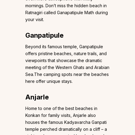
mornings. Don’t miss the hidden beach in
Ratnagiri called Ganapatipule Math during
your visit.
Ganpatipule
Beyond its famous temple, Ganpatipule
offers pristine beaches, nature trails, and
viewpoints that showcase the dramatic
meeting of the Western Ghats and Arabian
Sea.The camping spots near the beaches
here offer unique stays.
Anjarle
Home to one of the best beaches in
Konkan for family visits, Anjarle also
houses the famous Kadyavarcha Ganpati
temple perched dramatically on a cliff – a