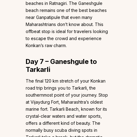
beaches in Ratnagiri. The Ganeshgule
beach remains one of the best beaches
near Ganpatipule that even many
Maharashtrians don’t know about. This
offbeat stop is ideal for travelers looking
to escape the crowd and experience
Konkan’s raw charm.
Day 7 – Ganeshgule to
Tarkarli
The final 120 km stretch of your Konkan
road trip brings you to Tarkarli, the
southernmost point of your journey. Stop
at Vijaydurg Fort, Maharashtra’s oldest
marine fort. Tarkarli Beach, known for its
crystal-clear waters and water sports,
offers a different kind of beauty. The
normally busy scuba diving spots in