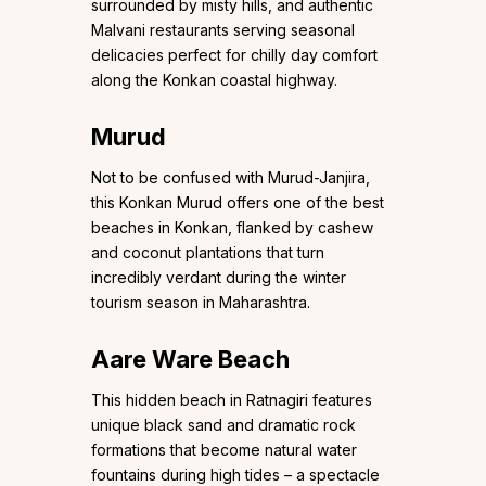
surrounded by misty hills, and authentic
Malvani restaurants serving seasonal
delicacies perfect for chilly day comfort
along the Konkan coastal highway.
Murud
Not to be confused with Murud-Janjira,
this Konkan Murud offers one of the best
beaches in Konkan, flanked by cashew
and coconut plantations that turn
incredibly verdant during the winter
tourism season in Maharashtra.
Aare Ware Beach
This hidden beach in Ratnagiri features
unique black sand and dramatic rock
formations that become natural water
fountains during high tides – a spectacle