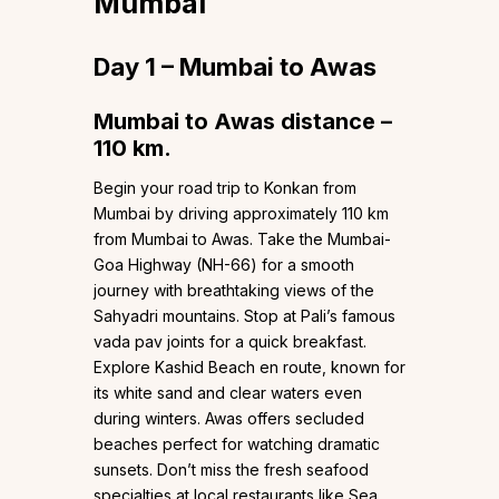
Mumbai
Day 1 – Mumbai to Awas
Mumbai to Awas distance –
110 km.
Begin your road trip to Konkan from
Mumbai by driving approximately 110 km
from Mumbai to Awas. Take the Mumbai-
Goa Highway (NH-66) for a smooth
journey with breathtaking views of the
Sahyadri mountains. Stop at Pali’s famous
vada pav joints for a quick breakfast.
Explore Kashid Beach en route, known for
its white sand and clear waters even
during winters. Awas offers secluded
beaches perfect for watching dramatic
sunsets. Don’t miss the fresh seafood
specialties at local restaurants like Sea