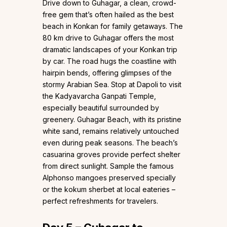
Drive down to Guhagar, a clean, crowd-
free gem that’s often hailed as the best
beach in Konkan for family getaways. The
80 km drive to Guhagar offers the most
dramatic landscapes of your Konkan trip
by car. The road hugs the coastline with
hairpin bends, offering glimpses of the
stormy Arabian Sea. Stop at Dapoli to visit
the Kadyavarcha Ganpati Temple,
especially beautiful surrounded by
greenery. Guhagar Beach, with its pristine
white sand, remains relatively untouched
even during peak seasons. The beach’s
casuarina groves provide perfect shelter
from direct sunlight. Sample the famous
Alphonso mangoes preserved specially
or the kokum sherbet at local eateries –
perfect refreshments for travelers.