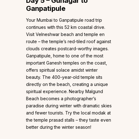
Day 5 – Guhagar to
Ganpatipule
Your Mumbai to Ganpatipule road trip
continues with this 52 km coastal drive.
Visit Velneshwar beach and temple en
route – the temple’s red-tiled roof against
clouds creates postcard-worthy images.
Ganpatipule, home to one of the most
important Ganesh temples on the coast,
offers spiritual solace amidst winter
beauty. The 400-year-old temple sits
directly on the beach, creating a unique
spiritual experience. Nearby Malgund
Beach becomes a photographer’s
paradise during winter with dramatic skies
and fewer tourists. Try the local modak at
the temple prasad stalls – they taste even
better during the winter season!