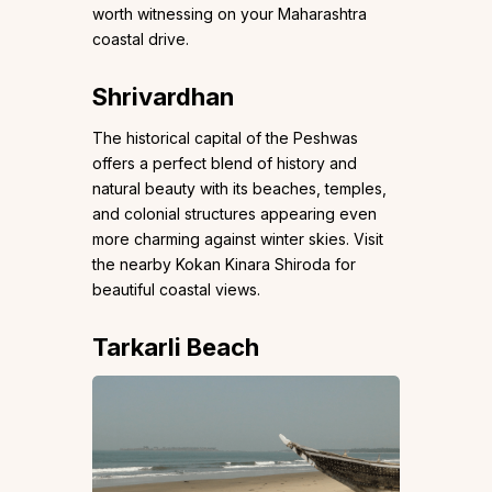
worth witnessing on your Maharashtra
coastal drive.
Shrivardhan
The historical capital of the Peshwas
offers a perfect blend of history and
natural beauty with its beaches, temples,
and colonial structures appearing even
more charming against winter skies. Visit
the nearby Kokan Kinara Shiroda for
beautiful coastal views.
Tarkarli Beach