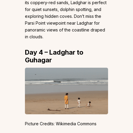
its coppery-red sands, Ladghar is perfect
for quiet sunsets, dolphin spotting, and
exploring hidden coves. Don’t miss the
Parsi Point viewpoint near Ladghar for
panoramic views of the coastline draped
in clouds.
Day 4 – Ladghar to
Guhagar
Picture Credits: Wikimedia Commons