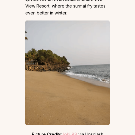
View Resort, where the surmai fry tastes
even better in winter.
Picture Credits:
loki_88
via Unsplash