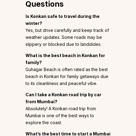
Questions
Is Konkan safe to travel during the
winter?
Yes, but drive carefully and keep track of
weather updates. Some roads may be
slippery or blocked due to landslides.
What is the best beach in Konkan for
family?
Guhagar Beach is often rated as the best
beach in Konkan for family getaways due
to its cleanliness and peaceful vibe.
Can I take a Konkan road trip by car
from Mumbai?
Absolutely! A Konkan road trip from
Mumbai is one of the best ways to
explore the coast.
What’s the best time to start a Mumbai