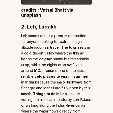
credits : Vatsal Bhatt via
unsplash
2. Leh, Ladakh
Leh stands out as a premier destination
for anyone looking for extreme high-
altitude mountain travel. The town rests in
a cold desert valley where the thin air
keeps the daytime sunny but remarkably
crisp, while the nights drop swiftly to
around 5°C. It remains one of the most
reliable
cold places to visit in summer
in India
because the major highways from
Srinagar and Manali are fully open by this
month.
Things to do in Leh
include
visiting the historic nine-storey Leh Palace
or walking along the Indus River banks,
where the water flows directly from