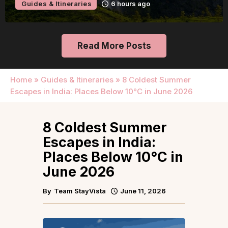
Guides & Itineraries
6 hours ago
Read More Posts
Home
»
Guides & Itineraries
»
8 Coldest Summer
Escapes in India: Places Below 10°C in June 2026
8 Coldest Summer
Escapes in India:
Places Below 10°C in
June 2026
By
Team StayVista
June 11, 2026