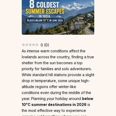
0
(
0
)
As intense warm conditions affect the
lowlands across the country, finding a true
shelter from the sun becomes a top
priority for families and solo adventurers.
While standard hill stations provide a slight
drop in temperature, some unique high-
altitude regions offer winter-like
conditions even during the middle of the
year. Planning your holiday around
below
10°C summer destinations in 2026
is
the most effective way to experience