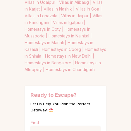
Villas in Udaipur |
Villas in Alibaug |
Villas
in Karjat |
Villas in Nashik |
Villas in Goa |
Villas in Lonavala |
Villas in Jaipur |
Villas
in Panchgani |
Villas in Igatpuri |
Homestays in Ooty |
Homestays in
Mussoorie |
Homestays in Nainital |
Homestays in Manali |
Homestays in
Kasauli |
Homestays in Coorg |
Homestays
in Shimla |
Homestays in New Delhi |
Homestays in Bangalore |
Homestays in
Alleppey |
Homestays in Chandigarh
Ready to Escape?
Let Us Help You Plan the Perfect
Getaway!
Name
First
(Required)