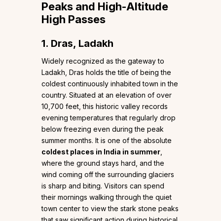
Peaks and High-Altitude
High Passes
1. Dras, Ladakh
Widely recognized as the gateway to
Ladakh, Dras holds the title of being the
coldest continuously inhabited town in the
country. Situated at an elevation of over
10,700 feet, this historic valley records
evening temperatures that regularly drop
below freezing even during the peak
summer months. It is one of the absolute
coldest places in India in summer
,
where the ground stays hard, and the
wind coming off the surrounding glaciers
is sharp and biting. Visitors can spend
their mornings walking through the quiet
town center to view the stark stone peaks
that saw significant action during historical