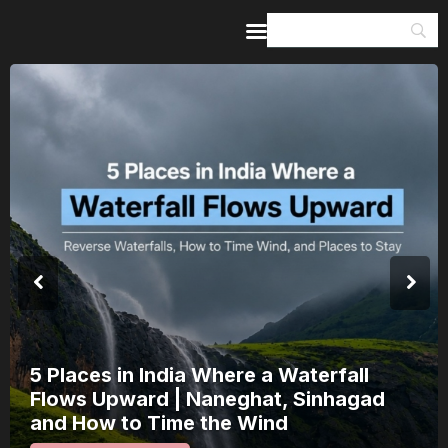
Home
Guides & Itineraries
Inspiration
Events &
Experiences
Browse All
5 Places in India Where a Waterfall
Flows Upward | Naneghat, Sinhagad
and How to Time the Wind