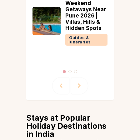
eekend
Style With
taways Near
These Top
ne 2026 |
Dreamy Villas
llas, Hills &
for Your
dden Spots
Wedding Day
uides &
Guides &
tineraries
Itineraries
Stays at Popular
Holiday Destinations
in India