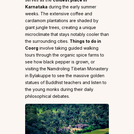
Karnataka
during the early summer
weeks. The extensive coffee and
cardamom plantations are shaded by
giant jungle trees, creating a unique
microclimate that stays notably cooler than
the surrounding cities.
Things to do in
Coorg
involve taking guided walking
tours through the organic spice farms to
see how black pepper is grown, or
visiting the Namdroling Tibetan Monastery
in Bylakuppe to see the massive golden
statues of Buddhist teachers and listen to
the young monks during their daily
philosophical debates.