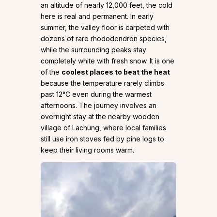
an altitude of nearly 12,000 feet, the cold
here is real and permanent. In early
summer, the valley floor is carpeted with
dozens of rare rhododendron species,
while the surrounding peaks stay
completely white with fresh snow. It is one
of the
coolest places to beat the heat
because the temperature rarely climbs
past 12°C even during the warmest
afternoons. The journey involves an
overnight stay at the nearby wooden
village of Lachung, where local families
still use iron stoves fed by pine logs to
keep their living rooms warm.