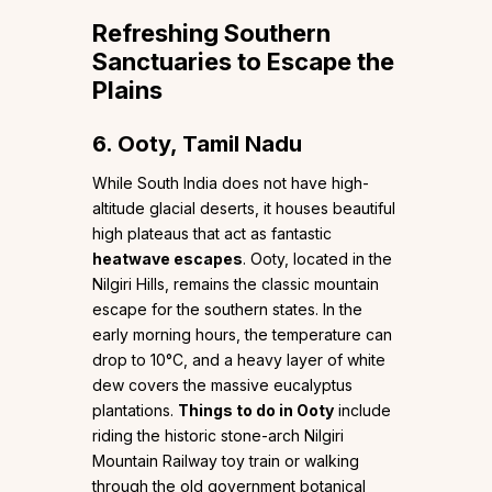
Refreshing Southern
Sanctuaries to Escape the
Plains
6. Ooty, Tamil Nadu
While South India does not have high-
altitude glacial deserts, it houses beautiful
high plateaus that act as fantastic
heatwave escapes
. Ooty, located in the
Nilgiri Hills, remains the classic mountain
escape for the southern states. In the
early morning hours, the temperature can
drop to 10°C, and a heavy layer of white
dew covers the massive eucalyptus
plantations.
Things to do in Ooty
include
riding the historic stone-arch Nilgiri
Mountain Railway toy train or walking
through the old government botanical