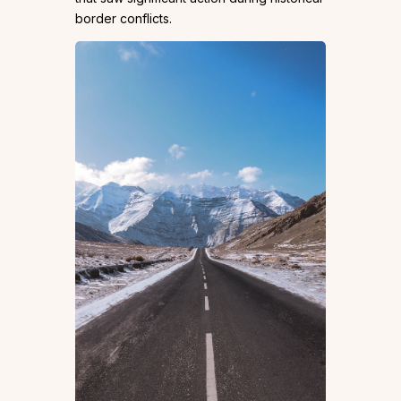
border conflicts.