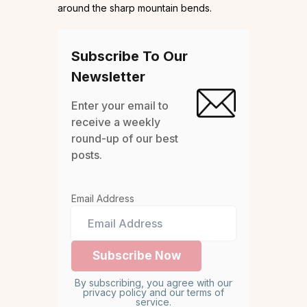
around the sharp mountain bends.
Subscribe To Our
Newsletter
Enter your email to
receive a weekly
round-up of our best
posts.
Email Address
By subscribing, you agree with our
privacy policy and our terms of
service.