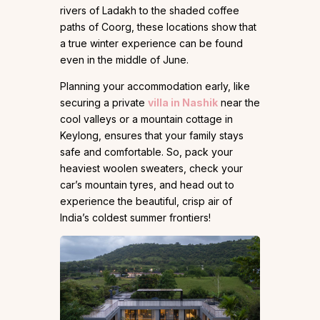
rivers of Ladakh to the shaded coffee
paths of Coorg, these locations show that
a true winter experience can be found
even in the middle of June.
Planning your accommodation early, like
securing a private
villa in Nashik
near the
cool valleys or a mountain cottage in
Keylong, ensures that your family stays
safe and comfortable. So, pack your
heaviest woolen sweaters, check your
car’s mountain tyres, and head out to
experience the beautiful, crisp air of
India’s coldest summer frontiers!