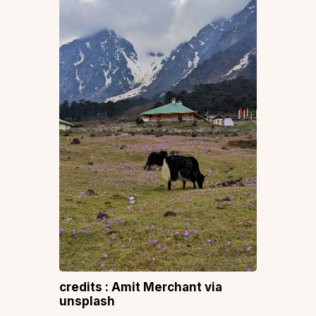
credits : Amit Merchant via
unsplash