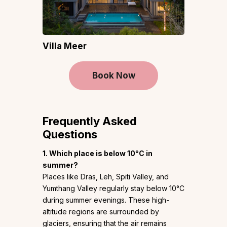
Villa Meer
Book Now
Frequently Asked
Questions
1. Which place is below 10°C in
summer?
Places like Dras, Leh, Spiti Valley, and
Yumthang Valley regularly stay below 10°C
during summer evenings. These high-
altitude regions are surrounded by
glaciers, ensuring that the air remains