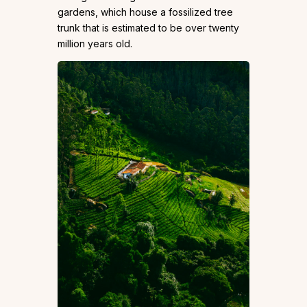
gardens, which house a fossilized tree
trunk that is estimated to be over twenty
million years old.