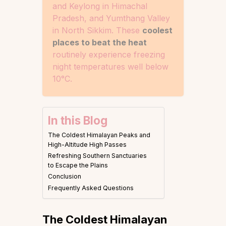
and Keylong in Himachal
Pradesh, and Yumthang Valley
in North Sikkim. These
coolest
places to beat the heat
routinely experience freezing
night temperatures well below
10°C.
In this Blog
The Coldest Himalayan Peaks and
High-Altitude High Passes
Refreshing Southern Sanctuaries
to Escape the Plains
Conclusion
Frequently Asked Questions
The Coldest Himalayan