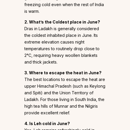
freezing cold even when the rest of India
is warm.
2. What’s the Coldest place in June?
Dras in Ladakh is generally considered
the coldest inhabited place in June. Its
extreme elevation causes night
temperatures to routinely drop close to
2°C, requiring heavy woollen blankets
and thick jackets.
3. Where to escape the heat in June?
The best locations to escape the heat are
upper Himachal Pradesh (such as Keylong
and Spiti) and the Union Territory of
Ladakh. For those living in South India, the
high tea hills of Munnar and the Nilgiris
provide excellent relief.
4. Is Leh cold in June?