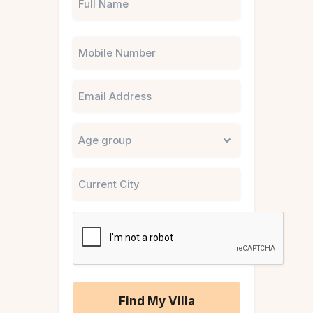
Phone
Email
Untitled
City
CAPTCHA