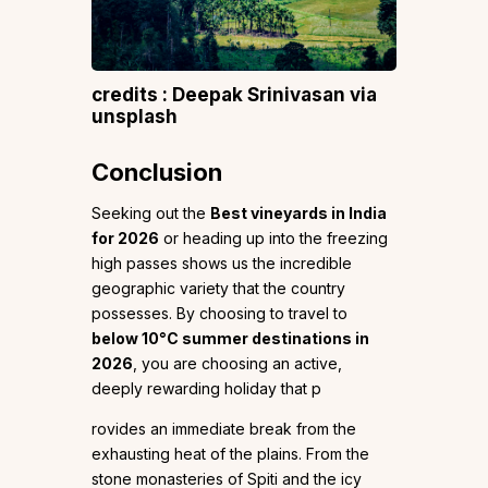
credits : Deepak Srinivasan via
unsplash
Conclusion
Seeking out the
Best vineyards in India
for 2026
or heading up into the freezing
high passes shows us the incredible
geographic variety that the country
possesses. By choosing to travel to
below 10°C summer destinations in
2026
, you are choosing an active,
deeply rewarding holiday that p
rovides an immediate break from the
exhausting heat of the plains. From the
stone monasteries of Spiti and the icy