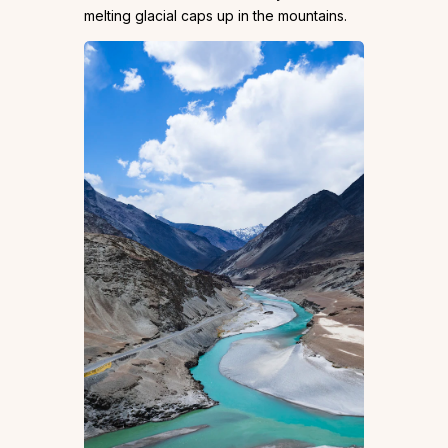
melting glacial caps up in the mountains.