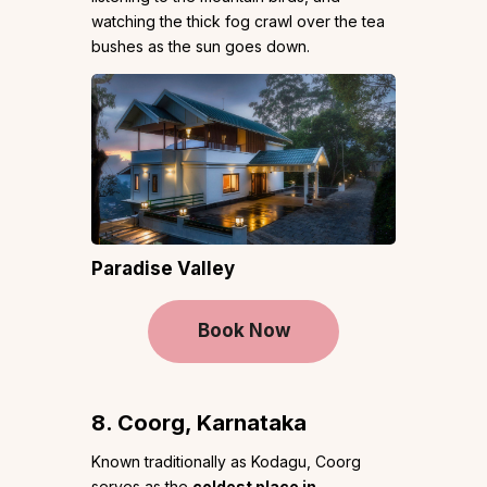
watching the thick fog crawl over the tea
bushes as the sun goes down.
Paradise Valley
Book Now
8. Coorg, Karnataka
Known traditionally as Kodagu, Coorg
serves as the
coldest place in