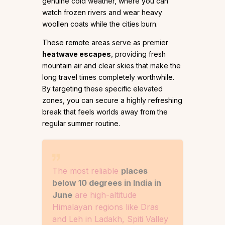
genuine cold weather, where you can
watch frozen rivers and wear heavy
woollen coats while the cities burn.
These remote areas serve as premier
heatwave escapes
, providing fresh
mountain air and clear skies that make the
long travel times completely worthwhile.
By targeting these specific elevated
zones, you can secure a highly refreshing
break that feels worlds away from the
regular summer routine.
The most reliable
places
below 10 degrees in India in
June
are high-altitude
Himalayan regions like Dras
and Leh in Ladakh, Spiti Valley