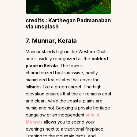
credits : Karthegan Padmanaban
via unsplash
7. Munnar, Kerala
Munnar stands high in the Western Ghats
and is widely recognized as the
coldest
place in Kerala
. The town is
characterized by its massive, neatly
manicured tea estates that cover the
hillsides like a green carpet. The high
elevation ensures that the air remains cool
and clean, while the coastal plains are
humid and hot. Booking a private heritage
bungalow or an independent
villa in
Munnar
allows you to spend your
evenings next to a traditional fireplace,
listening to the mountain birds, and