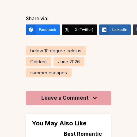
Share via:
Facebook
X (Twitter)
LinkedIn
below 10 degree celcius
Coldest
June 2026
summer escapes
Leave a Comment
You May Also Like
st Romantic
Say ‘I Do’ in