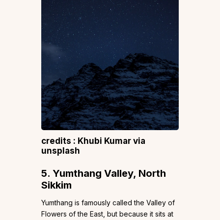
credits : Khubi Kumar via
unsplash
5. Yumthang Valley, North
Sikkim
Yumthang is famously called the Valley of
Flowers of the East, but because it sits at