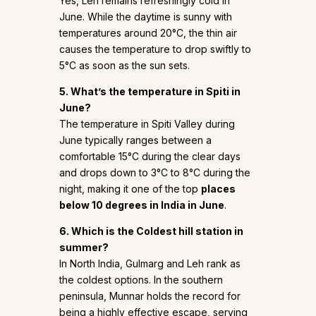
Yes, Leh remains refreshingly cold in
June. While the daytime is sunny with
temperatures around 20°C, the thin air
causes the temperature to drop swiftly to
5°C as soon as the sun sets.
5. What’s the temperature in Spiti in
June?
The temperature in Spiti Valley during
June typically ranges between a
comfortable 15°C during the clear days
and drops down to 3°C to 8°C during the
night, making it one of the top
places
below 10 degrees in India in June
.
6. Which is the Coldest hill station in
summer?
In North India, Gulmarg and Leh rank as
the coldest options. In the southern
peninsula, Munnar holds the record for
being a highly effective escape, serving