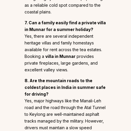
as a reliable cold spot compared to the
coastal plains.
7. Can a family easily find a private villa
in Munnar for a summer holiday?
Yes, there are several independent
heritage villas and family homestays
available for rent across the tea estates.
Booking a
villa in Munnar
provides
private fireplaces, large gardens, and
excellent valley views.
8. Are the mountain roads to the
coldest places in India in summer safe
for driving?
Yes, major highways like the Manali-Leh
road and the road through the Atal Tunnel
to Keylong are well-maintained asphalt
tracks managed by the military. However,
drivers must maintain a slow speed