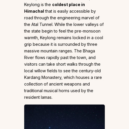
Keylong is the
coldest place in
Himachal
that is easily accessible by
road through the engineering marvel of
the Atal Tunnel. While the lower valleys of
the state begin to feel the pre-monsoon
warmth, Keylong remains locked in a cool
grip because it is surrounded by three
massive mountain ranges. The Bhaga
River flows rapidly past the town, and
visitors can take short walks through the
local willow fields to see the century-old
Kardang Monastery, which houses a rare
collection of ancient weapons and
traditional musical horns used by the
resident lamas.