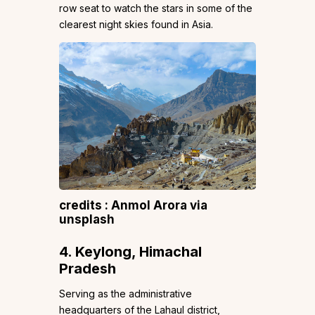
row seat to watch the stars in some of the
clearest night skies found in Asia.
credits : Anmol Arora via
unsplash
4. Keylong, Himachal
Pradesh
Serving as the administrative
headquarters of the Lahaul district,