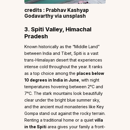
credits : Prabhav Kashyap
Godavarthy via unsplash
3. Spiti Valley, Himachal
Pradesh
Known historically as the “Middle Land”
between India and Tibet, Spiti is a vast
trans-Himalayan desert that experiences
intense cold throughout the year. It ranks
as a top choice among the
places below
10 degrees in India in June
, with night
temperatures hovering between 2°C and
7°C. The stark mountains look beautifully
clear under the bright blue summer sky,
and the ancient mud monasteries like Key
Gompa stand out against the rocky terrain.
Renting a traditional home or a quiet
villa
in the Spiti
area gives your family a front-