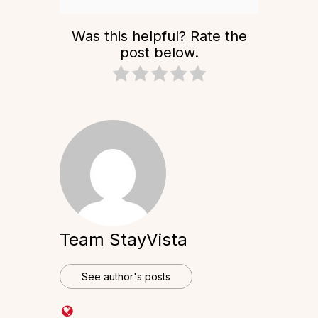
Was this helpful? Rate the
post below.
Team StayVista
See author's posts